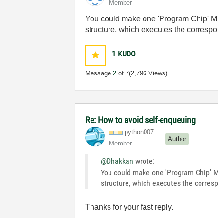
Member
You could make one 'Program Chip' MHL
structure, which executes the correspon
1
KUDO
Message
2
of 7
(2,796 Views)
Re: How to avoid self-enqueuing
python007
Author
Member
@Dhakkan
wrote:
You could make one 'Program Chip' MH
structure, which executes the corresp
Thanks for your fast reply.