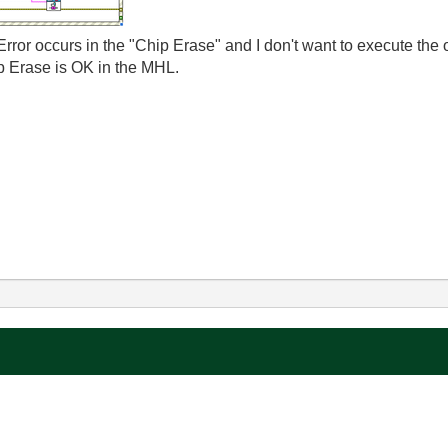
rror occurs in the "Chip Erase" and I don't want to execute the o
ip Erase is OK in the MHL.