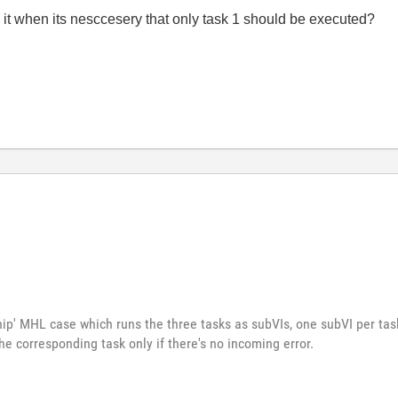
 it when its nesccesery that only task 1 should be executed?
p' MHL case which runs the three tasks as subVIs, one subVI per task
he corresponding task only if there's no incoming error.