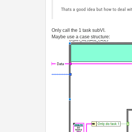
Thats a good idea but how to deal wi
Only call the 1 task subVI.
Maybe use a case structure: