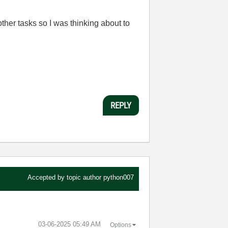
ther tasks so I was thinking about to
REPLY
Accepted by topic author
python007
‎03-06-2025
05:49 AM
Options