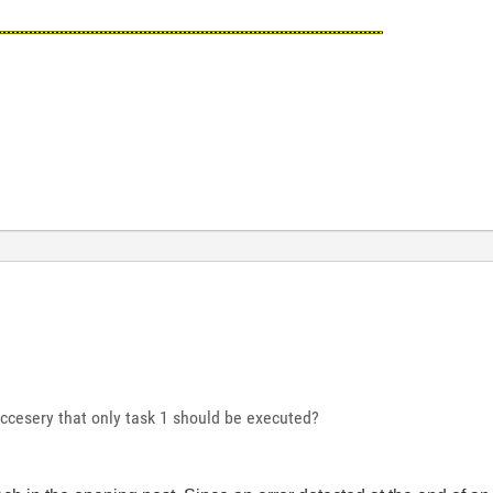
esccesery that only task 1 should be executed?