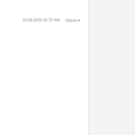
‎03-06-2025
05:37 AM
Options