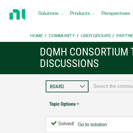
Return
to
Solutions
Products
Perspectives
Home
Page
HOME
COMMUNITY
USER GROUPS
PARTNE
DQMH CONSORTIUM 
DISCUSSIONS
Topic Options
Solved!
Go to solution