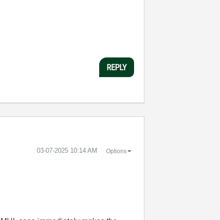
REPLY
‎03-07-2025
10:14 AM
Options