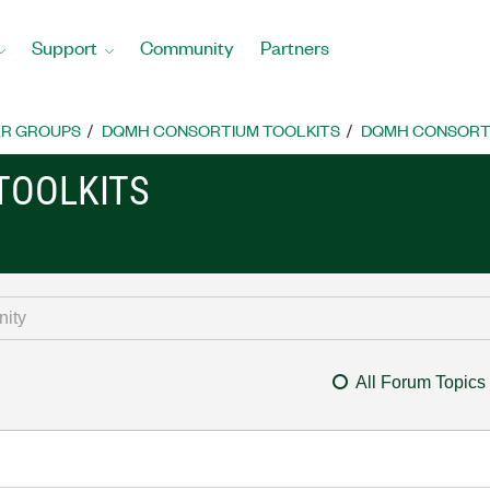
Support
Community
Partners
R GROUPS
DQMH CONSORTIUM TOOLKITS
DQMH CONSORTI
TOOLKITS
All Forum Topics