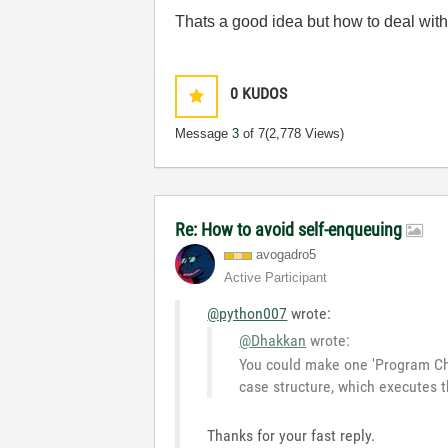
Thats a good idea but how to deal with
0
KUDOS
Message
3
of 7
(2,778 Views)
Re: How to avoid self-enqueuing
avogadro5
Active Participant
@python007
wrote:
@Dhakkan
wrote:
You could make one 'Program Chi
case structure, which executes t
Thanks for your fast reply.