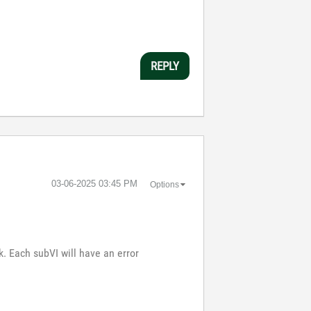
REPLY
‎03-06-2025
03:45 PM
Options
. Each subVI will have an error