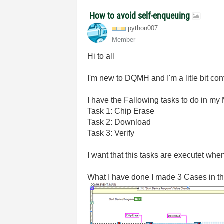
How to avoid self-enqueuing
python007
Member
Hi to all
I'm new to DQMH and I'm a litle bit c
I have the Fallowing tasks to do in my
Task 1: Chip Erase
Task 2: Download
Task 3: Verify
I want that this tasks are executet whe
What I have done I made 3 Cases in t