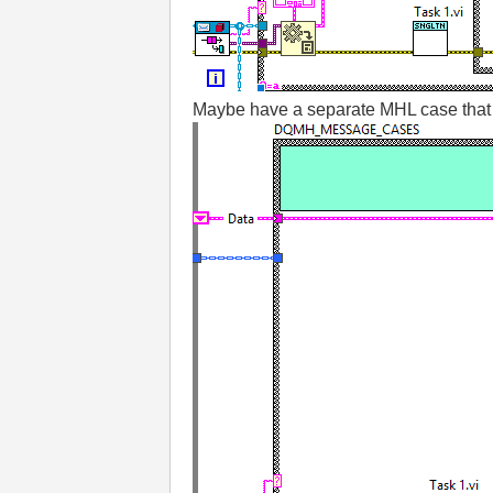
Maybe have a separate MHL case that o