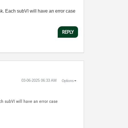
k. Each subVI will have an error case
REPLY
‎03-06-2025
06:33 AM
Options
h subVI will have an error case