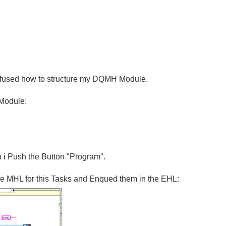
onfused how to structure my DQMH Module.
 Module:
n i Push the Button "Program".
he MHL for this Tasks and Enqued them in the EHL: