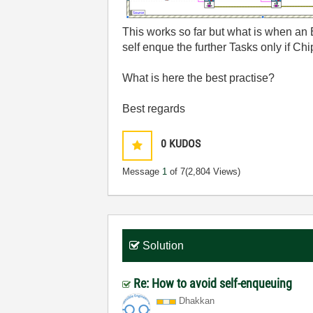
This works so far but what is when an E
self enque the further Tasks only if Ch
What is here the best practise?
Best regards
0
KUDOS
Message
1
of 7
(2,804 Views)
Solution
Re: How to avoid self-enqueuing
Dhakkan