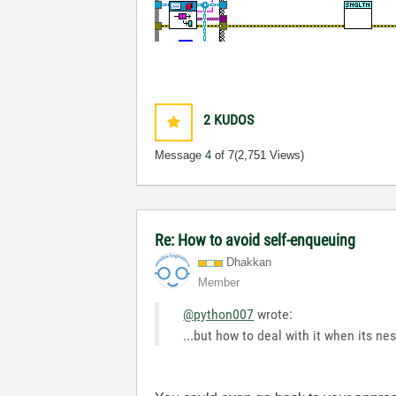
2
KUDOS
Message
4
of 7
(2,751 Views)
Re: How to avoid self-enqueuing
Dhakkan
Member
@python007
wrote:
...but how to deal with it when its n