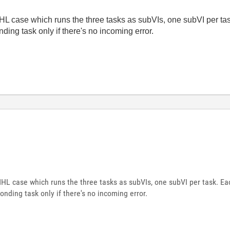
 case which runs the three tasks as subVIs, one subVI per tas
ding task only if there's no incoming error.
L case which runs the three tasks as subVIs, one subVI per task. Eac
onding task only if there's no incoming error.