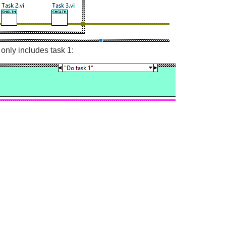
nly includes task 1: