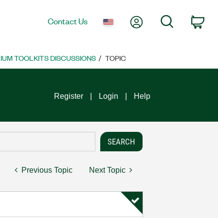
My Account
Search
Contact Us
Car
UM TOOLKITS DISCUSSIONS
TOPIC
Register
Login
Help
Previous Topic
Next Topic