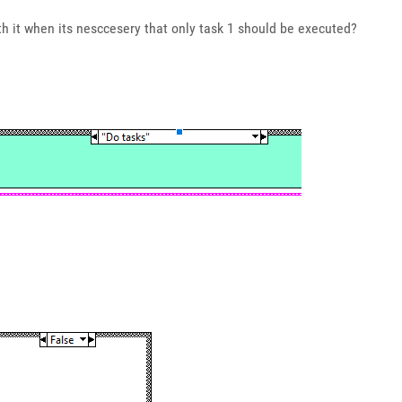
th it when its nesccesery that only task 1 should be executed?