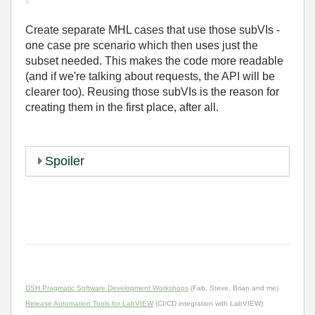
Create separate MHL cases that use those subVIs -
one case pre scenario which then uses just the
subset needed. This makes the code more readable
(and if we're talking about requests, the API will be
clearer too). Reusing those subVIs is the reason for
creating them in the first place, after all.
Spoiler
DSH Pragmatic Software Development Workshops
(Fab, Steve, Brian and me)
Release Automation Tools for LabVIEW
(CI/CD integration with LabVIEW)