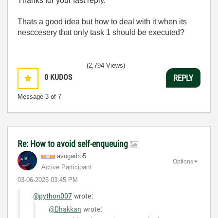
Thanks for your fast reply.
Thats a good idea but how to deal with it when its
nesccesery that only task 1 should be executed?
(2,794 Views)
0
KUDOS
REPLY
Message
3
of 7
Re: How to avoid self-enqueuing
avogadro5
Options
Active Participant
‎03-06-2025
03:45 PM
@python007
wrote:
@Dhakkan
wrote: