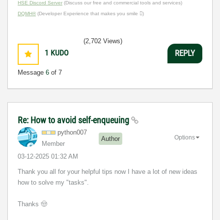
HSE Discord Server
(Discuss our free and commercial tools and services)
DQMH®
(Developer Experience that makes you smile )
(2,702 Views)
1
KUDO
REPLY
Message
6
of 7
Re: How to avoid self-enqueuing
python007
Options
Author
Member
‎03-12-2025
01:32 AM
Thank you all for your helpful tips now I have a lot of new ideas
how to solve my "tasks".
Thanks
🤠