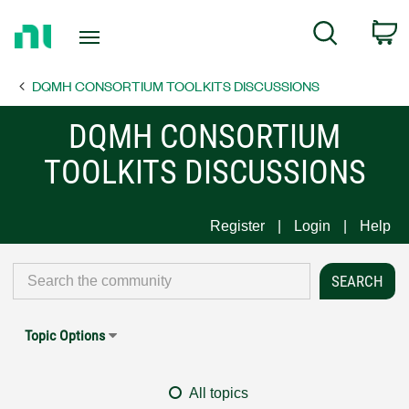
Return
C
Search
to
Home
DQMH CONSORTIUM TOOLKITS DISCUSSIONS
Page
DQMH CONSORTIUM
TOOLKITS DISCUSSIONS
Register
Login
Help
Topic Options
All topics