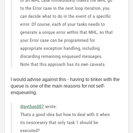
of an MHL case immediately makes the MHL go
to the Error case in the next loop iteration, you
can decide what to do in the event of a specific
error. Of course, each of your tasks needs to
generate a unique error within that MHL, so that
your Error case can be programmed for
appropriate exception handling, including
discarding remaining enqueued messages.
Note that this approach has its own caveats.
I would advise against this - having to tinker with the
queue is one of the main reasons for not self-
enqueueing.
@python007
wrote:
Thats a good idea but how to deal with it when
its nesccesery that only task 1 should be
executed?