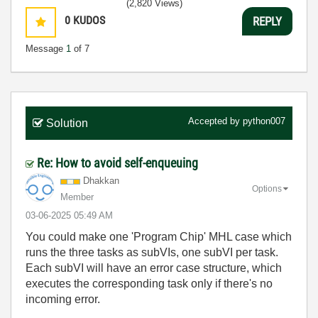
(2,820 Views)
0
KUDOS
REPLY
Message
1
of 7
Accepted by
python007
Solution
Re: How to avoid self-enqueuing
Dhakkan
Options
Member
‎03-06-2025
05:49 AM
You could make one 'Program Chip' MHL case which
runs the three tasks as subVIs, one subVI per task.
Each subVI will have an error case structure, which
executes the corresponding task only if there's no
incoming error.