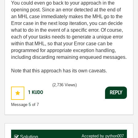
You could even go back to your approach in the
opening post. Since an error detected at the end of
an MHL case immediately makes the MHL go to the
Error case in the next loop iteration, you can decide
what to do in the event of a specific error. Of course,
each of your tasks needs to generate a unique error
within that MHL, so that your Error case can be
programmed for appropriate exception handling,
including discarding remaining enqueued messages.
Note that this approach has its own caveats.
(2,736 Views)
1
KUDO
REPLY
Message
5
of 7
Accepted by
python007
Solution