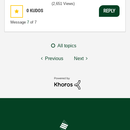
(2,651 Views)
0
KUDOS
REPLY
Message
7
of 7
All topics
Previous
Next