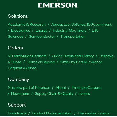
Solutions
Academic & Research
Aerospace, Defense, & Government
Electronics
Energy
Industrial Machinery
Life
Sciences
Semiconductor
Transportation
Orders
NI Distribution Partners
Order Status and History
Retrieve
a Quote
Terms of Service
Order by Part Number or
Request a Quote
Company
NI is now part of Emerson
About
Emerson Careers
Newsroom
Supply Chain & Quality
Events
Support
Downloads
Product Documentation
Discussion Forums