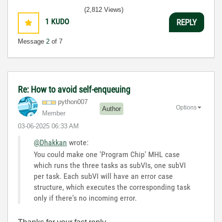
(2,812 Views)
1
KUDO
REPLY
Message
2
of 7
Re: How to avoid self-enqueuing
python007
Options
Author
Member
‎03-06-2025
06:33 AM
@Dhakkan
wrote:
You could make one 'Program Chip' MHL case
which runs the three tasks as subVIs, one subVI
per task. Each subVI will have an error case
structure, which executes the corresponding task
only if there's no incoming error.