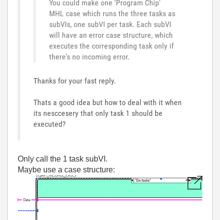
You could make one 'Program Chip'
MHL case which runs the three tasks as
subVIs, one subVI per task. Each subVI
will have an error case structure, which
executes the corresponding task only if
there's no incoming error.
Thanks for your fast reply.
Thats a good idea but how to deal with it when
its nesccesery that only task 1 should be
executed?
Only call the 1 task subVI.
Maybe use a case structure: