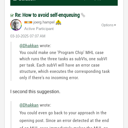
Re: How to avoid self-enqueuing
joerg.hampel
Options
Active Participant
‎03-10-2025
07:07 AM
@Dhakkan
wrote:
You could make one 'Program Chip' MHL case
which runs the three tasks as subVIs, one subVI
per task. Each subVI will have an error case
structure, which executes the corresponding task
only if there's no incoming error.
I second this suggestion.
@Dhakkan
wrote:
You could even go back to your approach in the
opening post. Since an error detected at the end