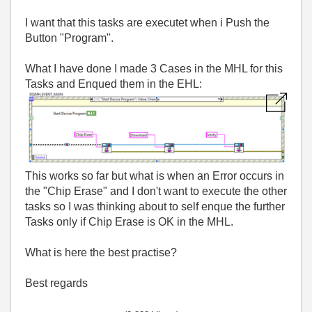
I want that this tasks are executet when i Push the
Button "Program".
What I have done I made 3 Cases in the MHL for this
Tasks and Enqued them in the EHL:
This works so far but what is when an Error occurs in
the "Chip Erase" and I don't want to execute the other
tasks so I was thinking about to self enque the further
Tasks only if Chip Erase is OK in the MHL.
What is here the best practise?
Best regards