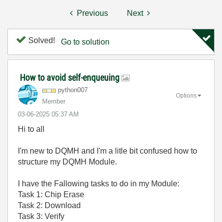
Previous
Next
Solved!
Go to solution
How to avoid self-enqueuing
python007
Options
Member
‎03-06-2025
05:37 AM
Hi to all
I'm new to DQMH and I'm a litle bit confused how to
structure my DQMH Module.
I have the Fallowing tasks to do in my Module:
Task 1: Chip Erase
Task 2: Download
Task 3: Verify