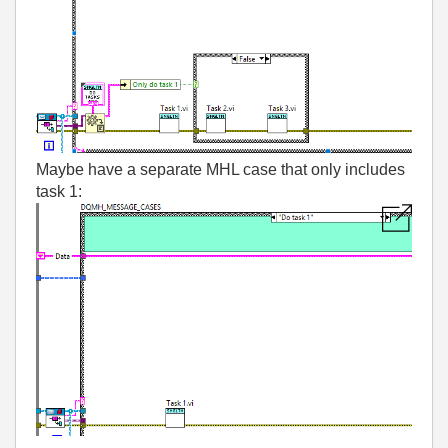
Maybe have a separate MHL case that only includes
task 1: