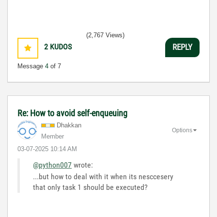
(2,767 Views)
2
KUDOS
REPLY
Message
4
of 7
Re: How to avoid self-enqueuing
Dhakkan
Options
Member
‎03-07-2025
10:14 AM
@python007
wrote:
...but how to deal with it when its nesccesery
that only task 1 should be executed?