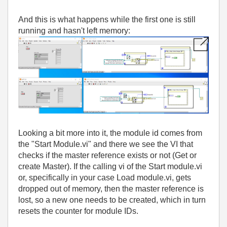
And this is what happens while the first one is still
running and hasn't left memory:
Looking a bit more into it
, the module id comes from
the
"Start Module
.vi
" and there we see the VI that
checks if the master reference exists or not
(Get or
create Master
)
. If the calling vi of the Start module
.vi
or
, specifically in your case Load module
.vi
, gets
dropped out of memory
, then the master reference is
lost
, so a new one needs to be created
, which in turn
resets the counter for module IDs
.