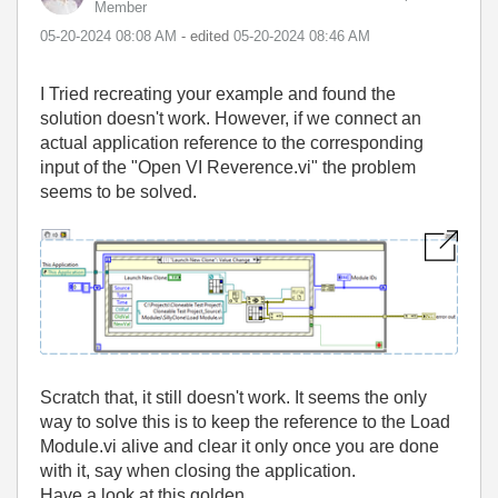
Member
‎05-20-2024
08:08 AM
- edited
‎05-20-2024
08:46 AM
I Tried recreating your example and found the
solution doesn't work. However, if we connect an
actual application reference to the corresponding
input of the "Open VI Reverence.vi" the problem
seems to be solved.
Scratch that, it still doesn't work. It seems the only
way to solve this is to keep the reference to the Load
Module.vi alive and clear it only once you are done
with it, say when closing the application.
Have a look at this golden