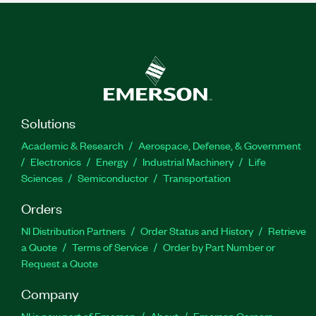
Solutions
Academic & Research
Aerospace, Defense, & Government
Electronics
Energy
Industrial Machinery
Life
Sciences
Semiconductor
Transportation
Orders
NI Distribution Partners
Order Status and History
Retrieve
a Quote
Terms of Service
Order by Part Number or
Request a Quote
Company
NI is now part of Emerson
About
Emerson Careers