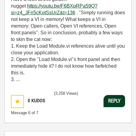
nugget
https://youtu.be/F6BXpRPa59Q?
si=z4_JFn5cKotSsUrZ&t=136
. "Simply running does
not keep a VI in memory! What keeps a VI in
memory: Open callers, Open VI references, Open
front panels". So in conclusion, probably a few ways
to skin the cat now:
1. Keep the Load Module.vi references alive until you
close your application.
2. Open the "Load Module.vi"s front panel and then
immediately hide it? I do not know how farfetched
this is.
3. ...
(3,258 Views)
0
KUDOS
REPLY
Message
6
of 7