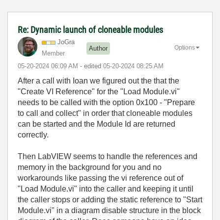
Re: Dynamic launch of cloneable modules
JoGra
Options
Author
Member
‎05-20-2024
06:09 AM
- edited
‎05-20-2024
08:25 AM
After a call with Ioan we figured out the that the
"Create VI Reference" for the "Load Module.vi"
needs to be called with the option 0x100 - "Prepare
to call and collect" in order that cloneable modules
can be started and the Module Id are returned
correctly.
Then LabVIEW seems to handle the references and
memory in the background for you and no
workarounds like passing the vi reference out of
"Load Module.vi" into the caller and keeping it until
the caller stops or adding the static reference to "Start
Module.vi" in a diagram disable structure in the block