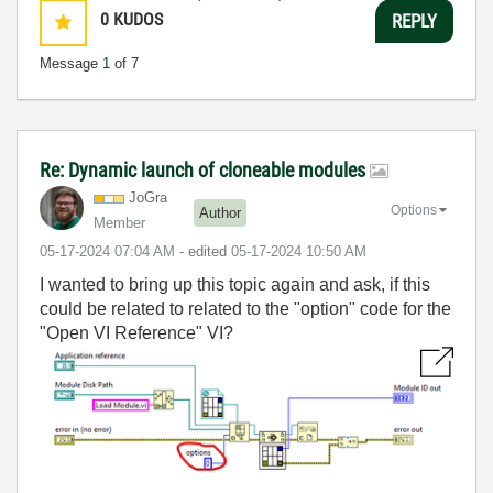
0
KUDOS
REPLY
Message
1
of 7
Re: Dynamic launch of cloneable modules
JoGra
Options
Author
Member
‎05-17-2024
07:04 AM
- edited
‎05-17-2024
10:50 AM
I wanted to bring up this topic again and ask, if this
could be related to related to the "option" code for the
"Open VI Reference" VI?