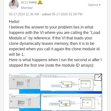
ioanp
Options
Member
‎05-17-2024
11:36 AM
- edited
‎05-17-2024
01:09 PM
Hello!
I believe the answer to your problem lies in what
happens with the VI where you are calling the "Load
Module.vi" by reference. If the VI that loads your
clone dynamically leaves memory, then it is to be
expected when you call it again the clone module id
will be 1.
Here is what happens when I run the second vi after I
stopped the first one (note the module ID arrays):