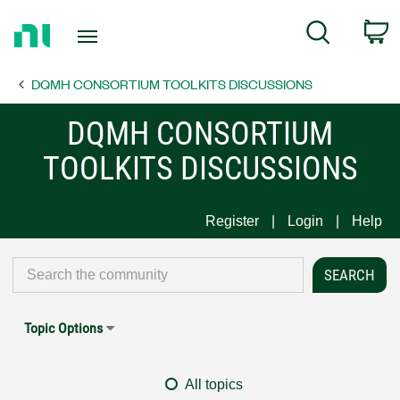
Return
C
Search
to
Home
DQMH CONSORTIUM TOOLKITS DISCUSSIONS
Page
DQMH CONSORTIUM
TOOLKITS DISCUSSIONS
Register
Login
Help
Topic Options
All topics