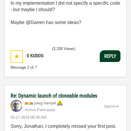
In my implementation I did not specify a specific code
- but maybe I should?
Maybe @Darren has some ideas?
(3,338 Views)
0
KUDOS
REPLY
Message
2
of 7
Re: Dynamic launch of cloneable modules
joerg.hampel
Options
Active Participant
‎05-17-2024
09:00 AM
Sorry, Jonathan, I completely missed your first post.