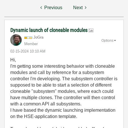
Previous
Next
Dynamic launch of cloneable modules
JoGra
Options
Member
‎02-15-2024
10:10 AM
Hi,
I'm getting some interesting behavior with cloneable
modules and call by reference for a subsystem
controller I'm developing. The subsystem controller is
supposed to be able to start a selection of different
cloneable "subsystem" modules, where each could
have multiple clones. The controller will then control
with a common API all subsystems.
I have based the dynamic launching implementation
on the HSE-application template.