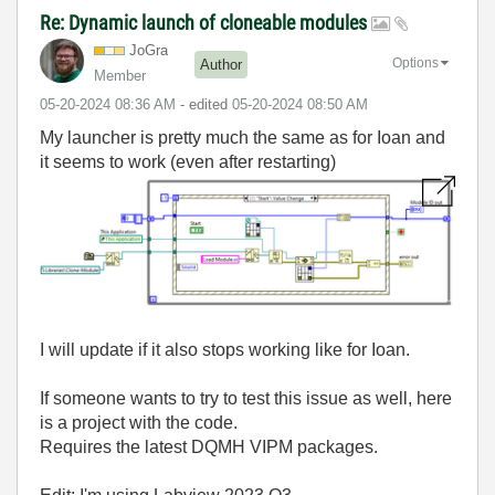
Re: Dynamic launch of cloneable modules
JoGra
Options
Author
Member
‎05-20-2024
08:36 AM
- edited
‎05-20-2024
08:50 AM
My launcher is pretty much the same as for Ioan and
it seems to work (even after restarting)
I will update if it also stops working like for Ioan.
If someone wants to try to test this issue as well, here
is a project with the code.
Requires the latest DQMH VIPM packages.