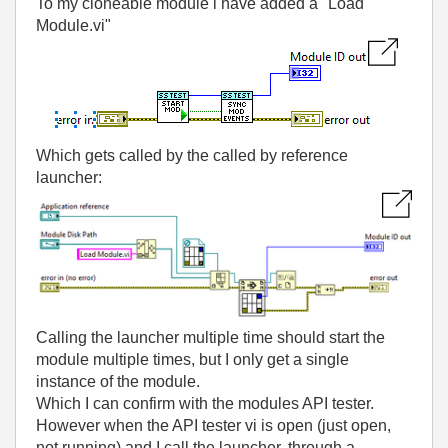
To my cloneable module i have added a "Load
Module.vi"
Which gets called by the called by reference
launcher:
Calling the launcher multiple time should start the
module multiple times, but I only get a single
instance of the module.
Which I can confirm with the modules API tester.
However when the API tester vi is open (just open,
not running) and I call the launcher, through a