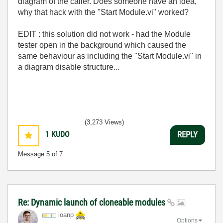
diagram of the caller. Does someone have an idea,
why that hack with the "Start Module.vi" worked?
EDIT : this solution did not work - had the Module
tester open in the background which caused the
same behaviour as including the "Start Module.vi" in
a diagram disable structure...
(3,273 Views)
1
KUDO
REPLY
Message
5
of 7
Re: Dynamic launch of cloneable modules
ioanp
Options