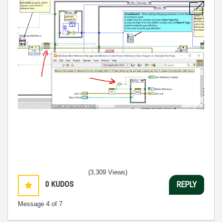
(3,309 Views)
0
KUDOS
REPLY
Message
4
of 7