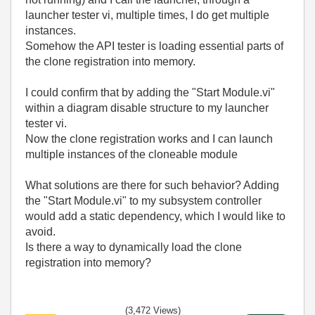
launcher tester vi, multiple times, I do get multiple
instances.
Somehow the API tester is loading essential parts of
the clone registration into memory.
I could confirm that by adding the "Start Module.vi"
within a diagram disable structure to my launcher
tester vi.
Now the clone registration works and I can launch
multiple instances of the cloneable module
What solutions are there for such behavior? Adding
the "Start Module.vi" to my subsystem controller
would add a static dependency, which I would like to
avoid.
Is there a way to dynamically load the clone
registration into memory?
(3,472 Views)