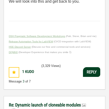
We will look into this and get back to you.
DSH Pragmatic Software Development Workshops
(Fab, Steve, Brian and me)
Release Automation Tools for LabVIEW
(CI/CD integration with LabVIEW)
HSE Discord Server
(Discuss our free and commercial tools and services)
DQMH®
(Developer Experience that makes you smile )
(3,329 Views)
1
KUDO
REPLY
Message
3
of 7
Re: Dynamic launch of cloneable modules