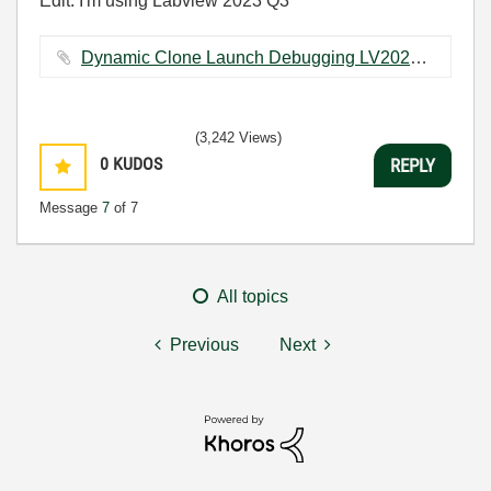
Edit: I'm using Labview 2023 Q3
Dynamic Clone Launch Debugging LV2020.zip ‏764 KB
(3,242 Views)
0
KUDOS
REPLY
Message
7
of 7
All topics
Previous
Next