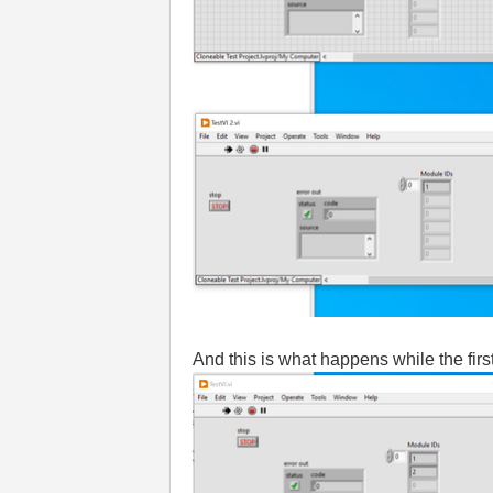
And this is what happens while the first