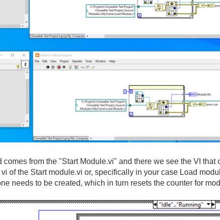
id comes from the
"Start Module
.vi
" and there we see the VI that 
ng vi of the Start module
.vi or
, specifically in your case Load modu
one needs to be created
, which in turn resets the counter for mo