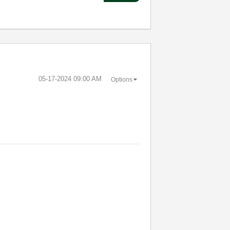
‎05-17-2024
09:00 AM
Options