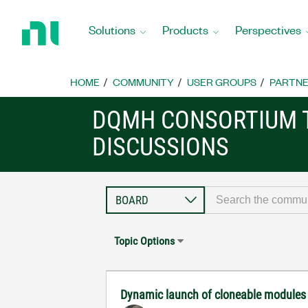
Return
to
Solutions
Products
Perspectives
Home
Page
HOME
COMMUNITY
USER GROUPS
PARTNE
DQMH CONSORTIUM 
DISCUSSIONS
Topic Options
Dynamic launch of cloneable module