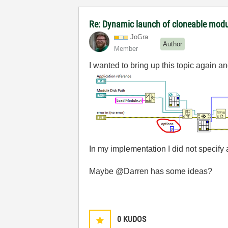
Re: Dynamic launch of cloneable mod
JoGra
Author
Member
I wanted to bring up this topic again an
In my implementation I did not specify
Maybe @Darren has some ideas?
0
KUDOS