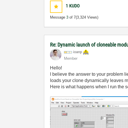
1
KUDO
Message
3
of 7
(3,324 Views)
Re: Dynamic launch of cloneable mod
ioanp
Member
Hello!
I believe the answer to your problem li
loads your clone dynamically leaves me
Here is what happens when I run the sec