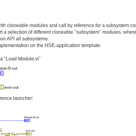
with cloneable modules and call by reference for a subsystem co
tart a selection of different cloneable "subsystem" modules, whe
mmon API all subsystems.
mplementation on the HSE-application template.
a "Load Module.vi"
erence launcher: