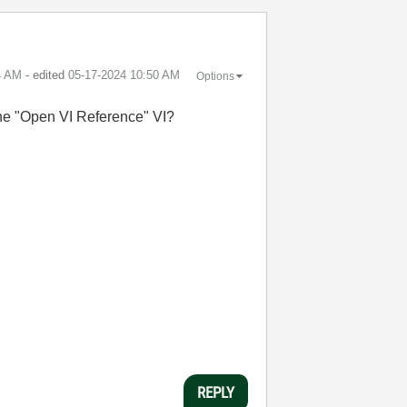
4 AM
- edited
‎05-17-2024
10:50 AM
Options
r the "Open VI Reference" VI?
REPLY