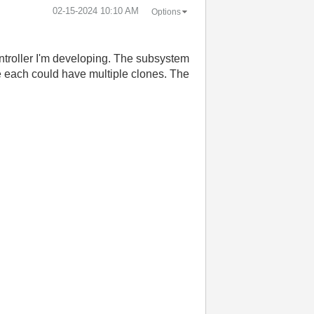
‎02-15-2024
10:10 AM
Options
ntroller I'm developing. The subsystem
re each could have multiple clones. The