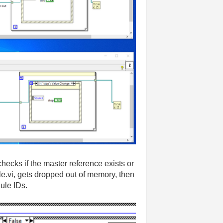
checks if the master reference exists or
le
.vi
, gets dropped out of memory
, then
dule IDs
.