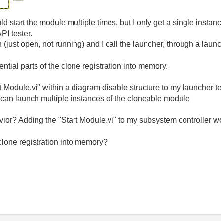
ld start the module multiple times, but I only get a single instan
PI tester.
just open, not running) and I call the launcher, through a launche
ntial parts of the clone registration into memory.
rt Module.vi" within a diagram disable structure to my launcher te
 can launch multiple instances of the cloneable module
vior? Adding the "Start Module.vi" to my subsystem controller w
 clone registration into memory?