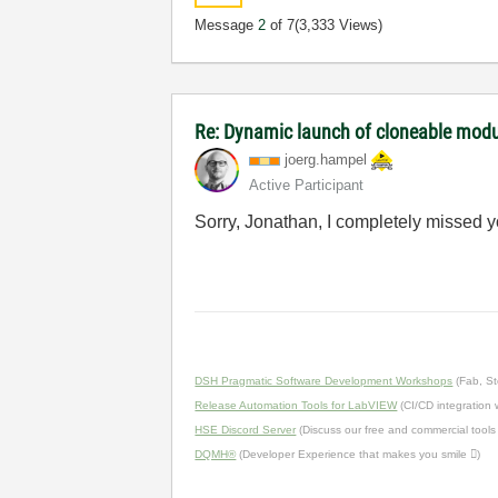
Message
2
of 7
(3,333 Views)
Re: Dynamic launch of cloneable mod
joerg.hampel
Active Participant
Sorry, Jonathan, I completely missed you
DSH Pragmatic Software Development Workshops
(Fab, St
Release Automation Tools for LabVIEW
(CI/CD integration
HSE Discord Server
(Discuss our free and commercial tools
DQMH®
(Developer Experience that makes you smile )