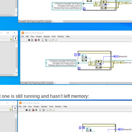
 one is still running and hasn't left memory: