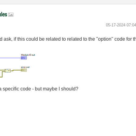
ules
‎05-17-2024
07:0
d ask, if this could be related to related to the "option" code fo
 a specific code - but maybe I should?