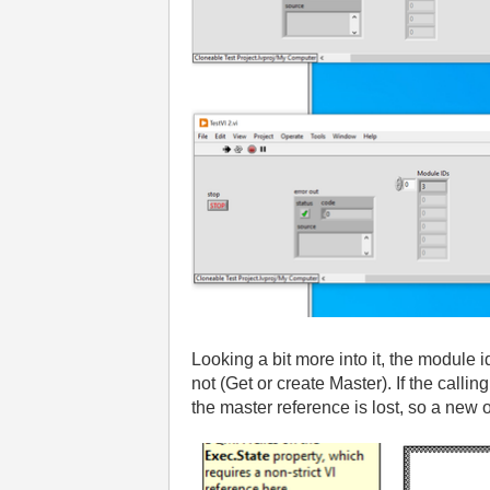
Looking a bit more into it
, the module 
not
(Get or create Master
)
. If the calli
the master reference is lost
, so a new 