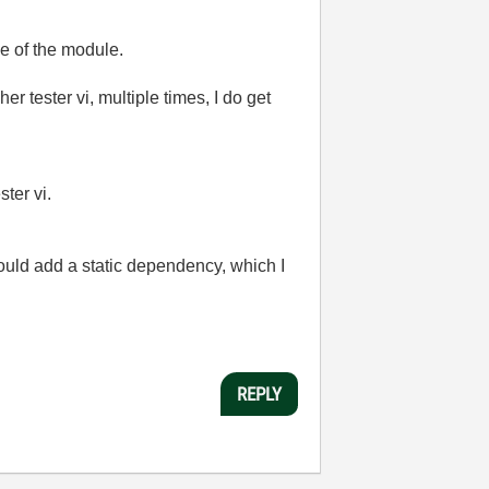
ce of the module.
r tester vi, multiple times, I do get
ster vi.
ould add a static dependency, which I
REPLY