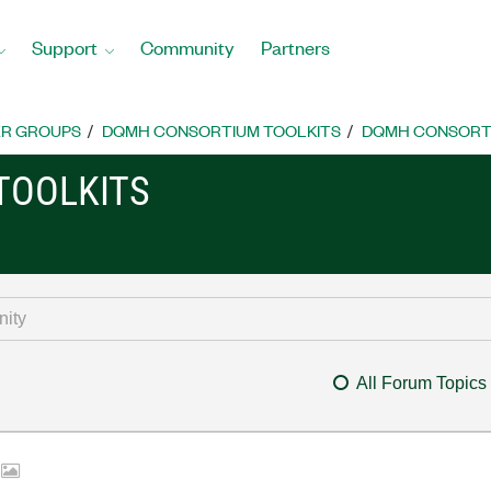
Support
Community
Partners
R GROUPS
DQMH CONSORTIUM TOOLKITS
DQMH CONSORTI
TOOLKITS
All Forum Topics
s