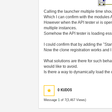
Calling the launcher multiple time shou
Which I can confirm with the modules A
However when the API tester vi is open (
multiple instances.
Somehow the API tester is loading esse
I could confirm that by adding the "Sta
Now the clone registration works and I
What solutions are there for such beha
would like to avoid.
Is there a way to dynamically load the
0
KUDOS
Message
1
of 7
(3,467 Views)