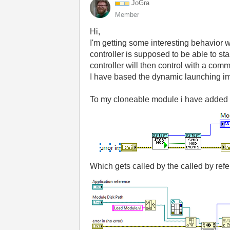
JoGra
Member
Hi,
I'm getting some interesting behavior 
controller is supposed to be able to s
controller will then control with a co
I have based the dynamic launching i
To my cloneable module i have added 
Which gets called by the called by ref