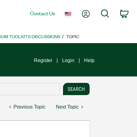
My Account
Search
Contact Us
Car
UM TOOLKITS DISCUSSIONS
TOPIC
Register
Login
Help
Previous Topic
Next Topic