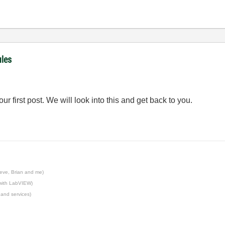
ules
r first post. We will look into this and get back to you.
eve, Brian and me)
 with LabVIEW)
 and services)