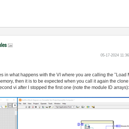
ules
‎05-17-2024
11:3
es in what happens with the VI where you are calling the "Load Mo
mory, then it is to be expected when you call it again the clone 
ond vi after I stopped the first one (note the module ID arrays)