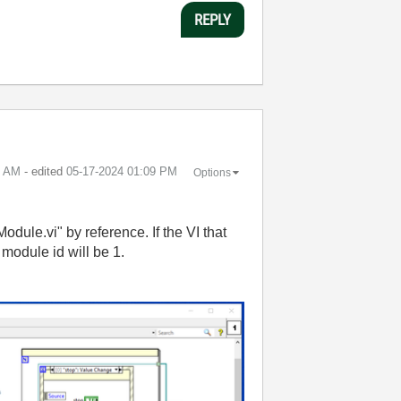
REPLY
6 AM
- edited
‎05-17-2024
01:09 PM
Options
dule.vi" by reference. If the VI that
module id will be 1.
: