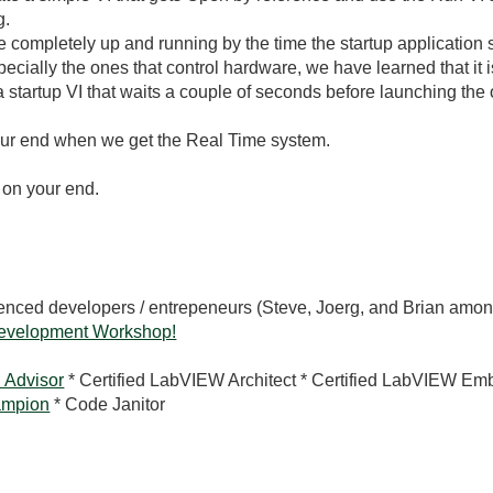
g.
completely up and running by the time the startup application s
pecially the ones that control hardware, we have learned that it
 a startup VI that waits a couple of seconds before launching the 
our end when we get the Real Time system.
 on your end.
rienced developers / entrepeneurs (Steve, Joerg, and Brian amon
evelopment Workshop!
 Advisor
* Certified LabVIEW Architect * Certified LabVIEW Em
mpion
* Code Janitor