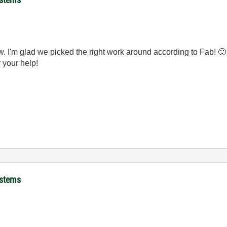
w. I'm glad we picked the right work around according to Fab!
🙂
r your help!
ystems