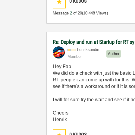
0
KUDOS
Message
2
of 20
(10,448 Views)
Re: Deploy and run at Startup for RT s
henriksandin
Author
Member
Hey Fab
We did do a check with just the basic
RT people can come up with for this. 
see if there's a workaround or if it is so
I will for sure try the wait and see if it 
Cheers
Henrik
0
KUDOS