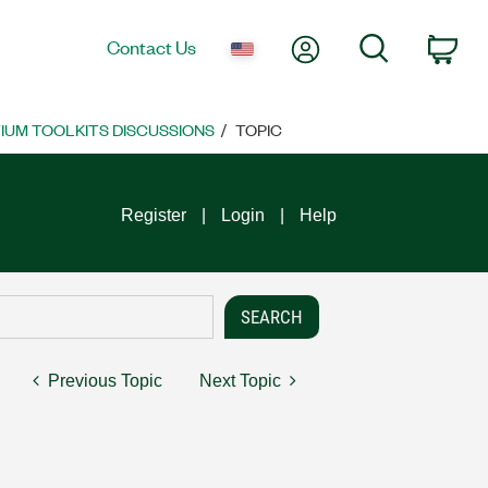
My Account
Search
Contact Us
Car
UM TOOLKITS DISCUSSIONS
TOPIC
Register
Login
Help
Previous Topic
Next Topic