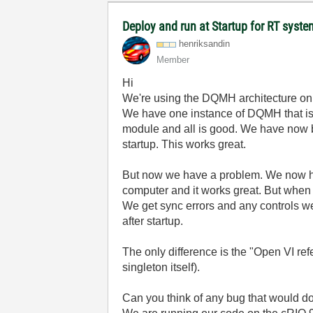
Deploy and run at Startup for RT syst
henriksandin
Member
Hi
We're using the DQMH architecture on
We have one instance of DQMH that is r
module and all is good. We have now bui
startup. This works great.
But now we have a problem. We now ha
computer and it works great. But when 
We get sync errors and any controls we 
after startup.
The only difference is the "Open VI re
singleton itself).
Can you think of any bug that would d