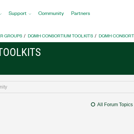
Support
Community
Partners
R GROUPS
DQMH CONSORTIUM TOOLKITS
DQMH CONSORTI
TOOLKITS
All Forum Topics