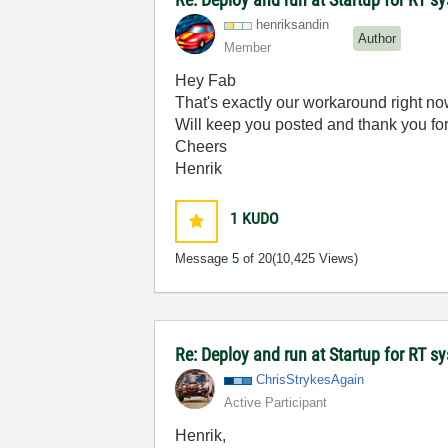
henriksandin
Author
Member
Hey Fab
That's exactly our workaround right no
Will keep you posted and thank you fo
Cheers
Henrik
1
KUDO
Message
5
of 20
(10,425 Views)
Re: Deploy and run at Startup for RT s
ChrisStrykesAga
in
Active Participant
Henrik,