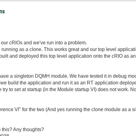
ems
 our cRIOs and we've run into a problem.
unning as a clone. This works great and our top level applicati
lt and deployed this top level application onto the cRIO as an R
ve a singleton DQMH module. We have tested it in debug mode
we build the application and run it as an RT application deploye
try to set at startup (in the Module startup VI) does not work. No
ference VI" for the two (And yes running the clone module as a s
o this? Any thoughts?