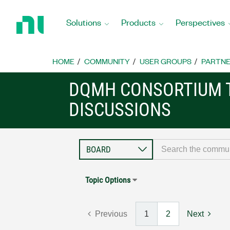
Return
to
Solutions
Products
Perspectives
Home
Page
HOME
COMMUNITY
USER GROUPS
PARTNE
DQMH CONSORTIUM 
DISCUSSIONS
Topic Options
Previous
1
2
Next