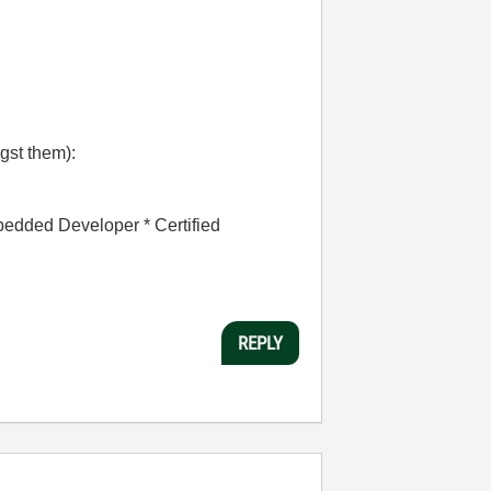
gst them):
bedded Developer * Certified
REPLY