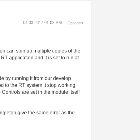
‎04-03-2017
01:03 PM
Options
on can spin up multiple copies of the
T application and it is set to run at
 by running it from our develop
d to the RT system it stop working.
 Controls are set in the module itself
ingleton give the same error as the