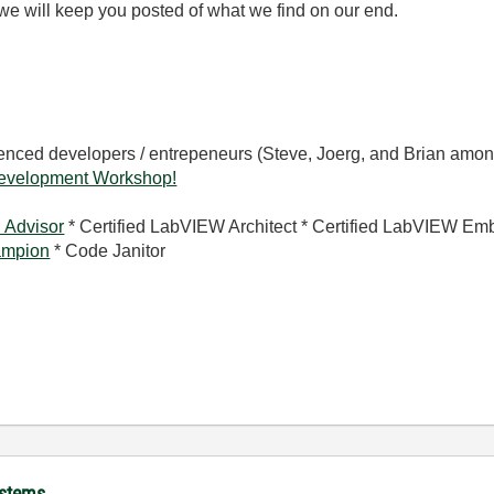
we will keep you posted of what we find on our end.
rienced developers / entrepeneurs (Steve, Joerg, and Brian amon
evelopment Workshop!
 Advisor
* Certified LabVIEW Architect * Certified LabVIEW Em
mpion
* Code Janitor
ystems