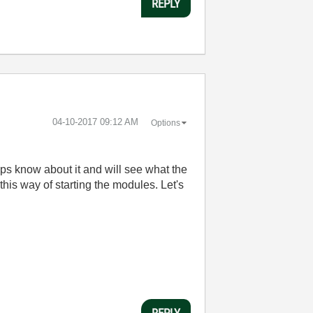
REPLY
‎04-10-2017
09:12 AM
Options
ps know about it and will see what the
is way of starting the modules. Let's
REPLY