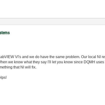
ystems
 LabVIEW VI's and we do have the same problem. Our local NI re
When we know what they say I'll let you know since DQMH uses th
mething that NI will fix.
helps!