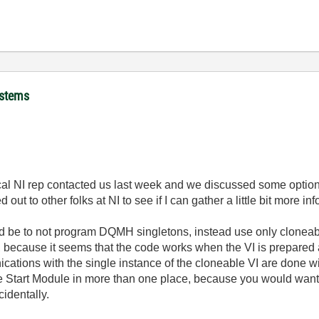
ystems
cal NI rep contacted us last week and we discussed some option
out to other folks at NI to see if I can gather a little bit more in
ld be to not program DQMH singletons, instead use only cloneabl
, because it seems that the code works when the VI is prepared a
ations with the single instance of the cloneable VI are done wit
 the Start Module in more than one place, because you would wa
cidentally.