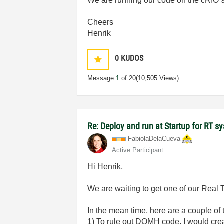
We are running our code on the cRIO
Cheers
Henrik
0
KUDOS
Message
1
of 20
(10,505 Views)
Re: Deploy and run at Startup for RT s
FabiolaDelaCuev
a
Active Participant
Hi Henrik,
We are waiting to get one of our Real 
In the mean time, here are a couple of 
1) To rule out DQMH code, I would crea