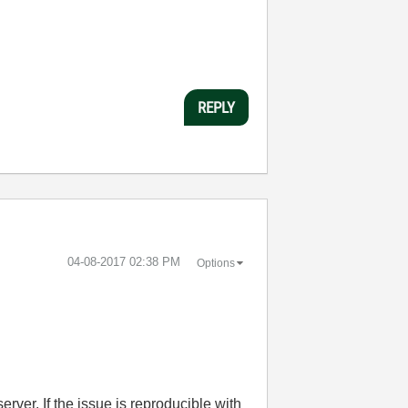
REPLY
‎04-08-2017
02:38 PM
Options
ver. If the issue is reproducible with