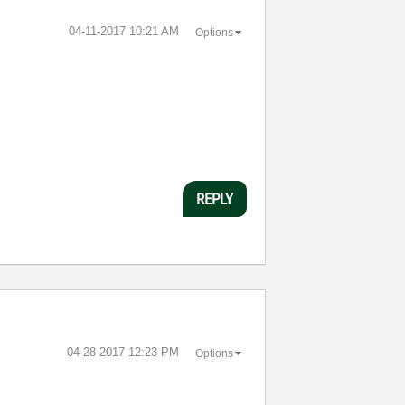
‎04-11-2017
10:21 AM
Options
REPLY
‎04-28-2017
12:23 PM
Options