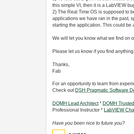
this simple VI, then it is a LabVIEW bu
2) The Real Time OS is supposed to be 
applications we have ran in the past, s
starting the application. This could be
We will let you know what we find on 
Please let us know if you find anything
Thanks,
Fab
For an opportunity to learn from expe
Check out
DSH Pragmatic Software D
DQMH Lead Architect
*
DQMH Trusted
Professional Instructor *
LabVIEW Cha
Have you been nice to future you?