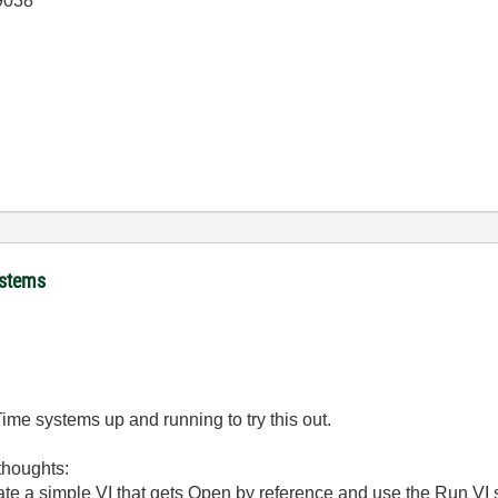
 9038
ystems
Time systems up and running to try this out.
thoughts:
te a simple VI that gets Open by reference and use the Run VI ser