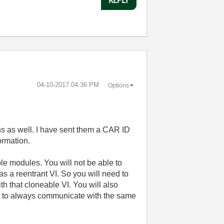
‎04-10-2017
04:36 PM
Options
s as well. I have sent them a CAR ID
formation.
e modules. You will not be able to
s a reentrant VI. So you will need to
h that cloneable VI. You will also
nt to always communicate with the same