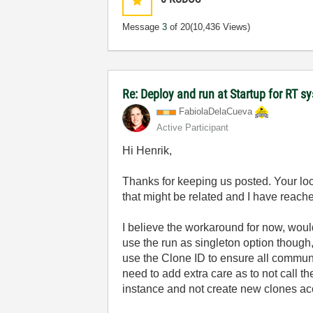
Message
3
of 20
(10,436 Views)
Re: Deploy and run at Startup for RT s
FabiolaDelaCuev
a
Active Participant
Hi Henrik,
Thanks for keeping us posted. Your lo
that might be related and I have reached 
I believe the workaround for now, wou
use the run as singleton option though
use the Clone ID to ensure all communic
need to add extra care as to not call
instance and not create new clones ac