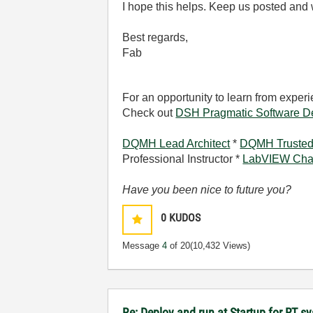
I hope this helps. Keep us posted and 
Best regards,
Fab
For an opportunity to learn from expe
Check out
DSH Pragmatic Software D
DQMH Lead Architect
*
DQMH Trusted
Professional Instructor *
LabVIEW Cha
Have you been nice to future you?
0
KUDOS
Message
4
of 20
(10,432 Views)
Re: Deploy and run at Startup for RT s