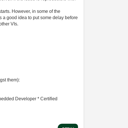
tarts. However, in some of the
 is a good idea to put some delay before
other VIs.
gst them):
bedded Developer * Certified