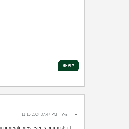
REPLY
‎11-15-2024
07:47 PM
Options
to generate new events (requests). I