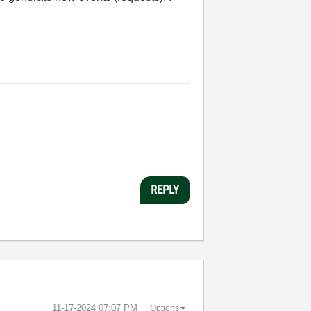
REPLY
‎11-17-2024
07:07 PM
Options