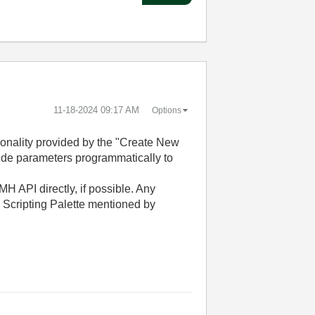
‎11-18-2024
09:17 AM
Options
ctionality provided by the "Create New
ovide parameters programmatically to
QMH API directly, if possible. Any
 Scripting Palette mentioned by