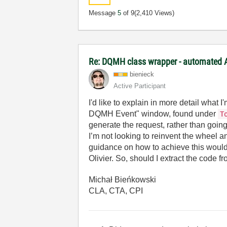
Message
5
of 9
(2,410 Views)
Re: DQMH class wrapper - automated A
bienieck
Active Participant
I'd like to explain in more detail what
DQMH Event" window, found under
T
generate the request, rather than goin
I’m not looking to reinvent the wheel an
guidance on how to achieve this would
Olivier. So, should I extract the cod
Michał Bieńkowski
CLA, CTA, CPI