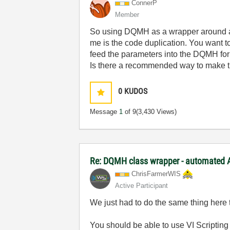
ConnerP
Member
So using DQMH as a wrapper around a(n 
me is the code duplication. You want t
feed the parameters into the DQMH for
Is there a recommended way to make thi
0
KUDOS
Message
1
of 9
(3,430 Views)
Re: DQMH class wrapper - automated A
ChrisFarmerWIS
Active Participant
We just had to do the same thing here 
You should be able to use VI Scripting