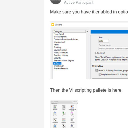
Active Participant
Make sure you have it enabled in optio
Then the VI scripting pallete is here: