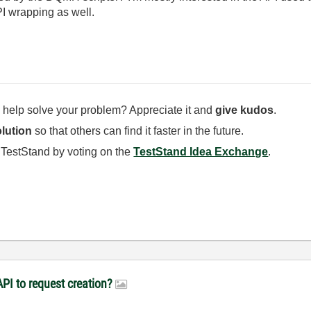
PI wrapping as well.
 help solve your problem? Appreciate it and
give kudos
.
lution
so that others can find it faster in the future.
 TestStand by voting on the
TestStand Idea Exchange
.
PI to request creation?