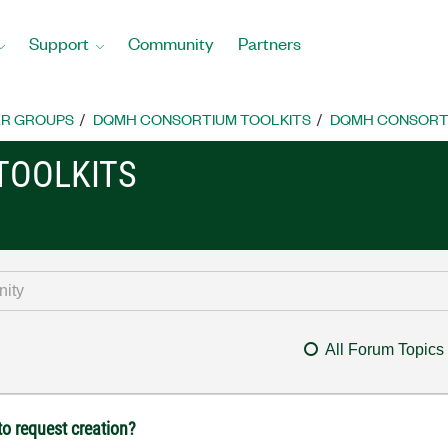
Support
Community
Partners
R GROUPS
DQMH CONSORTIUM TOOLKITS
DQMH CONSORTI
TOOLKITS
All Forum Topics
o request creation?