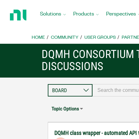
Return
to
Solutions
Products
Perspectives
Home
Page
HOME
COMMUNITY
USER GROUPS
PARTNE
DQMH CONSORTIUM 
DISCUSSIONS
Topic Options
DQMH class wrapper - automated API t