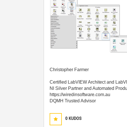
Christopher Farmer
Certified LabVIEW Architect and La
NI Silver Partner and Automated Produ
https://wiredinsoftware.com.au
DQMH Trusted Advisor
0
KUDOS