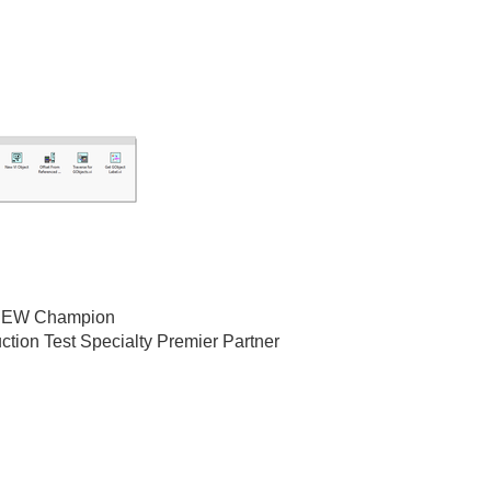
bVIEW Champion
ction Test Specialty Premier Partner