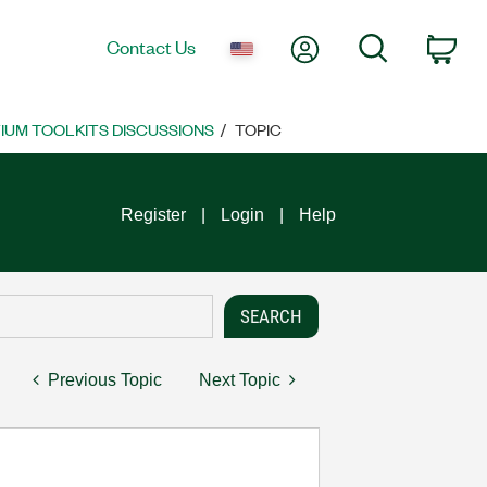
My Account
Search
Contact Us
Car
UM TOOLKITS DISCUSSIONS
TOPIC
Register
Login
Help
Previous Topic
Next Topic