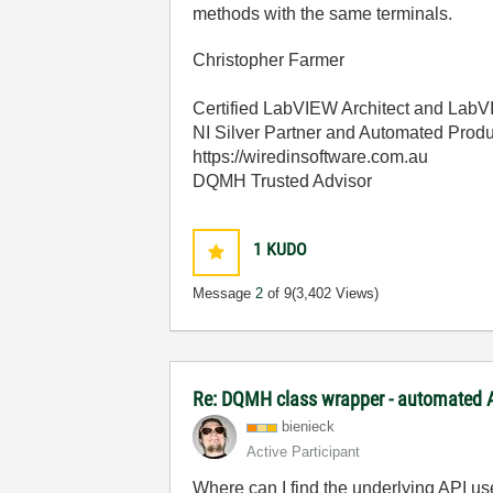
methods with the same terminals.
Christopher Farmer
Certified LabVIEW Architect and La
NI Silver Partner and Automated Produ
https://wiredinsoftware.com.au
DQMH Trusted Advisor
1
KUDO
Message
2
of 9
(3,402 Views)
Re: DQMH class wrapper - automated A
bienieck
Active Participant
Where can I find the underlying API us