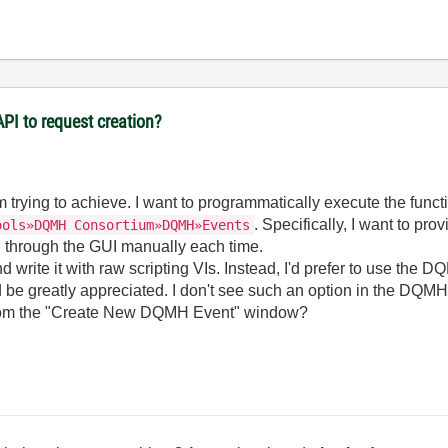
PI to request creation?
 I'm trying to achieve. I want to programmatically execute the fun
. Specifically, I want to pr
ools»DQMH Consortium»DQMH»Events
g through the GUI manually each time.
d write it with raw scripting VIs. Instead, I'd prefer to use the D
 be greatly appreciated. I don't see such an option in the DQMH
e from the "Create New DQMH Event" window?