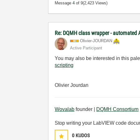
Message
4
of 9
(2,423 Views)
Re: DQMH class wrapper - automated A
Olivier-JOURDAN
Active Participant
You may also be interested in this pal
scripting
Olivier Jourdan
Wovalab
founder |
DQMH Consortium
Stop writing your LabVIEW code docu
0
KUDOS