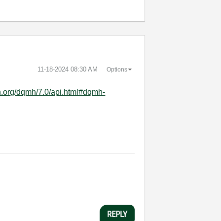
‎11-18-2024
08:30 AM
Options
h.org/dqmh/7.0/api.html#dqmh-
REPLY