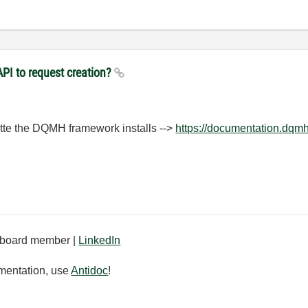
PI to request creation?
ette the DQMH framework installs -->
https://documentation.dqm
board member |
LinkedIn
mentation, use
Antidoc
!