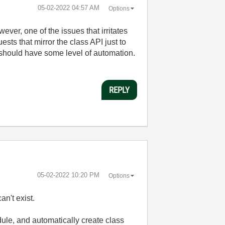
‎05-02-2022
04:57 AM
Options
ver, one of the issues that irritates
ts that mirror the class API just to
 should have some level of automation.
REPLY
‎05-02-2022
10:20 PM
Options
n't exist.
ule, and automatically create class