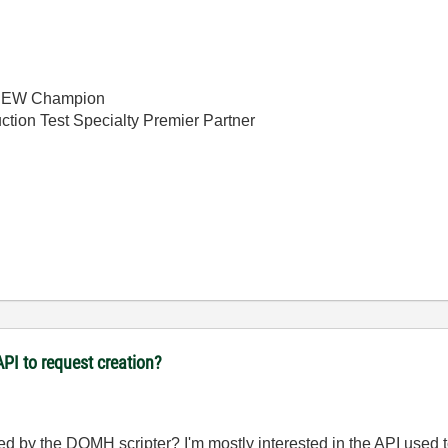
bVIEW Champion
ction Test Specialty Premier Partner
PI to request creation?
ed by the DQMH scripter? I'm mostly interested in the API used 