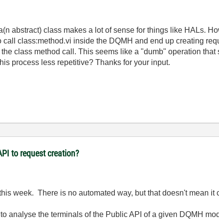
abstract) class makes a lot of sense for things like HALs. Howe
o call class:method.vi inside the DQMH and end up creating reques
 the class method call. This seems like a "dumb" operation that
s process less repetitive? Thanks for your input.
PI to request creation?
this week. There is no automated way, but that doesn't mean it ca
 to analyse the terminals of the Public API of a given DQMH mod