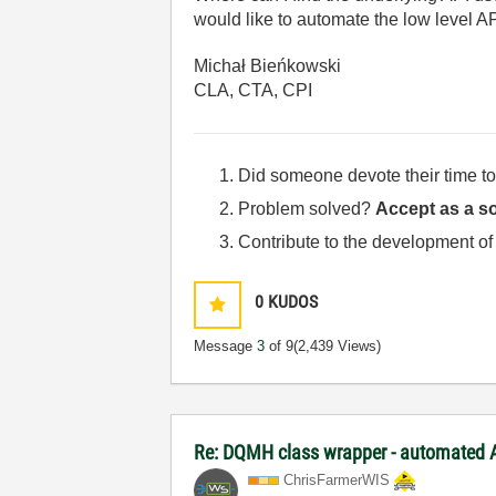
would like to automate the low level A
Michał Bieńkowski
CLA, CTA, CPI
Did someone devote their time to
Problem solved?
Accept as a so
Contribute to the development of
0
KUDOS
Message
3
of 9
(2,439 Views)
Re: DQMH class wrapper - automated A
ChrisFarmerWIS