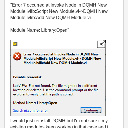
"Error 7 occurred at Invoke Node in DQMH New
Module.lvlib:Script New Module.vi->DQMH New
Module.lvlib:Add New DQMH Module.vi
Module Name: Library:Open"
I would just reinstall DQMH but I'm not sure if my
existing modules keep working in that case and i