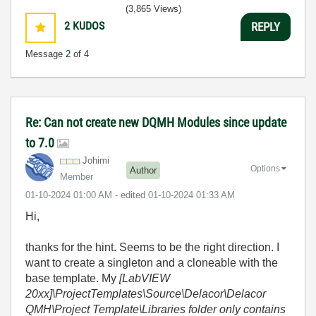
(3,865 Views)
2
KUDOS
REPLY
Message
2
of 4
Re: Can not create new DQMH Modules since update
to 7.0
Johimi
Options
Author
Member
‎01-10-2024
01:00 AM
- edited
‎01-10-2024
01:33 AM
Hi,
thanks for the hint. Seems to be the right direction. I
want to create a singleton and a cloneable with the
base template. My
[LabVIEW
20xx]\ProjectTemplates\Source\Delacor\Delacor
QMH\Project Template\Libraries folder only contains