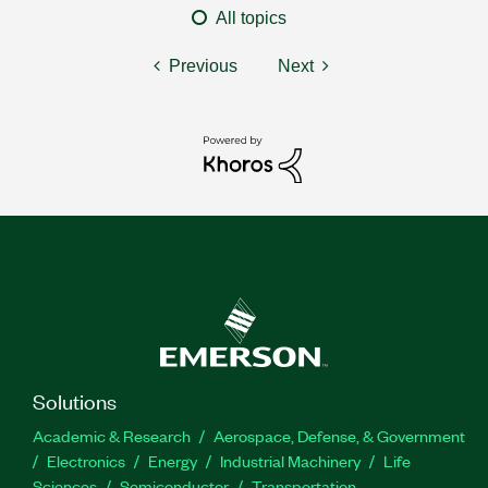
All topics
Previous
Next
Solutions
Academic & Research
Aerospace, Defense, & Government
Electronics
Energy
Industrial Machinery
Life
Sciences
Semiconductor
Transportation