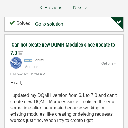
Previous
Next
Solved!
Go to solution
Can not create new DQMH Modules since update to
7.0
Johimi
Options
Member
‎01-09-2024
04:49 AM
Hi all,
I updated my DQMH version from 6.1 to 7.0 and can't
create new DQMH Modules since. I noticed the error
some time after the update because working in
existing modules, like creating or deleting requests,
workes just fine. When I try to create i get: