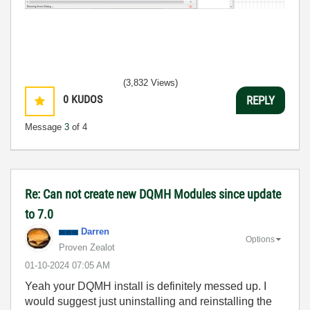
(3,832 Views)
0
KUDOS
REPLY
Message
3
of 4
Re: Can not create new DQMH Modules since update
to 7.0
Darren
Options
Proven Zealot
‎01-10-2024
07:05 AM
Yeah your DQMH install is definitely messed up. I
would suggest just uninstalling and reinstalling the