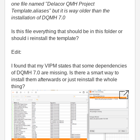
one file named "Delacor QMH Project
Template.aliases" but it is way older than the
installation of DQMH 7.0
Is this file everything that should be in this folder or
should i reinstall the template?
Edit:
I found that my VIPM states that some dependencies
of DQMH 7.0 are missing. Is there a smart way to
install them afterwards or just reinstall the whole
thing?