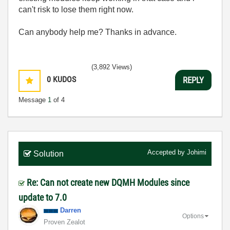
can't risk to lose them right now.
Can anybody help me? Thanks in advance.
(3,892 Views)
0
KUDOS
REPLY
Message
1
of 4
Accepted by
Johimi
Solution
Re: Can not create new DQMH Modules since
update to 7.0
Darren
Options
Proven Zealot