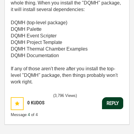
whole thing. When you install the "DQMH" package,
it will install several dependencies:
DQMH (top-level package)
DQMH Palette
DQMH Event Scripter
DQMH Project Template
DQMH Thermal Chamber Examples
DQMH Documentation
If any of those aren't there after you install the top-
level "DQMH" package, then things probably won't
work right.
(3,796 Views)
0
KUDOS
REPLY
Message
4
of 4