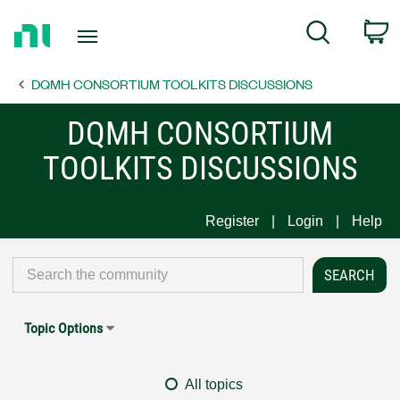
Return
C
Search
to
Home
DQMH CONSORTIUM TOOLKITS DISCUSSIONS
Page
DQMH CONSORTIUM
TOOLKITS DISCUSSIONS
Register
Login
Help
Topic Options
All topics