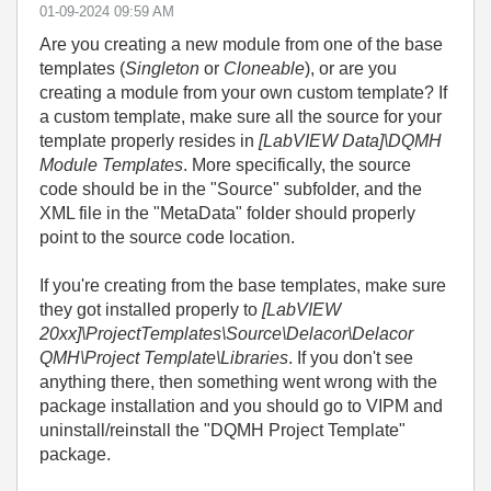
‎01-09-2024
09:59 AM
Are you creating a new module from one of the base
templates (
Singleton
or
Cloneable
), or are you
creating a module from your own custom template? If
a custom template, make sure all the source for your
template properly resides in
[LabVIEW Data]\DQMH
Module Templates
. More specifically, the source
code should be in the "Source" subfolder, and the
XML file in the "MetaData" folder should properly
point to the source code location.
If you're creating from the base templates, make sure
they got installed properly to
[LabVIEW
20xx]\ProjectTemplates\Source\Delacor\Delacor
QMH\Project Template\Libraries
. If you don't see
anything there, then something went wrong with the
package installation and you should go to VIPM and
uninstall/reinstall the "DQMH Project Template"
package.