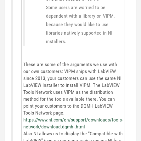
Some users are worried to be
dependent with a library on VIPM,
because they would like to use
libraries natively supported in NI
installers.
These are some of the arguments we use with
our own customers: VIPM ships with LabVIEW
since 2013, your customers can use the same NI
LabVIEW Installer to install VIPM. The LabVIEW
Tools Network uses VIPM as the distribution
method for the tools available there. You can
point your customers to the DQMH LabVIEW
Tools Network page:
https://www.ni.com/en/support/downloads/tools-
network/download.dqmh-.html
Also NI allows us to display the "Compatible with
LabVIEW" icon on our page, which means NI has