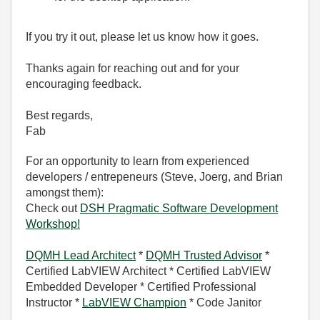
If you try it out, please let us know how it goes.
Thanks again for reaching out and for your
encouraging feedback.
Best regards,
Fab
For an opportunity to learn from experienced
developers / entrepeneurs (Steve, Joerg, and Brian
amongst them):
Check out
DSH Pragmatic Software Development
Workshop!
DQMH Lead Architect
*
DQMH Trusted Advisor
*
Certified LabVIEW Architect * Certified LabVIEW
Embedded Developer * Certified Professional
Instructor *
LabVIEW Champion
* Code Janitor