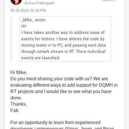
Active Participant
‎05-31-2016
02:19 PM
_Mike_ wrote:
Hi!
I have taken another way to address issue of
events for testers. I have alteres the code by
moving tester vi to PC, and passing eent data
through netwrk stream to RT. There individual
events are launched.
Hi Mike,
Do you mind sharing your code with us? We are
evaluating different ways to add support for DQMH in
RT projects and I would like to see what you have
done.
Thanks,
Fab
For an opportunity to learn from experienced
developers / entrepeneurs (Steve, Joerg, and Brian