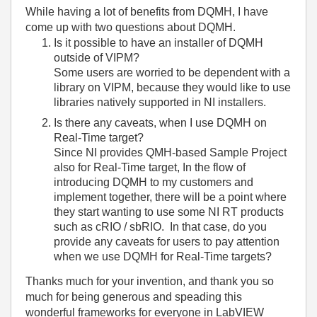
While having a lot of benefits from DQMH, I have
come up with two questions about DQMH.
Is it possible to have an installer of DQMH
outside of VIPM?
Some users are worried to be dependent with a
library on VIPM, because they would like to use
libraries natively supported in NI installers.
Is there any caveats, when I use DQMH on
Real-Time target?
Since NI provides QMH-based Sample Project
also for Real-Time target, In the flow of
introducing DQMH to my customers and
implement together, there will be a point where
they start wanting to use some NI RT products
such as cRIO / sbRIO. In that case, do you
provide any caveats for users to pay attention
when we use DQMH for Real-Time targets?
Thanks much for your invention, and thank you so
much for being generous and speading this
wonderful frameworks for everyone in LabVIEW