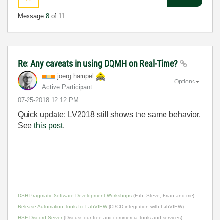
Message
8
of 11
Re: Any caveats in using DQMH on Real-Time?
joerg.hampel
Options
Active Participant
‎07-25-2018
12:12 PM
Quick update: LV2018 still shows the same behavior.
See
this post
.
DSH Pragmatic Software Development Workshops
(Fab, Steve, Brian and me)
Release Automation Tools for LabVIEW
(CI/CD integration with LabVIEW)
HSE Discord Server
(Discuss our free and commercial tools and services)