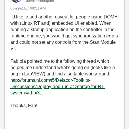
Active Participant
‎05-29-2017
09:51 AM
I'd like to add another caveat for people using DQMH
with (Linux RT and) embedded UI enabled. When
running a startup application on the controller in the
runtime engine, you would get synchronization errors
and could not set any controls from the Start Module
VI.
Fabiola pointed me to the following thread which
helped me understand what's going on (looks like a
bug in LabVIEW) and find a suitable workaround:
http://forums.ni.com/t5/Delacor-Toolkits-
Discussions/Deploy-and-run-at-Startup-for-RT-
systems/td-p/3...
Thanks, Fab!