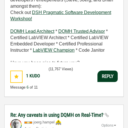
amongst them):
Check out
DSH Pragmatic Software Development
Workshop!
DQMH Lead Architect
*
DQMH Trusted Advisor
*
Certified LabVIEW Architect * Certified LabVIEW
Embedded Developer * Certified Professional
Instructor *
LabVIEW Champion
* Code Janitor
Have you been nice to future you?
(11,767 Views)
1
KUDO
REPLY
Message
6
of 11
Re: Any caveats in using DQMH on Real-Time?
joerg.hampel
Options