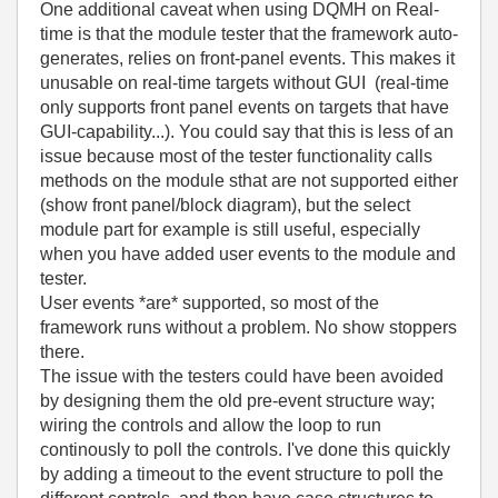
One additional caveat when using DQMH on Real-
time is that the module tester that the framework auto-
generates, relies on front-panel events. This makes it
unusable on real-time targets without GUI (real-time
only supports front panel events on targets that have
GUI-capability...). You could say that this is less of an
issue because most of the tester functionality calls
methods on the module sthat are not supported either
(show front panel/block diagram), but the select
module part for example is still useful, especially
when you have added user events to the module and
tester.
User events *are* supported, so most of the
framework runs without a problem. No show stoppers
there.
The issue with the testers could have been avoided
by designing them the old pre-event structure way;
wiring the controls and allow the loop to run
continously to poll the controls. I've done this quickly
by adding a timeout to the event structure to poll the