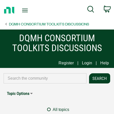
Return
C
Search
to
Home
DQMH CONSORTIUM TOOLKITS DISCUSSIONS
Page
DQMH CONSORTIUM
TOOLKITS DISCUSSIONS
Register
Login
Help
Topic Options
All topics