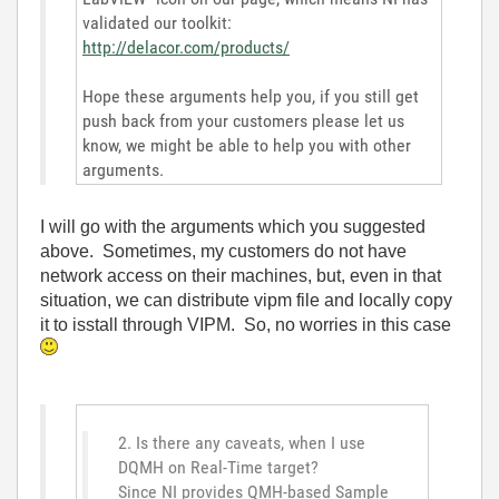
validated our toolkit:
http://delacor.com/products/
Hope these arguments help you, if you still get
push back from your customers please let us
know, we might be able to help you with other
arguments.
I will go with the arguments which you suggested
above. Sometimes, my customers do not have
network access on their machines, but, even in that
situation, we can distribute vipm file and locally copy
it to isstall through VIPM. So, no worries in this case
2. Is there any caveats, when I use
DQMH on Real-Time target?
Since NI provides QMH-based Sample