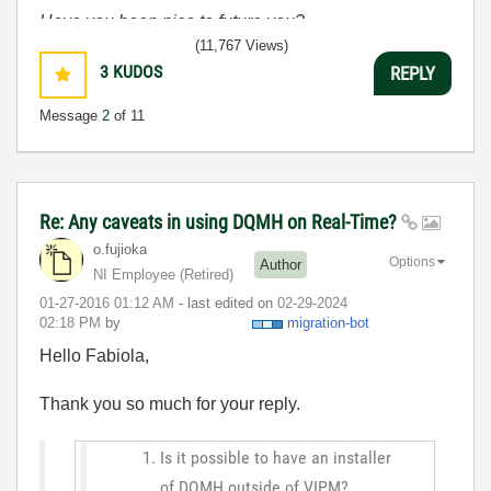
Have you been nice to future you?
(11,767 Views)
3
KUDOS
REPLY
Message
2
of 11
Re: Any caveats in using DQMH on Real-Time?
o.fujioka
Options
Author
NI Employee (retired)
‎01-27-2016
01:12 AM
- last edited on
‎02-29-2024
02:18 PM
by
migration-bot
Hello Fabiola,
Thank you so much for your reply.
Is it possible to have an installer
of DQMH outside of VIPM?