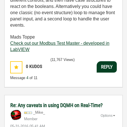
different controls, and then have case structures to
react on the booleans. Alternatively you could have
one classic (no event structure) loop to manage front
panel input, and a second loop to handle the user
events.
Mads Toppe
Check out our Modbus Test Master - developed in
LabVIEW
(11,767 Views)
0
KUDOS
REPLY
Message
4
of 11
Re: Any caveats in using DQMH on Real-Time?
_Mike_
Options
Member
‎05-31-2016
05:41 AM