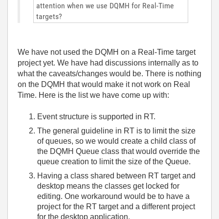
attention when we use DQMH for Real-Time
targets?
We have not used the DQMH on a Real-Time target
project yet. We have had discussions internally as to
what the caveats/changes would be. There is nothing
on the DQMH that would make it not work on Real
Time. Here is the list we have come up with:
Event structure is supported in RT.
The general guideline in RT is to limit the size
of queues, so we would create a child class of
the DQMH Queue class that would override the
queue creation to limit the size of the Queue.
Having a class shared between RT target and
desktop means the classes get locked for
editing. One workaround would be to have a
project for the RT target and a different project
for the desktop application.