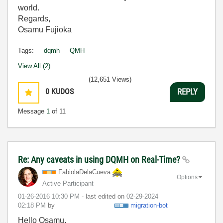
world.
Regards,
Osamu Fujioka
Tags:
dqmh
QMH
View All (2)
(12,651 Views)
0
KUDOS
REPLY
Message
1
of 11
Re: Any caveats in using DQMH on Real-Time?
FabiolaDelaCuev
a
Options
Active Participant
‎01-26-2016
10:30 PM
- last edited on
‎02-29-2024
02:18 PM
by
migration-bot
Hello Osamu,