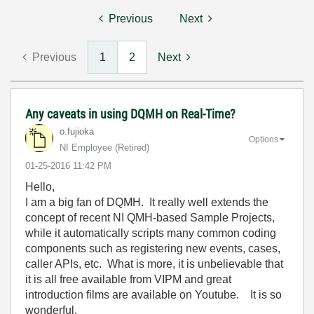
Previous
Next
Previous
1
2
Next
Any caveats in using DQMH on Real-Time?
o.fujioka
Options
NI Employee (retired)
‎01-25-2016
11:42 PM
Hello,
I am a big fan of DQMH. It really well extends the
concept of recent NI QMH-based Sample Projects,
while it automatically scripts many common coding
components such as registering new events, cases,
caller APIs, etc. What is more, it is unbelievable that
it is all free available from VIPM and great
introduction films are available on Youtube. It is so
wonderful.