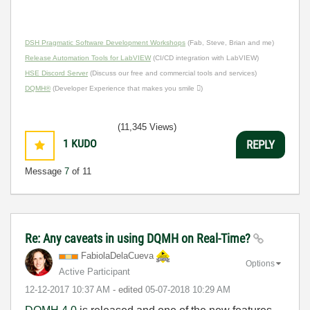
DSH Pragmatic Software Development Workshops
(Fab, Steve, Brian and me)
Release Automation Tools for LabVIEW
(CI/CD integration with LabVIEW)
HSE Discord Server
(Discuss our free and commercial tools and services)
DQMH®
(Developer Experience that makes you smile )
(11,345 Views)
1
KUDO
REPLY
Message
7
of 11
Re: Any caveats in using DQMH on Real-Time?
FabiolaDelaCuev
a
Options
Active Participant
‎12-12-2017
10:37 AM
- edited
‎05-07-2018
10:29 AM