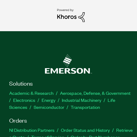
Solutions
Academic & Research
Aerospace, Defense, & Government
Electronics
Energy
Industrial Machinery
Life
Sciences
Semiconductor
Transportation
Orders
NI Distribution Partners
Order Status and History
Retrieve
a Quote
Terms of Service
Order by Part Number or