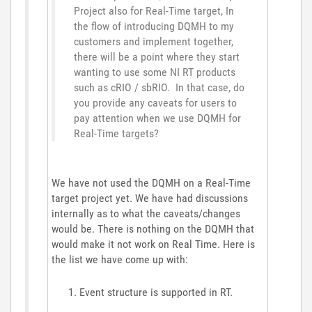
Project also for Real-Time target, In
the flow of introducing DQMH to my
customers and implement together,
there will be a point where they start
wanting to use some NI RT products
such as cRIO / sbRIO. In that case, do
you provide any caveats for users to
pay attention when we use DQMH for
Real-Time targets?
We have not used the DQMH on a Real-Time
target project yet. We have had discussions
internally as to what the caveats/changes
would be. There is nothing on the DQMH that
would make it not work on Real Time. Here is
the list we have come up with:
Event structure is supported in RT.