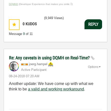
DQMH®
(Developer Experience that makes you smile )
(9,949 Views)
0
KUDOS
REPLY
Message
9
of 11
Re: Any caveats in using DQMH on Real-Time?
joerg.hampel
Options
Active Participant
‎08-24-2018
07:20 AM
Another update: We have come up with what we
think to be
a valid and working workaround
.