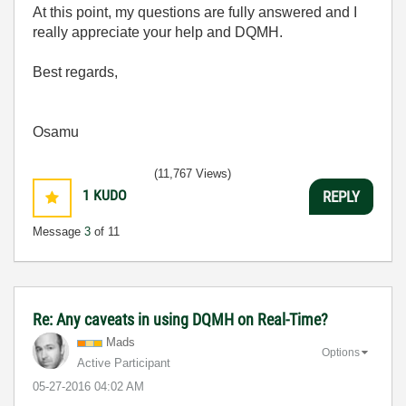
At this point, my questions are fully answered and I
really appreciate your help and DQMH.
Best regards,
Osamu
(11,767 Views)
1
KUDO
REPLY
Message
3
of 11
Re: Any caveats in using DQMH on Real-Time?
Mads
Options
Active Participant
‎05-27-2016
04:02 AM