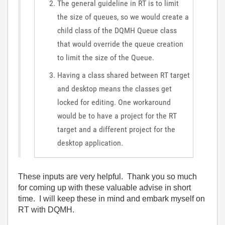
The general guideline in RT is to limit
the size of queues, so we would create a
child class of the DQMH Queue class
that would override the queue creation
to limit the size of the Queue.
Having a class shared between RT target
and desktop means the classes get
locked for editing. One workaround
would be to have a project for the RT
target and a different project for the
desktop application.
These inputs are very helpful. Thank you so much
for coming up with these valuable advise in short
time. I will keep these in mind and embark myself on
RT with DQMH.