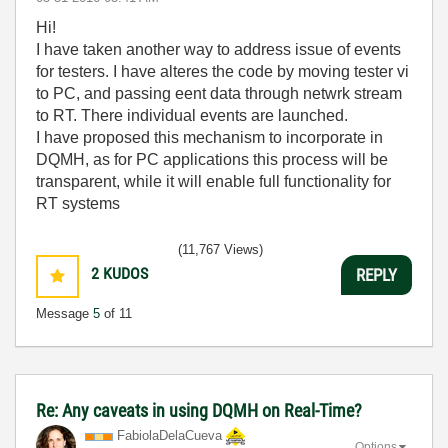
Hi!
I have taken another way to address issue of events
for testers. I have alteres the code by moving tester vi
to PC, and passing eent data through netwrk stream
to RT. There individual events are launched.
I have proposed this mechanism to incorporate in
DQMH, as for PC applications this process will be
transparent, while it will enable full functionality for
RT systems
(11,767 Views)
2
KUDOS
REPLY
Message
5
of 11
Re: Any caveats in using DQMH on Real-Time?
FabiolaDelaCuev
a
Options