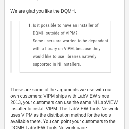
We are glad you like the DQMH.
Is it possible to have an installer of
DQMH outside of VIPM?
Some users are worried to be dependent
with a library on VIPM, because they
would like to use libraries natively
supported in NI installers.
These are some of the arguments we use with our
own customers: VIPM ships with LabVIEW since
2013, your customers can use the same NI LabVIEW
Installer to install VIPM. The LabVIEW Tools Network
uses VIPM as the distribution method for the tools
available there. You can point your customers to the
DQMH LabVIEW Tools Network page: