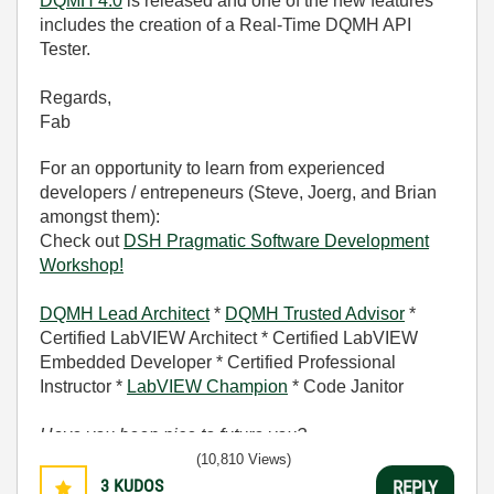
DQMH 4.0
is released and one of the new features
includes the creation of a Real-Time DQMH API
Tester.
Regards,
Fab
For an opportunity to learn from experienced
developers / entrepeneurs (Steve, Joerg, and Brian
amongst them):
Check out
DSH Pragmatic Software Development
Workshop!
DQMH Lead Architect
*
DQMH Trusted Advisor
*
Certified LabVIEW Architect * Certified LabVIEW
Embedded Developer * Certified Professional
Instructor *
LabVIEW Champion
* Code Janitor
Have you been nice to future you?
(10,810 Views)
3
KUDOS
REPLY