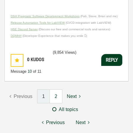
DSH Pragmatic Software Development Workshops
(Fab, Steve, Brian and me)
Release Automation Tools for LabVIEW
(CI/CD integration with LabVIEW)
HSE Discord Server
(Discuss our free and commercial tools and services)
DQMH®
(Developer Experience that makes you smile )
(9,854 Views)
0
KUDOS
REPLY
Message
10
of 11
Previous
1
2
Next
All topics
Previous
Next