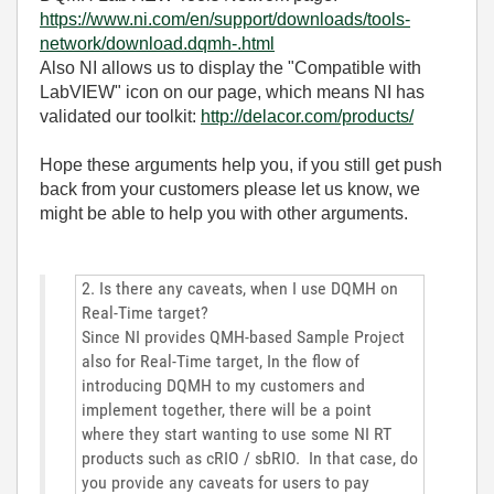
https://www.ni.com/en/support/downloads/tools-
network/download.dqmh-.html
Also NI allows us to display the "Compatible with
LabVIEW" icon on our page, which means NI has
validated our toolkit:
http://delacor.com/products/
Hope these arguments help you, if you still get push
back from your customers please let us know, we
might be able to help you with other arguments.
2. Is there any caveats, when I use DQMH on
Real-Time target?
Since NI provides QMH-based Sample Project
also for Real-Time target, In the flow of
introducing DQMH to my customers and
implement together, there will be a point
where they start wanting to use some NI RT
products such as cRIO / sbRIO. In that case, do
you provide any caveats for users to pay