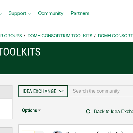
Support
Community
Partners
R GROUPS
DQMH CONSORTIUM TOOLKITS
DQMH CONSORTI
TOOLKITS
Options
Back to Idea Exc