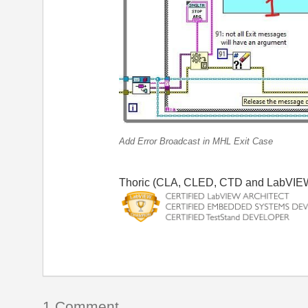
Add Error Broadcast in MHL Exit Case
Thoric (CLA, CLED, CTD and LabVIE
1 Comment