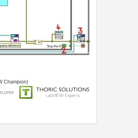
W Champion)