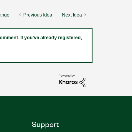
hange
Previous Idea
Next Idea
omment. If you've already registered,
Support