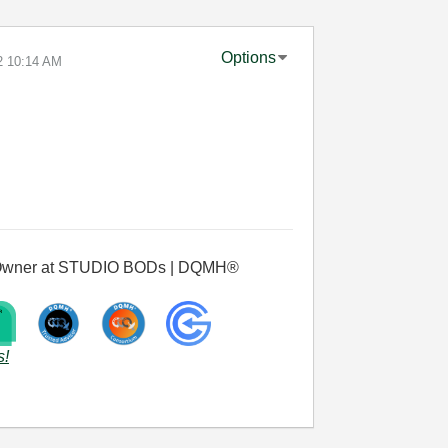
Options
2
10:14 AM
 & Owner at STUDIO BODs | DQMH®
s!