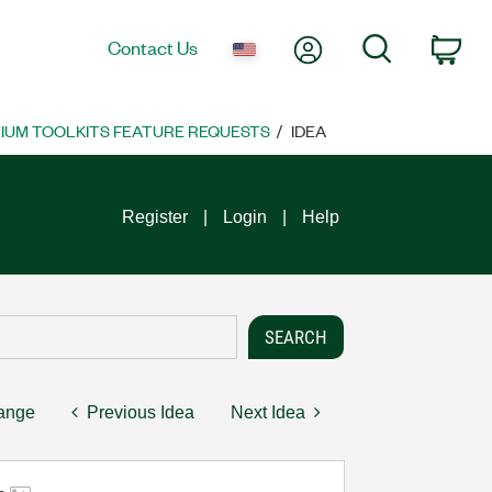
My Account
Search
Contact Us
Car
UM TOOLKITS FEATURE REQUESTS
IDEA
Register
Login
Help
hange
Previous Idea
Next Idea