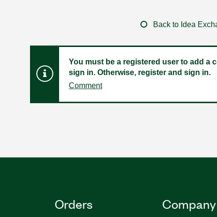
Back to Idea Exc
You must be a registered user to add a c
sign in. Otherwise, register and sign in.
Comment
Orders
Company