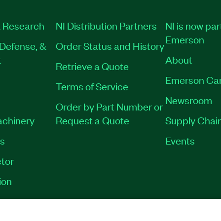
 Research
NI Distribution Partners
NI is now par
Emerson
Defense, &
Order Status and History
t
About
Retrieve a Quote
Emerson Ca
Terms of Service
Newsroom
Order by Part Number or
achinery
Request a Quote
Supply Chain
es
Events
tor
ion