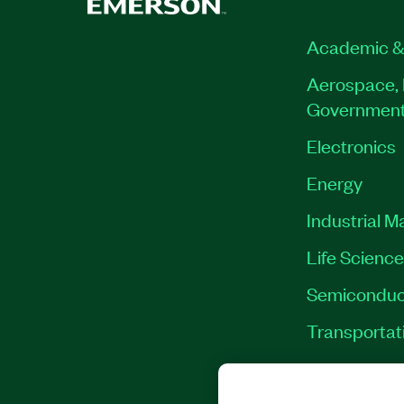
Academic &
Aerospace, 
Governmen
Electronics
Energy
Industrial M
Life Scienc
Semiconduc
Transportat