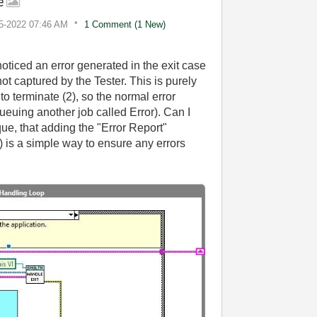
se
15-2022
07:46 AM
1 Comment (1 New)
iced an error generated in the exit case
t captured by the Tester. This is purely
o terminate (2), so the normal error
ueuing another job called Error). Can I
que, that adding the "Error Report"
4) is a simple way to ensure any errors