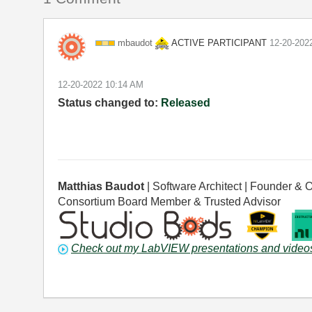
ACTIVE PARTICIPANT
mbaudot
‎12-20-202
‎12-20-2022
10:14 AM
Status changed to:
Released
Matthias Baudot
| Software Architect | Founder
Consortium Board Member & Trusted Advisor
Check out my LabVIEW presentations and video