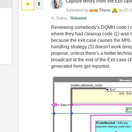
Capture errors from the Exit ca
5
Submitted by
Thoric
on
‎07-
Status:
Released
Reviewing somebody's DQMH code I not
where they had cleanup code (1) was no
because the exit case causes the MHL t
handling strategy (3) doesn't work (enq
propose, unless there's a better techni
broadcast at the end of the Exit case (
generated here get reported.