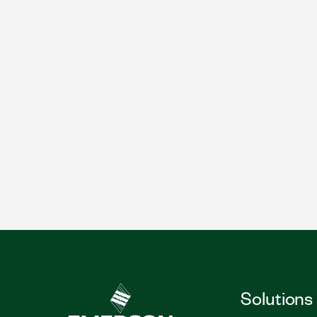
Solutions