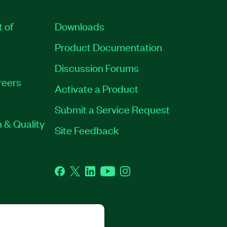
t of
Downloads
Product Documentation
Discussion Forums
reers
Activate a Product
Submit a Service Request
 & Quality
Site Feedback
Facebook
Twitter
LinkedIn
YouTube
Instagram