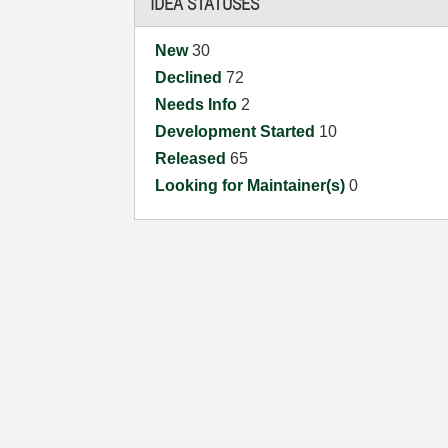
IDEA STATUSES
New
30
Declined
72
Needs Info
2
Development Started
10
Released
65
Looking for Maintainer(s)
0