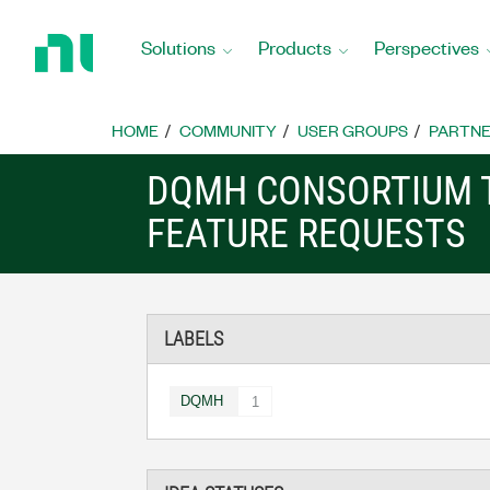
Return
to
Solutions
Products
Perspectives
Home
Page
HOME
COMMUNITY
USER GROUPS
PARTNE
DQMH CONSORTIUM 
FEATURE REQUESTS
LABELS
DQMH
1