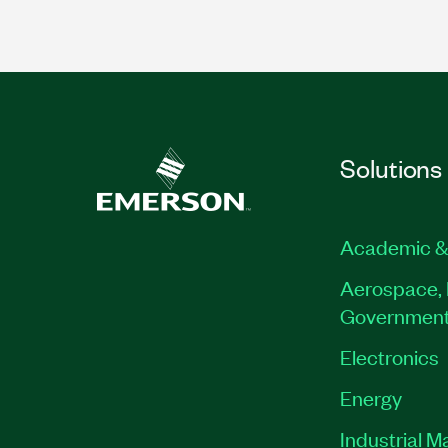
Solutions
Academic &
Aerospace, 
Governmen
Electronics
Energy
Industrial M