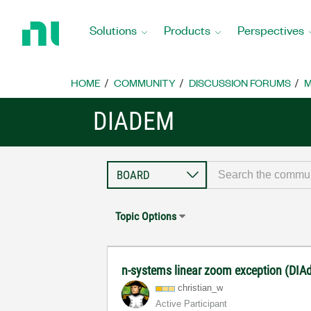
Return
to
Solutions
Products
Perspectives
Home
Page
HOME
COMMUNITY
DISCUSSION FORUMS
M
DIADEM
Topic Options
n-systems linear zoom exception (DI
christian_w
Active Participant