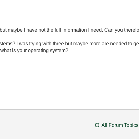
but maybe I have not the full information I need. Can you therefor
stems? I was trying with three but maybe more are needed to ge
 what is your operating system?
All Forum Topics