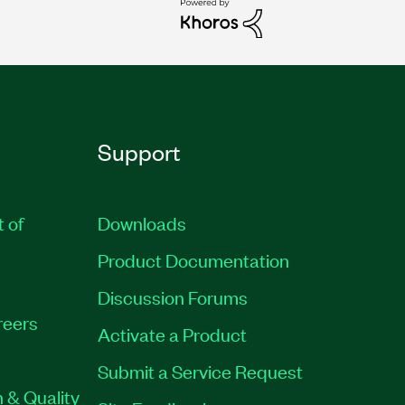
Support
t of
Downloads
Product Documentation
Discussion Forums
reers
Activate a Product
Submit a Service Request
 & Quality