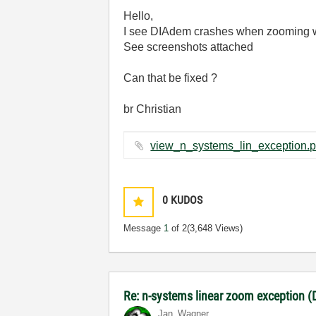
Hello,
I see DIAdem crashes when zooming wi
See screenshots attached
Can that be fixed ?
br Christian
0
KUDOS
Message
1
of 2
(3,648 Views)
Re: n-systems linear zoom exception 
Jan_Wagner