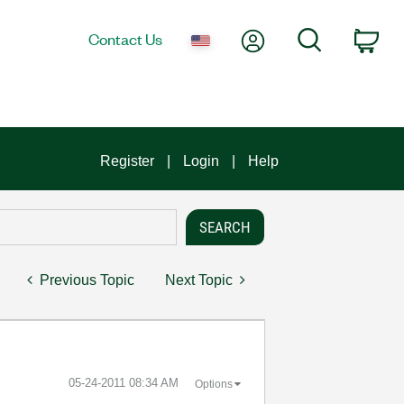
My Account
Search
Contact Us
Car
Register
Login
Help
Previous Topic
Next Topic
‎05-24-2011
08:34 AM
Options