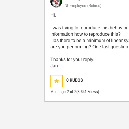
NI Employee (retired)
Hi,
I was trying to reproduce this behavior 
information how to reproduce this?
Has there to be a minimum of linear sy
are you performing? One last question
Thanks for your reply!
Jan
0
KUDOS
Message
2
of 2
(3,641 Views)