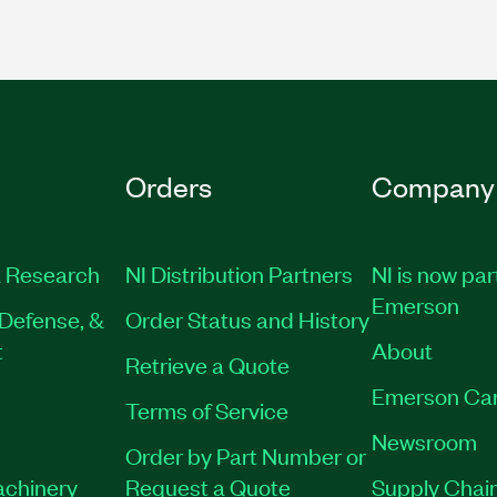
Orders
Company
 Research
NI Distribution Partners
NI is now par
Emerson
Defense, &
Order Status and History
t
About
Retrieve a Quote
Emerson Ca
Terms of Service
Newsroom
Order by Part Number or
achinery
Request a Quote
Supply Chain