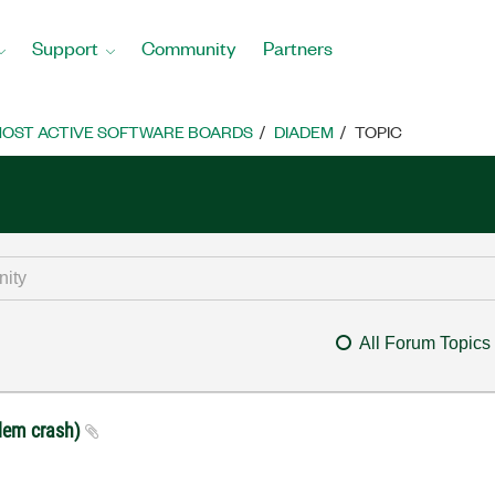
Support
Community
Partners
OST ACTIVE SOFTWARE BOARDS
DIADEM
TOPIC
All Forum Topics
Adem crash)