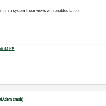
thin n-system linear views with enabled labels.
view_n_systems_lin_exception.pdf ‏44 KB
(DIAdem crash)