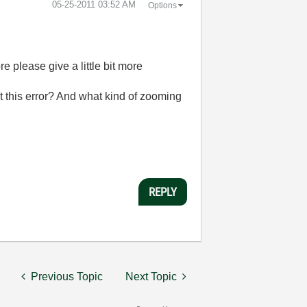
‎05-25-2011
03:52 AM
Options
e please give a little bit more
t this error? And what kind of zooming
REPLY
Previous Topic
Next Topic