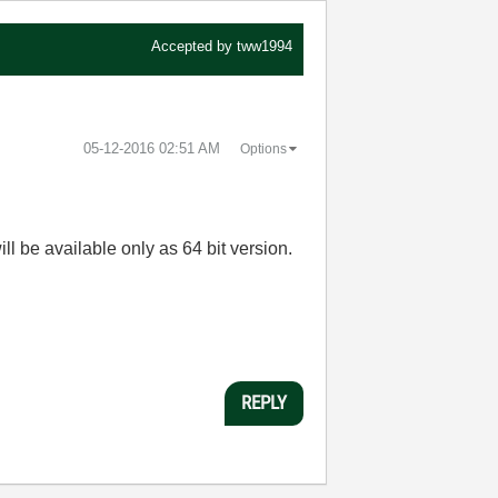
Accepted by
tww1994
‎05-12-2016
02:51 AM
Options
ll be available only as 64 bit version.
REPLY