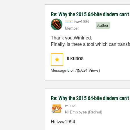
Re: Why the 2015 64-bite diadem can't 
tww1994
Author
Member
Thank you,Winfried.
Finally, is there a tool which can tran
0
KUDOS
Message
5
of 7
(5,624 Views)
Re: Why the 2015 64-bite diadem can't
winner
NI Employee (retired)
Hi tww1994