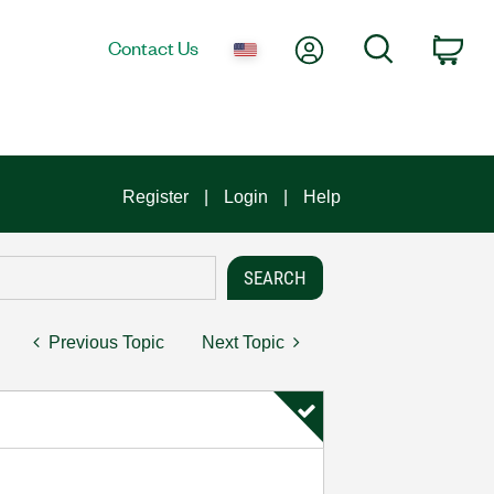
My Account
Search
Contact Us
Car
Register
Login
Help
Previous Topic
Next Topic