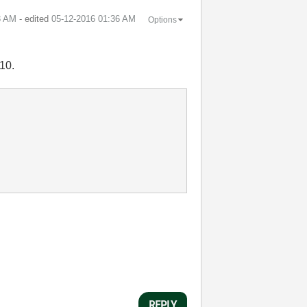
3 AM
- edited
‎05-12-2016
01:36 AM
Options
010.
REPLY