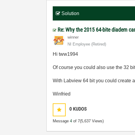
Solution
Re: Why the 2015 64-bite diadem can
winner
NI Employee (retired)
Hi tww1994
Of course you could also use the 32 bit
With Labview 64 bit you could create a 6
Winfried
0
KUDOS
Message
4
of 7
(5,637 Views)