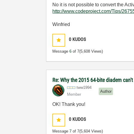
No it is not possible to convert the A
http://www.codeproject.com/Tips/2675
Winfried
0
KUDOS
Message
6
of 7
(5,608 Views)
Re: Why the 2015 64-bite diadem can't 
tww1994
Author
Member
OK! Thank you!
0
KUDOS
Message
7
of 7
(5,604 Views)