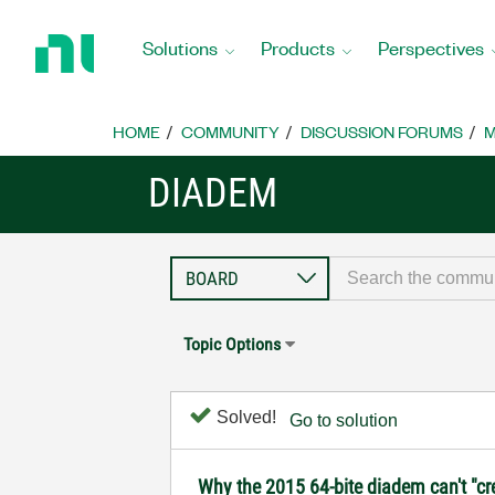
Return
to
Solutions
Products
Perspectives
Home
Page
HOME
COMMUNITY
DISCUSSION FORUMS
M
DIADEM
Topic Options
Solved!
Go to solution
Why the 2015 64-bite diadem can't "cr