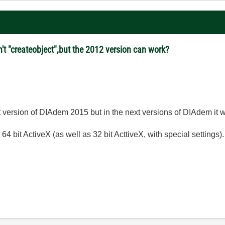
't "createobject",but the 2012 version can work?
 version of DIAdem 2015 but in the next versions of DIAdem it wi
4 bit ActiveX (as well as 32 bit ActtiveX, with special settings).