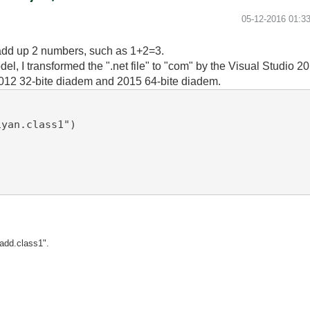
‎05-12-2016
01:3
o add up 2 numbers, such as 1+2=3.
odel, I transformed the ".net file" to "com" by the Visual Studio 2
 2012 32-bite diadem and 2015 64-bite diadem.
yan.class1")

"add.class1".