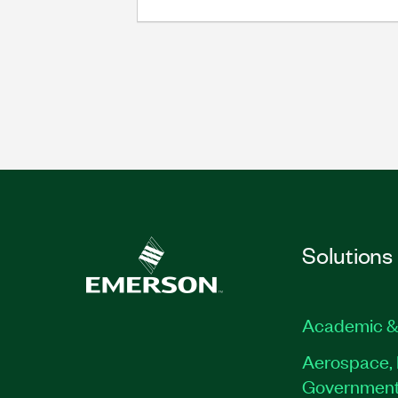
Solutions
Academic &
Aerospace, 
Governmen