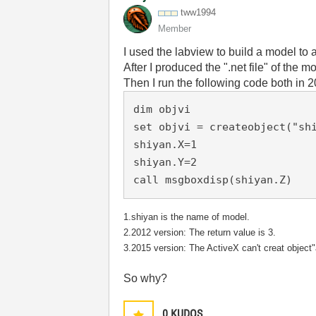
tww1994
Member
I used the labview to build a model t
After I produced the ".net file" of the m
Then I run the following code both in
dim objvi

set objvi = createobject("shi
shiyan.X=1

shiyan.Y=2

call msgboxdisp(shiyan.Z)
1.shiyan is the name of model.
2.2012 version: The return value is 3.
3.2015 version: The ActiveX can't creat object
So why?
0
KUDOS