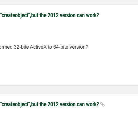
"createobject",but the 2012 version can work?
sformed 32-bite ActiveX to 64-bite version?
 "createobject",but the 2012 version can work?