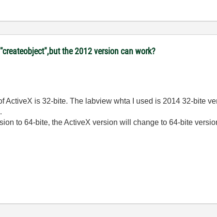
"createobject",but the 2012 version can work?
 ActiveX is 32-bite. The labview whta I used is 2014 32-bite ver
.
sion to 64-bite, the ActiveX version will change to 64-bite vers