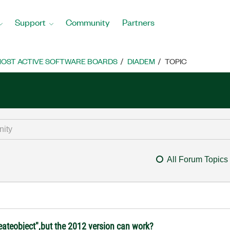
Support
Community
Partners
OST ACTIVE SOFTWARE BOARDS
DIADEM
TOPIC
All Forum Topics
eateobject",but the 2012 version can work?