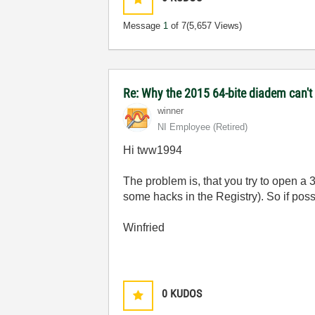
Message
1
of 7
(5,657 Views)
Re: Why the 2015 64-bite diadem can't 
winner
NI Employee (retired)
Hi tww1994
The problem is, that you try to open a 
some hacks in the Registry). So if possi
Winfried
0
KUDOS