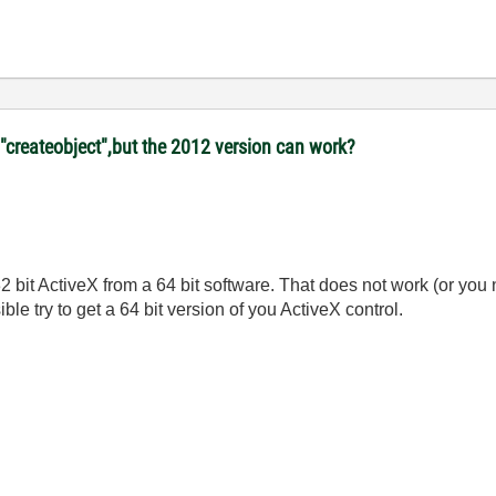
"createobject",but the 2012 version can work?
32 bit ActiveX from a 64 bit software. That does not work (or yo
ble try to get a 64 bit version of you ActiveX control.