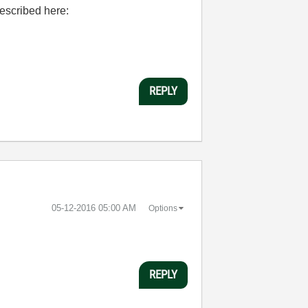
described here:
REPLY
‎05-12-2016
05:00 AM
Options
REPLY