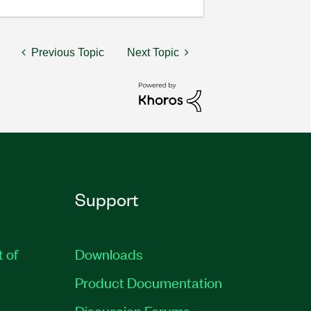
Previous Topic
Next Topic
Support
t of
Downloads
Product Documentation
Discussion Forums