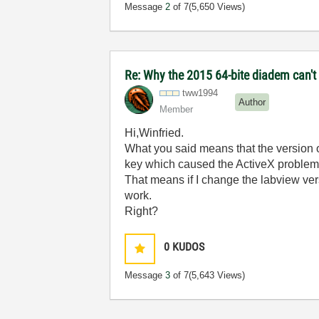
Message
2
of 7
(5,650 Views)
Re: Why the 2015 64-bite diadem can't 
tww1994
Author
Member
Hi,
Winfried.
What you said means that the version of
key which caused the ActiveX problem
That means if I change the labview ver
work.
Right?
0
KUDOS
Message
3
of 7
(5,643 Views)