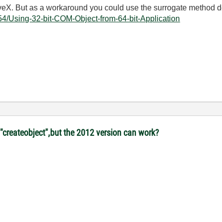
ctiveX. But as a workaround you could use the surrogate method 
54/Using-32-bit-COM-Object-from-64-bit-Application
"createobject",but the 2012 version can work?