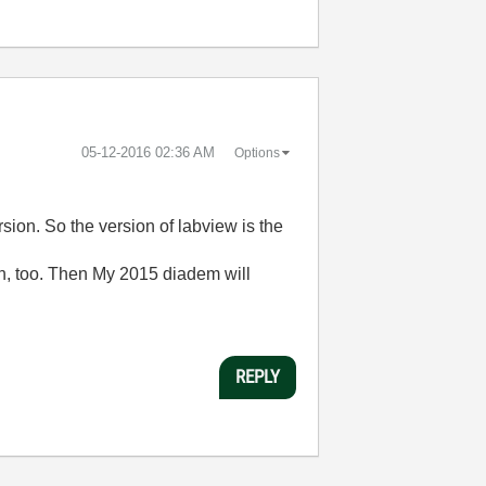
‎05-12-2016
02:36 AM
Options
sion. So the version of labview is the
ion, too. Then My 2015 diadem will
REPLY