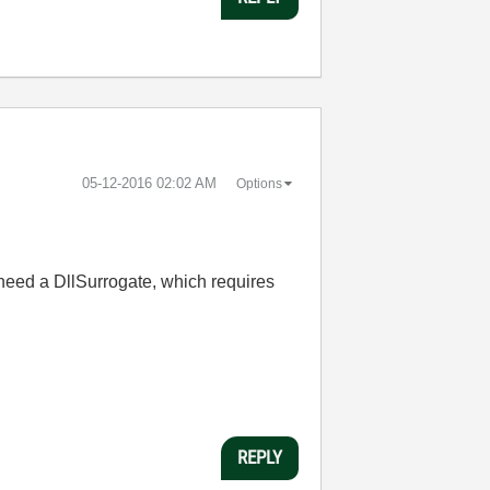
‎05-12-2016
02:02 AM
Options
u need a DllSurrogate, which requires
REPLY