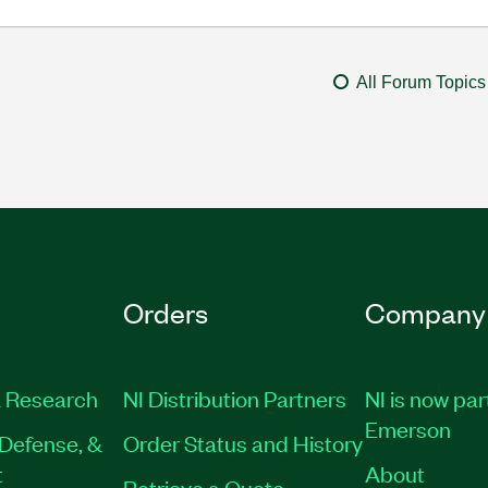
All Forum Topics
Orders
Company
 Research
NI Distribution Partners
NI is now par
Emerson
Defense, &
Order Status and History
t
About
Retrieve a Quote