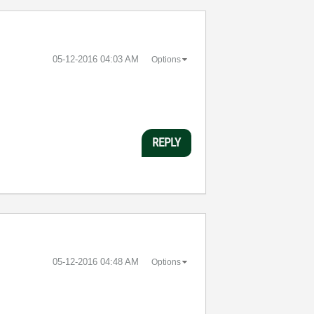
‎05-12-2016
04:03 AM
Options
REPLY
‎05-12-2016
04:48 AM
Options