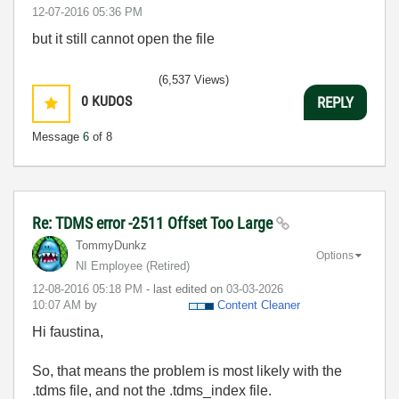
‎12-07-2016
05:36 PM
but it still cannot open the file
(6,537 Views)
0
KUDOS
REPLY
Message
6
of 8
Re: TDMS error -2511 Offset Too Large
TommyDunkz
Options
NI Employee (retired)
‎12-08-2016
05:18 PM
- last edited on
‎03-03-2026
10:07 AM
by
Content Cleaner
Hi faustina,
So, that means the problem is most likely with the
.tdms file, and not the .tdms_index file.