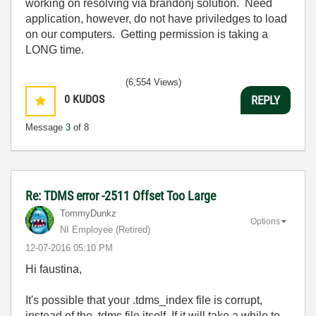
working on resolving via brandonj solution. Need
application, however, do not have priviledges to load
on our computers. Getting permission is taking a
LONG time.
(6,554 Views)
0
KUDOS
REPLY
Message
3
of 8
Re: TDMS error -2511 Offset Too Large
TommyDunkz
Options
NI Employee (retired)
‎12-07-2016
05:10 PM
Hi faustina,
It's possible that your .tdms_index file is corrupt,
instead of the .tdms file itself. If it will take a while to