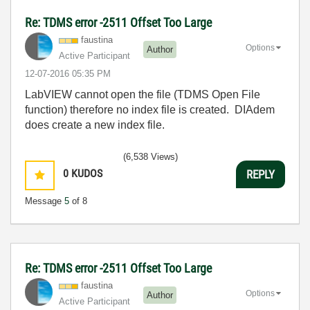
Re: TDMS error -2511 Offset Too Large
faustina
Options
Author
Active Participant
‎12-07-2016
05:35 PM
LabVIEW cannot open the file (TDMS Open File
function) therefore no index file is created. DIAdem
does create a new index file.
(6,538 Views)
0
KUDOS
REPLY
Message
5
of 8
Re: TDMS error -2511 Offset Too Large
faustina
Options
Author
Active Participant