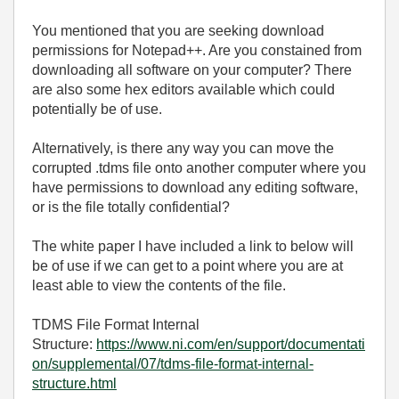
You mentioned that you are seeking download
permissions for Notepad++. Are you constained from
downloading all software on your computer? There
are also some hex editors available which could
potentially be of use.
Alternatively, is there any way you can move the
corrupted .tdms file onto another computer where you
have permissions to download any editing software,
or is the file totally confidential?
The white paper I have included a link to below will
be of use if we can get to a point where you are at
least able to view the contents of the file.
TDMS File Format Internal
Structure:
https://www.ni.com/en/support/documentati
on/supplemental/07/tdms-file-format-internal-
structure.html