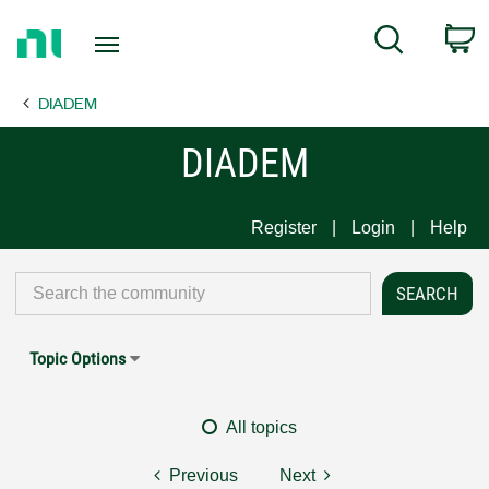
Return
C
Search
to
Home
DIADEM
Page
DIADEM
Register
Login
Help
Topic Options
All topics
Previous
Next