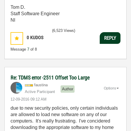
Tom D.
Staff Software Engineer
NI
(6,523 Views)
0
KUDOS
REPLY
Message
7
of 8
Re: TDMS error -2511 Offset Too Large
faustina
Options
Author
Active Participant
‎12-09-2016
09:12 AM
due to new security policies, only certain individuals
are allowed to load new software on any of our
computers. It's really frustrating. I've concidered
downloading the appropriate software to my home