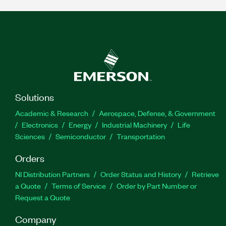
Solutions
Academic & Research
Aerospace, Defense, & Government
Electronics
Energy
Industrial Machinery
Life
Sciences
Semiconductor
Transportation
Orders
NI Distribution Partners
Order Status and History
Retrieve
a Quote
Terms of Service
Order by Part Number or
Request a Quote
Company