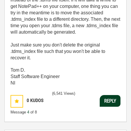
get NotePad++ on your computer, one thing you can
try in the meantime is to move the associated
.tdms_index file to a different directory. Then, the next
time you open your .tdms file, a new .tdms_index file
will automatically be generated.
Just make sure you don't delete the original
.tdms_index file such that you won't be able to
recover it.
Tom D.
Staff Software Engineer
NI
(6,541 Views)
0
KUDOS
REPLY
Message
4
of 8