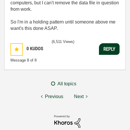
computers, but I can't remove the data file in question
from work.
So I'm in a holding pattern until someone above me
want's this done ASAP.
(6,511 Views)
0
KUDOS
REPLY
Message
8
of 8
All topics
Previous
Next