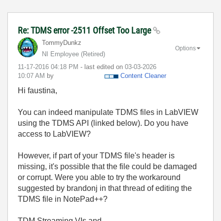
Re: TDMS error -2511 Offset Too Large
TommyDunkz
Options
NI Employee (retired)
‎11-17-2016
04:18 PM
- last edited on
‎03-03-2026
10:07 AM
by
Content Cleaner
Hi faustina,
You can indeed manipulate TDMS files in LabVIEW
using the TDMS API (linked below). Do you have
access to LabVIEW?
However, if part of your TDMS file's header is
missing, it's possible that the file could be damaged
or corrupt. Were you able to try the workaround
suggested by brandonj in that thread of editing the
TDMS file in NotePad++?
TDM Streaming VIs and