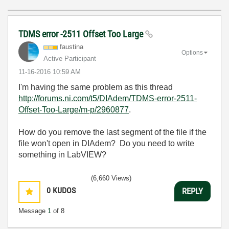
TDMS error -2511 Offset Too Large
faustina
Options
Active Participant
‎11-16-2016
10:59 AM
I'm having the same problem as this thread
http://forums.ni.com/t5/DIAdem/TDMS-error-2511-
Offset-Too-Large/m-p/2960877
.
How do you remove the last segment of the file if the
file won't open in DIAdem? Do you need to write
something in LabVIEW?
(6,660 Views)
0
KUDOS
REPLY
Message
1
of 8