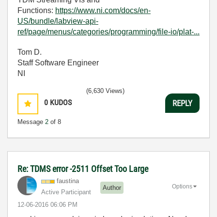
Functions:
https://www.ni.com/docs/en-
US/bundle/labview-api-
ref/page/menus/categories/programming/file-io/plat-...
Tom D.
Staff Software Engineer
NI
(6,630 Views)
0
KUDOS
REPLY
Message
2
of 8
Re: TDMS error -2511 Offset Too Large
faustina
Options
Author
Active Participant
‎12-06-2016
06:06 PM