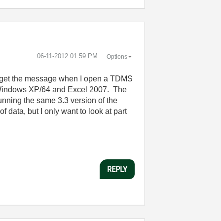
‎06-11-2012
01:59 PM
Options
 I get the message when I open a TDMS
ing Windows XP/64 and Excel 2007. The
 running the same 3.3 version of the
data, but I only want to look at part
REPLY