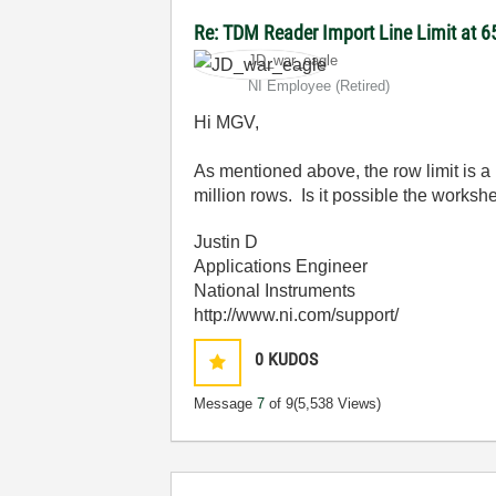
Re: TDM Reader Import Line Limit at 
JD_war_eagle
NI Employee (retired)
Hi MGV,
As mentioned above, the row limit is a 
million rows. Is it possible the works
Justin D
Applications Engineer
National Instruments
http://www.ni.com/support/
0
KUDOS
Message
7
of 9
(5,538 Views)