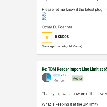
Please let me know if the latest plugin
Otmar D. Foehner
0
KUDOS
Message
2
of 9
(6,714 Views)
Re: TDM Reader Import Line Limit at 6
csk
Author
Member
Thankyou, I was unaware of the newer
What is keeping it at the 1M limit?