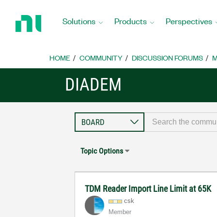
Return
to
Solutions
Products
Perspectives
Home
Page
HOME
COMMUNITY
DISCUSSION FORUMS
M
DIADEM
Topic Options
TDM Reader Import Line Limit at 65K
csk
Member