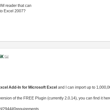
TDM reader that can
nto Excel 2007?
65K
cel Add-In for Microsoft Excel
and I can import up to 1,000,
rsion of the FREE Plugin (currently 2.0.14), you can find it her
/id/2944#0requirements