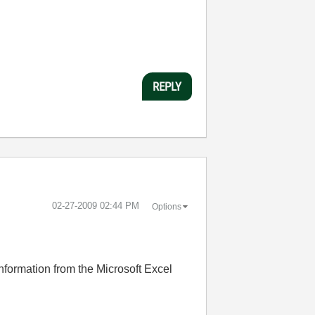
REPLY
‎02-27-2009
02:44 PM
Options
 information from the Microsoft Excel