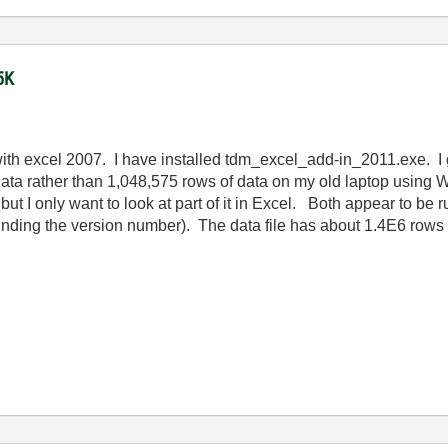
5K
 with excel 2007. I have installed tdm_excel_add-in_2011.exe.
of data rather than 1,048,575 rows of data on my old laptop us
but I only want to look at part of it in Excel. Both appear to be
ding the version number). The data file has about 1.4E6 rows of 