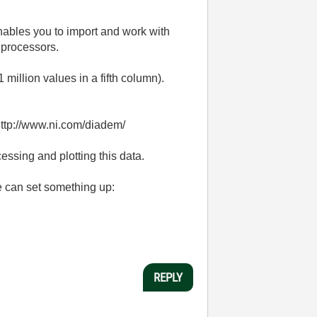
nables you to import and work with
 processors.
million values in a fifth column).
 http://www.ni.com/diadem/
ssing and plotting this data.
e can set something up:
REPLY