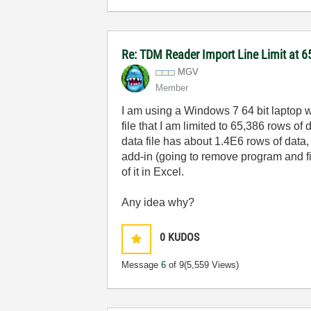
Re: TDM Reader Import Line Limit at 6
MGV
Member
I am using a Windows 7 64 bit laptop
file that I am limited to 65,386 rows 
data file has about 1.4E6 rows of data, 
add-in (going to remove program and fin
of it in Excel.
Any idea why?
0
KUDOS
Message
6
of 9
(5,559 Views)