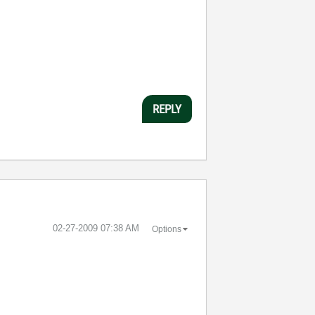
REPLY
‎02-27-2009
07:38 AM
Options