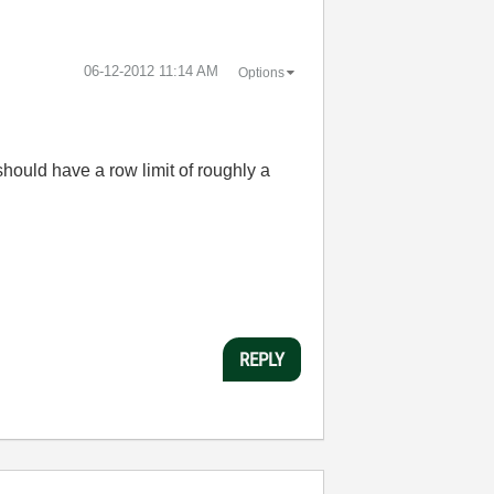
‎06-12-2012
11:14 AM
Options
should have a row limit of roughly a
REPLY