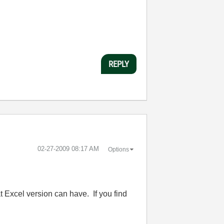
REPLY
‎02-27-2009
08:17 AM
Options
 Excel version can have. If you find