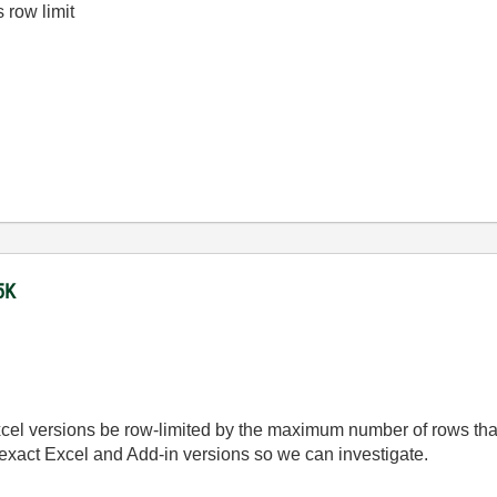
s row limit
5K
cel versions be row-limited by the maximum number of rows that
r exact Excel and Add-in versions so we can investigate.