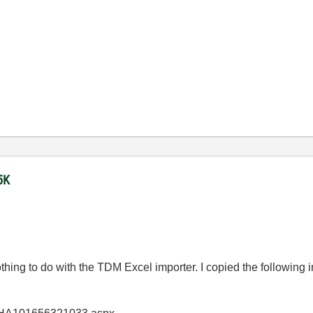
5K
nothing to do with the TDM Excel importer. I copied the following