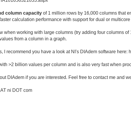
cel/HA101656321033.aspx
nd column capacity
of 1 million rows by 16,000 columns that e
ster calculation performance with support for dual or multicore
w when working with large columns (try adding four columns of 1 
0 values from a column in a graph.
iles, I recommend you have a look at NI's DIAdem software here:
 >2 billion values per column and is also very fast when proce
ut DIAdem if you are interested. Feel free to contact me and w
r AT ni DOT com