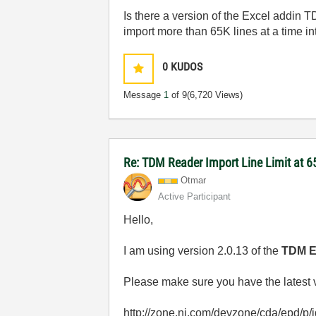
Is there a version of the Excel addin 
import more than 65K lines at a time i
0
KUDOS
Message
1
of 9
(6,720 Views)
Re: TDM Reader Import Line Limit at 
Otmar
Active Participant
Hello,
I am using version 2.0.13 of the
TDM Ex
Please make sure you have the latest ve
http://zone.ni.com/devzone/cda/epd/p