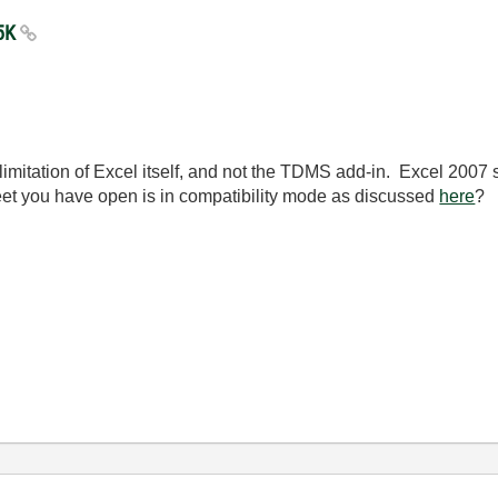
65K
limitation of Excel itself, and not the TDMS add-in. Excel 2007 
heet you have open is in compatibility mode as discussed
here
?