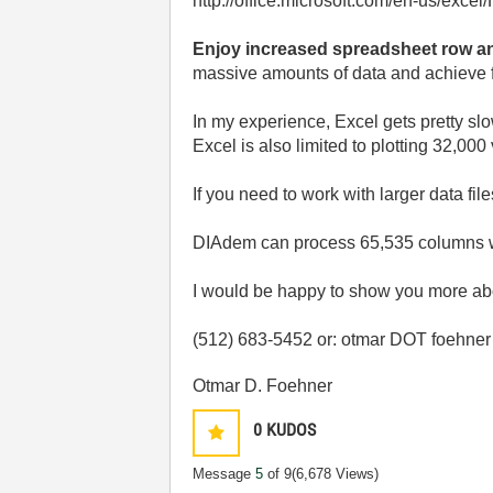
http://office.microsoft.com/en-us/ex
Enjoy increased spreadsheet row a
massive amounts of data and achieve fa
In my experience, Excel gets pretty slo
Excel is also limited to plotting 32,00
If you need to work with larger data f
DIAdem can process 65,535 columns with
I would be happy to show you more abo
(512) 683-5452 or: otmar DOT foehne
Otmar D. Foehner
0
KUDOS
Message
5
of 9
(6,678 Views)