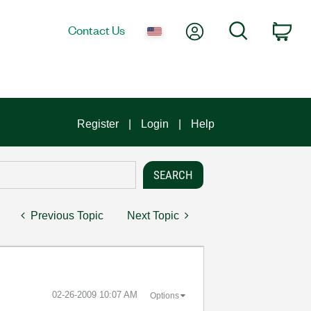
My Account
Search
Contact Us
Car
Register
Login
Help
Previous Topic
Next Topic
‎02-26-2009
10:07 AM
Options