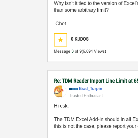
Why isn't it tied to the version of Excel'
than some arbitrary limit?
-Chet
0
KUDOS
Message
3
of 9
(6,694 Views)
Re: TDM Reader Import Line Limit at 6
Brad_Turpin
Trusted Enthusiast
Hi csk,
The TDM Excel Add-in should in all Ex
this is not the case, please report you