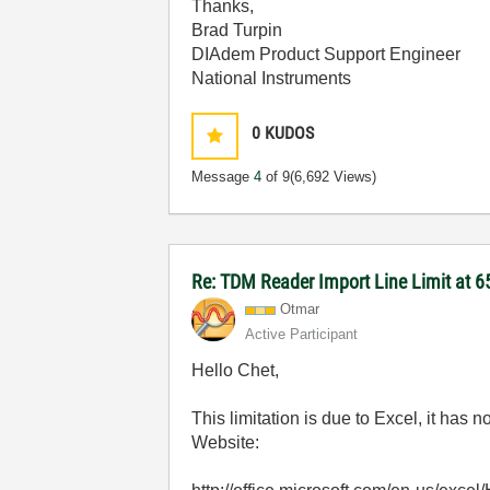
Thanks,
Brad Turpin
DIAdem Product Support Engineer
National Instruments
0
KUDOS
Message
4
of 9
(6,692 Views)
Re: TDM Reader Import Line Limit at 6
Otmar
Active Participant
Hello Chet,
This limitation is due to Excel, it has 
Website: