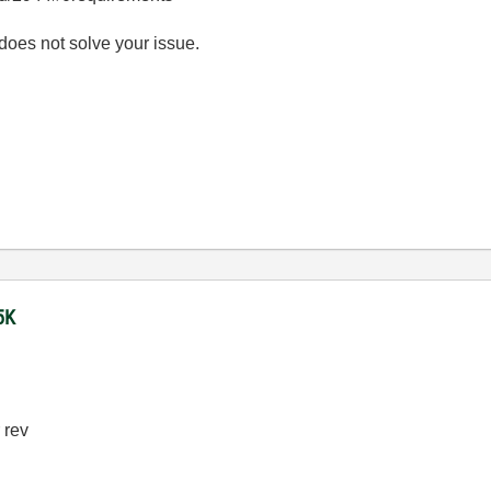
 does not solve your issue.
5K
 rev