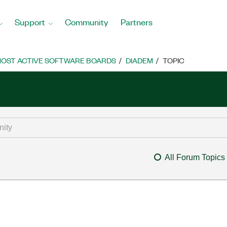
Support
Community
Partners
OST ACTIVE SOFTWARE BOARDS
DIADEM
TOPIC
All Forum Topics