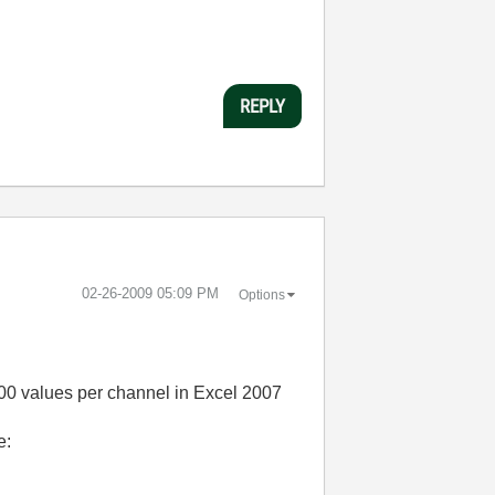
REPLY
‎02-26-2009
05:09 PM
Options
000 values per channel in Excel 2007
e: