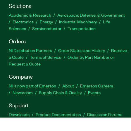
Solutions
Academic & Research
Aerospace, Defense, & Government
Electronics
Energy
Industrial Machinery
Life
Sciences
Semiconductor
Transportation
Orders
NI Distribution Partners
Order Status and History
Retrieve
a Quote
Terms of Service
Order by Part Number or
Request a Quote
Company
NI is now part of Emerson
About
Emerson Careers
Newsroom
Supply Chain & Quality
Events
Support
Downloads
Product Documentation
Discussion Forums
Activate a Product
Submit a Service Request
Site
Feedback