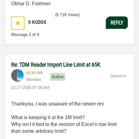
Otmar D. Foehner
(6,718 Views)
0
KUDOS
REPLY
Message
2
of 9
Re: TDM Reader Import Line Limit at 65K
csk
Options
Author
Member
‎02-27-2009
07:38 AM
Thankyou, I was unaware of the newer rev
What is keeping it at the 1M limit?
Why isn't it tied to the version of Excel's row limit
than some arbitrary limit?