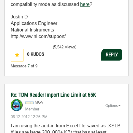
compatibility mode as discussed
here
?
Justin D
Applications Engineer
National Instruments
http://www.ni.com/support/
(5,542 Views)
0
KUDOS
REPLY
Message
7
of 9
Re: TDM Reader Import Line Limit at 65K
MGV
Options
Member
‎06-12-2012
12:26 PM
I am using the add-in from Excel file saved as .XSLB
(files are large 200 ,000+ KB) that has at least