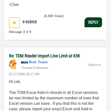
-Chet
(6,698 Views)
0
KUDOS
REPLY
Message
3
of 9
Re: TDM Reader Import Line Limit at 65K
Brad_Turpin
Options
Trusted Enthusiast
‎02-27-2009
08:17 AM
Hi csk,
The TDM Excel Add-in should in all Excel versions
be row-limited by the maximum number of rows that
Excel version can have. If you find this is not the
case, please report your exact Excel and Add-in