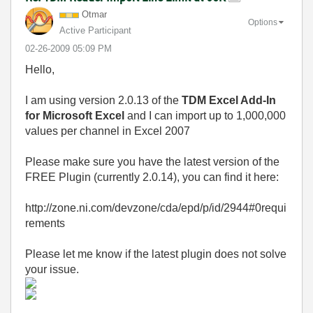
Otmar
Options
Active Participant
‎02-26-2009
05:09 PM
Hello,
I am using version 2.0.13 of the
TDM Excel Add-In
for Microsoft Excel
and I can import up to 1,000,000
values per channel in Excel 2007
Please make sure you have the latest version of the
FREE Plugin (currently 2.0.14), you can find it here:
http://zone.ni.com/devzone/cda/epd/p/id/2944#0requi
rements
Please let me know if the latest plugin does not solve
your issue.