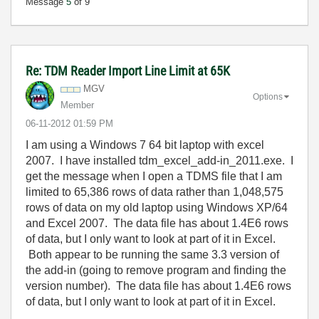
Message
5
of 9
Re: TDM Reader Import Line Limit at 65K
MGV
Options
Member
‎06-11-2012
01:59 PM
I am using a Windows 7 64 bit laptop with excel
2007. I have installed tdm_excel_add-in_2011.exe. I
get the message when I open a TDMS file that I am
limited to 65,386 rows of data rather than 1,048,575
rows of data on my old laptop using Windows XP/64
and Excel 2007. The data file has about 1.4E6 rows
of data, but I only want to look at part of it in Excel.
Both appear to be running the same 3.3 version of
the add-in (going to remove program and finding the
version number). The data file has about 1.4E6 rows
of data, but I only want to look at part of it in Excel.