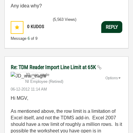
Any idea why?
(5,563 Views)
0
KUDOS
REPLY
Message
6
of 9
Re: TDM Reader Import Line Limit at 65K
JD_war_eagle
Options
NI Employee (retired)
‎06-12-2012
11:14 AM
Hi MGV,
As mentioned above, the row limit is a limitation of
Excel itself, and not the TDMS add-in. Excel 2007
should have a row limit of roughly a million rows. Is it
possible the worksheet you have open is in