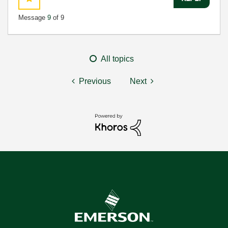
Message
9
of 9
All topics
Previous
Next