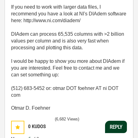
If you need to work with larger data files, I
recommend you have a look at NI's DIAdem software
here: http://www.ni.com/diadem/
DIAdem can process 65,535 columns with >2 billion
values per column and is also very fast when
processing and plotting this data.
I would be happy to show you more about DIAdem if
you are interested. Feel free to contact me and we
can set something up:
(512) 683-5452 or: otmar DOT foehner AT ni DOT
com
Otmar D. Foehner
(6,682 Views)
0
KUDOS
REPLY