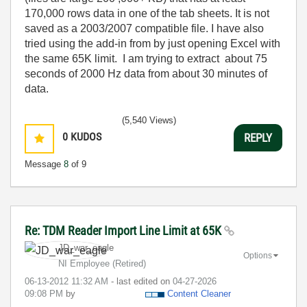
170,000 rows data in one of the tab sheets. It is not
saved as a 2003/2007 compatible file. I have also
tried using the add-in from by just opening Excel with
the same 65K limit. I am trying to extract about 75
seconds of 2000 Hz data from about 30 minutes of
data.
(5,540 Views)
0
KUDOS
REPLY
Message
8
of 9
Re: TDM Reader Import Line Limit at 65K
JD_war_eagle
Options
NI Employee (retired)
‎06-13-2012
11:32 AM
- last edited on
‎04-27-2026
09:08 PM
by
Content Cleaner