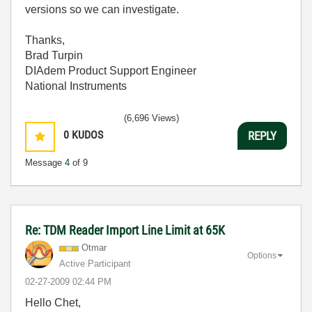
versions so we can investigate.
Thanks,
Brad Turpin
DIAdem Product Support Engineer
National Instruments
(6,696 Views)
0
KUDOS
REPLY
Message
4
of 9
Re: TDM Reader Import Line Limit at 65K
Otmar
Options
Active Participant
‎02-27-2009
02:44 PM
Hello Chet,