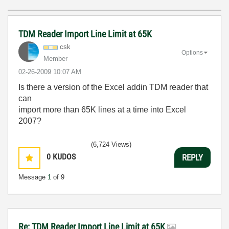
TDM Reader Import Line Limit at 65K
csk
Options
Member
‎02-26-2009
10:07 AM
Is there a version of the Excel addin TDM reader that
can
import more than 65K lines at a time into Excel
2007?
(6,724 Views)
0
KUDOS
REPLY
Message
1
of 9
Re: TDM Reader Import Line Limit at 65K