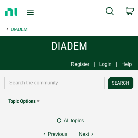
Return
C
Search
to
Home
DIADEM
Page
DIADEM
Register
Login
Help
Topic Options
All topics
Previous
Next