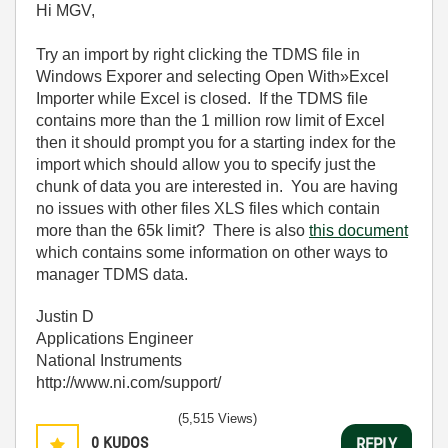
Hi MGV,
Try an import by right clicking the TDMS file in
Windows Exporer and selecting Open With»Excel
Importer while Excel is closed. If the TDMS file
contains more than the 1 million row limit of Excel
then it should prompt you for a starting index for the
import which should allow you to specify just the
chunk of data you are interested in. You are having
no issues with other files XLS files which contain
more than the 65k limit? There is also
this document
which contains some information on other ways to
manager TDMS data.
Justin D
Applications Engineer
National Instruments
http://www.ni.com/support/
(5,515 Views)
0
KUDOS
REPLY