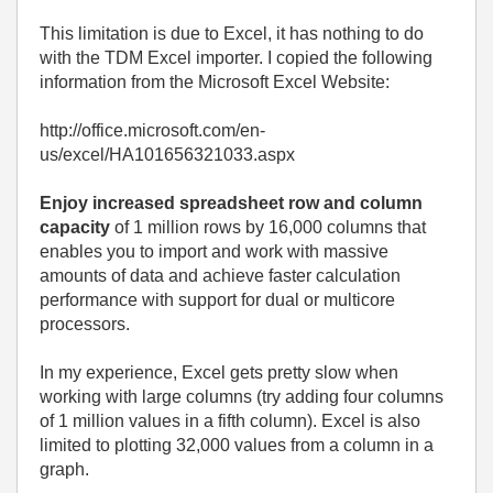
This limitation is due to Excel, it has nothing to do
with the TDM Excel importer. I copied the following
information from the Microsoft Excel Website:
http://office.microsoft.com/en-
us/excel/HA101656321033.aspx
Enjoy increased spreadsheet row and column
capacity
of 1 million rows by 16,000 columns that
enables you to import and work with massive
amounts of data and achieve faster calculation
performance with support for dual or multicore
processors.
In my experience, Excel gets pretty slow when
working with large columns (try adding four columns
of 1 million values in a fifth column). Excel is also
limited to plotting 32,000 values from a column in a
graph.