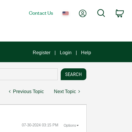
My Account
Search
Contact Us
Car
Register
Login
Help
Previous Topic
Next Topic
‎07-30-2024
03:15 PM
Options