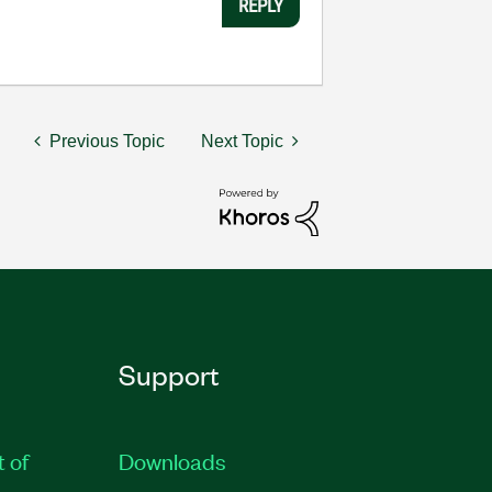
REPLY
Previous Topic
Next Topic
Support
t of
Downloads