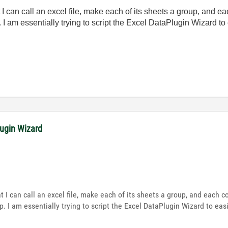
I can call an excel file, make each of its sheets a group, and e
I am essentially trying to script the Excel DataPlugin Wizard to e
lugin Wizard
 I can call an excel file, make each of its sheets a group, and each 
 I am essentially trying to script the Excel DataPlugin Wizard to easil