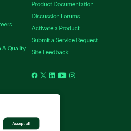
Product Documentation
Discussion Forums
reers
Activate a Product
Submit a Service Request
 & Quality
Site Feedback
Facebook
Twitter
LinkedIn
YouTube
Instagram
GHTS RESERVED.
Accept all