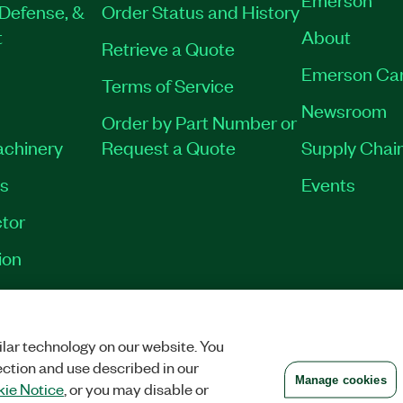
Defense, &
Order Status and History
t
About
Retrieve a Quote
Emerson Ca
Terms of Service
Newsroom
Order by Part Number or
achinery
Request a Quote
Supply Chain
es
Events
tor
ion
VACY
|
MANAGE COOKIES
©
2026
NATIONAL INSTRUMENTS CORP. ALL RI
lar technology on our website. You
ection and use described in our
Manage cookies
ie Notice
, or you may disable or