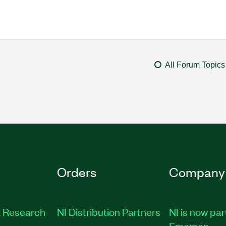
All Forum Topics
Orders
Company
 Research
NI Distribution Partners
NI is now par
Emerson