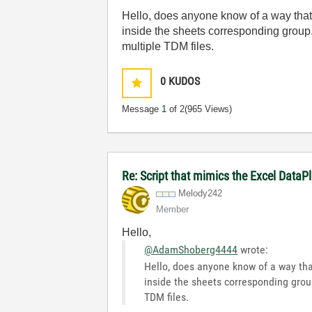
Hello, does anyone know of a way that 
inside the sheets corresponding group. 
multiple TDM files.
0
KUDOS
Message
1
of 2
(965 Views)
Re: Script that mimics the Excel DataP
Melody242
Member
Hello,
@AdamShoberg4444
wrote:
Hello, does anyone know of a way that
inside the sheets corresponding group.
TDM files.