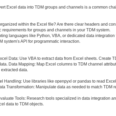
vert Excel data into TDM groups and channels is a common cha
organized within the Excel file? Are there clear headers and con
c requirements for groups and channels in your TDM system.
ting languages like Python, VBA, or dedicated data integration 
M system's API for programmatic interaction.
cel Data: Use VBA to extract data from Excel sheets. Create T
ata. Data Mapping: Map Excel columns to TDM channel attribute
 extracted data.
cel Handling: Use libraries like openpyxl or pandas to read Exc
e. Data Transformation: Manipulate data as needed to match TDM 
 Evaluate Tools: Research tools specialized in data integration
cel data to TDM objects.