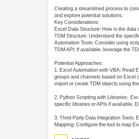
Creating a streamlined process to con
and explore potential solutions.
Key Considerations:
Excel Data Structure: How is the data 
TDM Structure: Understand the specifi
Automation Tools: Consider using scrip
TDM API: If available, leverage the TD
Potential Approaches:
1. Excel Automation with VBA: Read Ex
groups and channels based on Excel d
import or create TDM objects using the
2. Python Scripting with Libraries: Ex
specific libraries or APIs if availabl
3. Third-Party Data Integration Tools:
Mapping: Configure the tool to map Ex