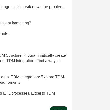
llenge. Let's break down the problem
sistent formatting?
tools.
DM Structure: Programmatically create
s. TDM Integration: Find a way to
el data. TDM Integration: Explore TDM-
requirements.
 and ETL processes. Excel to TDM