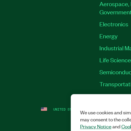
Aerospace, 
Governmen
Electronics
Energy
Industrial M
Life Scienc
Semiconduc
Transportat
UNITED STATES
LEGAL
|
IMPRINT
|
PRI
We use cookies and simi
may consent to the coll
Privacy Notice
and
Cook