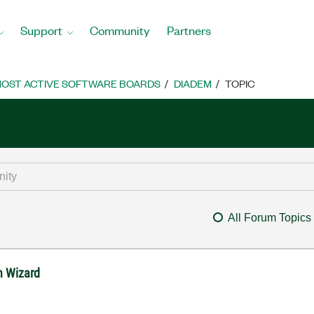
Support
Community
Partners
OST ACTIVE SOFTWARE BOARDS
DIADEM
TOPIC
All Forum Topics
in Wizard