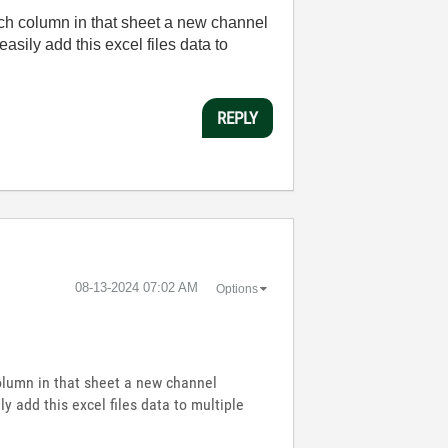
ach column in that sheet a new channel
asily add this excel files data to
REPLY
‎08-13-2024
07:02 AM
Options
column in that sheet a new channel
y add this excel files data to multiple