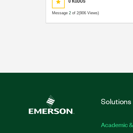
0
KUDOS
Message
2
of 2
(906 Views)
Solutions
Academic &