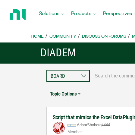
Return
to
Solutions
Products
Perspectives
Home
Page
HOME
COMMUNITY
DISCUSSION FORUMS
M
DIADEM
Topic Options
Script that mimics the Excel DataPlug
AdamShoberg4444
Member