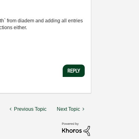
path` from diadem and adding all entries
tions either.
REPLY
Previous Topic
Next Topic