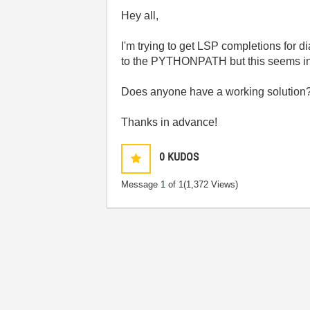
Hey all,
I'm trying to get LSP completions for di
to the PYTHONPATH but this seems insuf
Does anyone have a working solution
Thanks in advance!
0
KUDOS
Message
1
of 1
(1,372 Views)