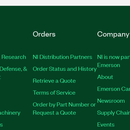
Orders
Company
 Research
NI Distribution Partners
NI is now par
Emerson
Defense, &
Order Status and History
t
About
Retrieve a Quote
Emerson Ca
Terms of Service
Newsroom
Order by Part Number or
achinery
Request a Quote
Supply Chain
es
Events