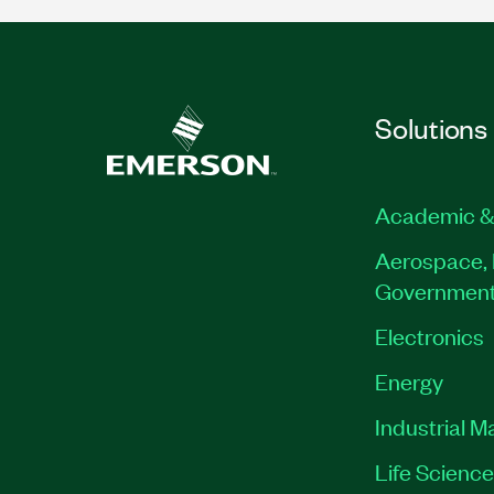
Solutions
Academic &
Aerospace, 
Governmen
Electronics
Energy
Industrial M
Life Scienc