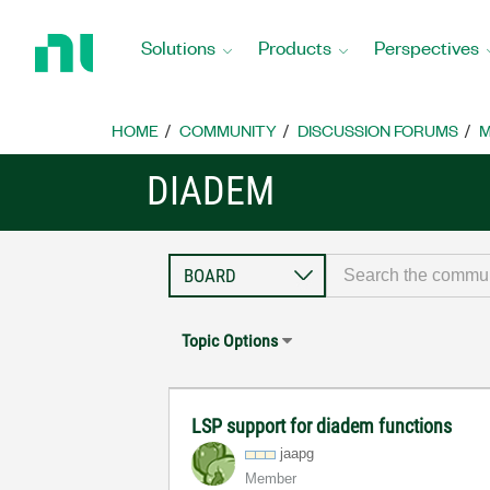
Return
to
Solutions
Products
Perspectives
Home
Page
HOME
COMMUNITY
DISCUSSION FORUMS
M
DIADEM
Topic Options
LSP support for diadem functions
jaapg
Member