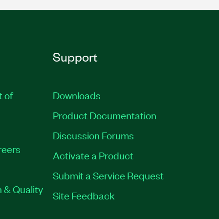
Support
t of
Downloads
Product Documentation
Discussion Forums
reers
Activate a Product
Submit a Service Request
 & Quality
Site Feedback