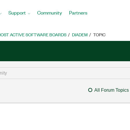
Support
Community
Partners
OST ACTIVE SOFTWARE BOARDS
DIADEM
TOPIC
All Forum Topics