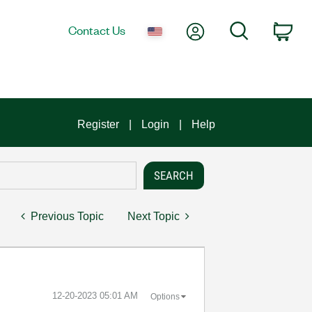
My Account
Search
Contact Us
Car
Register
Login
Help
Previous Topic
Next Topic
‎12-20-2023
05:01 AM
Options