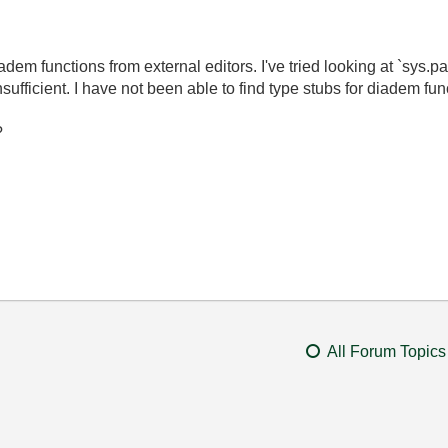
adem functions from external editors. I've tried looking at `sys.
ficient. I have not been able to find type stubs for diadem func
?
All Forum Topics