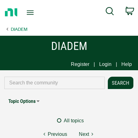
Return
C
Search
to
Home
DIADEM
Page
DIADEM
Register
Login
Help
Topic Options
All topics
Previous
Next