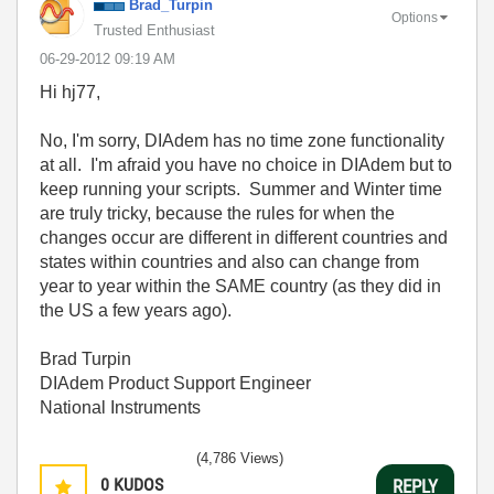
Brad_Turpin
Options
Trusted Enthusiast
‎06-29-2012
09:19 AM
Hi hj77,
No, I'm sorry, DIAdem has no time zone functionality
at all. I'm afraid you have no choice in DIAdem but to
keep running your scripts. Summer and Winter time
are truly tricky, because the rules for when the
changes occur are different in different countries and
states within countries and also can change from
year to year within the SAME country (as they did in
the US a few years ago).
Brad Turpin
DIAdem Product Support Engineer
National Instruments
(4,786 Views)
0
KUDOS
REPLY