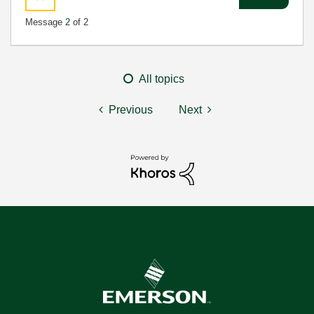
Message
2
of 2
All topics
Previous
Next