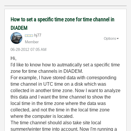
How to set a specific time zone for time channel in
DIADEM
hj77
Options
Member
‎06-28-2012
07:05 AM
Hi,
I'd like to know how to autmatically set a specific time
zone for time channels in DIADEM.
For example, I have stored data with corresponding
time channel in UTC time on a disk which was
collected in another time zone. Now I want to analyze
this data and I want the time channel to show the
local time in the time zone where the data was
collected, and not the time in the local time zone
where the computer is located.
The time channel should also take site local
summer/winter time into account. Now I'm running a