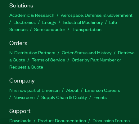
Solutions
Academic & Research
Aerospace, Defense, & Government
Electronics
Energy
Industrial Machinery
Life
Sciences
Semiconductor
Transportation
Orders
NI Distribution Partners
Order Status and History
Retrieve
a Quote
Terms of Service
Order by Part Number or
Request a Quote
Company
NI is now part of Emerson
About
Emerson Careers
Newsroom
Supply Chain & Quality
Events
Support
Downloads
Product Documentation
Discussion Forums
Activate a Product
Submit a Service Request
Site
Feedback