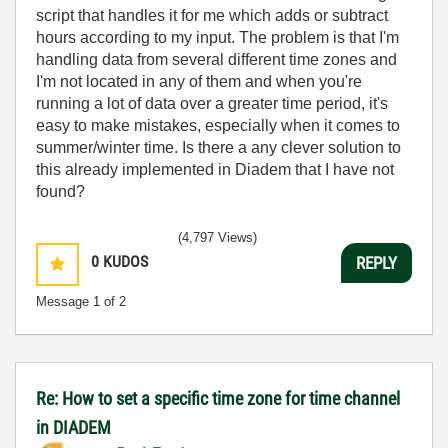
script that handles it for me which adds or subtract
hours according to my input. The problem is that I'm
handling data from several different time zones and
I'm not located in any of them and when you're
running a lot of data over a greater time period, it's
easy to make mistakes, especially when it comes to
summer/winter time. Is there a any clever solution to
this already implemented in Diadem that I have not
found?
(4,797 Views)
0
KUDOS
REPLY
Message
1
of 2
Re: How to set a specific time zone for time channel
in DIADEM