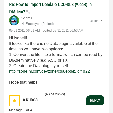
Re: How to import Condalo CCO-DL3 (*.cc3) in
DIAdem?
GeorgJ
Options
NI Employee (retired)
‎05-31-2011
06:51 AM
- edited
‎05-31-2011
06:53 AM
Hi Isabell!
It looks like there is no Dataplugin available at the
time, so you have two options:
1. Convert the file into a format which can be read by
DIAdem natively (e.g. ASC or TXT)
2. Create the Dataplugin yourself:
http://zone.ni.com/devzone/cda/epd/p/id/4822
Hope that helps!
(4,473 Views)
0
KUDOS
REPLY
Message
2
of 4