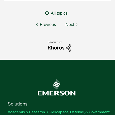
All topics
Previous
Next
Solutions
Academic & Research
Aerospace, Defense, & Government