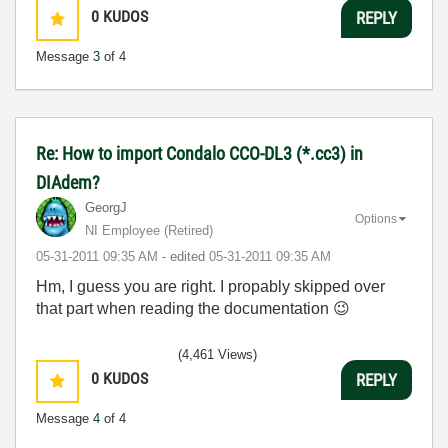
0
KUDOS
REPLY
Message
3
of 4
Re: How to import Condalo CCO-DL3 (*.cc3) in
DIAdem?
GeorgJ
Options
NI Employee (retired)
‎05-31-2011
09:35 AM
- edited
‎05-31-2011
09:35 AM
Hm, I guess you are right. I propably skipped over
that part when reading the documentation
😉
(4,461 Views)
0
KUDOS
REPLY
Message
4
of 4