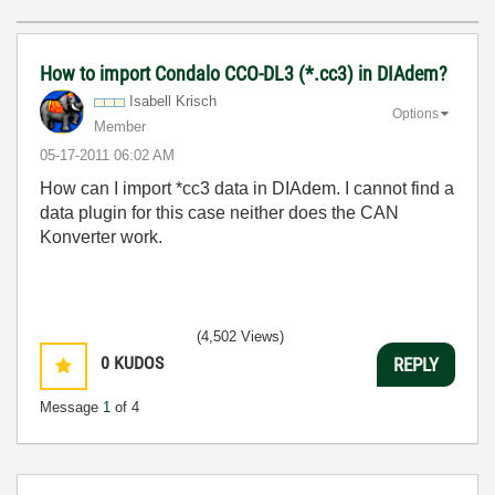
How to import Condalo CCO-DL3 (*.cc3) in DIAdem?
Isabell Krisch
Options
Member
‎05-17-2011
06:02 AM
How can I import *cc3 data in DIAdem. I cannot find a
data plugin for this case neither does the CAN
Konverter work.
(4,502 Views)
0
KUDOS
REPLY
Message
1
of 4