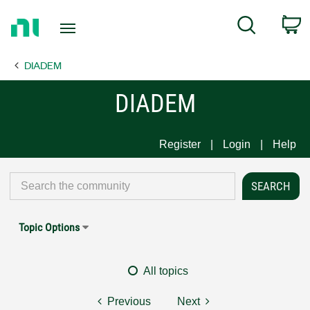
Return
C
Search
to
Home
DIADEM
Page
DIADEM
Register
Login
Help
Topic Options
All topics
Previous
Next