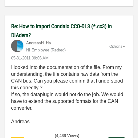
Re: How to import Condalo CCO-DL3 (*.cc3) in
DIAdem?
AndreasH_Ha
Options
NI Employee (retired)
‎05-31-2011
09:06 AM
I looked into the documentation of the file. From my
understanding, the file contains raw data from the
CAN bus. Can you please confirm that I understood
this correctly ?
If so, the dataplugin would not do the job. We would
have to extend the supported formats for the CAN
converter.
Andreas
(4,466 Views)