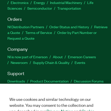
Electronics
Energy
Industrial Machinery
Life
Sciences
Semiconductor
Transportation
Orders
NI Distribution Partners
Order Status and History
Retrieve
a Quote
Terms of Service
Order by Part Number or
Request a Quote
Company
NI is now part of Emerson
About
Emerson Careers
Newsroom
Supply Chain & Quality
Events
Support
Downloads
Product Documentation
Discussion Forums
Activate a Product
Submit a Service Request
Site
Feedback
We use cookies and similar technology on our
website. You may consent to the collection and
Facebook
Twitter
LinkedIn
YouTu
In