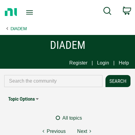
Return
C
Search
to
Home
DIADEM
Page
DIADEM
Register
Login
Help
Topic Options
All topics
Previous
Next