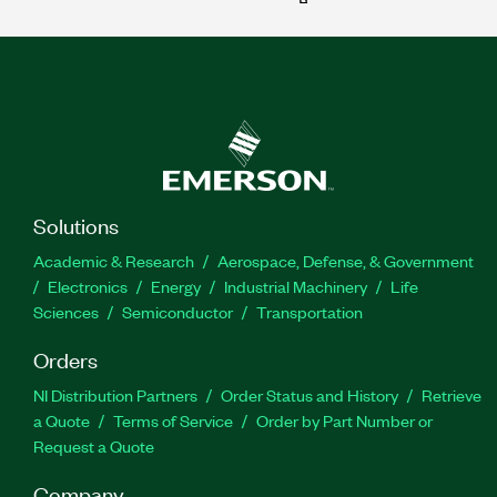
Solutions
Academic & Research
Aerospace, Defense, & Government
Electronics
Energy
Industrial Machinery
Life
Sciences
Semiconductor
Transportation
Orders
NI Distribution Partners
Order Status and History
Retrieve
a Quote
Terms of Service
Order by Part Number or
Request a Quote
Company