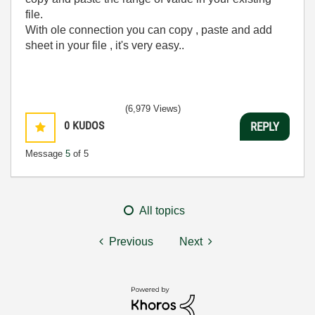
file.
With ole connection you can copy , paste and add
sheet in your file , it's very easy..
(6,979 Views)
0
KUDOS
REPLY
Message
5
of 5
All topics
Previous
Next