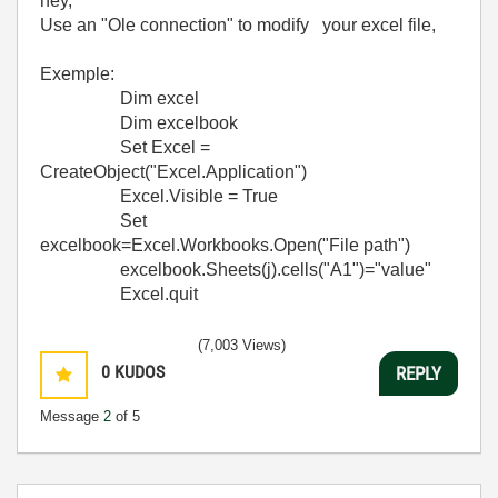
hey,
Use an "Ole connection" to modify your excel file,
Exemple:
Dim excel
Dim excelbook
Set Excel =
CreateObject("Excel.Application")
Excel.Visible = True
Set
excelbook=Excel.Workbooks.Open("File path")
excelbook.Sheets(j).cells("A1")="value"
Excel.quit
(7,003 Views)
0
KUDOS
REPLY
Message
2
of 5