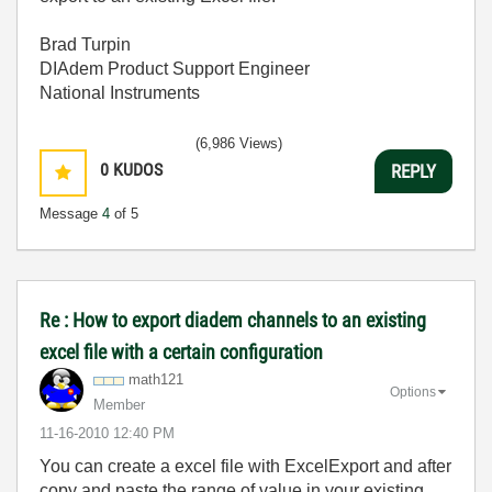
Brad Turpin
DIAdem Product Support Engineer
National Instruments
(6,986 Views)
0
KUDOS
REPLY
Message
4
of 5
Re : How to export diadem channels to an existing
excel file with a certain configuration
math121
Options
Member
‎11-16-2010
12:40 PM
You can create a excel file with ExcelExport and after
copy and paste the range of value in your existing