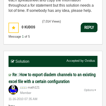
each spreadsheet and copy the information
throughout a for statement but this solution needs a
lot of time. If somebody has any idea, please help.
(7,014 Views)
0
KUDOS
REPLY
Message
1
of 5
Accepted by
Ovidius
Solution
Re : How to export diadem channels to an existing
excel file with a certain configuration
math121
Options
Member
‎11-16-2010
07:35 AM