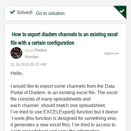
Solved!
Go to solution
How to export diadem channels to an existing excel
file with a certain configuration
Ovidius
Options
Member
‎11-16-2010
05:21 AM
Hello,
I would like to export some channels from the Data
Portal of Diadem to an existing excel file. The excel
file consists of many spreadsheets and
each channel should match one spreadsheet.
I´ve tried to use EXCELExport() function but it doesn
´t work.(this function is designed for something else,
it generates a new excel file). I´ve tried to access to