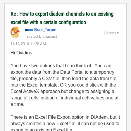
Re : How to export diadem channels to an existing
excel file with a certain configuration
Brad_Turpin
Options
Trusted Enthusiast
‎11-16-2010
11:28 AM
Hi Ovidius,
You have two options that I can think of. You can
export the data from the Data Portal to a temporary
file, probably a CSV file, then load the data from file
into the Excel template, OR you could stick with the
Excel ActiveX approach but change to assigning a
range of cells instead of individual cell values one at
a time.
There is an Excel File Export option in DIAdem, but it
always creates a new Excel file, it can not be used to
export to an existing Excel file.