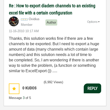
Re : How to export diadem channels to an existing
excel file with a certain configuration
Ovidius
Options
Author
Member
‎11-16-2010
10:17 AM
Thanks, this solution works fine if there are a few
channels to be exported. But I need to export a huge
amount of data (many channels which contain large
numbers) and this solution needs a lot of time to
be completed. So, I am wondering if there is another
way to solve the problem, (a function or something
similar to ExcelExport ()) .....
(6,992 Views)
0
KUDOS
REPLY
Message
3
of 5