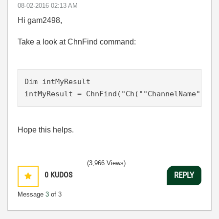
‎08-02-2016
02:13 AM
Hi gam2498,
Take a look at ChnFind command:
Dim intMyResult

intMyResult = ChnFind("Ch(""ChannelName"")>4
Hope this helps.
(3,966 Views)
0
KUDOS
REPLY
Message
3
of 3