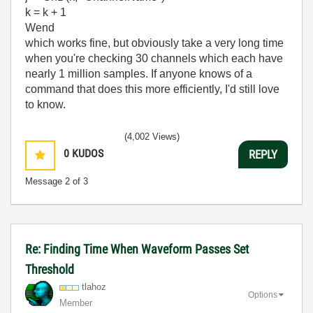
k = k + 1
Wend
which works fine, but obviously take a very long time
when you're checking 30 channels which each have
nearly 1 million samples. If anyone knows of a
command that does this more efficiently, I'd still love
to know.
(4,002 Views)
0
KUDOS
REPLY
Message
2
of 3
Re: Finding Time When Waveform Passes Set
Threshold
tlahoz
Options
Member