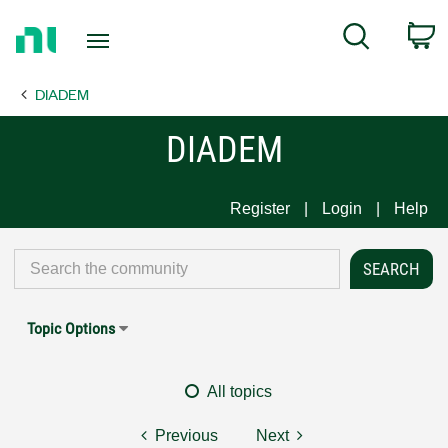
Return
C
Search
to
Home
DIADEM
Page
DIADEM
Register
Login
Help
Topic Options
All topics
Previous
Next