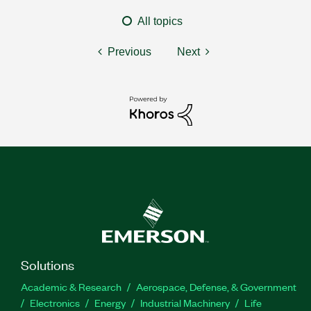
All topics
Previous
Next
Solutions
Academic & Research
Aerospace, Defense, & Government
Electronics
Energy
Industrial Machinery
Life