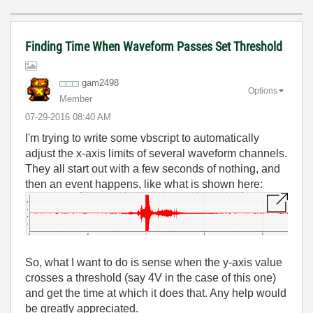
Finding Time When Waveform Passes Set Threshold
gam2498
Options
Member
‎07-29-2016
08:40 AM
I'm trying to write some vbscript to automatically
adjust the x-axis limits of several waveform channels.
They all start out with a few seconds of nothing, and
then an event happens, like what is shown here:
So, what I want to do is sense when the y-axis value
crosses a threshold (say 4V in the case of this one)
and get the time at which it does that. Any help would
be greatly appreciated.