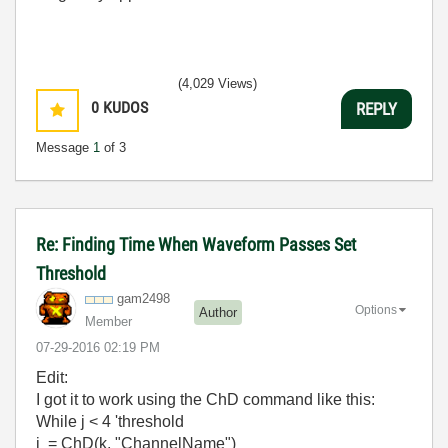
(4,029 Views)
0
KUDOS
REPLY
Message
1
of 3
Re: Finding Time When Waveform Passes Set
Threshold
gam2498
Options
Author
Member
‎07-29-2016
02:19 PM
Edit:
I got it to work using the ChD command like this:
While j < 4 'threshold
j = ChD(k, "ChannelName")