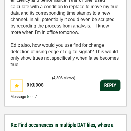
efficiency and performance. I think I then used
calculate with a condition to replace to move my true
data and its corresponding time stamps to a new
channel. In all, potentially it could even be scripted
by recording the process from analysis. I'll know
more when I'm in office tomorrow.
Edit: also, how would you use find for change
detection of rising edge of digital signal? This would
only show trues not specifically when false becomes
true.
(4,808 Views)
0
KUDOS
REPLY
Message
5
of 7
Re: Find occurrences in multiple DAT files, where a