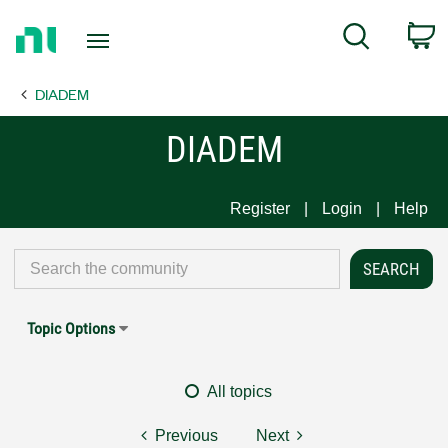
Return
C
Search
to
Home
DIADEM
Page
DIADEM
Register
Login
Help
Topic Options
All topics
Previous
Next