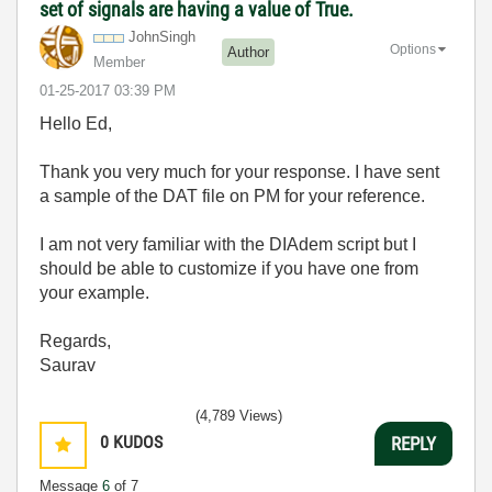
set of signals are having a value of True.
JohnSingh
Options
Author
Member
‎01-25-2017
03:39 PM
Hello Ed,
Thank you very much for your response. I have sent
a sample of the DAT file on PM for your reference.
I am not very familiar with the DIAdem script but I
should be able to customize if you have one from
your example.
Regards,
Saurav
(4,789 Views)
0
KUDOS
REPLY
Message
6
of 7