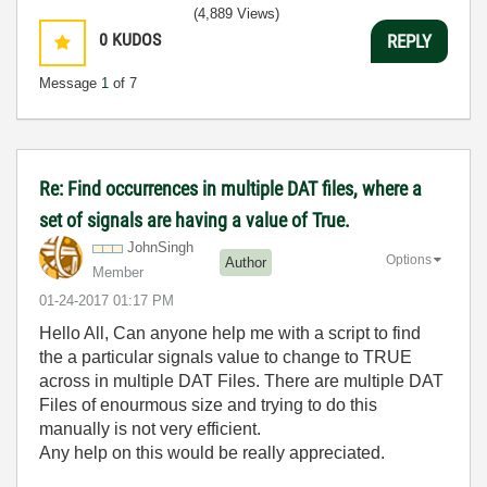
(4,889 Views)
0
KUDOS
REPLY
Message
1
of 7
Re: Find occurrences in multiple DAT files, where a
set of signals are having a value of True.
JohnSingh
Options
Author
Member
‎01-24-2017
01:17 PM
Hello All, Can anyone help me with a script to find
the a particular signals value to change to TRUE
across in multiple DAT Files. There are multiple DAT
Files of enourmous size and trying to do this
manually is not very efficient.
Any help on this would be really appreciated.