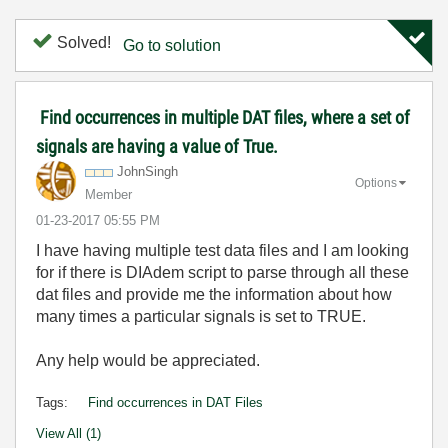
Solved!
Go to solution
Find occurrences in multiple DAT files, where a set of
signals are having a value of True.
JohnSingh
Options
Member
‎01-23-2017
05:55 PM
I have having multiple test data files and I am looking
for if there is DIAdem script to parse through all these
dat files and provide me the information about how
many times a particular signals is set to TRUE.
Any help would be appreciated.
Tags:
Find occurrences in DAT Files
View All (1)