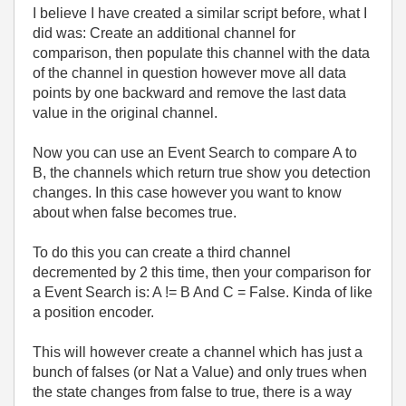
I believe I have created a similar script before, what I
did was: Create an additional channel for
comparison, then populate this channel with the data
of the channel in question however move all data
points by one backward and remove the last data
value in the original channel.
Now you can use an Event Search to compare A to
B, the channels which return true show you detection
changes. In this case however you want to know
about when false becomes true.
To do this you can create a third channel
decremented by 2 this time, then your comparison for
a Event Search is: A != B And C = False. Kinda of like
a position encoder.
This will however create a channel which has just a
bunch of falses (or Nat a Value) and only trues when
the state changes from false to true, there is a way