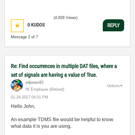
(4,828 Views)
0
KUDOS
REPLY
Message
2
of 7
Re: Find occurrences in multiple DAT files, where a
set of signals are having a value of True.
edjones93
Options
NI Employee (retired)
‎01-24-2017
04:01 PM
Hello John,
An example TDMS file would be helpful to know
what data it is you are using.