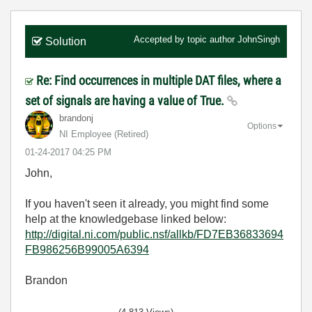
Accepted by topic author
JohnSingh
Solution
Re: Find occurrences in multiple DAT files, where a
set of signals are having a value of True.
brandonj
Options
NI Employee (retired)
‎01-24-2017
04:25 PM
John,
If you haven't seen it already, you might find some
help at the knowledgebase linked below:
http://digital.ni.com/public.nsf/allkb/FD7EB36833694
FB986256B99005A6394
Brandon