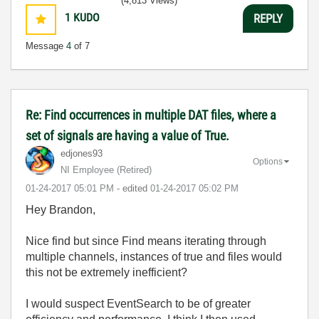
(4,813 Views)
1
KUDO
REPLY
Message
4
of 7
Re: Find occurrences in multiple DAT files, where a
set of signals are having a value of True.
edjones93
Options
NI Employee (retired)
‎01-24-2017
05:01 PM
- edited
‎01-24-2017
05:02 PM
Hey Brandon,
Nice find but since Find means iterating through
multiple channels, instances of true and files would
this not be extremely inefficient?
I would suspect EventSearch to be of greater