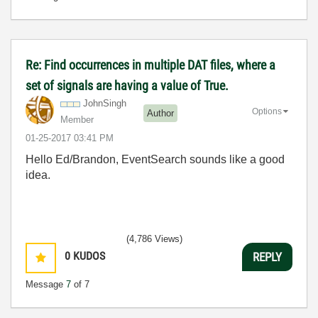
Re: Find occurrences in multiple DAT files, where a
set of signals are having a value of True.
JohnSingh
Options
Author
Member
‎01-25-2017
03:41 PM
Hello Ed/Brandon, EventSearch sounds like a good
idea.
(4,786 Views)
0
KUDOS
REPLY
Message
7
of 7