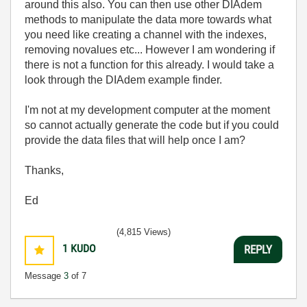
around this also. You can then use other DIAdem
methods to manipulate the data more towards what
you need like creating a channel with the indexes,
removing novalues etc... However I am wondering if
there is not a function for this already. I would take a
look through the DIAdem example finder.
I'm not at my development computer at the moment
so cannot actually generate the code but if you could
provide the data files that will help once I am?
Thanks,
Ed
(4,815 Views)
1
KUDO
REPLY
Message
3
of 7