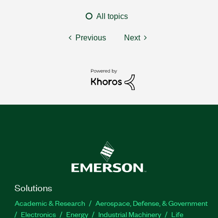
All topics
Previous
Next
Solutions
Academic & Research
Aerospace, Defense, & Government
Electronics
Energy
Industrial Machinery
Life