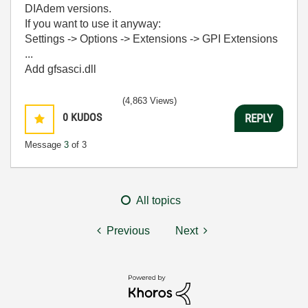
DIAdem versions.
If you want to use it anyway:
Settings -> Options -> Extensions -> GPI Extensions
...
Add gfsasci.dll
(4,863 Views)
0
KUDOS
REPLY
Message
3
of 3
All topics
Previous
Next