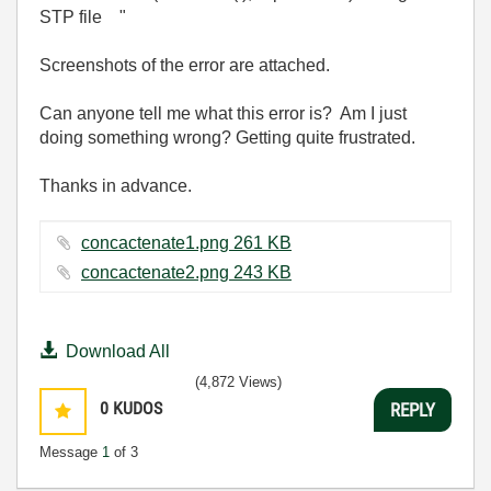
STP file "
Screenshots of the error are attached.
Can anyone tell me what this error is? Am I just
doing something wrong? Getting quite frustrated.
Thanks in advance.
concactenate1.png ‏261 KB
concactenate2.png ‏243 KB
Download All
(4,872 Views)
0
KUDOS
REPLY
Message
1
of 3