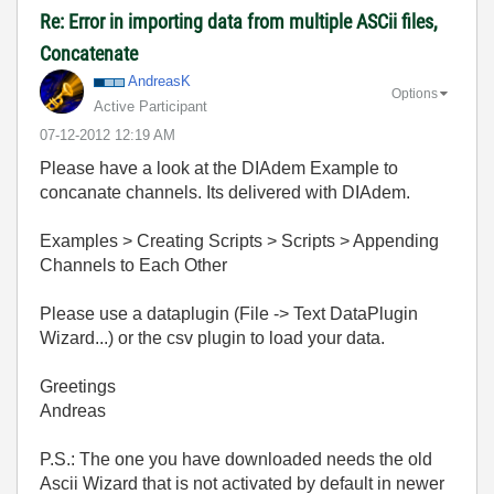
Re: Error in importing data from multiple ASCii files,
Concatenate
AndreasK
Options
Active Participant
‎07-12-2012
12:19 AM
Please have a look at the DIAdem Example to
concanate channels. Its delivered with DIAdem.
Examples > Creating Scripts > Scripts > Appending
Channels to Each Other
Please use a dataplugin (File -> Text DataPlugin
Wizard...) or the csv plugin to load your data.
Greetings
Andreas
P.S.: The one you have downloaded needs the old
Ascii Wizard that is not activated by default in newer