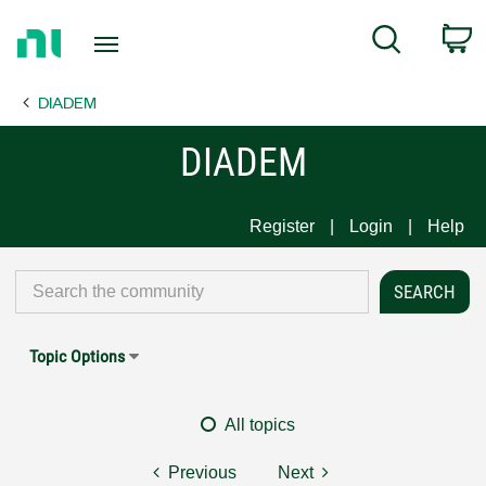
Return
C
Search
to
Home
DIADEM
Page
DIADEM
Register
Login
Help
Topic Options
All topics
Previous
Next