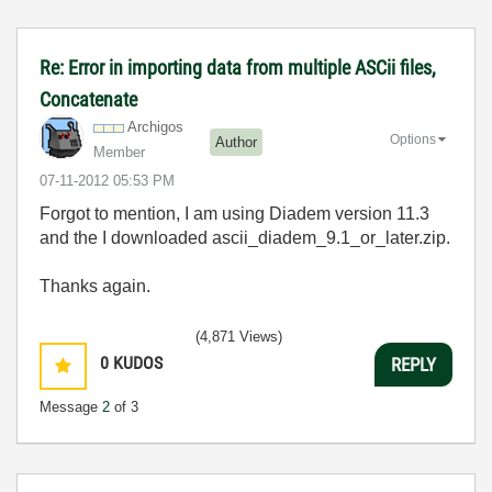
Re: Error in importing data from multiple ASCii files,
Concatenate
Archigos
Options
Author
Member
‎07-11-2012
05:53 PM
Forgot to mention, I am using Diadem version 11.3
and the I downloaded ascii_diadem_9.1_or_later.zip.
Thanks again.
(4,871 Views)
0
KUDOS
REPLY
Message
2
of 3