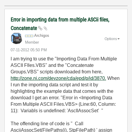
Error in importing data from multiple ASCii files,
Concatenate
Archigos
Options
Member
‎07-11-2012
05:50 PM
I am trying to use the "Importing Data From Multiple
ASCII FIles.VBS" and the "Concatenate
Groups.VBS" scripts downloaded from here,
http://zone.ni.com/devzone/cda/epd/p/id/3870.
When
I run the importing data script and test it by
highlighting the example data that comes with the
download I get an error. "Error in <Importing Data
From Multiple ASCII Files.VBS> (Line:60, Column:
11): Variabls is undefined: 'AscIIAssocSet' "
The offending line of code is " Call
AsciiAssocSet(FilePaths(i), StpFilePath) ' assign