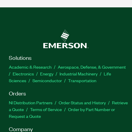
Solutions
Academic & Research
Aerospace, Defense, & Government
Electronics
Energy
Industrial Machinery
Life
Sciences
Semiconductor
Transportation
Orders
NI Distribution Partners
Order Status and History
Retrieve
a Quote
Terms of Service
Order by Part Number or
Request a Quote
Company