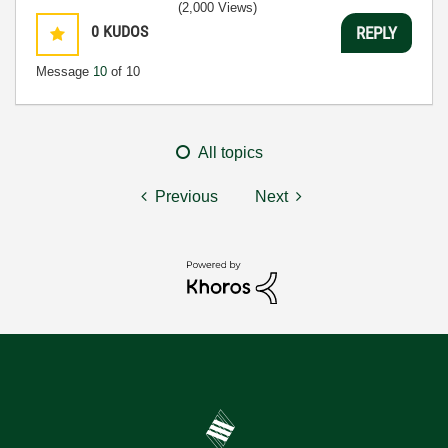
(2,000 Views)
0
KUDOS
REPLY
Message
10
of 10
All topics
Previous
Next