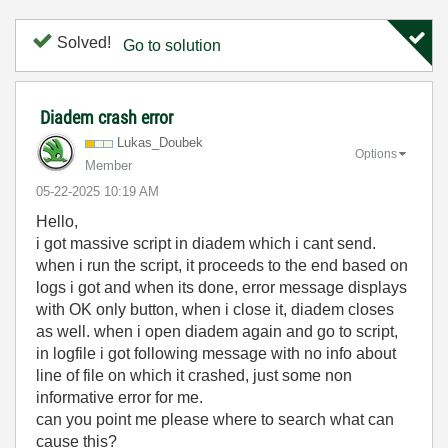
Solved!
Go to solution
Diadem crash error
Lukas_Doubek
Options
Member
‎05-22-2025
10:19 AM
Hello,
i got massive script in diadem which i cant send.
when i run the script, it proceeds to the end based on
logs i got and when its done, error message displays
with OK only button, when i close it, diadem closes
as well. when i open diadem again and go to script,
in logfile i got following message with no info about
line of file on which it crashed, just some non
informative error for me.
can you point me please where to search what can
cause this?