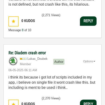
is not defined, but not crash like this, its hilarious.
(2,271 Views)
0
KUDOS
REPLY
Message
8
of 10
Re: Diadem crash error
Lukas_Doubek
Options
Author
Member
‎06-05-2025
06:11 AM
i think its because i got lot of scripts included in my
app, i believe on single file it wont crash like this. but
including is ment to be used i think..
(2,270 Views)
0
KUDOS
REPLY