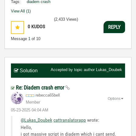
Tags:
diadem crash
View All (1)
(2,433 Views)
0
KUDOS
REPLY
Message
1
of 10
Accepted by topic author
Lukas_Doubek
Solution
Re: Diadem crash error
rebecca65bell
Options
Member
‎05-23-2025
04:04 AM
@Lukas_Doubek
cattranslatorapp
wrote:
Hello,
i got massive script in diadem which i cant send.