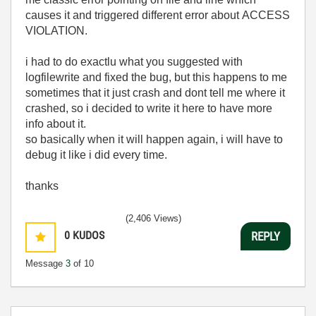
causes it and triggered different error about
ACCESS
VIOLATION.
i had to do exactlu what you suggested with
logfilewrite and fixed the bug, but this happens to me
sometimes that it just crash and dont tell me where it
crashed, so i decided to write it here to have more
info about it.
so basically when it will happen again, i will have to
debug it like i did every time.
thanks
(2,406 Views)
0
KUDOS
REPLY
Message
3
of 10