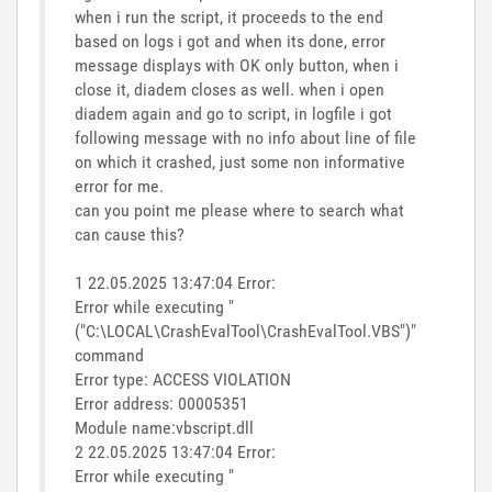
when i run the script, it proceeds to the end
based on logs i got and when its done, error
message displays with OK only button, when i
close it, diadem closes as well. when i open
diadem again and go to script, in logfile i got
following message with no info about line of file
on which it crashed, just some non informative
error for me.
can you point me please where to search what
can cause this?
1 22.05.2025 13:47:04 Error:
Error while executing "
("C:\LOCAL\CrashEvalTool\CrashEvalTool.VBS")"
command
Error type: ACCESS VIOLATION
Error address: 00005351
Module name:vbscript.dll
2 22.05.2025 13:47:04 Error:
Error while executing "