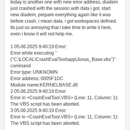
today is another one with new error address, diadem
just crashed with the session with data i got. start
new diadem, prepare everything again like it was
before crash. i mean data. i got workspaces defined.
Its just so annoying that i take time to write it here,
even i know it will not help me.
1 05.06.2025 9:40:19 Error:
Error while executing "
("C:\LOCAL\CrashEvalTool\app\Jonas_Base.vbs")"
command
Error type: UNKNOWN
Error address: 0005F1DC
Module name:KERNELBASE.dll
2 05.06.2025 9:40:19 Error:
Error in <CrashEvalTool.VBS> (Line: 11, Column: 1):
The VBS script has been aborted.
3 05.06.2025 9:40:19 Error:
Error in <CrashEvalTool.VBS> (Line: 11, Column: 1):
The VBS script has been aborted.