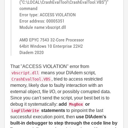
("C:\LOCAL\CrashEvalTool\CrashEvalTool.VBS")"
command
Error type: ACCESS VIOLATION
Error address: 00005351
Module name:vbscript.dll
AMD EPYC 7543 32-Core Processor
64bit Windows 10 Enterprise 22H2
Diadem 2020
That "ACCESS VIOLATION" error from
means your DIAdem script,
vbscript.dll
, tried to access restricted
CrashEvalTool.VBS
memory, likely due to faulty interaction with an
external object, file I/O, or possibly corrupted data.
Since you can't send the script, your best bet is to
debug it systematically:
add
or
MsgBox
statements
to pinpoint the last
LogFileWrite
successful execution point, then
use DIAdem's
built-in debugger to step through the code line by