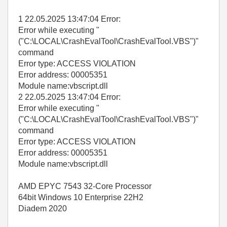
1 22.05.2025 13:47:04 Error:
Error while executing "
("C:\LOCAL\CrashEvalTool\CrashEvalTool.VBS")"
command
Error type: ACCESS VIOLATION
Error address: 00005351
Module name:vbscript.dll
2 22.05.2025 13:47:04 Error:
Error while executing "
("C:\LOCAL\CrashEvalTool\CrashEvalTool.VBS")"
command
Error type: ACCESS VIOLATION
Error address: 00005351
Module name:vbscript.dll
AMD EPYC 7543 32-Core Processor
64bit Windows 10 Enterprise 22H2
Diadem 2020