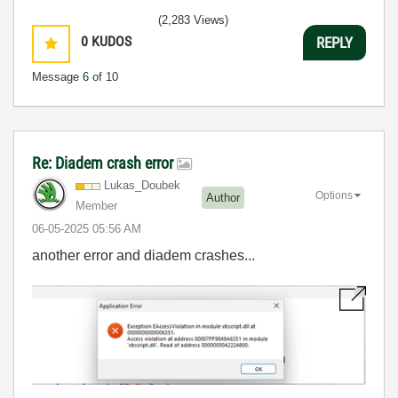
(2,283 Views)
0
KUDOS
REPLY
Message
6
of 10
Re: Diadem crash error
Lukas_Doubek
Options
Author
Member
‎06-05-2025
05:56 AM
another error and diadem crashes...