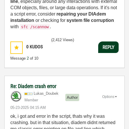
line
, especially around any interactions with external
COM objects, files, or large data operations. If it's not
a script error, consider
repairing your DIAdem
installation
or checking for
system file corruption
with
.
sfc /scannow
(2,412 Views)
0
KUDOS
REPLY
Message
2
of 10
Re: Diadem crash error
Lukas_Doubek
Options
Author
Member
‎05-23-2025
04:15 AM
ok, i got and error in the script, thats why it was
crashing. but in that situation, diadem didnt returned
me classic error pointing on file and line which