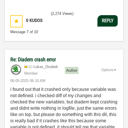
(2,274 Views)
0
KUDOS
REPLY
Message
7
of 10
Re: Diadem crash error
Lukas_Doubek
Options
Author
Member
‎06-05-2025
06:10 AM
i found out that it crashed only because variable was
not defined. i checked diff of my changes and
checked the new variables. but diadem kept crashing
and didnt write nothing in logfile, just the same errors
like on top. but please do something with this dll, this
is really bad if it crashes like this because some
variable is not defined. it should tell me that variable