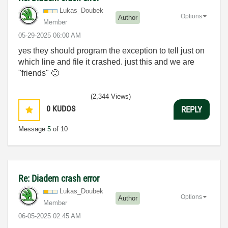
Lukas_Doubek
Options
Author
Member
‎05-29-2025
06:00 AM
yes they should program the exception to tell just on
which line and file it crashed. just this and we are
"friends"
🙂
(2,344 Views)
0
KUDOS
REPLY
Message
5
of 10
Re: Diadem crash error
Lukas_Doubek
Options
Author
Member
‎06-05-2025
02:45 AM