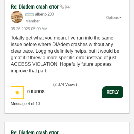
Re: Diadem crash error
albertoj200
Options
Member
‎05-26-2025
05:00 AM
Totally get what you mean. I’ve run into the same
issue before where DIAdem crashes without any
clear trace.
Logging definitely helps, but it would be
great if it threw a more specific error instead of just
ACCESS VIOLATION. Hopefully future updates
improve that part.
(2,374 Views)
0
KUDOS
REPLY
Message
4
of 10
Re: Diadem crash error