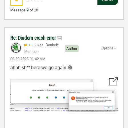
Message
9
of 10
Re: Diadem crash error
Lukas_Doubek
Options
Author
Member
‎06-20-2025
01:42 AM
ahhh sh** here we go again
😄