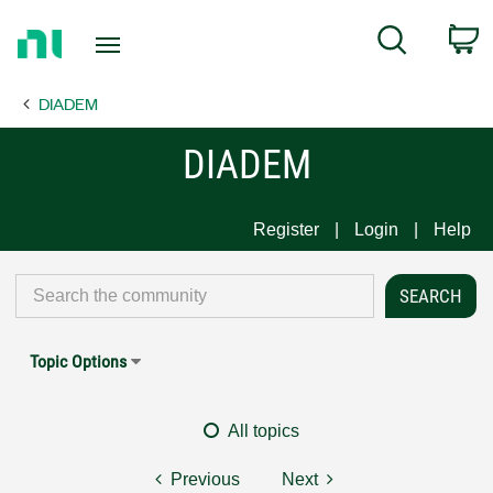
Return
C
Search
to
Home
DIADEM
Page
DIADEM
Register
Login
Help
Topic Options
All topics
Previous
Next