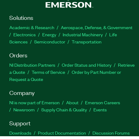
Solutions
Academic & Research
Aerospace, Defense, & Government
Electronics
Energy
Industrial Machinery
Life
Sciences
Semiconductor
Transportation
Orders
NI Distribution Partners
Order Status and History
Retrieve
a Quote
Terms of Service
Order by Part Number or
Request a Quote
Company
NI is now part of Emerson
About
Emerson Careers
Newsroom
Supply Chain & Quality
Events
Support
Downloads
Product Documentation
Discussion Forums