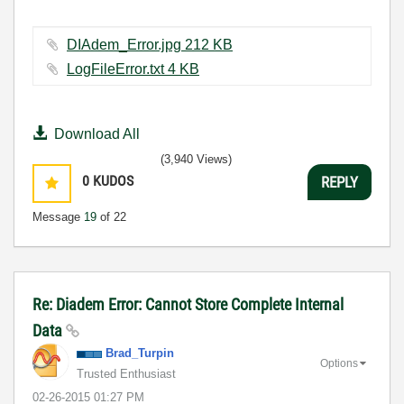
DIAdem_Error.jpg ‏212 KB
LogFileError.txt ‏4 KB
Download All
(3,940 Views)
0
KUDOS
REPLY
Message
19
of 22
Re: Diadem Error: Cannot Store Complete Internal
Data
Brad_Turpin
Options
Trusted Enthusiast
‎02-26-2015
01:27 PM