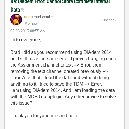
Re: Diadem Error: Cannot Store Complete Internal
Data
marispaulies
Options
Member
‎02-25-2015
08:55 AM
Hi to everyone,
Brad I did as you recommend using DIAdem 2014
but I still have the same error. I prove changing one of
the Assignment channel to text --> Error, then
removing the text channel created previously -->
Error. After that, I load the data and without doing
anything to it I tried to save the TDM --> Error.
I am using DIAdem 2014. And I am loading the data
with the MDF3 dataplugin. Any other advice to solve
this issue?
Thank you for your time and help