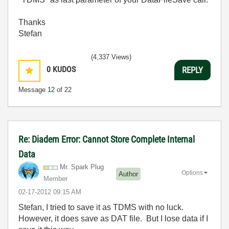
Thanks
Stefan
(4,337 Views)
0
KUDOS
REPLY
Message
12
of 22
Re: Diadem Error: Cannot Store Complete Internal
Data
Mr. Spark Plug
Options
Author
Member
‎02-17-2012
09:15 AM
Stefan, I tried to save it as TDMS with no luck.
However, it does save as DAT file. But I lose data if I