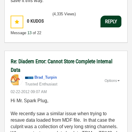
save it this way.
(4,335 Views)
0
KUDOS
REPLY
Message
13
of 22
Re: Diadem Error: Cannot Store Complete Internal
Data
Brad_Turpin
Options
Trusted Enthusiast
‎02-22-2012
09:07 AM
Hi Mr. Spark Plug,
We recently saw a similar issue when trying to
resave data loaded from MDF file. In that case the
culprit was a collection of very long string channels.