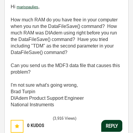
Hi
,
marispaulies
How much RAM do you have free in your computer
when you run the DataFileSave() command? How
much RAM was DIAdem using right before you run
the DataFileSave() command? Have you tried
including "TDM" as the second parameter in your
DataFileSave() command?
Can you send us the MDF3 data file that causes this
problem?
I'm not sure what's going wrong,
Brad Turpin
DIAdem Product Support Engineer
National Instruments
(3,916 Views)
0
KUDOS
REPLY