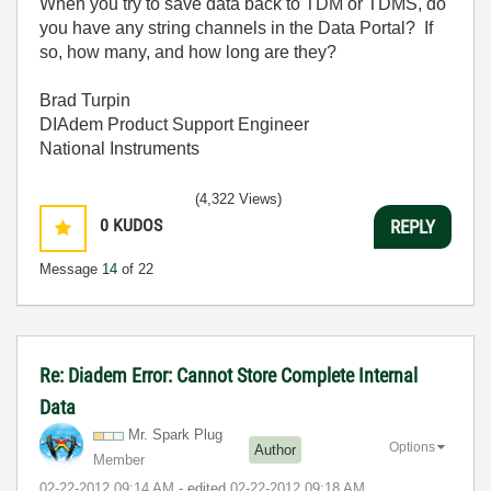
When you try to save data back to TDM or TDMS, do
you have any string channels in the Data Portal? If
so, how many, and how long are they?
Brad Turpin
DIAdem Product Support Engineer
National Instruments
(4,322 Views)
0
KUDOS
REPLY
Message
14
of 22
Re: Diadem Error: Cannot Store Complete Internal
Data
Mr. Spark Plug
Options
Author
Member
‎02-22-2012
09:14 AM
- edited
‎02-22-2012
09:18 AM