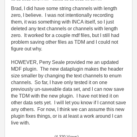
Brad, I did have some string channels with length
zero, I believe. I was not intentionally recording
them, it was something with INCA itself, so I just
deleted any text channels or channels with length
zero. It worked for a couple mdf files, but I still had
problem saving other files as TDM and I could not
figure out why.
HOWEVER, Perry Seale provided me an updated
MDF plugin. The new dataplugin makes the header
size smaller by changing the text channels to enum
channels. So far, I have only tested it on one
previously un-saveable data set, and I can now save
the TDM with the new plugin. I have not tried it on
other data sets yet. I will let you know if I cannot save
any others. For now, I think we can assume this new
plugin fixes things, or is at least a work around I can
live with.
(4,320 Views)