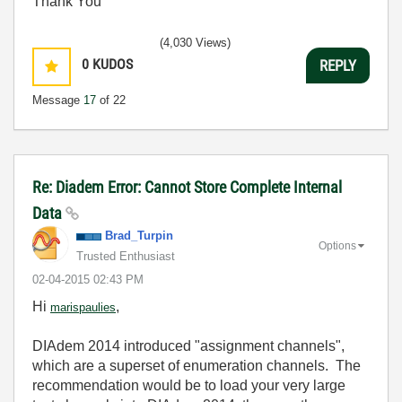
Thank You
(4,030 Views)
0
KUDOS
REPLY
Message
17
of 22
Re: Diadem Error: Cannot Store Complete Internal
Data
Brad_Turpin
Options
Trusted Enthusiast
‎02-04-2015
02:43 PM
Hi
,
marispaulies
DIAdem 2014 introduced "assignment channels",
which are a superset of enumeration channels. The
recommendation would be to load your very large