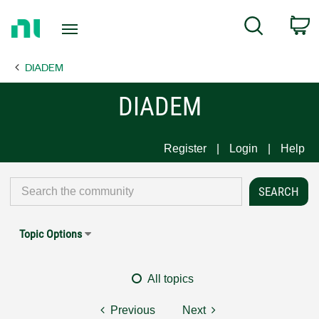
Return
C
Search
to
Home
DIADEM
Page
DIADEM
Register
Login
Help
Topic Options
All topics
Previous
Next