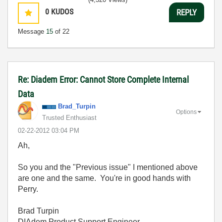
0
KUDOS
REPLY
Message
15
of 22
Re: Diadem Error: Cannot Store Complete Internal
Data
Brad_Turpin
Options
Trusted Enthusiast
‎02-22-2012
03:04 PM
Ah,
So you and the "Previous issue" I mentioned above
are one and the same. You're in good hands with
Perry.
Brad Turpin
DIAdem Product Support Engineer