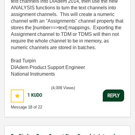
text channels into DIAdem 2014, then use the new
ANALYSIS functions to turn the text channels into
assignment channels. This will create a numeric
channel with an "Assignments" channel property that
stores the [number==>text] mappings. Exporting the
Assignment channel to TDM or TDMS will then not
require the whole channel to be in memory, as
numeric channels are stored in batches.
Brad Turpin
DIAdem Product Support Engineer
National Instruments
(4,009 Views)
1
KUDO
REPLY
Message
18
of 22