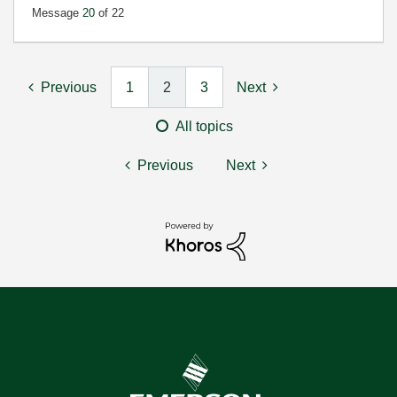
Message
20
of 22
Previous
1
2
3
Next
All topics
Previous
Next