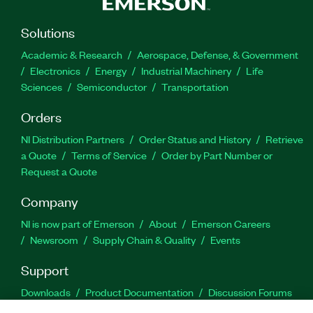
Solutions
Academic & Research
Aerospace, Defense, & Government
Electronics
Energy
Industrial Machinery
Life
Sciences
Semiconductor
Transportation
Orders
NI Distribution Partners
Order Status and History
Retrieve
a Quote
Terms of Service
Order by Part Number or
Request a Quote
Company
NI is now part of Emerson
About
Emerson Careers
Newsroom
Supply Chain & Quality
Events
Support
Downloads
Product Documentation
Discussion Forums
Activate a Product
Submit a Service Request
Site