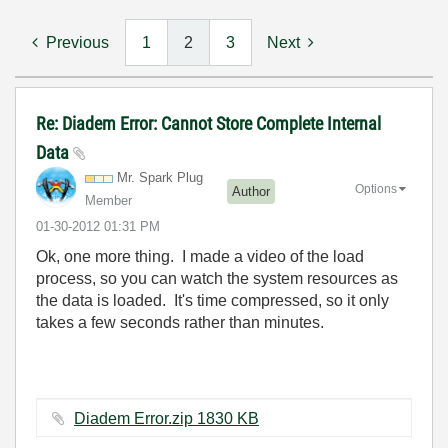
Previous
1
2
3
Next
Re: Diadem Error: Cannot Store Complete Internal
Data
Mr. Spark Plug
Options
Author
Member
‎01-30-2012
01:31 PM
Ok, one more thing. I made a video of the load
process, so you can watch the system resources as
the data is loaded. It's time compressed, so it only
takes a few seconds rather than minutes.
Diadem Error.zip ‏1830 KB