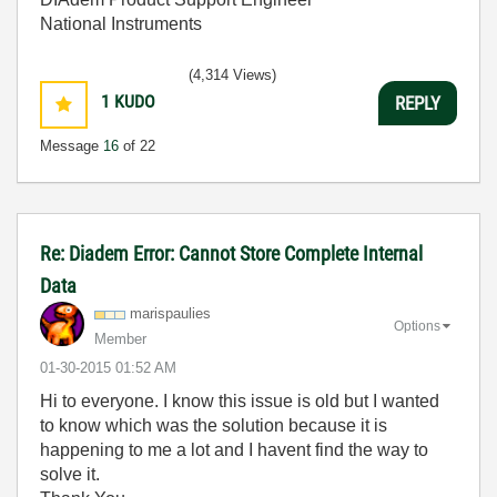
National Instruments
(4,314 Views)
1
KUDO
REPLY
Message
16
of 22
Re: Diadem Error: Cannot Store Complete Internal
Data
marispaulies
Options
Member
‎01-30-2015
01:52 AM
Hi to everyone. I know this issue is old but I wanted
to know which was the solution because it is
happening to me a lot and I havent find the way to
solve it.