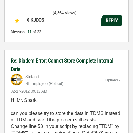
(4,364 Views)
0
KUDOS
REPLY
Message
11
of 22
Re: Diadem Error: Cannot Store Complete Internal
Data
StefanR
Options
NI Employee (retired)
‎02-17-2012
09:12 AM
Hi Mr. Spark,
can you please try to store the data in TDMS instead
of TDM and see if the problem still exists.
Change line 53 in your script by replacing "TDM" by
"TDMS" as last parameter of your DataFileSave call.