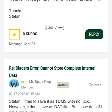
Thanks
Stefan
(4,341 Views)
0
KUDOS
REPLY
Message
12
of 22
Re: Diadem Error: Cannot Store Complete Internal
Data
Mr. Spark Plug
Options
Author
Member
‎02-17-2012
09:15 AM
Stefan, I tried to save it as TDMS with no luck.
However, it does save as DAT file. But I lose data if I