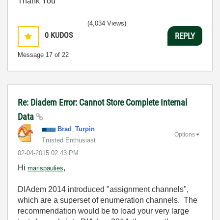
Thank You
(4,034 Views)
0
KUDOS
REPLY
Message
17
of 22
Re: Diadem Error: Cannot Store Complete Internal
Data
Brad_Turpin
Options
Trusted Enthusiast
‎02-04-2015
02:43 PM
Hi
,
marispaulies
DIAdem 2014 introduced "assignment channels",
which are a superset of enumeration channels. The
recommendation would be to load your very large