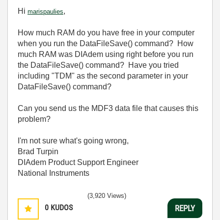
Hi
,
marispaulies
How much RAM do you have free in your computer
when you run the DataFileSave() command? How
much RAM was DIAdem using right before you run
the DataFileSave() command? Have you tried
including "TDM" as the second parameter in your
DataFileSave() command?
Can you send us the MDF3 data file that causes this
problem?
I'm not sure what's going wrong,
Brad Turpin
DIAdem Product Support Engineer
National Instruments
(3,920 Views)
0
KUDOS
REPLY