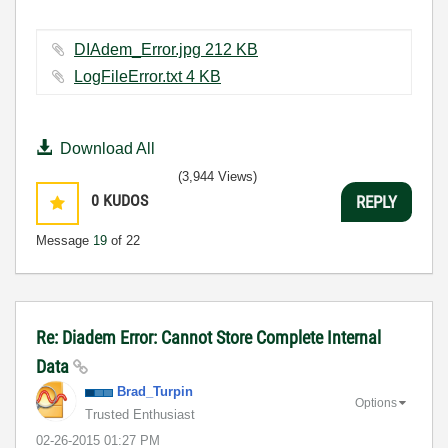
DIAdem_Error.jpg ‏212 KB
LogFileError.txt ‏4 KB
Download All
(3,944 Views)
0
KUDOS
REPLY
Message
19
of 22
Re: Diadem Error: Cannot Store Complete Internal
Data
Brad_Turpin
Options
Trusted Enthusiast
‎02-26-2015
01:27 PM