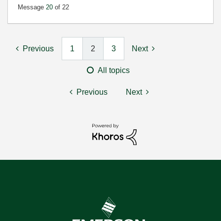
Message
20
of 22
Previous
1
2
3
Next
All topics
Previous
Next