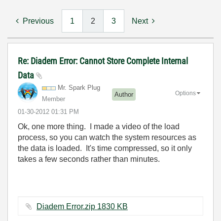
Previous
1
2
3
Next
Re: Diadem Error: Cannot Store Complete Internal
Data
Mr. Spark Plug
Options
Author
Member
‎01-30-2012
01:31 PM
Ok, one more thing. I made a video of the load
process, so you can watch the system resources as
the data is loaded. It's time compressed, so it only
takes a few seconds rather than minutes.
Diadem Error.zip ‏1830 KB