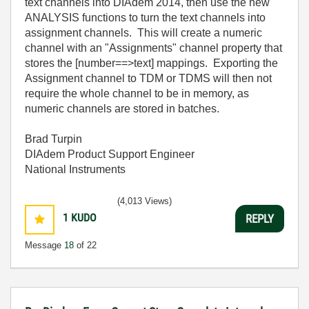
text channels into DIAdem 2014, then use the new
ANALYSIS functions to turn the text channels into
assignment channels. This will create a numeric
channel with an "Assignments" channel property that
stores the [number==>text] mappings. Exporting the
Assignment channel to TDM or TDMS will then not
require the whole channel to be in memory, as
numeric channels are stored in batches.
Brad Turpin
DIAdem Product Support Engineer
National Instruments
(4,013 Views)
1
KUDO
REPLY
Message
18
of 22