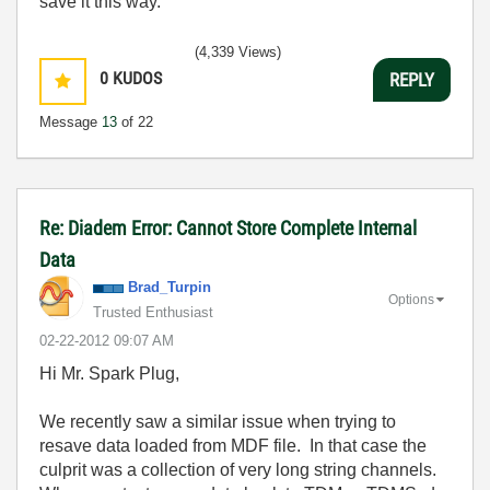
save it this way.
(4,339 Views)
0
KUDOS
REPLY
Message
13
of 22
Re: Diadem Error: Cannot Store Complete Internal
Data
Brad_Turpin
Options
Trusted Enthusiast
‎02-22-2012
09:07 AM
Hi Mr. Spark Plug,
We recently saw a similar issue when trying to
resave data loaded from MDF file. In that case the
culprit was a collection of very long string channels.