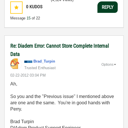
0
KUDOS
REPLY
Message
15
of 22
Re: Diadem Error: Cannot Store Complete Internal
Data
Brad_Turpin
Options
Trusted Enthusiast
‎02-22-2012
03:04 PM
Ah,
So you and the "Previous issue" I mentioned above
are one and the same. You're in good hands with
Perry.
Brad Turpin
DIAdem Product Support Engineer