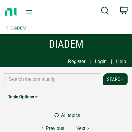
Return
C
Search
to
Home
DIADEM
Page
DIADEM
Register
Login
Help
Topic Options
All topics
Previous
Next