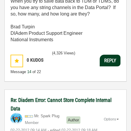
When you try to save data back to TDM or TDMS, do
you have any string channels in the Data Portal? If
so, how many, and how long are they?
Brad Turpin
DIAdem Product Support Engineer
National Instruments
(4,326 Views)
0
KUDOS
REPLY
Message
14
of 22
Re: Diadem Error: Cannot Store Complete Internal
Data
Mr. Spark Plug
Options
Author
Member
‎02-22-2012
09:14 AM
- edited
‎02-22-2012
09:18 AM