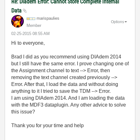
Re: Diadem Error: Cannot Store Complete Internal
Data
marispaulies
Options
Member
‎02-25-2015
08:55 AM
Hi to everyone,
Brad I did as you recommend using DIAdem 2014
but I still have the same error. I prove changing one of
the Assignment channel to text --> Error, then
removing the text channel created previously -->
Error. After that, I load the data and without doing
anything to it I tried to save the TDM --> Error.
I am using DIAdem 2014. And I am loading the data
with the MDF3 dataplugin. Any other advice to solve
this issue?
Thank you for your time and help