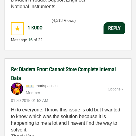
National Instruments
(4,318 Views)
1
KUDO
REPLY
Message
16
of 22
Re: Diadem Error: Cannot Store Complete Internal
Data
marispaulies
Options
Member
‎01-30-2015
01:52 AM
Hi to everyone. I know this issue is old but I wanted
to know which was the solution because it is
happening to me a lot and I havent find the way to
solve it.