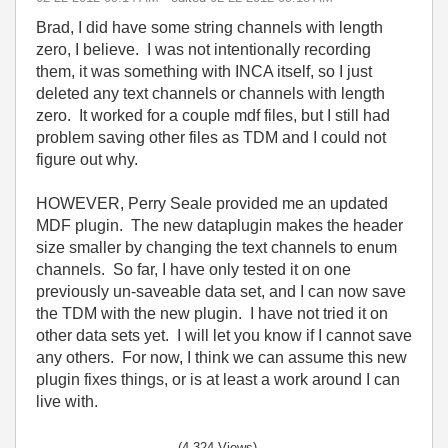
Brad, I did have some string channels with length
zero, I believe. I was not intentionally recording
them, it was something with INCA itself, so I just
deleted any text channels or channels with length
zero. It worked for a couple mdf files, but I still had
problem saving other files as TDM and I could not
figure out why.
HOWEVER, Perry Seale provided me an updated
MDF plugin. The new dataplugin makes the header
size smaller by changing the text channels to enum
channels. So far, I have only tested it on one
previously un-saveable data set, and I can now save
the TDM with the new plugin. I have not tried it on
other data sets yet. I will let you know if I cannot save
any others. For now, I think we can assume this new
plugin fixes things, or is at least a work around I can
live with.
(4,324 Views)