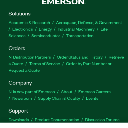
Solutions
Academic & Research
Aerospace, Defense, & Government
Electronics
Energy
Industrial Machinery
Life
Sciences
Semiconductor
Transportation
Orders
NI Distribution Partners
Order Status and History
Retrieve
a Quote
Terms of Service
Order by Part Number or
Request a Quote
Company
NI is now part of Emerson
About
Emerson Careers
Newsroom
Supply Chain & Quality
Events
Support
Downloads
Product Documentation
Discussion Forums
Activate a Product
Submit a Service Request
Site