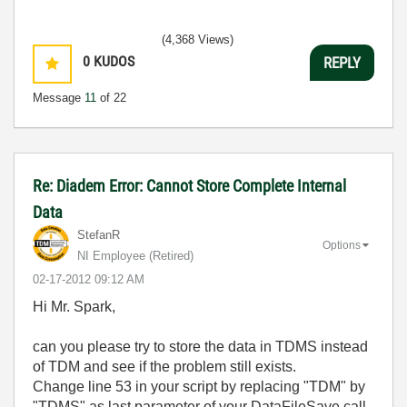
(4,368 Views)
0
KUDOS
REPLY
Message
11
of 22
Re: Diadem Error: Cannot Store Complete Internal
Data
StefanR
Options
NI Employee (retired)
‎02-17-2012
09:12 AM
Hi Mr. Spark,
can you please try to store the data in TDMS instead
of TDM and see if the problem still exists.
Change line 53 in your script by replacing "TDM" by
"TDMS" as last parameter of your DataFileSave call.