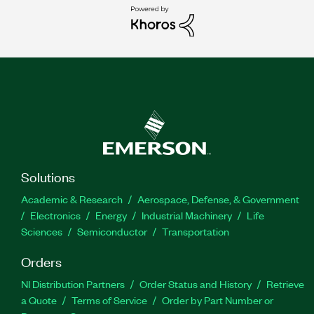
Solutions
Academic & Research
Aerospace, Defense, & Government
Electronics
Energy
Industrial Machinery
Life
Sciences
Semiconductor
Transportation
Orders
NI Distribution Partners
Order Status and History
Retrieve
a Quote
Terms of Service
Order by Part Number or