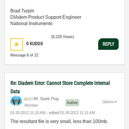
Brad Turpin
DIAdem Product Support Engineer
National Instruments
(9,228 Views)
0
KUDOS
REPLY
Message
6
of 22
Re: Diadem Error: Cannot Store Complete Internal
Data
Mr. Spark Plug
Options
Author
Member
‎01-30-2012
11:10 AM
- edited
‎01-30-2012
11:11 AM
The resultant file is very small, less than 100mb.