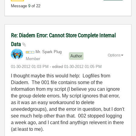
Message
9
of 22
Re: Diadem Error: Cannot Store Complete Internal
Data
Mr. Spark Plug
Options
Author
Member
‎01-30-2012
01:03 PM
- edited
‎01-30-2012
01:05 PM
I thought maybe this would help: Logfiles from
Diadem. The 001 file contains some of the
information from my script (I believe you can ignore
the group delete errors. My script ignores that error,
as it was an easy workaround to delete
uneededgroups), and the error in question, but I don't
see much help other than that. 002 stopped logging
a week ago, and I cant find anythign relevent in there
(at least to me).