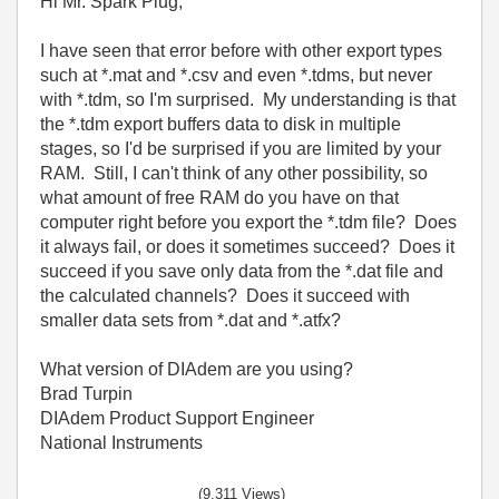
Hi Mr. Spark Plug,
I have seen that error before with other export types
such at *.mat and *.csv and even *.tdms, but never
with *.tdm, so I'm surprised. My understanding is that
the *.tdm export buffers data to disk in multiple
stages, so I'd be surprised if you are limited by your
RAM. Still, I can't think of any other possibility, so
what amount of free RAM do you have on that
computer right before you export the *.tdm file? Does
it always fail, or does it sometimes succeed? Does it
succeed if you save only data from the *.dat file and
the calculated channels? Does it succeed with
smaller data sets from *.dat and *.atfx?
What version of DIAdem are you using?
Brad Turpin
DIAdem Product Support Engineer
National Instruments
(9,311 Views)