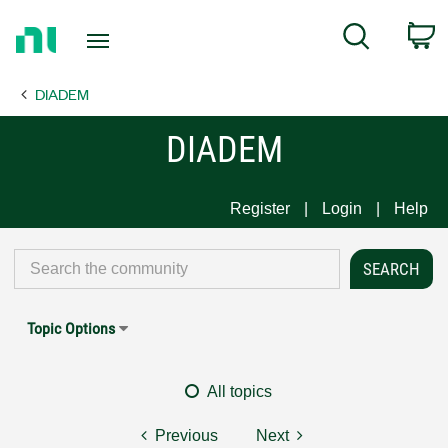
Return
C
Search
to
Home
DIADEM
Page
DIADEM
Register
Login
Help
Topic Options
All topics
Previous
Next