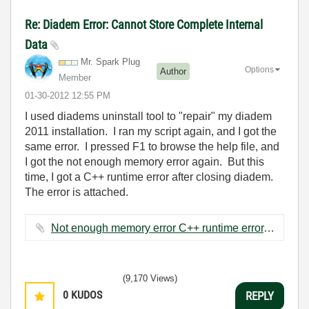
Re: Diadem Error: Cannot Store Complete Internal
Data
Mr. Spark Plug
Options
Author
Member
‎01-30-2012
12:55 PM
I used diadems uninstall tool to "repair" my diadem
2011 installation. I ran my script again, and I got the
same error. I pressed F1 to browse the help file, and
I got the not enough memory error again. But this
time, I got a C++ runtime error after closing diadem.
The error is attached.
Not enough memory error C++ runtime error.JPG ‏144 KB
(9,170 Views)
0
KUDOS
REPLY