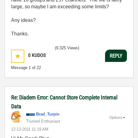
large, so maybe I am exceeding some limits?
Any ideas?
Thanks.
(9,325 Views)
0
KUDOS
REPLY
Message
1
of 22
Re: Diadem Error: Cannot Store Complete Internal
Data
Brad_Turpin
Options
Trusted Enthusiast
‎12-13-2011
11:19 AM