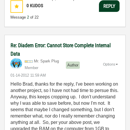
0
KUDOS
REPLY
Message
2
of 22
Re: Diadem Error: Cannot Store Complete Internal
Data
Mr. Spark Plug
Options
Author
Member
‎01-14-2012
11:59 AM
Hello Brad, thanks for the reply, I've been working on
another project, so I have not had time to persue this.
Anyway, this keeps cropping up. I don't understand
why I was able to save before, but now I'm not. It
seems that maybe I changed something, but I don't
remember what, nor do I really remember changing
anything at all. So, per your above post, we
upgraded the RAM on the computer from 1GB to