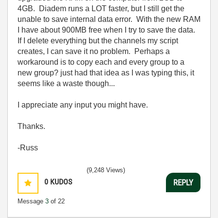
4GB. Diadem runs a LOT faster, but I still get the
unable to save internal data error. With the new RAM
I have about 900MB free when I try to save the data.
If I delete everything but the channels my script
creates, I can save it no problem. Perhaps a
workaround is to copy each and every group to a
new group? just had that idea as I was typing this, it
seems like a waste though...
I appreciate any input you might have.
Thanks.
-Russ
(9,248 Views)
0
KUDOS
REPLY
Message
3
of 22