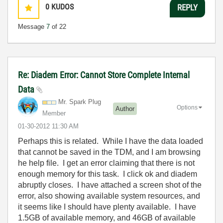
0
KUDOS
REPLY
Message
7
of 22
Re: Diadem Error: Cannot Store Complete Internal
Data
Mr. Spark Plug
Options
Author
Member
‎01-30-2012
11:30 AM
Perhaps this is related. While I have the data loaded
that cannot be saved in the TDM, and I am browsing
he help file. I get an error claiming that there is not
enough memory for this task. I click ok and diadem
abruptly closes. I have attached a screen shot of the
error, also showing available system resources, and
it seems like I should have plenty available. I have
1.5GB of available memory, and 46GB of available