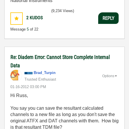
National Instruments
(9,234 Views)
2
KUDOS
REPLY
Message
5
of 22
Re: Diadem Error: Cannot Store Complete Internal
Data
Brad_Turpin
Options
Trusted Enthusiast
‎01-16-2012
03:00 PM
Hi Russ,
You say you can save the resultant calculated
channels to a new file as long as you don't save the
original ATFX and DAT channels with them. How big
is that resultant TDM file?