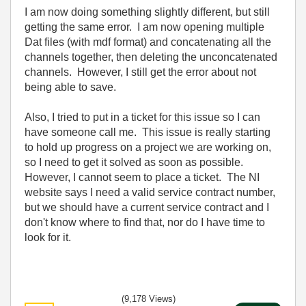
I am now doing something slightly different, but still
getting the same error. I am now opening multiple
Dat files (with mdf format) and concatenating all the
channels together, then deleting the unconcatenated
channels. However, I still get the error about not
being able to save.
Also, I tried to put in a ticket for this issue so I can
have someone call me. This issue is really starting
to hold up progress on a project we are working on,
so I need to get it solved as soon as possible.
However, I cannot seem to place a ticket. The NI
website says I need a valid service contract number,
but we should have a current service contract and I
don't know where to find that, nor do I have time to
look for it.
(9,178 Views)