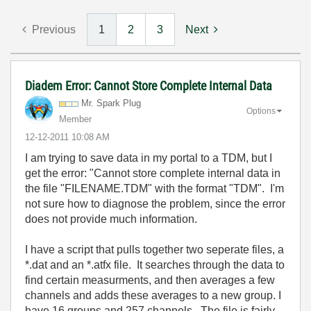
Previous
1
2
3
Next
Diadem Error: Cannot Store Complete Internal Data
Mr. Spark Plug
Options
Member
‎12-12-2011
10:08 AM
I am trying to save data in my portal to a TDM, but I
get the error: "Cannot store complete internal data in
the file "FILENAME.TDM" with the format "TDM". I'm
not sure how to diagnose the problem, since the error
does not provide much information.
I have a script that pulls together two seperate files, a
*.dat and an *.atfx file. It searches through the data to
find certain measurments, and then averages a few
channels and adds these averages to a new group. I
have 16 groups and 257 channels. The file is fairly