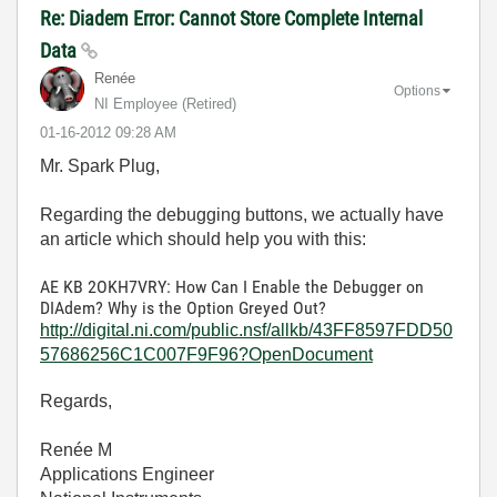
Re: Diadem Error: Cannot Store Complete Internal
Data
Renée
Options
NI Employee (retired)
‎01-16-2012
09:28 AM
Mr. Spark Plug,
Regarding the debugging buttons, we actually have
an article which should help you with this:
AE KB 2OKH7VRY: How Can I Enable the Debugger on
DIAdem? Why is the Option Greyed Out?
http://digital.ni.com/public.nsf/allkb/43FF8597FDD50
57686256C1C007F9F96?OpenDocument
Regards,
Renée M
Applications Engineer