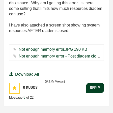
disk space. Why am I getting this error. Is there
some setting that limits how much resources diadem
can use?
I have also attached a screen shot showing system
resources AFTER diadem closed.
Not enough memory error.JPG ‏190 KB
Not enough memory error - Post diadem close.JPG ‏74 KB
Download All
(9,175 Views)
0
KUDOS
REPLY
Message
8
of 22