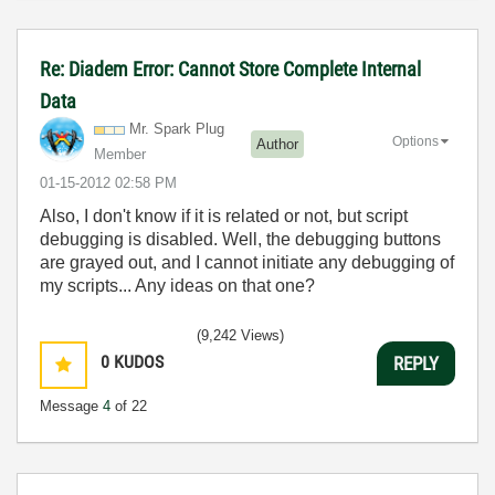
Re: Diadem Error: Cannot Store Complete Internal
Data
Mr. Spark Plug
Options
Author
Member
‎01-15-2012
02:58 PM
Also, I don't know if it is related or not, but script
debugging is disabled. Well, the debugging buttons
are grayed out, and I cannot initiate any debugging of
my scripts... Any ideas on that one?
(9,242 Views)
0
KUDOS
REPLY
Message
4
of 22