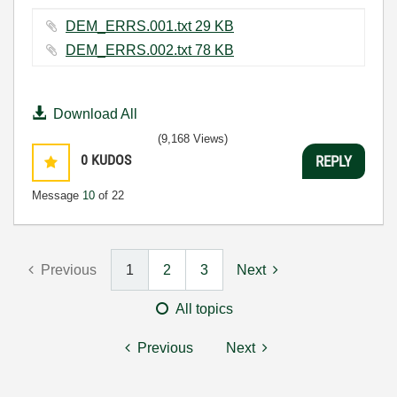
DEM_ERRS.001.txt ‏29 KB
DEM_ERRS.002.txt ‏78 KB
Download All
(9,168 Views)
0
KUDOS
REPLY
Message
10
of 22
Previous
1
2
3
Next
All topics
Previous
Next