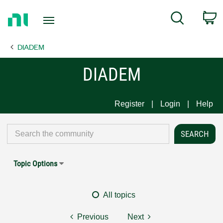
Return
C
Search
to
Home
DIADEM
Page
DIADEM
Register
Login
Help
Topic Options
All topics
Previous
Next