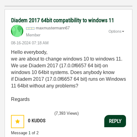
Diadem 2017 64bit compatibility to windows 11
maxmustermann67
Options
Member
‎08-16-2024
07:18 AM
Hello everybody,
we are about to change windows 10 to windows 11.
We use Diadem 2017 (17.0.0f6657 64 bit) on
windows 10 64bit systems. Does anybody know
if Diadem 2017 (17.0.0f6657 64 bit) runs on Windows
11 64bit without any problems?
Regards
(7,393 Views)
0
KUDOS
REPLY
Message
1
of 2