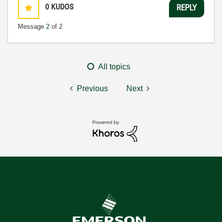
0
KUDOS
REPLY
Message
2
of 2
All topics
Previous
Next