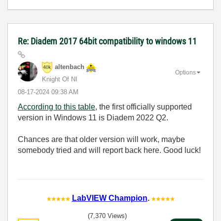
Re: Diadem 2017 64bit compatibility to windows 11
altenbach
Options
Knight Of NI
‎08-17-2024
09:38 AM
According to this table
, the first officially supported
version in Windows 11 is Diadem
2022 Q2.
Chances are that older version will work, maybe
somebody tried and will report back here. Good luck!
LabVIEW Champion
.
(7,370 Views)