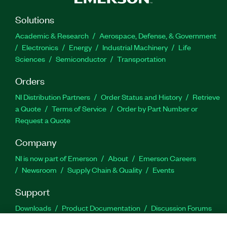
Solutions
Academic & Research
Aerospace, Defense, & Government
Electronics
Energy
Industrial Machinery
Life
Sciences
Semiconductor
Transportation
Orders
NI Distribution Partners
Order Status and History
Retrieve
a Quote
Terms of Service
Order by Part Number or
Request a Quote
Company
NI is now part of Emerson
About
Emerson Careers
Newsroom
Supply Chain & Quality
Events
Support
Downloads
Product Documentation
Discussion Forums
Activate a Product
Submit a Service Request
Site