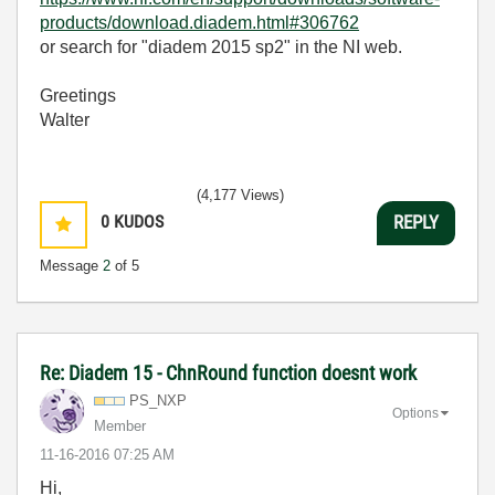
products/download.diadem.html#306762
or search for "diadem 2015 sp2" in the NI web.
Greetings
Walter
(4,177 Views)
0
KUDOS
REPLY
Message
2
of 5
Re: Diadem 15 - ChnRound function doesnt work
PS_NXP
Options
Member
‎11-16-2016
07:25 AM
Hi,