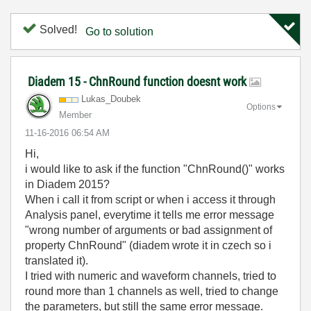
Solved!
Go to solution
Diadem 15 - ChnRound function doesnt work
Lukas_Doubek
Options
Member
‎11-16-2016
06:54 AM
Hi,
i would like to ask if the function "ChnRound()" works
in Diadem 2015?
When i call it from script or when i access it through
Analysis panel, everytime it tells me error message
"wrong number of arguments or bad assignment of
property ChnRound" (diadem wrote it in czech so i
translated it).
I tried with numeric and waveform channels, tried to
round more than 1 channels as well, tried to change
the parameters, but still the same error message.