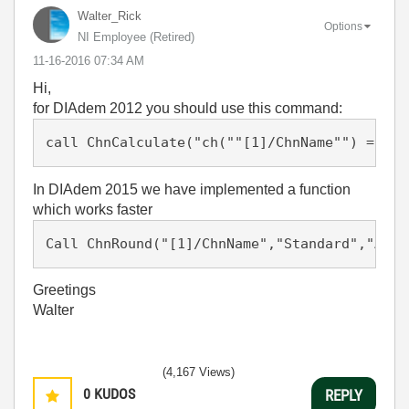
Walter_Rick
Options
NI Employee (retired)
‎11-16-2016
07:34 AM
Hi,
for DIAdem 2012 you should use this command:
In DIAdem 2015 we have implemented a function
which works faster
Call ChnRound("[1]/ChnName","Standard","Auto
Greetings
Walter
(4,167 Views)
0
KUDOS
REPLY