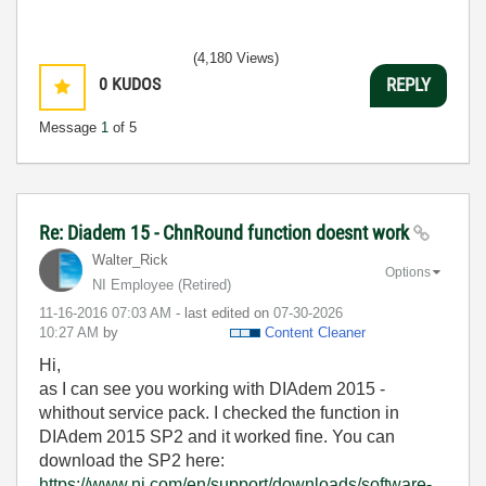
(4,180 Views)
0
KUDOS
REPLY
Message
1
of 5
Re: Diadem 15 - ChnRound function doesnt work
Walter_Rick
Options
NI Employee (retired)
‎11-16-2016
07:03 AM
- last edited on
‎07-30-2026
10:27 AM
by
Content Cleaner
Hi,
as I can see you working with DIAdem 2015 -
whithout service pack. I checked the function in
DIAdem 2015 SP2 and it worked fine. You can
download the SP2 here:
https://www.ni.com/en/support/downloads/software-