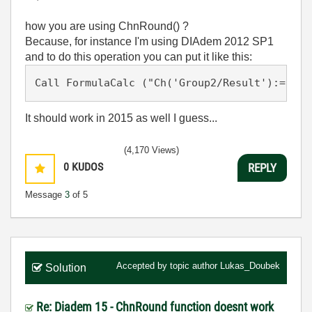
how you are using ChnRound() ?
Because, for instance I'm using DIAdem 2012 SP1
and to do this operation you can put it like this:
Call FormulaCalc ("Ch('Group2/Result'):= Rou
It should work in 2015 as well I guess...
(4,170 Views)
0
KUDOS
REPLY
Message
3
of 5
Accepted by topic author
Lukas_Doubek
Solution
Re: Diadem 15 - ChnRound function doesnt work