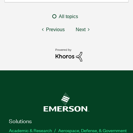
All topics
Previous
Next
Solutions
Academic & Research
Aerospace, Defense, & Government