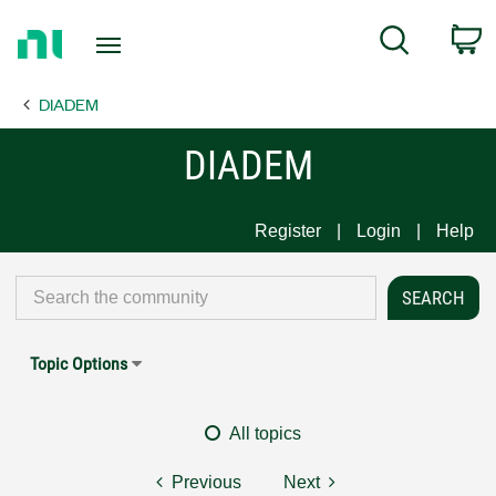
Return
C
Search
to
Home
DIADEM
Page
DIADEM
Register
Login
Help
Topic Options
All topics
Previous
Next