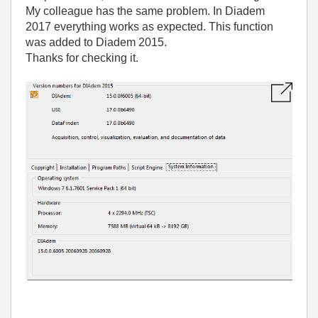
My colleague has the same problem. In Diadem
2017 everything works as expected. This function
was added to Diadem 2015.
Thanks for checking it.