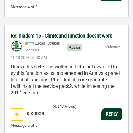
Message
4
of 5
Re: Diadem 15 - ChnRound function doesnt work
Lukas_Doubek
Options
Author
Member
‎11-16-2016
07:43 AM
I know this style, it is written in help, but i wanted to
try this function as its implemented in Analysis panel
toolkit of functions. Plus i find it more readable.
I will install the service pack2, while im testing the
2017 version.
(4,148 Views)
0
KUDOS
REPLY
Message
5
of 5