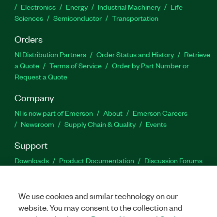
Electronics
Energy
Industrial Machinery
Life
Sciences
Semiconductor
Transportation
Orders
NI Distribution Partners
Order Status and History
Retrieve
a Quote
Terms of Service
Order by Part Number or
Request a Quote
Company
NI is now part of Emerson
About
Emerson Careers
Newsroom
Supply Chain & Quality
Events
Support
Downloads
Product Documentation
Discussion Forums
Activate a Product
Submit a Service Request
Site
Feedback
We use cookies and similar technology on our
website. You may consent to the collection and
Facebook
Twitter
LinkedIn
YouTu
In