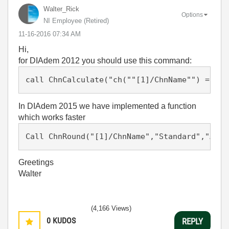
Walter_Rick
Options
NI Employee (retired)
‎11-16-2016
07:34 AM
Hi,
for DIAdem 2012 you should use this command:
In DIAdem 2015 we have implemented a function
which works faster
Call ChnRound("[1]/ChnName","Standard","Auto
Greetings
Walter
(4,166 Views)
0
KUDOS
REPLY