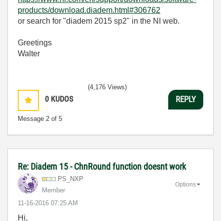
products/download.diadem.html#306762
or search for "diadem 2015 sp2" in the NI web.
Greetings
Walter
(4,176 Views)
0
KUDOS
REPLY
Message
2
of 5
Re: Diadem 15 - ChnRound function doesnt work
PS_NXP
Options
Member
‎11-16-2016
07:25 AM
Hi,