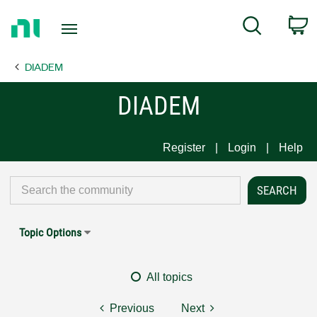
Return
C
Search
to
Home
DIADEM
Page
DIADEM
Register
Login
Help
Topic Options
All topics
Previous
Next