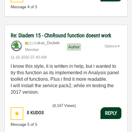
Message
4
of 5
Re: Diadem 15 - ChnRound function doesnt work
Lukas_Doubek
Options
Author
Member
‎11-16-2016
07:43 AM
I know this style, it is written in help, but i wanted to
try this function as its implemented in Analysis panel
toolkit of functions. Plus i find it more readable.
I will install the service pack2, while im testing the
2017 version.
(4,147 Views)
0
KUDOS
REPLY
Message
5
of 5