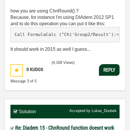
how you are using ChnRound() ?
Because, for instance I'm using DIAdem 2012 SP1
and to do this operation you can put it like this:
Call FormulaCalc ("Ch('Group2/Result'):= Rou
It should work in 2015 as well I guess...
(4,169 Views)
0
KUDOS
REPLY
Message
3
of 5
Accepted by
Lukas_Doubek
Solution
Re: Diadem 15 - ChnRound function doesnt work