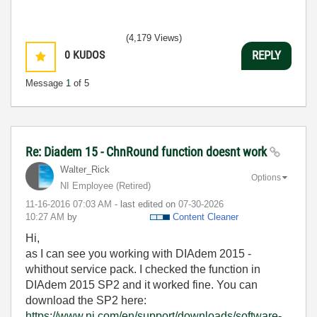
(4,179 Views)
0
KUDOS
REPLY
Message
1
of 5
Re: Diadem 15 - ChnRound function doesnt work
Walter_Rick
Options
NI Employee (retired)
‎11-16-2016
07:03 AM
- last edited on
‎07-30-2026
10:27 AM
by
Content Cleaner
Hi,
as I can see you working with DIAdem 2015 -
whithout service pack. I checked the function in
DIAdem 2015 SP2 and it worked fine. You can
download the SP2 here:
https://www.ni.com/en/support/downloads/software-