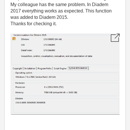
My colleague has the same problem. In Diadem
2017 everything works as expected. This function
was added to Diadem 2015.
Thanks for checking it.