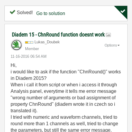
Solved!
Go to solution
Diadem 15 - ChnRound function doesnt work
Lukas_Doubek
Options
Member
‎11-16-2016
06:54 AM
Hi,
i would like to ask if the function "ChnRound()" works
in Diadem 2015?
When i call it from script or when i access it through
Analysis panel, everytime it tells me error message
"wrong number of arguments or bad assignment of
property ChnRound" (diadem wrote it in czech so i
translated it).
I tried with numeric and waveform channels, tried to
round more than 1 channels as well, tried to change
the parameters, but still the same error message.