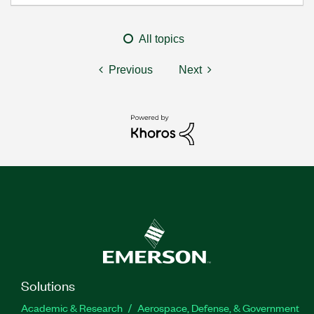
All topics
Previous
Next
Solutions
Academic & Research
Aerospace, Defense, & Government