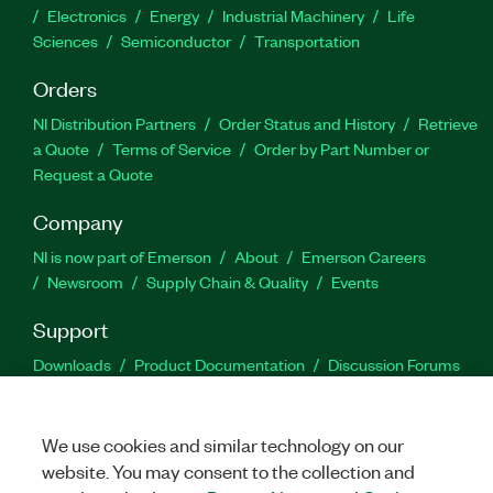
Electronics
Energy
Industrial Machinery
Life
Sciences
Semiconductor
Transportation
Orders
NI Distribution Partners
Order Status and History
Retrieve
a Quote
Terms of Service
Order by Part Number or
Request a Quote
Company
NI is now part of Emerson
About
Emerson Careers
Newsroom
Supply Chain & Quality
Events
Support
Downloads
Product Documentation
Discussion Forums
Activate a Product
Submit a Service Request
Site
Feedback
We use cookies and similar technology on our
website. You may consent to the collection and
Facebook
Twitter
LinkedIn
YouTu
In