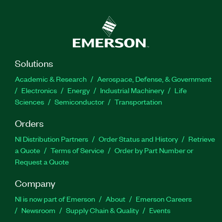
Solutions
Academic & Research
Aerospace, Defense, & Government
Electronics
Energy
Industrial Machinery
Life
Sciences
Semiconductor
Transportation
Orders
NI Distribution Partners
Order Status and History
Retrieve
a Quote
Terms of Service
Order by Part Number or
Request a Quote
Company
NI is now part of Emerson
About
Emerson Careers
Newsroom
Supply Chain & Quality
Events