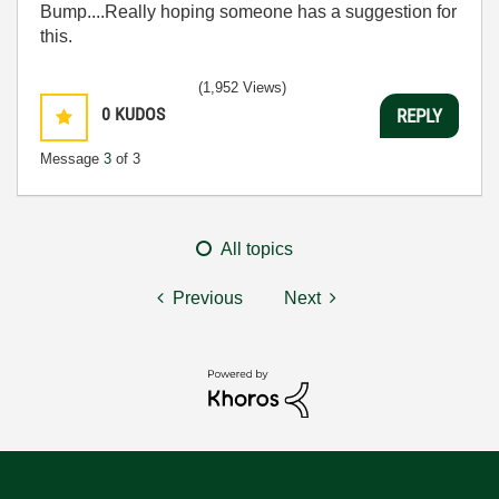
Bump....Really hoping someone has a suggestion for
this.
(1,952 Views)
0
KUDOS
REPLY
Message
3
of 3
All topics
Previous
Next