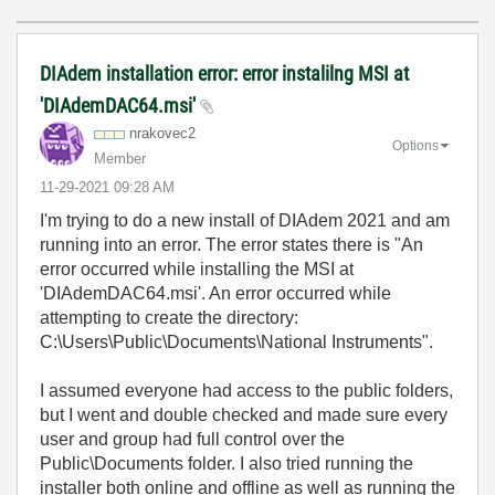
DIAdem installation error: error instalilng MSI at
'DIAdemDAC64.msi'
nrakovec2
Options
Member
‎11-29-2021
09:28 AM
I'm trying to do a new install of DIAdem 2021 and am
running into an error. The error states there is "An
error occurred while installing the MSI at
'DIAdemDAC64.msi'. An error occurred while
attempting to create the directory:
C:\Users\Public\Documents\National Instruments".
I assumed everyone had access to the public folders,
but I went and double checked and made sure every
user and group had full control over the
Public\Documents folder. I also tried running the
installer both online and offline as well as running the