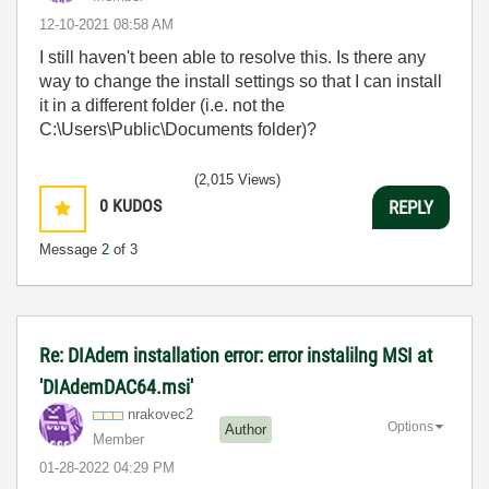
‎12-10-2021
08:58 AM
I still haven't been able to resolve this. Is there any
way to change the install settings so that I can install
it in a different folder (i.e. not the
C:\Users\Public\Documents folder)?
(2,015 Views)
0
KUDOS
REPLY
Message
2
of 3
Re: DIAdem installation error: error instalilng MSI at
'DIAdemDAC64.msi'
nrakovec2
Options
Author
Member
‎01-28-2022
04:29 PM