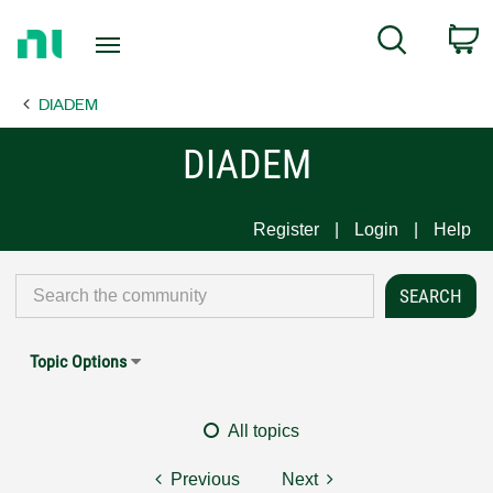
Return
C
Search
to
Home
DIADEM
Page
DIADEM
Register
Login
Help
Topic Options
All topics
Previous
Next