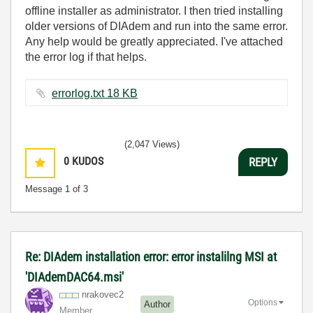
offline installer as administrator. I then tried installing
older versions of DIAdem and run into the same error.
Any help would be greatly appreciated. I've attached
the error log if that helps.
errorlog.txt ‏18 KB
(2,047 Views)
0
KUDOS
REPLY
Message
1
of 3
Re: DIAdem installation error: error instalilng MSI at
'DIAdemDAC64.msi'
nrakovec2
Options
Author
Member