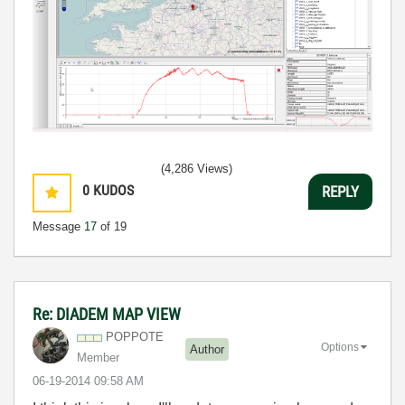
(4,286 Views)
0
KUDOS
REPLY
Message
17
of 19
Re: DIADEM MAP VIEW
POPPOTE
Options
Author
Member
‎06-19-2014
09:58 AM