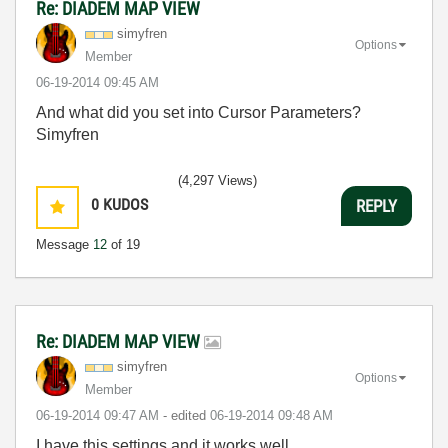
Re: DIADEM MAP VIEW
simyfren
Options
Member
‎06-19-2014
09:45 AM
And what did you set into Cursor Parameters?
Simyfren
(4,297 Views)
0
KUDOS
REPLY
Message
12
of 19
Re: DIADEM MAP VIEW
simyfren
Options
Member
‎06-19-2014
09:47 AM
- edited
‎06-19-2014
09:48 AM
I have this settings and it works well.