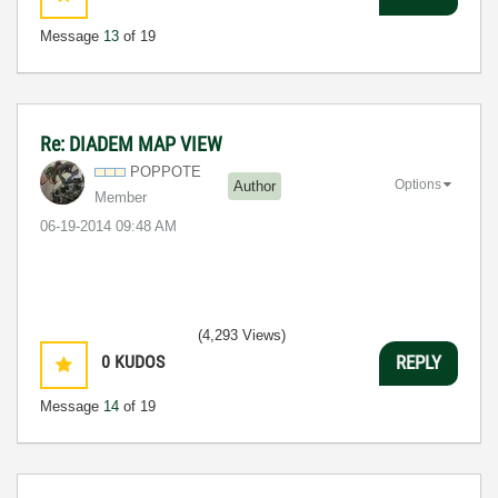
Message
13
of 19
Re: DIADEM MAP VIEW
POPPOTE
Options
Author
Member
‎06-19-2014
09:48 AM
(4,293 Views)
0
KUDOS
REPLY
Message
14
of 19