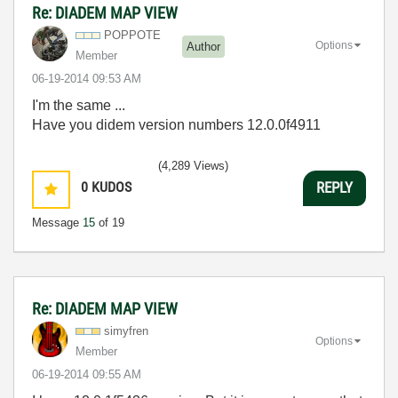
Re: DIADEM MAP VIEW
POPPOTE
Options
Author
Member
‎06-19-2014
09:53 AM
I'm the same ...
Have you didem version numbers 12.0.0f4911
(4,289 Views)
0
KUDOS
REPLY
Message
15
of 19
Re: DIADEM MAP VIEW
simyfren
Options
Member
‎06-19-2014
09:55 AM