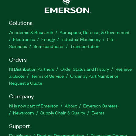
Solutions
Academic & Research
Aerospace, Defense, & Government
Electronics
Energy
Industrial Machinery
Life
Sciences
Semiconductor
Transportation
Orders
NI Distribution Partners
Order Status and History
Retrieve
a Quote
Terms of Service
Order by Part Number or
Request a Quote
Company
NI is now part of Emerson
About
Emerson Careers
Newsroom
Supply Chain & Quality
Events
Support
Downloads
Product Documentation
Discussion Forums