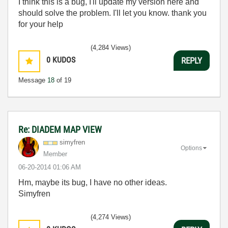
I think this
is a
bug
, I'll
update
my version
here
and
should
solve the problem
.
I
'll let you know
.
thank you
for your help
(4,284 Views)
0
KUDOS
REPLY
Message
18
of 19
Re: DIADEM MAP VIEW
simyfren
Options
Member
‎06-20-2014
01:06 AM
Hm, maybe its bug, I have no other ideas.
Simyfren
(4,274 Views)