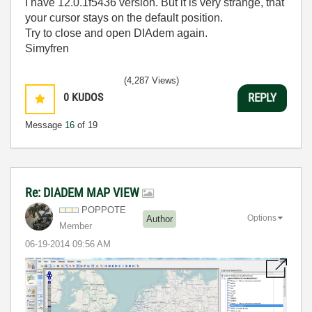
I have 12.0.1f5436 version. But it is very strange, that
your cursor stays on the default position.
Try to close and open DIAdem again.
Simyfren
(4,287 Views)
0
KUDOS
REPLY
Message
16
of 19
Re: DIADEM MAP VIEW
POPPOTE
Options
Author
Member
‎06-19-2014
09:56 AM