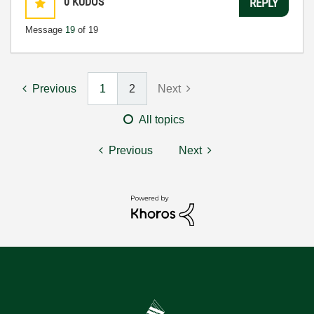
0
KUDOS
REPLY
Message
19
of 19
Previous
1
2
Next
All topics
Previous
Next