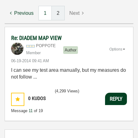
Previous
1
2
Next
Re: DIADEM MAP VIEW
POPPOTE
Options
Author
Member
‎06-19-2014
09:41 AM
I can see my
test area
manually, but
my
measures
do
not follow
...
(4,299 Views)
0
KUDOS
REPLY
Message
11
of 19