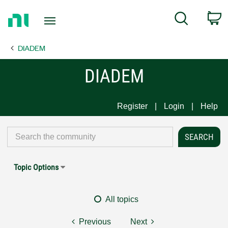
Return
C
Search
to
Home
DIADEM
Page
DIADEM
Register
Login
Help
Topic Options
All topics
Previous
Next