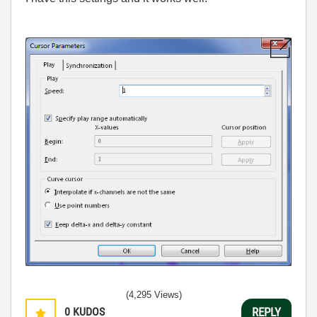
(4,295 Views)
0
KUDOS
REPLY