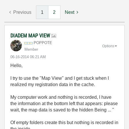
Previous
1
2
Next
DIADEM MAP VIEW
POPPOTE
Options
Member
‎06-16-2014
06:21 AM
Hello,
I try
to use the
"Map
View
"
and
I get stuck
when
I
realized
my
registration
data
in the cache.
My computer
work
and nothing
is recorded
,
I have
the information
at the bottom
left
that appears:
please
wait
,
the map
data
is
saved
to the
hidden
Being
... "
Of
empty
folders
create
this
but nothing
is recorded
in
the inside.