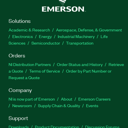
Solutions
Academic & Research
Aerospace, Defense, & Government
Electronics
Energy
Industrial Machinery
Life
Sciences
Semiconductor
Transportation
Orders
NI Distribution Partners
Order Status and History
Retrieve
a Quote
Terms of Service
Order by Part Number or
Request a Quote
Company
NI is now part of Emerson
About
Emerson Careers
Newsroom
Supply Chain & Quality
Events
Support
Downloads
Product Documentation
Discussion Forums