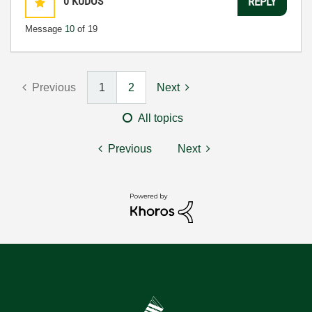
0
KUDOS
REPLY
Message
10
of 19
Previous
1
2
Next
All topics
Previous
Next