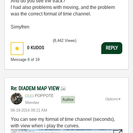
And do you see the track?
I had also problems with moving, and the problem
was the correct format of time channel.
Simyfren
(8,442 Views)
0
KUDOS
REPLY
Message
6
of 19
Re: DIADEM MAP VIEW
POPPOTE
Options
Author
Member
‎06-19-2014
09:21 AM
You can see my format of time channel (seconds),
with view when i play the curves.