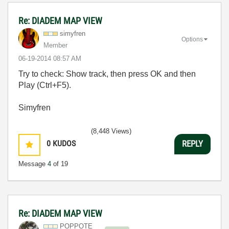
Re: DIADEM MAP VIEW
simyfren
Options
Member
‎06-19-2014
08:57 AM
Try to check: Show track, then press OK and then
Play (Ctrl+F5).
Simyfren
(8,448 Views)
0
KUDOS
REPLY
Message
4
of 19
Re: DIADEM MAP VIEW
POPPOTE