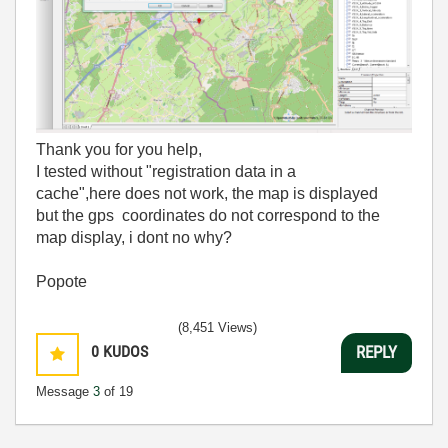
Thank you for you help,
I tested without "registration data in a
cache",here
does not work,
the
map is displayed
but
the
gps
coordinates
do not correspond to
the
map display, i dont no why?
Popote
(8,451 Views)
0
KUDOS
REPLY
Message
3
of 19