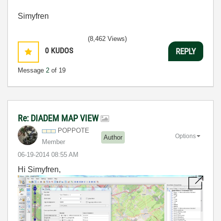
Simyfren
(8,462 Views)
0
KUDOS
REPLY
Message
2
of 19
Re: DIADEM MAP VIEW
POPPOTE
Options
Author
Member
‎06-19-2014
08:55 AM
Hi Simyfren,