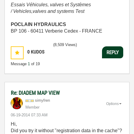
Essais Véhicules, valves et Systèmes
/ Vehicles,valves and systems Test
POCLAIN HYDRAULICS
BP 106 - 60411 Verberie Cedex - FRANCE
(8,509 Views)
0
KUDOS
REPLY
Message
1
of 19
Re: DIADEM MAP VIEW
simyfren
Options
Member
‎06-19-2014
07:33 AM
Hi,
Did you try it without "
registration
data
in the cache
"?