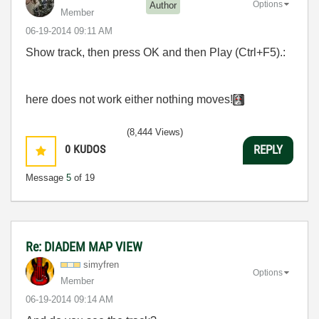
Options
Author
Member
‎06-19-2014
09:11 AM
Show track, then press OK and then Play (Ctrl+F5).:
here
does not work either
nothing moves!
(8,444 Views)
0
KUDOS
REPLY
Message
5
of 19
Re: DIADEM MAP VIEW
simyfren
Options
Member
‎06-19-2014
09:14 AM