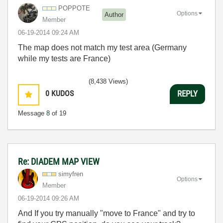
POPPOTE
Options
Author
Member
‎06-19-2014
09:24 AM
The map does
not match
my
test area
(Germany
while
my tests
are
France)
(8,438 Views)
0
KUDOS
REPLY
Message
8
of 19
Re: DIADEM MAP VIEW
simyfren
Options
Member
‎06-19-2014
09:26 AM
And If you try manually "move to France" and try to