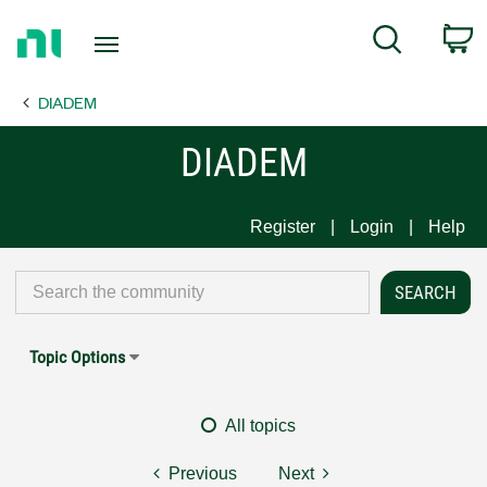
Return
C
Search
to
Home
DIADEM
Page
DIADEM
Register
Login
Help
Topic Options
All topics
Previous
Next