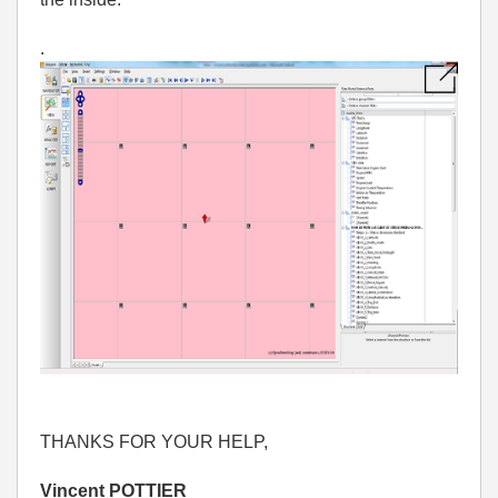
.
THANKS FOR
YOUR HELP,
Vincent POTTIER