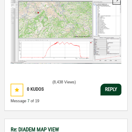
(8,438 Views)
0
KUDOS
REPLY
Message
7
of 19
Re: DIADEM MAP VIEW