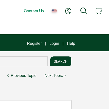
My Account
Search
Contact Us
Car
Register
Login
Help
Previous Topic
Next Topic