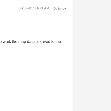
‎06-16-2014
06:21 AM
Options
e wait
,
the map
data
is
saved
to the