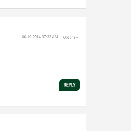
‎06-19-2014
07:33 AM
Options
REPLY