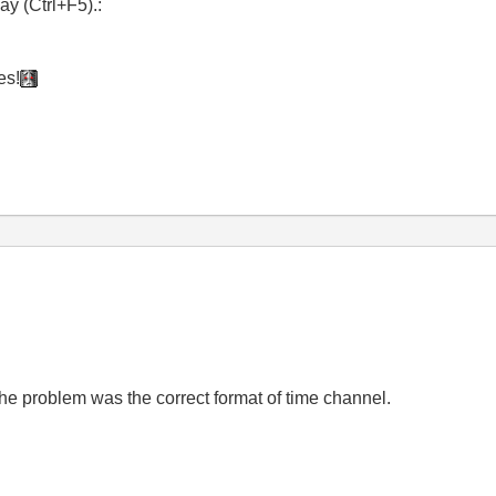
y (Ctrl+F5).:
es!
he problem was the correct format of time channel.