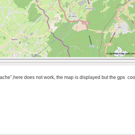
 cache",here
does not work,
the
map is displayed
but
the
gps
coo