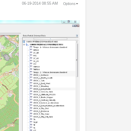
‎06-19-2014
08:55 AM
Options