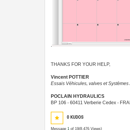
.
THANKS FOR
YOUR HELP,
Vincent POTTIER
Essais Véhicules, valves et Systèmes 
POCLAIN HYDRAULICS
BP 106 - 60411 Verberie Cedex - F
0
KUDOS
Message
1
of 19
(8,476 Views)