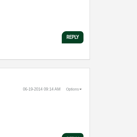
REPLY
‎06-19-2014
09:14 AM
Options