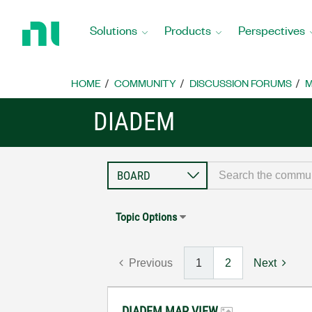
Return
to
Solutions
Products
Perspectives
Home
Page
HOME
COMMUNITY
DISCUSSION FORUMS
M
DIADEM
Topic Options
Previous
1
2
Next
DIADEM MAP VIEW