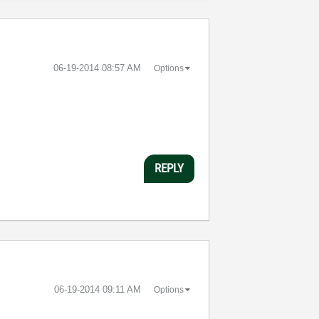
‎06-19-2014
08:57 AM
Options
REPLY
‎06-19-2014
09:11 AM
Options