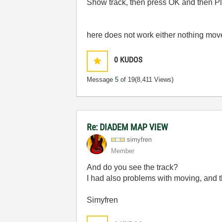
Show track, then press OK and then Pla
here
does not work either
nothing mov
0
KUDOS
Message
5
of 19
(8,411 Views)
Re: DIADEM MAP VIEW
simyfren
Member
And do you see the track?
I had also problems with moving, and t
Simyfren