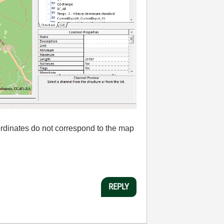
rdinates
do not correspond to
the
map
REPLY