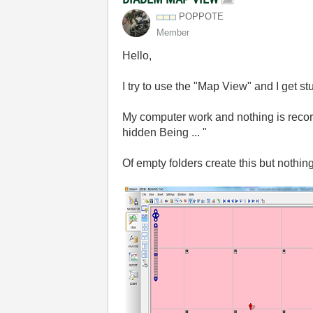
POPPOTE
Member
Hello,
I try
to use the
"Map
View
"
and
I get st
My computer
work
and nothing
is reco
hidden
Being
... "
Of
empty
folders
create
this
but nothin