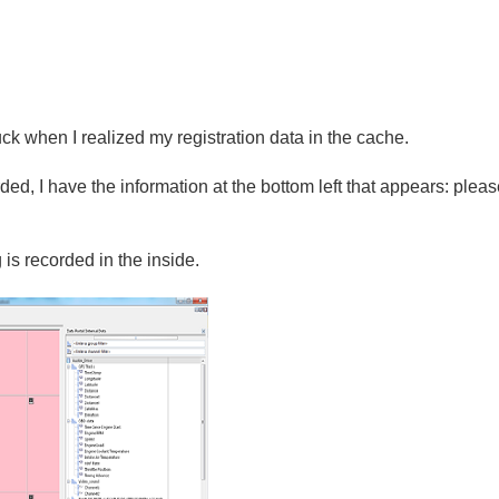
uck
when
I
realized
my
registration
data
in the cache.
rded
,
I have the information
at the bottom
left
that appears:
pleas
g
is recorded
in
the inside.