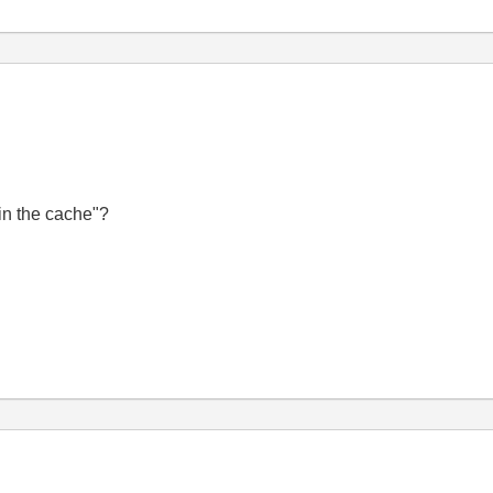
in the cache
"?