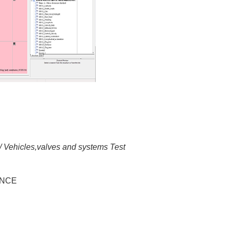
/ Vehicles,valves and systems Test
RANCE