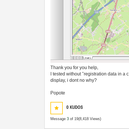
Thank you for you help,
I tested without "registration data in a
display, i dont no why?
Popote
0
KUDOS
Message
3
of 19
(8,418 Views)