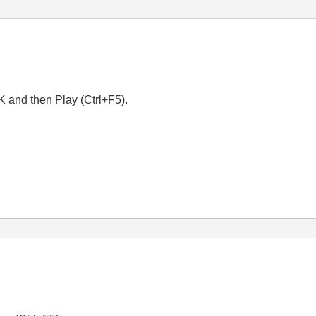
K and then Play (Ctrl+F5).