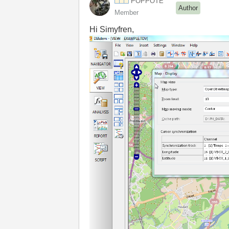
POPPOTE
Author
Member
Hi Simyfren,