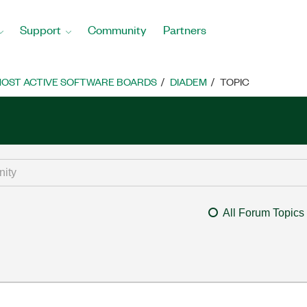
Support
Community
Partners
OST ACTIVE SOFTWARE BOARDS
DIADEM
TOPIC
All Forum Topics