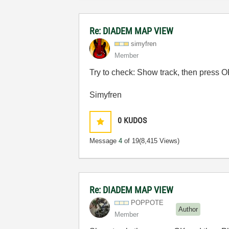
Re: DIADEM MAP VIEW
simyfren
Member
Try to check: Show track, then press O
Simyfren
0
KUDOS
Message
4
of 19
(8,415 Views)
Re: DIADEM MAP VIEW
POPPOTE
Author
Member