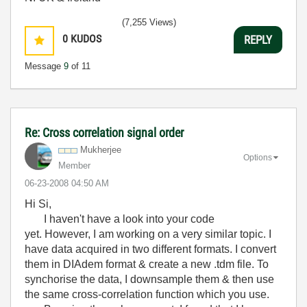
(7,255 Views)
0
KUDOS
REPLY
Message
9
of 11
Re: Cross correlation signal order
Mukherjee
Options
Member
‎06-23-2008
04:50 AM
Hi Si,
I haven't have a look into your code
yet. However, I am working on a very similar topic. I
have data acquired in two different formats. I convert
them in DIAdem format & create a new .tdm file. To
synchorise the data, I downsample them & then use
the same cross-correlation function which you use.