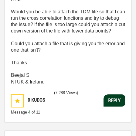
Would you be able to attach the TDM file so that I can
run the cross correlation functions and try to debug
the issue? If the file is too large could you attach a cut
down version of the file with fewer data points?
Could you attach a file that is giving you the error and
one that isn't?
Thanks
Beejal S
NI UK & Ireland
(7,288 Views)
0
KUDOS
REPLY
Message
4
of 11