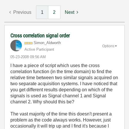
Previous
1
2
Next
Cross correlation signal order
Simon_Aldworth
Options
Active Participant
‎05-23-2008
09:56 AM
I have a piece of script which uses the cross
correlation function (in the time domain) to find the
relative time between two similar signals acquired on
two separate acquisition systems. I have noticed that
you get different results depending on which of the
signals is used as Signal channel 1 and Signal
channel 2. Why should this be?
The vast majority of the time this doesn't present a
problem as the code always works. However, just
occasionally it will trip up and I find it's because I