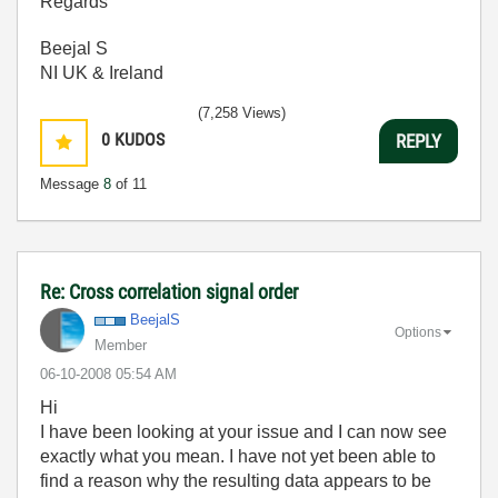
Regards
Beejal S
NI UK & Ireland
(7,258 Views)
0
KUDOS
REPLY
Message
8
of 11
Re: Cross correlation signal order
BeejalS
Options
Member
‎06-10-2008
05:54 AM
Hi
I have been looking at your issue and I can now see
exactly what you mean. I have not yet been able to
find a reason why the resulting data appears to be