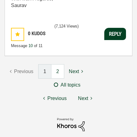
Saurav
(7,124 Views)
0
KUDOS
REPLY
Message
10
of 11
Previous
1
2
Next
All topics
Previous
Next