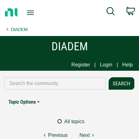
Return
C
Search
to
Home
DIADEM
Page
DIADEM
Register
Login
Help
Topic Options
All topics
Previous
Next