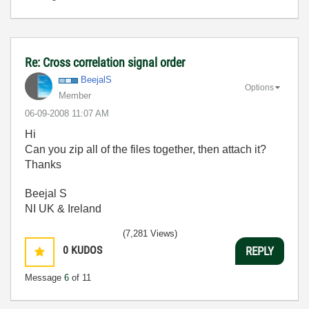
Re: Cross correlation signal order
BeejalS
Options
Member
‎06-09-2008
11:07 AM
Hi
Can you zip all of the files together, then attach it?
Thanks
Beejal S
NI UK & Ireland
(7,281 Views)
0
KUDOS
REPLY
Message
6
of 11