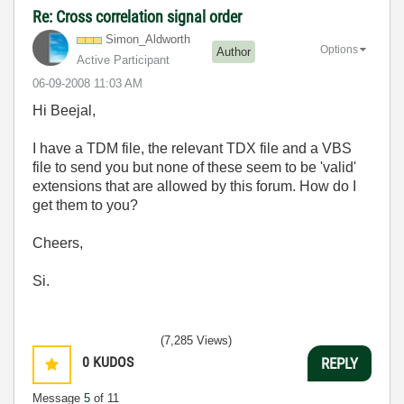
Re: Cross correlation signal order
Simon_Aldworth
Options
Author
Active Participant
‎06-09-2008
11:03 AM
Hi Beejal,
I have a TDM file, the relevant TDX file and a VBS
file to send you but none of these seem to be 'valid'
extensions that are allowed by this forum. How do I
get them to you?
Cheers,
Si.
(7,285 Views)
0
KUDOS
REPLY
Message
5
of 11