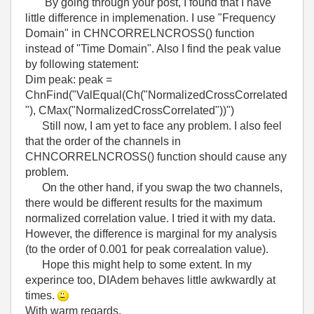
By going through your post, I found that I have
little difference in implemenation. I use "Frequency
Domain" in CHNCORRELNCROSS() function
instead of "Time Domain". Also I find the peak value
by following statement:
Dim peak: peak =
ChnFind("ValEqual(Ch("NormalizedCrossCorrelated
"), CMax("NormalizedCrossCorrelated"))")
Still now, I am yet to face any problem. I also feel
that the order of the channels in
CHNCORRELNCROSS() function should cause any
problem.
On the other hand, if you swap the two channels,
there would be different results for the maximum
normalized correlation value. I tried it with my data.
However, the difference is marginal for my analysis
(to the order of 0.001 for peak correalation value).
Hope this might help to some extent. In my
experince too, DIAdem behaves little awkwardly at
times.
With warm regards,