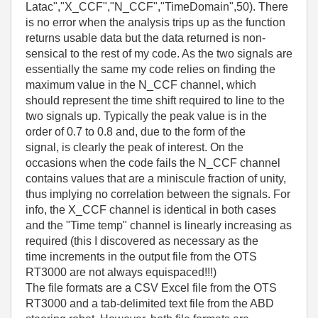
Latac","X_CCF","N_CCF","TimeDomain",50). There
is no error when the analysis trips up as the function
returns usable data but the data returned is non-
sensical to the rest of my code. As the two signals are
essentially the same my code relies on finding the
maximum value in the N_CCF channel, which
should represent the time shift required to line to the
two signals up. Typically the peak value is in the
order of 0.7 to 0.8 and, due to the form of the
signal, is clearly the peak of interest. On the
occasions when the code fails the N_CCF channel
contains values that are a miniscule fraction of unity,
thus implying no correlation between the signals. For
info, the X_CCF channel is identical in both cases
and the "Time temp" channel is linearly increasing as
required (this I discovered as necessary as the
time increments in the output file from the OTS
RT3000 are not always equispaced!!!)
The file formats are a CSV Excel file from the OTS
RT3000 and a tab-delimited text file from the ABD