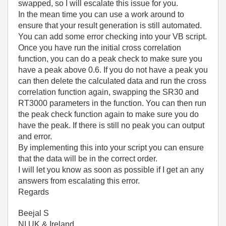
swapped, so I will escalate this issue for you.
In the mean time you can use a work around to
ensure that your result generation is still automated.
You can add some error checking into your VB script.
Once you have run the initial cross correlation
function, you can do a peak check to make sure you
have a peak above 0.6. If you do not have a peak you
can then delete the calculated data and run the cross
correlation function again, swapping the SR30 and
RT3000 parameters in the function. You can then run
the peak check function again to make sure you do
have the peak. If there is still no peak you can output
and error.
By implementing this into your script you can ensure
that the data will be in the correct order.
I will let you know as soon as possible if I get an any
answers from escalating this error.
Regards
Beejal S
NI UK & Ireland