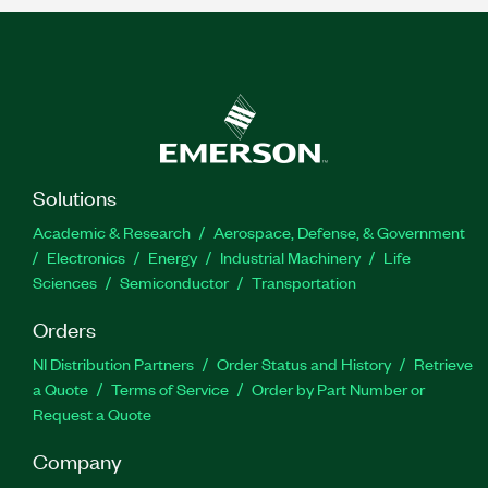
Solutions
Academic & Research
Aerospace, Defense, & Government
Electronics
Energy
Industrial Machinery
Life
Sciences
Semiconductor
Transportation
Orders
NI Distribution Partners
Order Status and History
Retrieve
a Quote
Terms of Service
Order by Part Number or
Request a Quote
Company