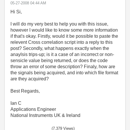
‎05-27-2008
04:44 AM
Hi Si,
I will do my very best to help you with this issue,
however I would like to know some more information
if that's okay. Firstly, would it be possible to paste the
relevent Cross correlation script into a reply to this
post? Secondly, what happens exactly when the
anaylsis trips-up; is it a case of an incorrect or non-
sensicle value being returned, or does the code
throw an error of some description? Finaly, how are
the signals being acquired, and into which file format
are they acquired?
Best Regards,
Ian C
Applications Engineer
National Instruments UK & Ireland
(7,379 Views)