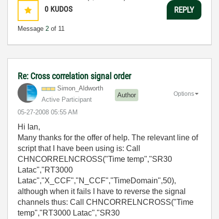
0
KUDOS
REPLY
Message
2
of 11
Re: Cross correlation signal order
Simon_Aldworth
Options
Author
Active Participant
‎05-27-2008
05:55 AM
Hi Ian,
Many thanks for the offer of help. The relevant line of
script that I have been using is: Call
CHNCORRELNCROSS("Time temp","SR30
Latac","RT3000
Latac","X_CCF","N_CCF","TimeDomain",50),
although when it fails I have to reverse the signal
channels thus: Call CHNCORRELNCROSS("Time
temp","RT3000 Latac","SR30