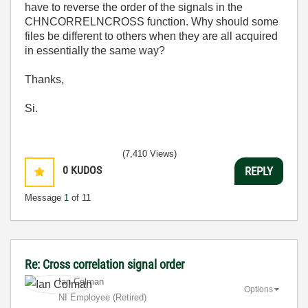
have to reverse the order of the signals in the
CHNCORRELNCROSS function. Why should some
files be different to others when they are all acquired
in essentially the same way?
Thanks,
Si.
(7,410 Views)
0
KUDOS
REPLY
Message
1
of 11
Re: Cross correlation signal order
Ian Colman
Options
NI Employee (retired)