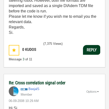
steering robot. However, both file formats are
imported and saved as a single DIAdem TDM file
before the code is run.
Please let me know if you wish me to email you the
relevant data.
Regards,
Si.
(7,375 Views)
0
KUDOS
REPLY
Message
3
of 11
Re: Cross correlation signal order
BeejalS
Options
Member
‎06-09-2008
10:29 AM
Hi Si