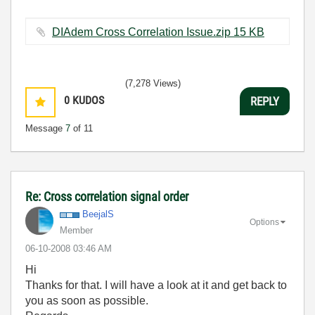
DIAdem Cross Correlation Issue.zip ‏15 KB
(7,278 Views)
0
KUDOS
REPLY
Message
7
of 11
Re: Cross correlation signal order
BeejalS
Options
Member
‎06-10-2008
03:46 AM
Hi
Thanks for that. I will have a look at it and get back to
you as soon as possible.