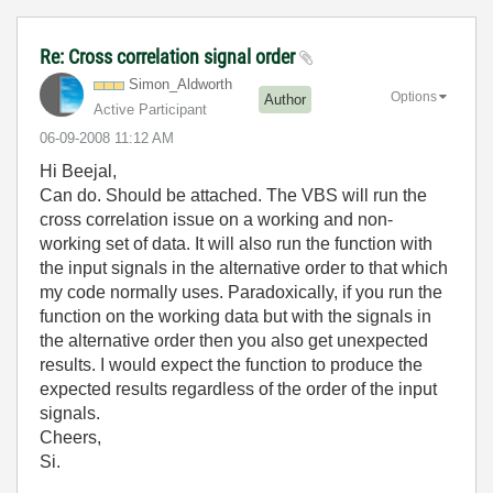
Re: Cross correlation signal order
Simon_Aldworth
Options
Author
Active Participant
‎06-09-2008
11:12 AM
Hi Beejal,
Can do. Should be attached. The VBS will run the
cross correlation issue on a working and non-
working set of data. It will also run the function with
the input signals in the alternative order to that which
my code normally uses. Paradoxically, if you run the
function on the working data but with the signals in
the alternative order then you also get unexpected
results. I would expect the function to produce the
expected results regardless of the order of the input
signals.
Cheers,
Si.