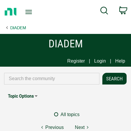
Return
C
Search
to
Home
DIADEM
Page
DIADEM
Register
Login
Help
Topic Options
All topics
Previous
Next