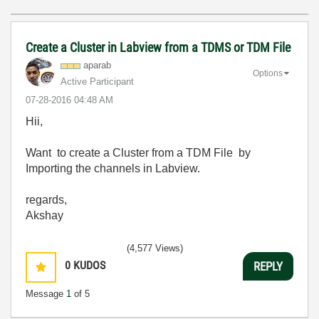
Create a Cluster in Labview from a TDMS or TDM File
aparab
Options
Active Participant
‎07-28-2016
04:48 AM
Hii,
Want to create a Cluster from a TDM File by
Importing the channels in Labview.
regards,
Akshay
(4,577 Views)
0
KUDOS
REPLY
Message
1
of 5