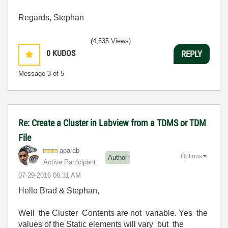
Regards, Stephan
(4,535 Views)
0
KUDOS
REPLY
Message
3
of 5
Re: Create a Cluster in Labview from a TDMS or TDM
File
aparab
Options
Author
Active Participant
‎07-29-2016
06:31 AM
Hello Brad & Stephan,
Well the Cluster Contents are not variable. Yes the
values of the Static elements will vary but the