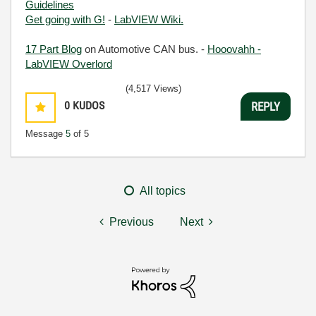
Guidelines
Get going with G!
-
LabVIEW Wiki.
17 Part Blog
on Automotive CAN bus. -
Hooovahh -
LabVIEW Overlord
(4,517 Views)
0
KUDOS
REPLY
Message
5
of 5
All topics
Previous
Next