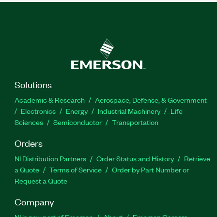
Solutions
Academic & Research
Aerospace, Defense, & Government
Electronics
Energy
Industrial Machinery
Life
Sciences
Semiconductor
Transportation
Orders
NI Distribution Partners
Order Status and History
Retrieve
a Quote
Terms of Service
Order by Part Number or
Request a Quote
Company
NI is now part of Emerson
About
Emerson Careers