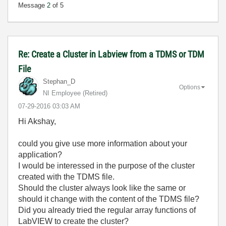
Message
2
of 5
Re: Create a Cluster in Labview from a TDMS or TDM
File
Stephan_D
Options
NI Employee (retired)
‎07-29-2016
03:03 AM
Hi Akshay,
could you give use more information about your
application?
I would be interessed in the purpose of the cluster
created with the TDMS file.
Should the cluster always look like the same or
should it change with the content of the TDMS file?
Did you already tried the regular array functions of
LabVIEW to create the cluster?