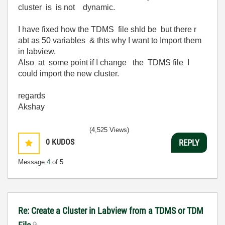
cluster is is not dynamic.
I have fixed how the TDMS file shld be but there r
abt as 50 variables & thts why I want to Import them
in labview.
Also at some point if I change the TDMS file I
could import the new cluster.
regards
Akshay
(4,525 Views)
0
KUDOS
REPLY
Message
4
of 5
Re: Create a Cluster in Labview from a TDMS or TDM