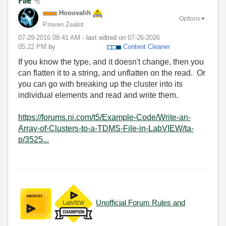
File
Hooovahh
Options
Proven Zealot
‎07-29-2016
08:41 AM
- last edited on
‎07-26-2026
05:22 PM
by
Content Cleaner
If you know the type, and it doesn't change, then you
can flatten it to a string, and unflatten on the read. Or
you can go with breaking up the cluster into its
individual elements and read and write them.
https://forums.ni.com/t5/Example-Code/Write-an-
Array-of-Clusters-to-a-TDMS-File-in-LabVIEW/ta-
p/3525...
Unofficial Forum Rules and