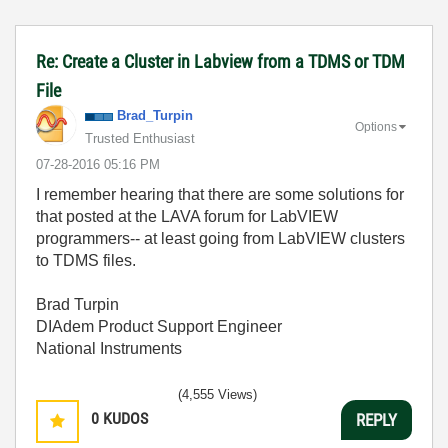
Re: Create a Cluster in Labview from a TDMS or TDM
File
Brad_Turpin
Options
Trusted Enthusiast
‎07-28-2016
05:16 PM
I remember hearing that there are some solutions for
that posted at the LAVA forum for LabVIEW
programmers-- at least going from LabVIEW clusters
to TDMS files.
Brad Turpin
DIAdem Product Support Engineer
National Instruments
(4,555 Views)
0
KUDOS
REPLY