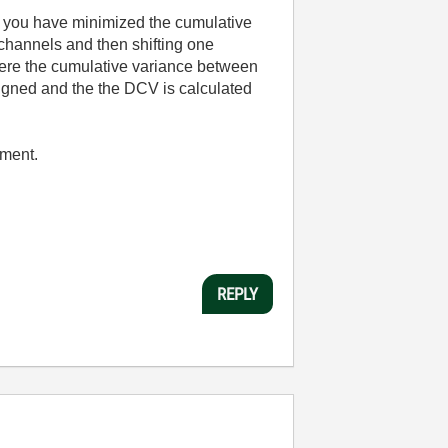
er you have minimized the cumulative
channels and then shifting one
where the cumulative variance between
ligned and the the DCV is calculated
pment.
REPLY