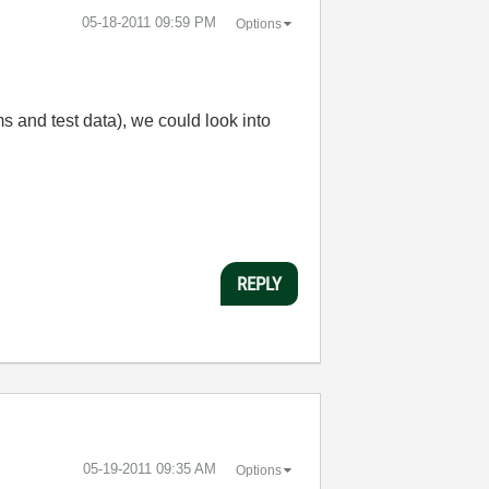
‎05-18-2011
09:59 PM
Options
 and test data), we could look into
REPLY
‎05-19-2011
09:35 AM
Options