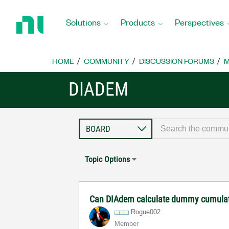
Return
to
Solutions
Products
Perspectives
Home
Page
HOME
COMMUNITY
DISCUSSION FORUMS
M
DIADEM
Topic Options
Can DIAdem calculate dummy cumulat
Rogue002
Member