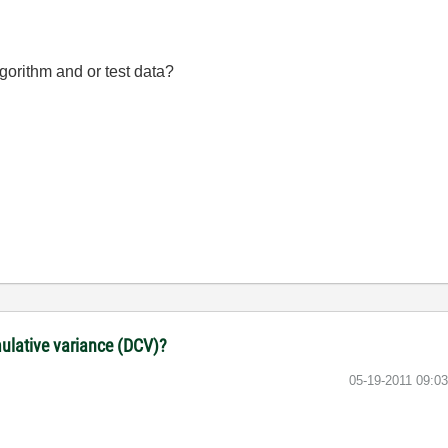
gorithm and or test data?
lative variance (DCV)?
‎05-19-2011
09:0