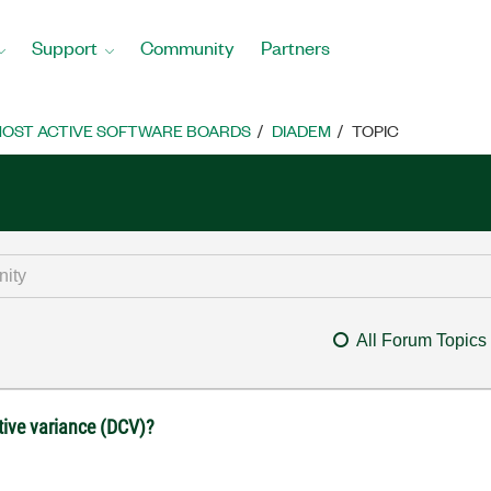
Support
Community
Partners
OST ACTIVE SOFTWARE BOARDS
DIADEM
TOPIC
All Forum Topics
ive variance (DCV)?