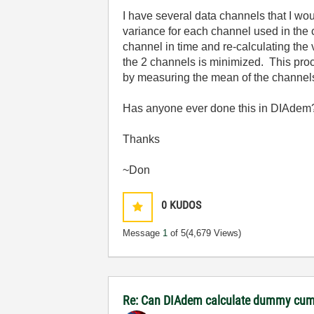
I have several data channels that I wo
variance for each channel used in the
channel in time and re-calculating the
the 2 channels is minimized. This proc
by measuring the mean of the channels
Has anyone ever done this in DIAdem? 
Thanks
~Don
0
KUDOS
Message
1
of 5
(4,679 Views)
Re: Can DIAdem calculate dummy cumu