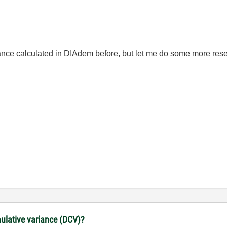
ce calculated in DIAdem before, but let me do some more research
lative variance (DCV)?