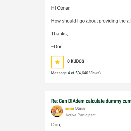
HI Otmar,
How should I go about providing the al
Thanks,
~Don
0
KUDOS
Message
4
of 5
(4,646 Views)
Re: Can DIAdem calculate dummy cumu
Otmar
Active Participant
Don,