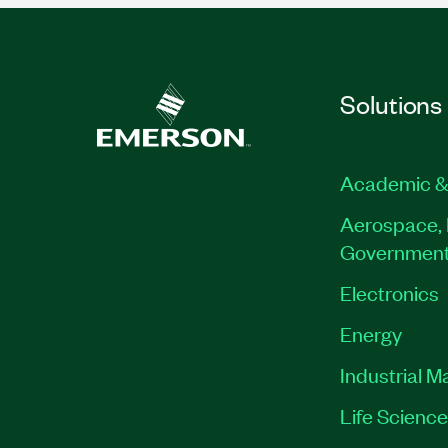
Solutions
Academic &
Aerospace, 
Governmen
Electronics
Energy
Industrial M
Life Scienc