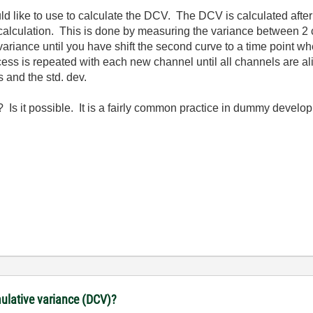
uld like to use to calculate the DCV. The DCV is calculated aft
 calculation. This is done by measuring the variance between 2 
 variance until you have shift the second curve to a time point 
ess is repeated with each new channel until all channels are a
 and the std. dev.
Is it possible. It is a fairly common practice in dummy develo
lative variance (DCV)?