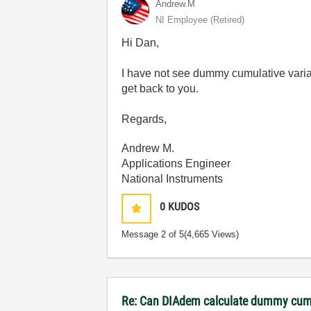
Andrew.M
NI Employee (retired)
Hi Dan,
I have not see dummy cumulative varian
get back to you.
Regards,
Andrew M.
Applications Engineer
National Instruments
0
KUDOS
Message
2
of 5
(4,665 Views)
Re: Can DIAdem calculate dummy cumu