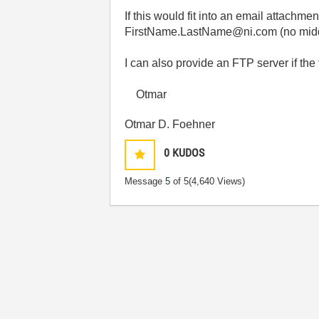
If this would fit into an email attachm
FirstName.LastName@ni.com (no middle
I can also provide an FTP server if the 
Otmar
Otmar D. Foehner
0
KUDOS
Message
5
of 5
(4,640 Views)