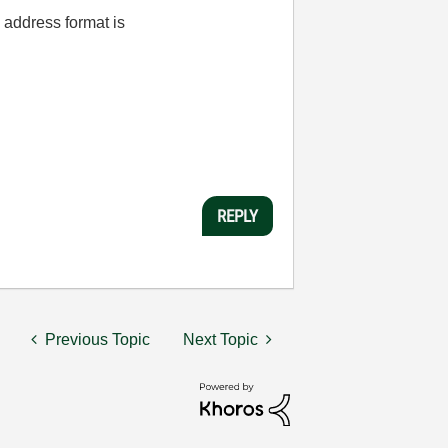
l address format is
REPLY
Previous Topic
Next Topic