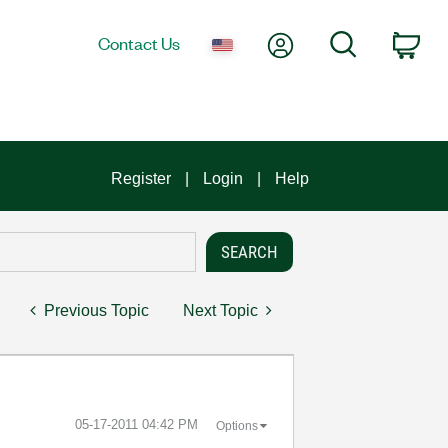
My Account
Search
Contact Us
Car
Register
Login
Help
Previous Topic
Next Topic
‎05-17-2011
04:42 PM
Options