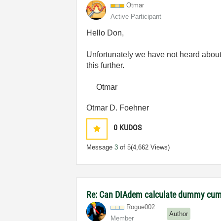
Otmar
Active Participant
Hello Don,
Unfortunately we have not heard about 
this further.
Otmar
Otmar D. Foehner
0
KUDOS
Message
3
of 5
(4,662 Views)
Re: Can DIAdem calculate dummy cumu
Rogue002
Author
Member