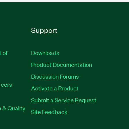
Support
t of
Downloads
Product Documentation
Discussion Forums
reers
Activate a Product
Submit a Service Request
 & Quality
Site Feedback