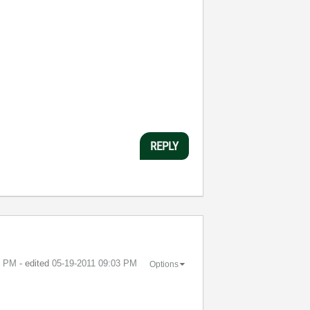
REPLY
3 PM
- edited
‎05-19-2011
09:03 PM
Options