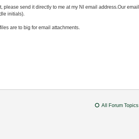
ent, please send it directly to me at my NI email address.Our emai
 initials).
files are to big for email attachments.
All Forum Topics