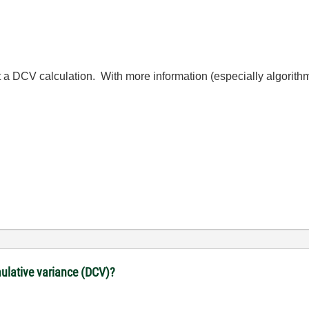
a DCV calculation. With more information (especially algorithms
lative variance (DCV)?