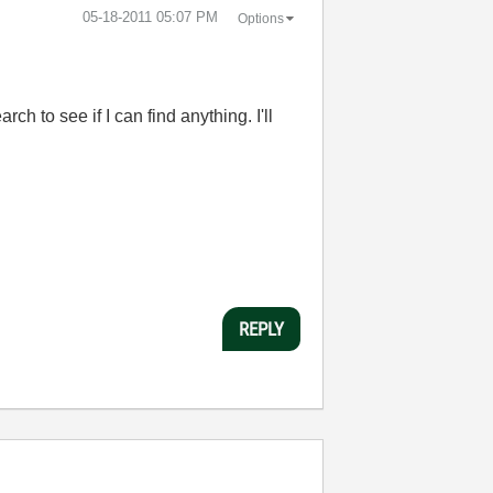
‎05-18-2011
05:07 PM
Options
 to see if I can find anything. I'll
REPLY