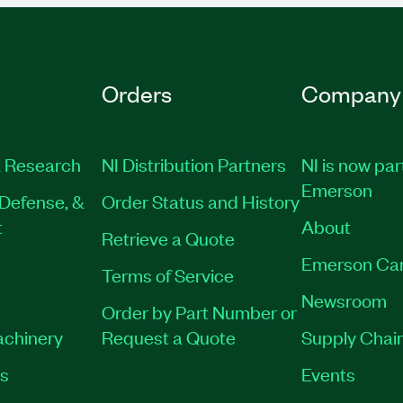
Orders
Company
 Research
NI Distribution Partners
NI is now par
Emerson
Defense, &
Order Status and History
t
About
Retrieve a Quote
Emerson Ca
Terms of Service
Newsroom
Order by Part Number or
achinery
Request a Quote
Supply Chain
es
Events