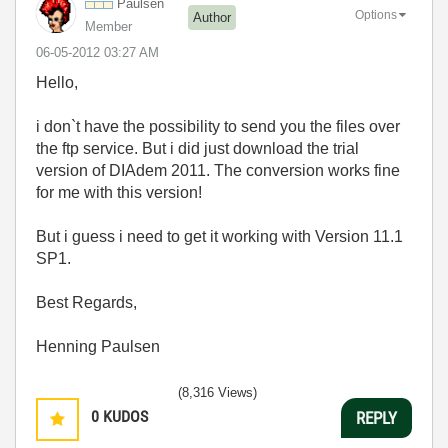
Paulsen
Options
Author
Member
‎06-05-2012
03:27 AM
Hello,
i don`t have the possibility to send you the files over
the ftp service. But i did just download the trial
version of DIAdem 2011. The conversion works fine
for me with this version!
But i guess i need to get it working with Version 11.1
SP1.
Best Regards,
Henning Paulsen
(8,316 Views)
0
KUDOS
REPLY