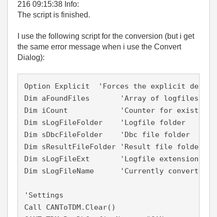
216 09:15:38 Info:
The script is finished.
I use the following script for the conversion (but i get
the same error message when i use the Convert
Dialog):
Option Explicit  'Forces the explicit declar
Dim aFoundFiles       'Array of logfiles

Dim iCount            'Counter for existing l
Dim sLogFileFolder    'Logfile folder

Dim sDbcFileFolder    'Dbc file folder

Dim sResultFileFolder 'Result file folder (td
Dim sLogFileExt       'Logfile extension

Dim sLogFileName      'Currently converted lo
'Settings

Call CANToTDM.Clear()
