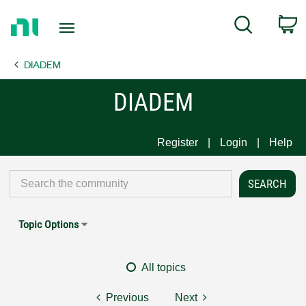
Return
C
Search
to
Home
DIADEM
Page
DIADEM
Register
Login
Help
Topic Options
All topics
Previous
Next