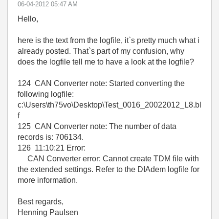
‎06-04-2012
05:47 AM
Hello,
here is the text from the logfile, it`s pretty much what i
already posted. That`s part of my confusion, why
does the logfile tell me to have a look at the logfile?
124 CAN Converter note: Started converting the
following logfile:
c:\Users\th75vo\Desktop\Test_0016_20022012_L8.bl
f
125 CAN Converter note: The number of data
records is: 706134.
126 11:10:21 Error:
CAN Converter error: Cannot create TDM file with
the extended settings. Refer to the DIAdem logfile for
more information.
Best regards,
Henning Paulsen