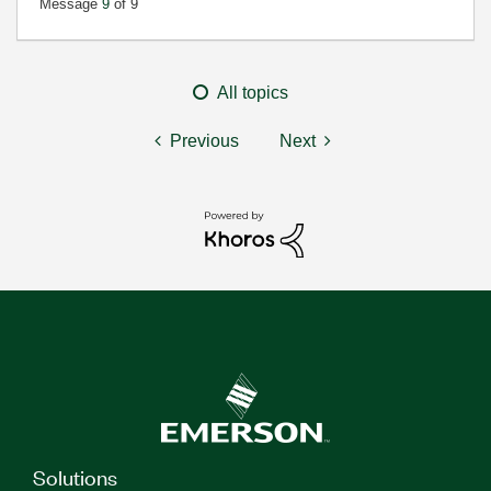
Message
9
of 9
All topics
Previous
Next
Solutions