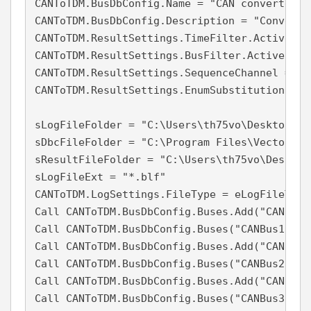
CANToTDM.BusDbConfig.Name = "CAN converter c
CANToTDM.BusDbConfig.Description = "Convert 
CANToTDM.ResultSettings.TimeFilter.Active = F
CANToTDM.ResultSettings.BusFilter.Active = Fa
CANToTDM.ResultSettings.SequenceChannel = Tru
CANToTDM.ResultSettings.EnumSubstitution = Tr
sLogFileFolder = "C:\Users\th75vo\Desktop\"

sDbcFileFolder = "C:\Program Files\Vector ICD
sResultFileFolder = "C:\Users\th75vo\Desktop\
sLogFileExt = "*.blf"

CANToTDM.LogSettings.FileType = eLogFileTypeV
Call CANToTDM.BusDbConfig.Buses.Add("CANBus1"
Call CANToTDM.BusDbConfig.Buses("CANBus1").D
Call CANToTDM.BusDbConfig.Buses.Add("CANBus2"
Call CANToTDM.BusDbConfig.Buses("CANBus2").D
Call CANToTDM.BusDbConfig.Buses.Add("CANBus3"
Call CANToTDM.BusDbConfig.Buses("CANBus3").D