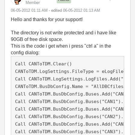
Member
‎06-05-2012
01:11 AM
- edited
‎06-05-2012
01:13 AM
Hello and thanks for your support!
The directory is not write protected and i have like
90GB of free disk space.
This is the code i get when i press "ctrl a" in the
config dialog:
Call CANToTDM.Clear()

CANToTDM.LogSettings.FileType = eLogFileTypeV
Call CANToTDM.LogSettings.LogFiles.Add("c:\U
CANToTDM.BusDbConfig.Name = "AllDBCfiles"

Call CANToTDM.BusDbConfig.Buses.Add("CAN1", 1
Call CANToTDM.BusDbConfig.Buses("CAN1").DbFi
Call CANToTDM.BusDbConfig.Buses.Add("CAN2", 2
Call CANToTDM.BusDbConfig.Buses("CAN2").DbFi
Call CANToTDM.BusDbConfig.Buses.Add("CAN3", 3
Call CANToTDM.BusDbConfig.Buses("CAN3").DbFi