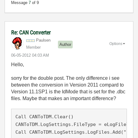
Message
7
of 9
Re: CAN Converter
Paulsen
Options
Author
Member
‎06-05-2012
04:03 AM
Hello,
sorry for the double post. The only difference i see
between the conversion in Version 2011 compard to
Version 11.1SP1 is the IdMode that is set for the .dbc
files. Maybe that makes an important difference?
Call CANToTDM.Clear()

CANToTDM.LogSettings.FileType = eLogFileTypeV
Call CANToTDM.LogSettings.LogFiles.Add("c:\U