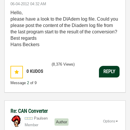
‎06-04-2012
04:32 AM
Hello,
please have a look to the DIAdem log file. Could you
please post the content of the Diadem log file from
the last program start to the result of the conversion?
Best regards
Hans Beckers
(8,376 Views)
0
KUDOS
REPLY
Message
2
of 9
Re: CAN Converter
Paulsen
Options
Author
Member