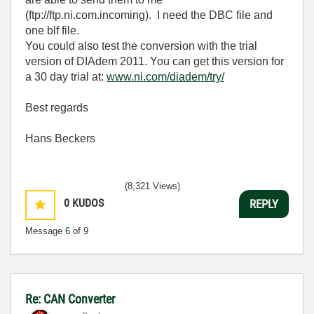
(ftp://ftp.ni.com.incoming). I need the DBC file and
one blf file.
You could also test the conversion with the trial
version of DIAdem 2011. You can get this version for
a 30 day trial at:
www.ni.com/diadem/try/
Best regards
Hans Beckers
(8,321 Views)
0
KUDOS
REPLY
Message
6
of 9
Re: CAN Converter