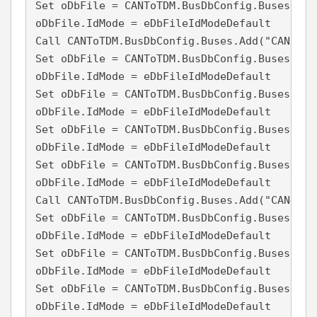
Set oDbFile = CANToTDM.BusDbConfig.Buses("CA
oDbFile.IdMode = eDbFileIdModeDefault

Call CANToTDM.BusDbConfig.Buses.Add("CAN3", 3
Set oDbFile = CANToTDM.BusDbConfig.Buses("CA
oDbFile.IdMode = eDbFileIdModeDefault

Set oDbFile = CANToTDM.BusDbConfig.Buses("CA
oDbFile.IdMode = eDbFileIdModeDefault

Set oDbFile = CANToTDM.BusDbConfig.Buses("CA
oDbFile.IdMode = eDbFileIdModeDefault

Set oDbFile = CANToTDM.BusDbConfig.Buses("CA
oDbFile.IdMode = eDbFileIdModeDefault

Call CANToTDM.BusDbConfig.Buses.Add("CAN4", 4
Set oDbFile = CANToTDM.BusDbConfig.Buses("CA
oDbFile.IdMode = eDbFileIdModeDefault

Set oDbFile = CANToTDM.BusDbConfig.Buses("CA
oDbFile.IdMode = eDbFileIdModeDefault

Set oDbFile = CANToTDM.BusDbConfig.Buses("CA
oDbFile.IdMode = eDbFileIdModeDefault
