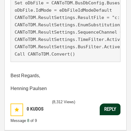
Set oDbFile = CANToTDM.BusDbConfig.Buses("CA
oDbFile.IdMode = eDbFileIdModeDefault

CANToTDM.ResultSettings.ResultFile = "c:\Use
CANToTDM.ResultSettings.EnumSubstitution = Fa
CANToTDM.ResultSettings.SequenceChannel = Fal
CANToTDM.ResultSettings.TimeFilter.Active = F
CANToTDM.ResultSettings.BusFilter.Active = Fa
Best Regards,
Henning Paulsen
(8,312 Views)
0
KUDOS
REPLY
Message
8
of 9