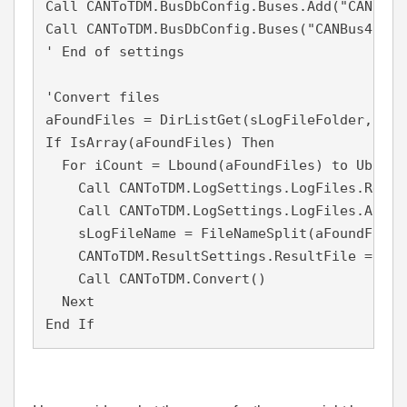
Call CANToTDM.BusDbConfig.Buses.Add("CANBus4"
Call CANToTDM.BusDbConfig.Buses("CANBus4").D
' End of settings

'Convert files 

aFoundFiles = DirListGet(sLogFileFolder, sLo
If IsArray(aFoundFiles) Then

  For iCount = Lbound(aFoundFiles) to Ubound
    Call CANToTDM.LogSettings.LogFiles.Remove
    Call CANToTDM.LogSettings.LogFiles.Add(a
    sLogFileName = FileNameSplit(aFoundFiles
    CANToTDM.ResultSettings.ResultFile = sRe
    Call CANToTDM.Convert()

  Next

End If