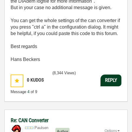
the DIAdem logfile for more information".
But in your case no additional message is given.
You can get the whole settings of the can converter if
you press "ctrl a" in the configuration dialog. It might
be helpful, if you could paste this code to this forum.
Best regards
Hans Beckers
(8,344 Views)
0
KUDOS
REPLY
Message
4
of 9
Re: CAN Converter
Paulsen
Options
Author