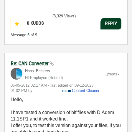
(8,329 Views)
0
KUDOS
REPLY
Message
5
of 9
Re: CAN Converter
Hans_Beckers
Options
NI Employee (retired)
‎06-05-2012
02:17 AM
- last edited on
‎09-12-2025
01:02 PM
by
Content Cleaner
Hello,
I have tested a conversion of blf files with DIAdem
11.1SP1 and it worked fine.
I offer you, to test this version against your files, if you
are able to send them to me