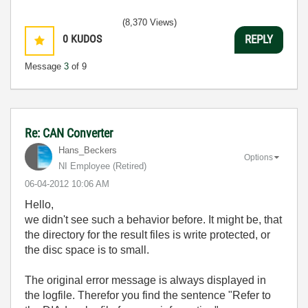
(8,370 Views)
0
KUDOS
REPLY
Message
3
of 9
Re: CAN Converter
Hans_Beckers
Options
NI Employee (retired)
‎06-04-2012
10:06 AM
Hello,
we didn't see such a behavior before. It might be, that
the directory for the result files is write protected, or
the disc space is to small.
The original error message is always displayed in
the logfile. Therefor you find the sentence "Refer to