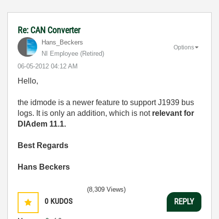
Re: CAN Converter
Hans_Beckers
Options
NI Employee (retired)
‎06-05-2012
04:12 AM
Hello,
the idmode is a newer feature to support J1939 bus
logs. It is only an addition, which is not
relevant for
DIAdem 11.1.
Best Regards
Hans Beckers
(8,309 Views)
0
KUDOS
REPLY