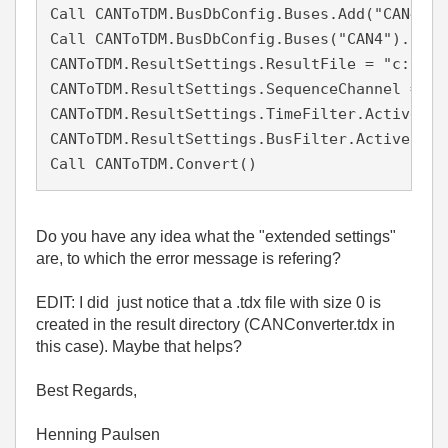
Call CANToTDM.BusDbConfig.Buses.Add("CAN4", 4
Call CANToTDM.BusDbConfig.Buses("CAN4").DbFi
CANToTDM.ResultSettings.ResultFile = "c:\Use
CANToTDM.ResultSettings.SequenceChannel = Fal
CANToTDM.ResultSettings.TimeFilter.Active = F
CANToTDM.ResultSettings.BusFilter.Active = Fa
Call CANToTDM.Convert()
Do you have any idea what the "extended settings"
are, to which the error message is refering?
EDIT: I did just notice that a .tdx file with size 0 is
created in the result directory (CANConverter.tdx in
this case). Maybe that helps?
Best Regards,
Henning Paulsen