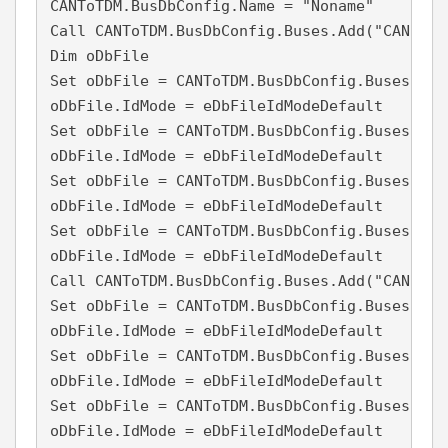
CANToTDM.BusDbConfig.Name = "Noname"

Call CANToTDM.BusDbConfig.Buses.Add("CAN1", 1
Dim oDbFile

Set oDbFile = CANToTDM.BusDbConfig.Buses("CA
oDbFile.IdMode = eDbFileIdModeDefault

Set oDbFile = CANToTDM.BusDbConfig.Buses("CA
oDbFile.IdMode = eDbFileIdModeDefault

Set oDbFile = CANToTDM.BusDbConfig.Buses("CA
oDbFile.IdMode = eDbFileIdModeDefault

Set oDbFile = CANToTDM.BusDbConfig.Buses("CA
oDbFile.IdMode = eDbFileIdModeDefault

Call CANToTDM.BusDbConfig.Buses.Add("CAN2", 2
Set oDbFile = CANToTDM.BusDbConfig.Buses("CA
oDbFile.IdMode = eDbFileIdModeDefault

Set oDbFile = CANToTDM.BusDbConfig.Buses("CA
oDbFile.IdMode = eDbFileIdModeDefault

Set oDbFile = CANToTDM.BusDbConfig.Buses("CA
oDbFile.IdMode = eDbFileIdModeDefault
