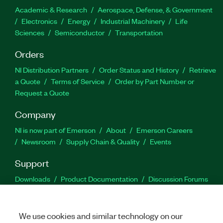
Academic & Research
Aerospace, Defense, & Government
Electronics
Energy
Industrial Machinery
Life
Sciences
Semiconductor
Transportation
Orders
NI Distribution Partners
Order Status and History
Retrieve
a Quote
Terms of Service
Order by Part Number or
Request a Quote
Company
NI is now part of Emerson
About
Emerson Careers
Newsroom
Supply Chain & Quality
Events
Support
Downloads
Product Documentation
Discussion Forums
Activate a Product
Submit a Service Request
Site
Feedback
We use cookies and similar technology on our