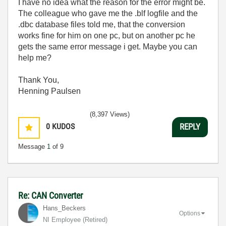
I have no idea what the reason for the error might be.
The colleague who gave me the .blf logfile and the
.dbc database files told me, that the conversion
works fine for him on one pc, but on another pc he
gets the same error message i get. Maybe you can
help me?
Thank You,
Henning Paulsen
(8,397 Views)
0
KUDOS
REPLY
Message
1
of 9
Re: CAN Converter
Hans_Beckers
Options
NI Employee (retired)