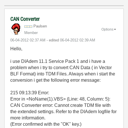
CAN Converter
Paulsen
Options
Member
‎06-04-2012
02:37 AM
- edited
‎06-04-2012
02:39 AM
Hello,
i use DIAdem 11.1 Service Pack 1 and i have a
problem when i try to convert CAN Data ( in Vector
BLF Format) into TDM Files. Always when i start the
conversion i get the following error message:
215 09:13:39 Error:
Error in <NoName(1).VBS> (Line: 48, Column: 5):
CAN Converter error: Cannot create TDM file with
the extended settings. Refer to the DIAdem logfile for
more information.
(Error confirmed with the "OK" key.)