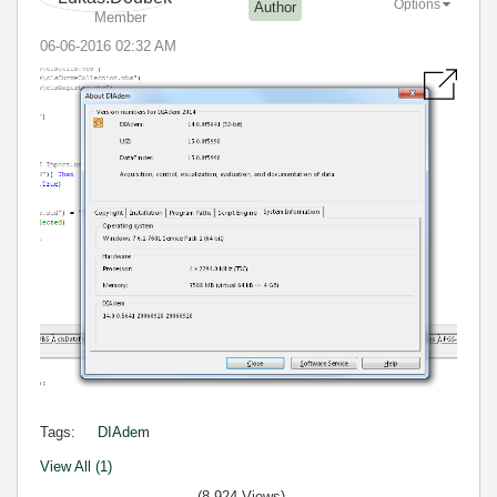
Options
Author
Member
‎06-06-2016
02:32 AM
Tags:
DIAdem
View All (1)
(8,924 Views)