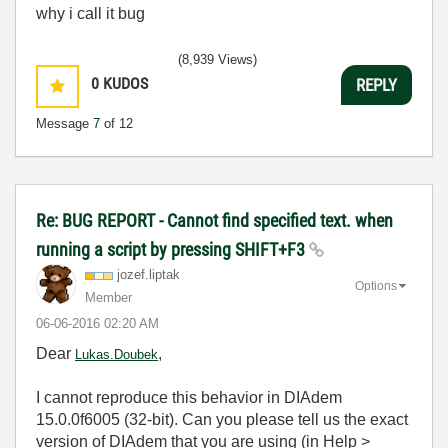
why i call it bug
(8,939 Views)
0
KUDOS
REPLY
Message
7
of 12
Re: BUG REPORT - Cannot find specified text. when
running a script by pressing SHIFT+F3
jozef.liptak
Options
Member
‎06-06-2016
02:20 AM
Dear
,
Lukas.Doubek
I cannot reproduce this behavior in DIAdem
15.0.0f6005 (32-bit). Can you please tell us the exact
version of DIAdem that you are using (in Help >