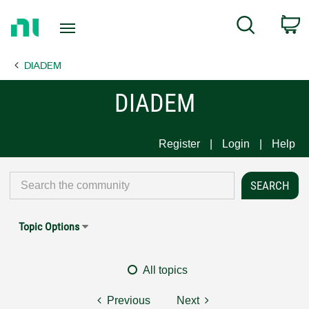
Return
C
Search
to
Home
DIADEM
Page
DIADEM
Register
Login
Help
Topic Options
All topics
Previous
Next