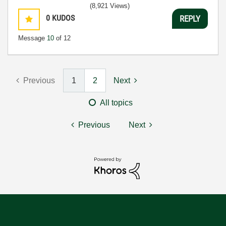
(8,921 Views)
0
KUDOS
REPLY
Message
10
of 12
Previous
1
2
Next
All topics
Previous
Next