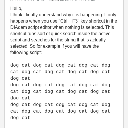
Hello,
I think I finally understand why it is happening. It only
happens when you use "Ctrl + F3" key shortcut in the
DIAdem script editor when nothing is selected. This
shortcut runs sort of quick search inside the active
script and searches for the string that is actually
selected. So for example if you will have the
following script:
dog cat dog cat dog cat dog cat dog
cat dog cat dog cat dog cat dog cat
dog cat
dog cat dog cat dog cat dog cat dog
cat dog cat dog cat dog cat dog cat
dog cat
dog cat dog cat dog cat dog cat dog
cat dog cat dog cat dog cat dog cat
dog cat