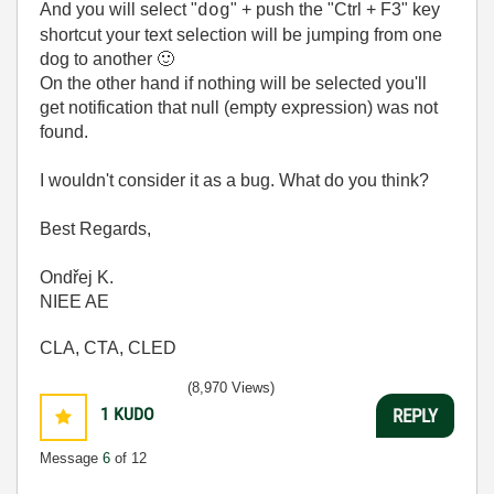
And you will select "
" + push the "Ctrl + F3" key
dog
shortcut your text selection will be jumping from one
dog to another
🙂
On the other hand if nothing will be selected you'll
get notification that null (empty expression) was not
found.
I wouldn't consider it as a bug. What do you think?
Best Regards,
Ondřej K.
NIEE AE
CLA, CTA, CLED
(8,970 Views)
1
KUDO
REPLY
Message
6
of 12