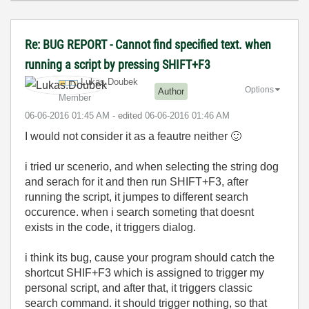
Re: BUG REPORT - Cannot find specified text. when
running a script by pressing SHIFT+F3
Lukas.Doubek
Options
Author
Member
‎06-06-2016
01:45 AM
- edited
‎06-06-2016
01:46 AM
I would not consider it as a feautre neither
🙂
i tried ur scenerio, and when selecting the string dog
and serach for it and then run SHIFT+F3, after
running the script, it jumpes to different search
occurence. when i search someting that doesnt
exists in the code, it triggers dialog.
i think its bug, cause your program should catch the
shortcut SHIF+F3 which is assigned to trigger my
personal script, and after that, it triggers classic
search command. it should trigger nothing, so that