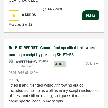
CLA, CTA, CLED
(9,064 Views)
0
KUDOS
REPLY
Message
2
of 12
Re: BUG REPORT - Cannot find specified text. when
running a script by pressing SHIFT+F3
Lukas.Doubek
Options
Author
Member
‎06-01-2016
01:12 AM
Hello,
i tried it and it ended without throwing dialog. i
included some file as well as in my script i include lot
of files, and still no dialog, so i guess it reacts on
some special code in my scripts.