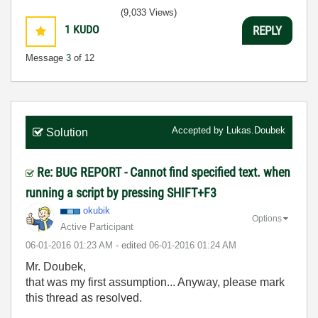
(9,033 Views)
1
KUDO
REPLY
Message
3
of 12
Accepted by
Lukas.Doubek
Solution
Re: BUG REPORT - Cannot find specified text. when
running a script by pressing SHIFT+F3
okubik
Options
Active Participant
‎06-01-2016
01:23 AM
- edited
‎06-01-2016
01:24 AM
Mr. Doubek,
that was my first assumption... Anyway, please mark
this thread as resolved.