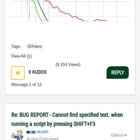
Tags:
DIAdem
View All (1)
(9,154 Views)
0
KUDOS
REPLY
Message
1
of 12
Re: BUG REPORT - Cannot find specified text. when
running a script by pressing SHIFT+F3
okubik
Options
Active Participant