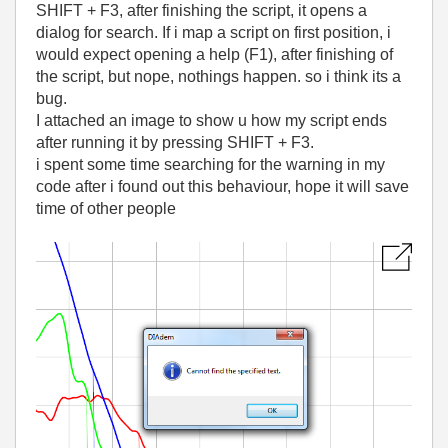
SHIFT + F3, after finishing the script, it opens a
dialog for search. If i map a script on first position, i
would expect opening a help (F1), after finishing of
the script, but nope, nothings happen. so i think its a
bug.
I attached an image to show u how my script ends
after running it by pressing SHIFT + F3.
i spent some time searching for the warning in my
code after i found out this behaviour, hope it will save
time of other people