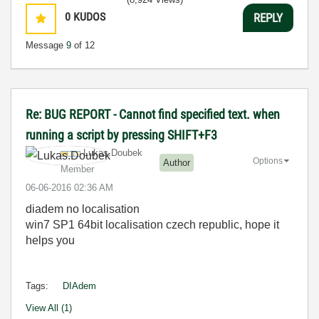
0
KUDOS
REPLY
Message
9
of 12
Re: BUG REPORT - Cannot find specified text. when
running a script by pressing SHIFT+F3
Lukas.Doubek
Options
Author
Member
‎06-06-2016
02:36 AM
diadem no localisation
win7 SP1 64bit localisation czech republic, hope it
helps you
Tags:
DIAdem
View All (1)