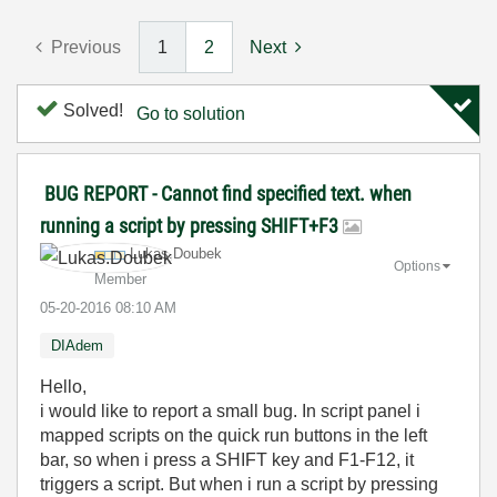
Previous
1
2
Next
Solved!
Go to solution
BUG REPORT - Cannot find specified text. when
running a script by pressing SHIFT+F3
Lukas.Doubek
Options
Member
‎05-20-2016
08:10 AM
DIAdem
Hello,
i would like to report a small bug. In script panel i
mapped scripts on the quick run buttons in the left
bar, so when i press a SHIFT key and F1-F12, it
triggers a script. But when i run a script by pressing