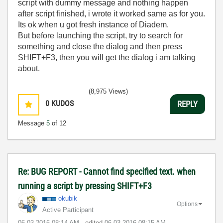
script with dummy message and nothing happen
after script finished, i wrote it worked same as for you.
Its ok when u got fresh instance of Diadem.
But before launching the script, try to search for
something and close the dialog and then press
SHIFT+F3, then you will get the dialog i am talking
about.
(8,975 Views)
0
KUDOS
REPLY
Message
5
of 12
Re: BUG REPORT - Cannot find specified text. when
running a script by pressing SHIFT+F3
okubik
Options
Active Participant
‎06-03-2016
08:14 AM
- edited
‎06-03-2016
08:15 AM