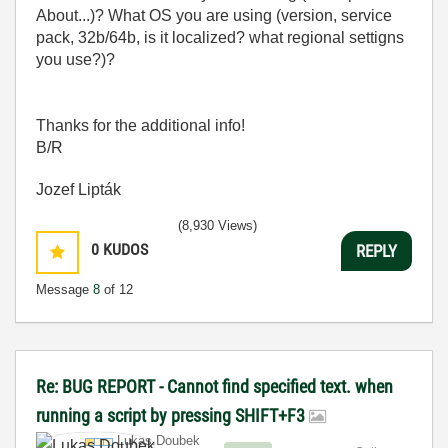
About...)? What OS you are using (version, service
pack, 32b/64b, is it localized? what regional settigns
you use?)?
Thanks for the additional info!
B/R
Jozef Lipták
(8,930 Views)
0
KUDOS
REPLY
Message
8
of 12
Re: BUG REPORT - Cannot find specified text. when
running a script by pressing SHIFT+F3
Lukas.Doubek