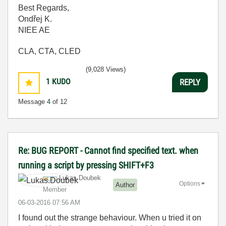
Best Regards,
Ondřej K.
NIEE AE
CLA, CTA, CLED
(9,028 Views)
1
KUDO
REPLY
Message
4
of 12
Re: BUG REPORT - Cannot find specified text. when
running a script by pressing SHIFT+F3
Lukas.Doubek
Options
Author
Member
‎06-03-2016
07:56 AM
I found out the strange behaviour. When u tried it on