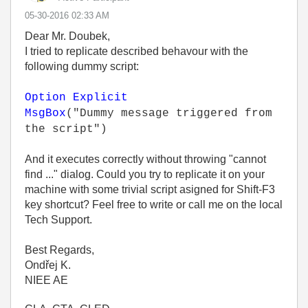
‎05-30-2016
02:33 AM
Dear Mr. Doubek,
I tried to replicate described behavour with the
following dummy script:
Option Explicit
MsgBox
("Dummy message triggered from
the script")
And it executes correctly without throwing "cannot
find ..." dialog. Could you try to replicate it on your
machine with some trivial script asigned for Shift-F3
key shortcut? Feel free to write or call me on the local
Tech Support.
Best Regards,
Ondřej K.
NIEE AE