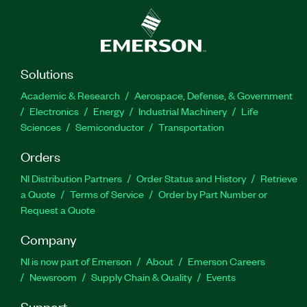
Solutions
Academic & Research
Aerospace, Defense, & Government
Electronics
Energy
Industrial Machinery
Life
Sciences
Semiconductor
Transportation
Orders
NI Distribution Partners
Order Status and History
Retrieve
a Quote
Terms of Service
Order by Part Number or
Request a Quote
Company
NI is now part of Emerson
About
Emerson Careers
Newsroom
Supply Chain & Quality
Events
Support