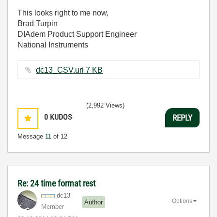
This looks right to me now,
Brad Turpin
DIAdem Product Support Engineer
National Instruments
dc13_CSV.uri ‏7 KB
(2,992 Views)
0
KUDOS
REPLY
Message
11
of 12
Re: 24 time format rest
dc13
Options
Author
Member