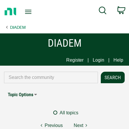
Return
C
Search
to
Home
DIADEM
Page
DIADEM
Register
Login
Help
Topic Options
All topics
Previous
Next