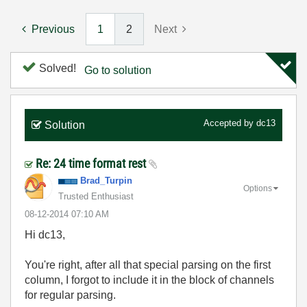
Previous
1
2
Next
Solved!
Go to solution
Accepted by
dc13
Solution
Re: 24 time format rest
Brad_Turpin
Options
Trusted Enthusiast
‎08-12-2014
07:10 AM
Hi dc13,
You're right, after all that special parsing on the first
column, I forgot to include it in the block of channels
for regular parsing.