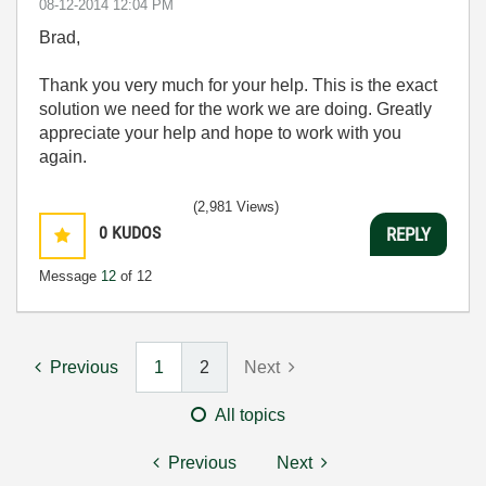
‎08-12-2014
12:04 PM
Brad,
Thank you very much for your help. This is the exact
solution we need for the work we are doing. Greatly
appreciate your help and hope to work with you
again.
(2,981 Views)
0
KUDOS
REPLY
Message
12
of 12
Previous
1
2
Next
All topics
Previous
Next