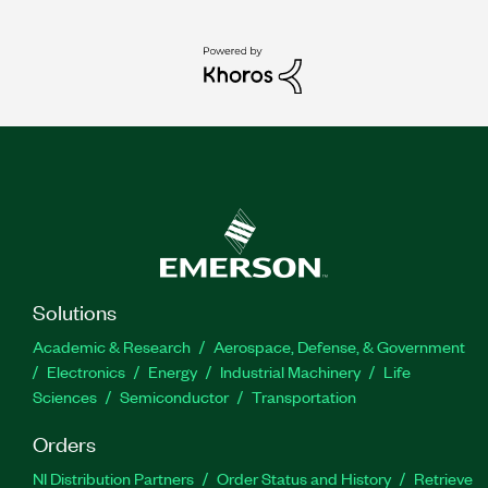
Solutions
Academic & Research
Aerospace, Defense, & Government
Electronics
Energy
Industrial Machinery
Life
Sciences
Semiconductor
Transportation
Orders
NI Distribution Partners
Order Status and History
Retrieve