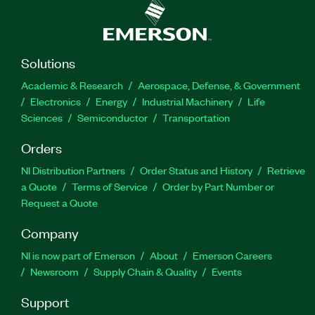
Solutions
Academic & Research
Aerospace, Defense, & Government
Electronics
Energy
Industrial Machinery
Life
Sciences
Semiconductor
Transportation
Orders
NI Distribution Partners
Order Status and History
Retrieve
a Quote
Terms of Service
Order by Part Number or
Request a Quote
Company
NI is now part of Emerson
About
Emerson Careers
Newsroom
Supply Chain & Quality
Events
Support