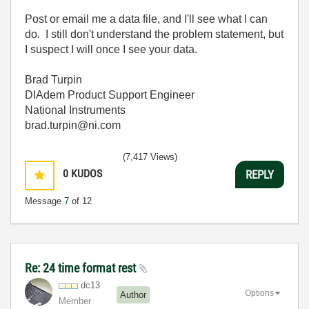
Post or email me a data file, and I'll see what I can
do. I still don't understand the problem statement, but
I suspect I will once I see your data.
Brad Turpin
DIAdem Product Support Engineer
National Instruments
brad.turpin@ni.com
(7,417 Views)
0
KUDOS
REPLY
Message
7
of 12
Re: 24 time format rest
dc13
Options
Author
Member