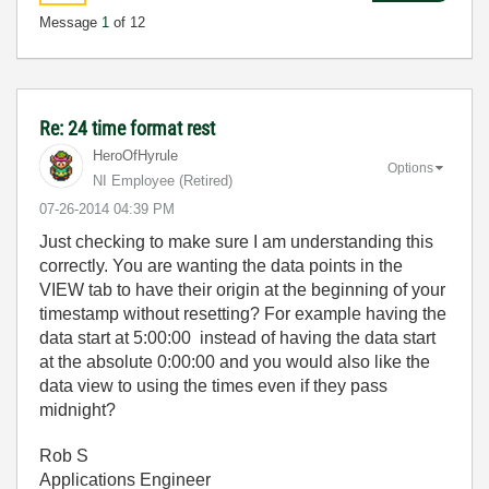
Message
1
of 12
Re: 24 time format rest
HeroOfHyrule
Options
NI Employee (retired)
‎07-26-2014
04:39 PM
Just checking to make sure I am understanding this
correctly. You are wanting the data points in the
VIEW tab to have their origin at the beginning of your
timestamp without resetting? For example having the
data start at 5:00:00 instead of having the data start
at the absolute 0:00:00 and you would also like the
data view to using the times even if they pass
midnight?
Rob S
Applications Engineer