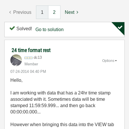
Previous
1
2
Next
Solved!
Go to solution
24 time format rest
dc13
Options
Member
‎07-24-2014
04:40 PM
Hello,
I am working with data that has a 24hr time stamp
associated with it. Sometimes data will be time
stamped 11:59:59.999... and then go back
00:00:00.000...
However when bringing this data into the VIEW tab