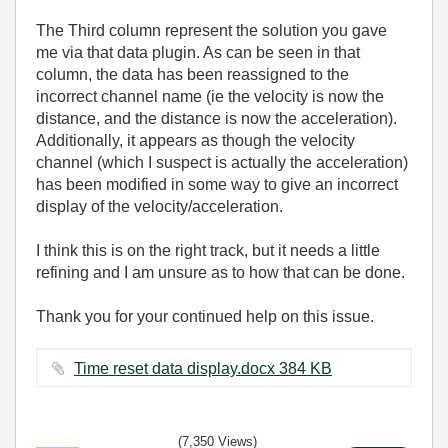
The Third column represent the solution you gave
me via that data plugin. As can be seen in that
column, the data has been reassigned to the
incorrect channel name (ie the velocity is now the
distance, and the distance is now the acceleration).
Additionally, it appears as though the velocity
channel (which I suspect is actually the acceleration)
has been modified in some way to give an incorrect
display of the velocity/acceleration.
I think this is on the right track, but it needs a little
refining and I am unsure as to how that can be done.
Thank you for your continued help on this issue.
Time reset data display.docx ‏384 KB
(7,350 Views)