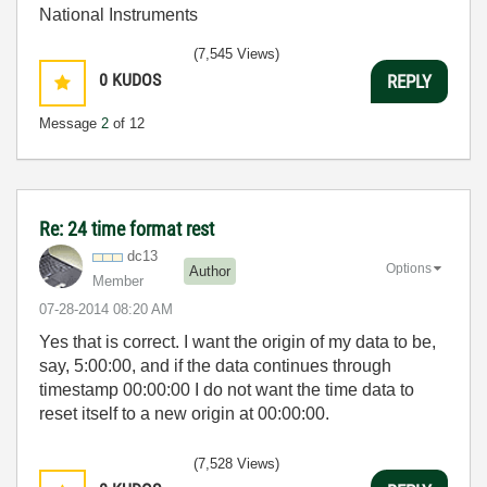
National Instruments
(7,545 Views)
0
KUDOS
REPLY
Message
2
of 12
Re: 24 time format rest
dc13
Options
Author
Member
‎07-28-2014
08:20 AM
Yes that is correct. I want the origin of my data to be,
say, 5:00:00, and if the data continues through
timestamp 00:00:00 I do not want the time data to
reset itself to a new origin at 00:00:00.
(7,528 Views)