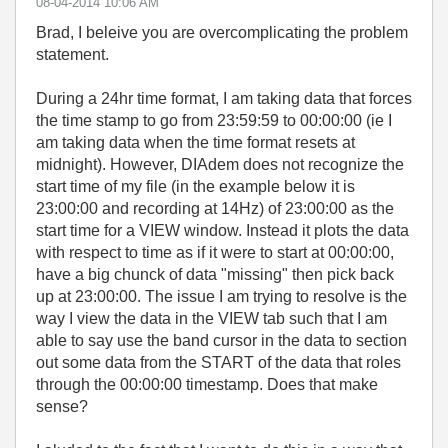
‎08-04-2014
10:06 AM
Brad, I beleive you are overcomplicating the problem
statement.
During a 24hr time format, I am taking data that forces
the time stamp to go from 23:59:59 to 00:00:00 (ie I
am taking data when the time format resets at
midnight). However, DIAdem does not recognize the
start time of my file (in the example below it is
23:00:00 and recording at 14Hz) of 23:00:00 as the
start time for a VIEW window. Instead it plots the data
with respect to time as if it were to start at 00:00:00,
have a big chunck of data "missing" then pick back
up at 23:00:00. The issue I am trying to resolve is the
way I view the data in the VIEW tab such that I am
able to say use the band cursor in the data to section
out some data from the START of the data that roles
through the 00:00:00 timestamp. Does that make
sense?