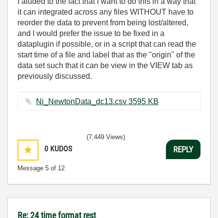
I aluded to the fact that I want to do this in a way that
it can integrated across any files WITHOUT have to
reorder the data to prevent from being lost/altered,
and I would prefer the issue to be fixed in a
dataplugin if possible, or in a script that can read the
start time of a file and label that as the "origin" of the
data set such that it can be view in the VIEW tab as
previously discussed.
Ni_NewtonData_dc13.csv ‏3595 KB
(7,449 Views)
0
KUDOS
REPLY
Message
5
of 12
Re: 24 time format rest