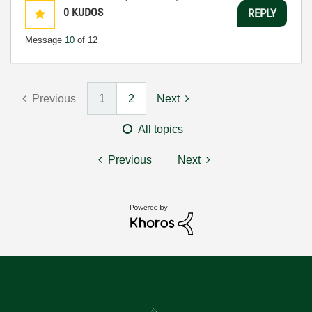
0
KUDOS
REPLY
Message
10
of 12
Previous
1
2
Next
All topics
Previous
Next