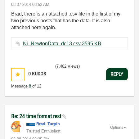
‎08-07-2014
08:53 AM
Brad, there is an attached .csv file in the first of my
two previous posts that has the data. It is also
attached here again.
Ni_NewtonData_dc13.csv ‏3595 KB
(7,402 Views)
0
KUDOS
REPLY
Message
8
of 12
Re: 24 time format rest
Brad_Turpin
Options
Trusted Enthusiast