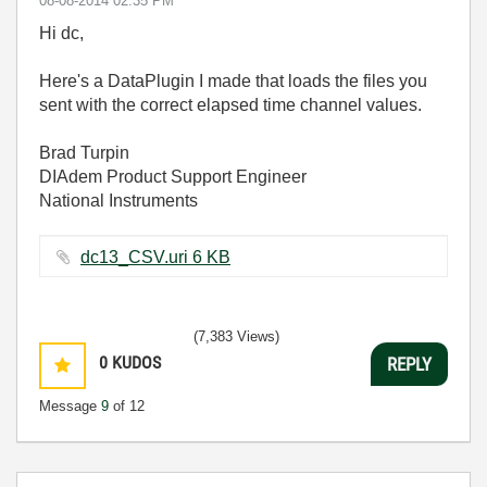
‎08-08-2014
02:35 PM
Hi dc,
Here's a DataPlugin I made that loads the files you
sent with the correct elapsed time channel values.
Brad Turpin
DIAdem Product Support Engineer
National Instruments
dc13_CSV.uri ‏6 KB
(7,383 Views)
0
KUDOS
REPLY
Message
9
of 12