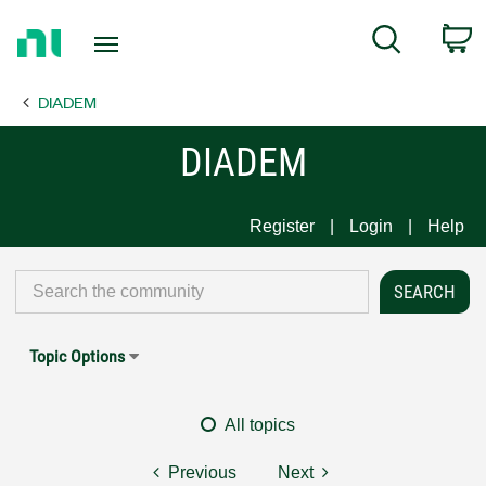
Return
C
Search
to
Home
DIADEM
Page
DIADEM
Register
Login
Help
Topic Options
All topics
Previous
Next