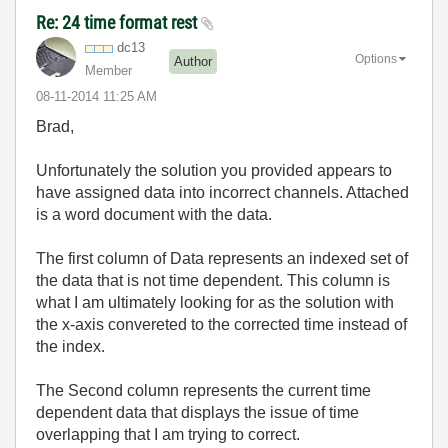
Re: 24 time format rest
dc13
Options
Author
Member
‎08-11-2014
11:25 AM
Brad,
Unfortunately the solution you provided appears to
have assigned data into incorrect channels. Attached
is a word document with the data.
The first column of Data represents an indexed set of
the data that is not time dependent. This column is
what I am ultimately looking for as the solution with
the x-axis convereted to the corrected time instead of
the index.
The Second column represents the current time
dependent data that displays the issue of time
overlapping that I am trying to correct.