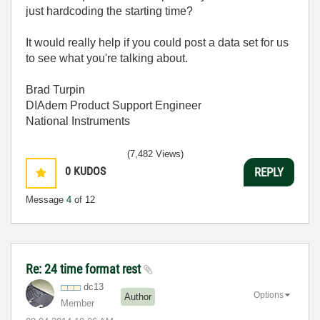
just hardcoding the starting time?
It would really help if you could post a data set for us
to see what you're talking about.
Brad Turpin
DIAdem Product Support Engineer
National Instruments
(7,482 Views)
0
KUDOS
REPLY
Message
4
of 12
Re: 24 time format rest
dc13
Options
Author
Member