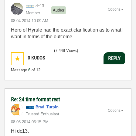
dc13
Options
Author
Member
‎08-04-2014
10:09 AM
Hero of Hyrule had the exact clarification as to what I
want in terms of the outcome.
(7,448 Views)
0
KUDOS
REPLY
Message
6
of 12
Re: 24 time format rest
Brad_Turpin
Options
Trusted Enthusiast
‎08-06-2014
06:15 PM
Hi dc13,