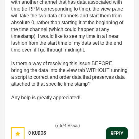
with another channel that has data associated with
time (ie RPM corresponding to time), the view pane
will take the two data channels and start them from
absolute 0, rather than starting it at the beginning of
the time channel (which could happen at any
timestamp). I would like to see my time in a linear
fashion from the start time of my data set to the end
time even if I go through midnight.
Is there a way of resolving this issue BEFORE
bringing the data into the view tab WITHOUT running
a script to correct and order data that preserves data
attached to that specific time stamp?
Any help is greatly appreciated!
(7,574 Views)
0
KUDOS
REPLY