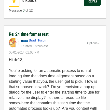
0
KUDOS
REPLY
Message
3
of 12
Re: 24 time format rest
Brad_Turpin
Options
Trusted Enthusiast
‎08-01-2014
01:03 PM
Hi dc13,
You're asking for an automatic process to run at
loading time that does time alignment based on a
starting value that you, the user, get to pick. How is
that supposed to work? Do you envision a pop up
dialog for the user to enter the starting time to use for
relative time display? Is there a resource file
somewhere that contains this start time that the
automated process looks up? Are you content with