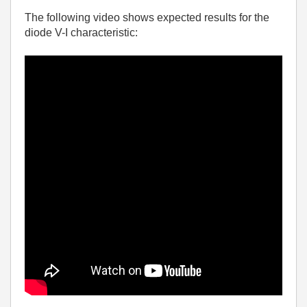
The following video shows expected results for the
diode V-I characteristic: