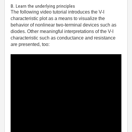
B. Learn the underlying principles
The following video tutorial introduces the V-I
characteristic plot as a means to visualize the
behavior of nonlinear two-terminal devices such as
diodes. Other meaningful interpretations of the V-I
characteristic such as conductance and resistance
are presented, too: