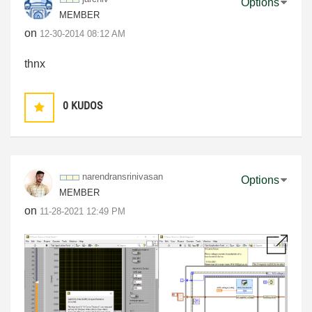
Options
MEMBER
on
‎12-30-2014
08:12 AM
thnx
0
KUDOS
narendransriniv
asan
Options
MEMBER
on
‎11-28-2021
12:49 PM