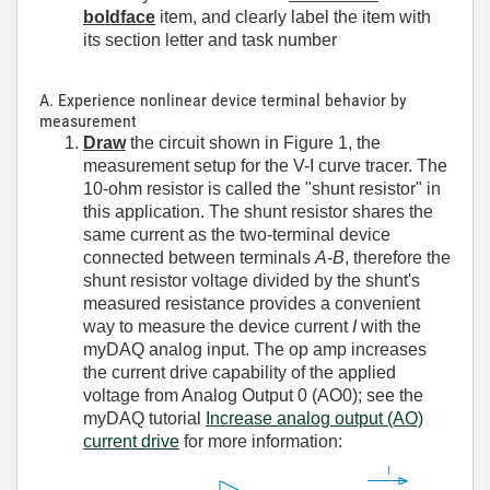
boldface
item, and clearly label the item with
its section letter and task number
A. Experience nonlinear device terminal behavior by
measurement
Draw
the circuit shown in Figure 1, the
measurement setup for the V-I curve tracer. The
10-ohm resistor is called the "shunt resistor" in
this application. The shunt resistor shares the
same current as the two-terminal device
connected between terminals
A
-
B
, therefore the
shunt resistor voltage divided by the shunt's
measured resistance provides a convenient
way to measure the device current
I
with the
myDAQ analog input. The op amp increases
the current drive capability of the applied
voltage from Analog Output 0 (AO0); see the
myDAQ tutorial
Increase analog output (AO)
current drive
for more information: