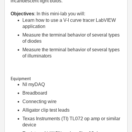
incandescent light bulbs.
Objectives
: In this mini-lab you will:
Learn how to use a V-I curve tracer LabVIEW
application
Measure the terminal behavior of several types
of diodes
Measure the terminal behavior of several types
of illuminators
Equipment
NI myDAQ
Breadboard
Connecting wire
Alligator clip test leads
Texas Instruments (TI) TL072 op amp or similar
device