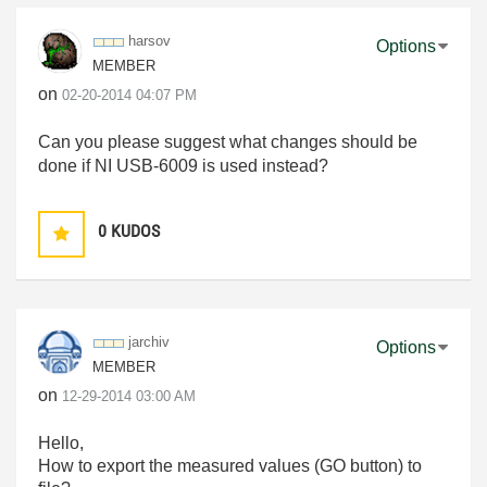
harsov
Options
MEMBER
on
‎02-20-2014
04:07 PM
Can you please suggest what changes should be
done if NI USB-6009 is used instead?
0
KUDOS
jarchiv
Options
MEMBER
on
‎12-29-2014
03:00 AM
Hello
,
How to export the
measured values
(
GO
button)
to