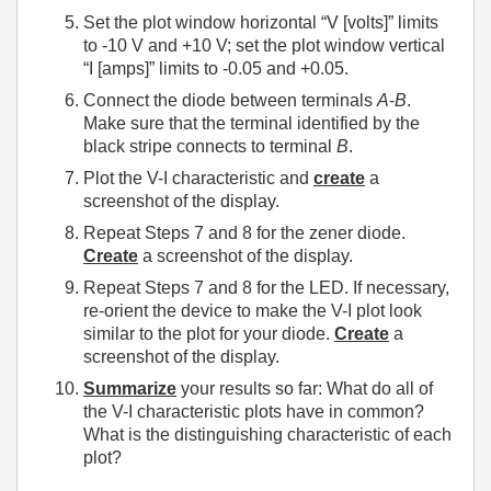
Set the plot window horizontal “V [volts]” limits
to -10 V and +10 V; set the plot window vertical
“I [amps]” limits to -0.05 and +0.05.
Connect the diode between terminals
A
-
B
.
Make sure that the terminal identified by the
black stripe connects to terminal
B
.
Plot the V-I characteristic and
create
a
screenshot of the display.
Repeat Steps 7 and 8 for the zener diode.
Create
a screenshot of the display.
Repeat Steps 7 and 8 for the LED. If necessary,
re-orient the device to make the V-I plot look
similar to the plot for your diode.
Create
a
screenshot of the display.
Summarize
your results so far: What do all of
the V-I characteristic plots have in common?
What is the distinguishing characteristic of each
plot?