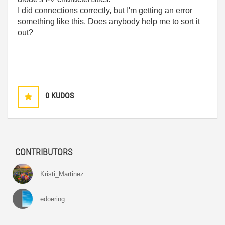
I did connections correctly, but I'm getting an error
something like this. Does anybody help me to sort it
out?
0
KUDOS
CONTRIBUTORS
Kristi_Martinez
edoering