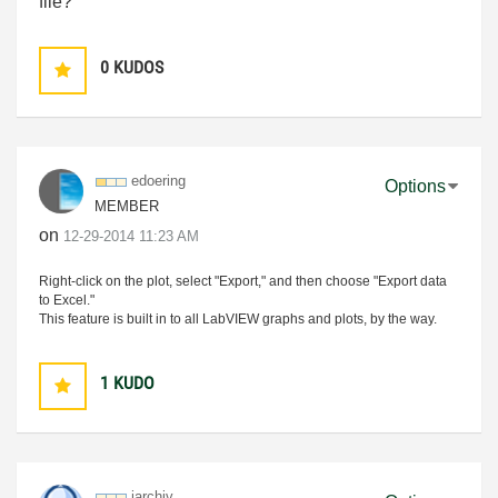
file
?
0
KUDOS
edoering
Options
MEMBER
on
‎12-29-2014
11:23 AM
Right-click on the plot, select "Export," and then choose "Export data
to Excel."
This feature is built in to all LabVIEW graphs and plots, by the way.
1
KUDO
jarchiv