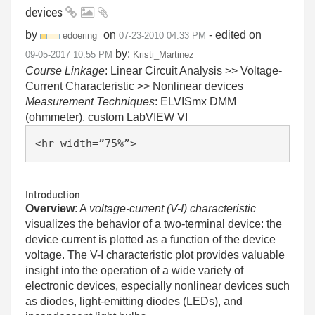
devices
by
on
- edited on
edoering
‎07-23-2010
04:33 PM
by:
‎09-05-2017
10:55 PM
Kristi_Martinez
Course Linkage
: Linear Circuit Analysis >> Voltage-
Current Characteristic >> Nonlinear devices
Measurement Techniques
: ELVISmx DMM
(ohmmeter), custom LabVIEW VI
<hr width=”75%”>
Introduction
Overview
: A
voltage-current (V-I) characteristic
visualizes the behavior of a two-terminal device: the
device current is plotted as a function of the device
voltage. The V-I characteristic plot provides valuable
insight into the operation of a wide variety of
electronic devices, especially nonlinear devices such
as diodes, light-emitting diodes (LEDs), and