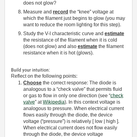
does not glow?
Measure and
record
the “knee” voltage at
which the filament just begins to glow (you may
want to reduce the room lighting for this step).
Study the V-I characteristic curve and
estimate
the resistance of the filament when it is cold
(does not glow) and also
estimate
the filament
resistance when it is hot (glows).
Build your intuition:
Reflect on the following points:
Choose
the correct response: The diode is
analogous to a “check valve” that permits fluid
or gas to flow in only one direction (see “
check
valve
” at
Wikipedia
). In this context voltage is
analogous to pressure. When electrical current
flows easily through the diode, the device
voltage (“pressure”) is relatively [ low | high ].
When electrical current does not flow easily
through the diode, the device voltage