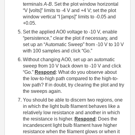
terminals
A
-
B
. Set the plot window horizontal
“V [volts]” limits to -4 V and +4 V; set the plot
window vertical “I [amps]” limits to -0.05 and
+0.05.
Set the applied AO0 voltage to -10 V, enable
“persistence,” clear the plot if necessary, and
set up an “Automatic Sweep” from -10 V to 10 V
with 100 samples and click “Go.”
Without changing AO0, set up an automatic
sweep from 10 V back down to -10 V and click
“Go.”
Respond
: What do you observe about
the low-to-high path compared to the high-to-
low path? If in doubt, try clearing the plot and try
the sweeps again.
You should be able to discern two regions, one
in which the light bulb filament behaves like a
relatively low resistance and another in which
the resistance is higher.
Respond
: Does the
incandescent light bulb filament have higher
resistance when the filament glows or when it