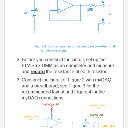
Before you construct the circuit, set up the
ELVISmx DMM as an ohmmeter and measure
and
record
the resistance of each resistor.
Construct the circuit of Figure 2 with myDAQ
and a breadboard; see Figure 3 for the
recommended layout and Figure 4 for the
myDAQ connections: