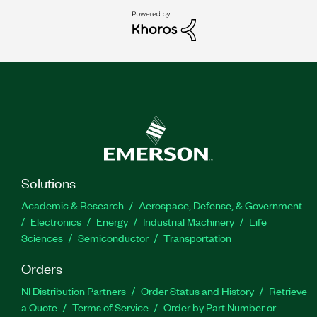
Solutions
Academic & Research
Aerospace, Defense, & Government
Electronics
Energy
Industrial Machinery
Life
Sciences
Semiconductor
Transportation
Orders
NI Distribution Partners
Order Status and History
Retrieve
a Quote
Terms of Service
Order by Part Number or