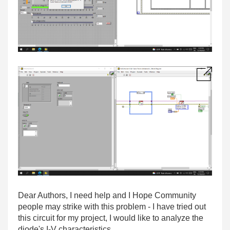
Dear Authors, I need help and I Hope Community
people may strike with this problem - I have tried out
this circuit for my project, I would like to analyze the
diode's I-V characteristics.