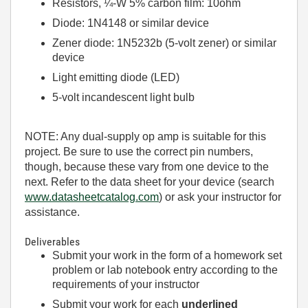
Resistors, ¼-W 5% carbon film: 10ohm
Diode: 1N4148 or similar device
Zener diode: 1N5232b (5-volt zener) or similar
device
Light emitting diode (LED)
5-volt incandescent light bulb
NOTE: Any dual-supply op amp is suitable for this
project. Be sure to use the correct pin numbers,
though, because these vary from one device to the
next. Refer to the data sheet for your device (search
www.datasheetcatalog.com
) or ask your instructor for
assistance.
Deliverables
Submit your work in the form of a homework set
problem or lab notebook entry according to the
requirements of your instructor
Submit your work for each
underlined