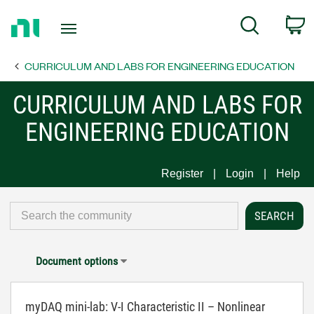
Return
C
Search
to
Home
CURRICULUM AND LABS FOR ENGINEERING EDUCATION
Page
CURRICULUM AND LABS FOR
ENGINEERING EDUCATION
Register
Login
Help
Document options
myDAQ mini-lab: V-I Characteristic II – Nonlinear