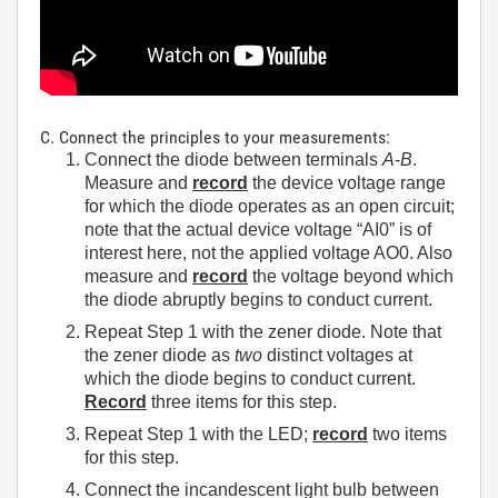
C. Connect the principles to your measurements:
Connect the diode between terminals
A
-
B
.
Measure and
record
the device voltage range
for which the diode operates as an open circuit;
note that the actual device voltage “AI0” is of
interest here, not the applied voltage AO0. Also
measure and
record
the voltage beyond which
the diode abruptly begins to conduct current.
Repeat Step 1 with the zener diode. Note that
the zener diode as
two
distinct voltages at
which the diode begins to conduct current.
Record
three items for this step.
Repeat Step 1 with the LED;
record
two items
for this step.
Connect the incandescent light bulb between