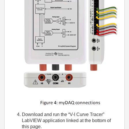
Download and run the “V-I Curve Tracer”
LabVIEW application linked at the bottom of
this page.