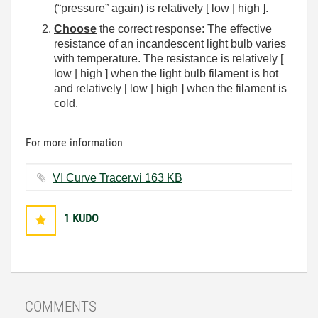
(“pressure” again) is relatively [ low | high ].
Choose
the correct response: The effective
resistance of an incandescent light bulb varies
with temperature. The resistance is relatively [
low | high ] when the light bulb filament is hot
and relatively [ low | high ] when the filament is
cold.
For more information
VI Curve Tracer.vi ‏163 KB
1
KUDO
COMMENTS