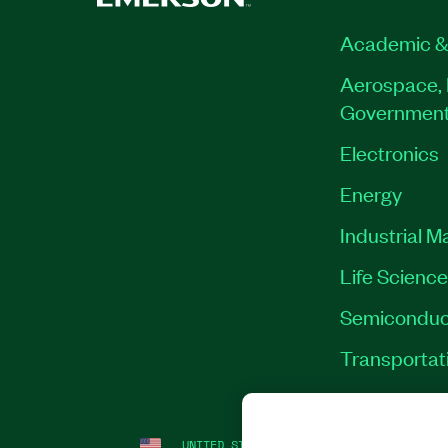
Academic &
Aerospace, 
Governmen
Electronics
Energy
Industrial M
Life Scienc
Semiconduc
Transportat
UNITED STATES
LEGAL
|
IMPRINT
|
PRI