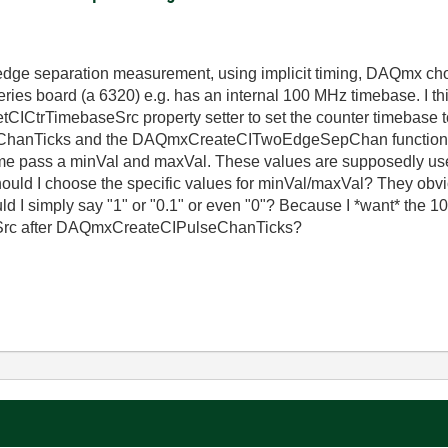
ge separation measurement, using implicit timing, DAQmx choos
ies board (a 6320) e.g. has an internal 100 MHz timebase. I thi
tCICtrTimebaseSrc property setter to set the counter timebase
hanTicks and the DAQmxCreateCITwoEdgeSepChan functions (t
e pass a minVal and maxVal. These values are supposedly used 
should I choose the specific values for minVal/maxVal? They obv
uld I simply say "1" or "0.1" or even "0"? Because I *want* the 
c after DAQmxCreateCIPulseChanTicks?