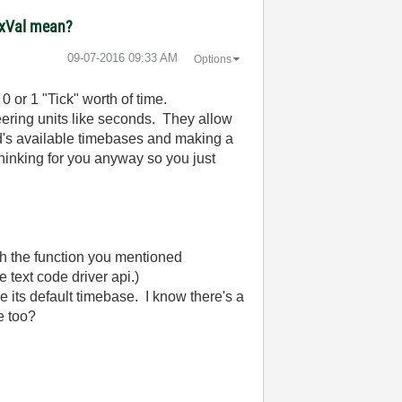
maxVal mean?
‎09-07-2016
09:33 AM
Options
 or 1 "Tick" worth of time.
ering units like seconds. They allow
d's available timebases and making a
thinking for you anyway so you just
th the function you mentioned
text code driver api.)
se its default timebase. I know there's a
ble too?