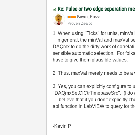
Re: Pulse or two edge separation m
Kevin_Price
Proven Zealot
1. When using "Ticks" for units, minVa
In general, the minVal and maxVal set
DAQmx to do the dirty work of correl
sensible automatic selection. For folk
have to give them plausible values.
2. Thus, maxVal merely needs to be a va
3. Yes, you can explicitly configure t
"DAQmxSetCICtrTimebaseSrc". (I do all
I believe that if you don't explicitly c
api function in LabVIEW to query for t
-Kevin P