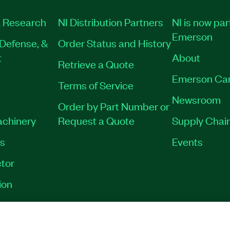
 Research
NI Distribution Partners
NI is now par
Emerson
Defense, &
Order Status and History
t
About
Retrieve a Quote
Emerson Ca
Terms of Service
Newsroom
Order by Part Number or
achinery
Request a Quote
Supply Chain
es
Events
tor
ion
VACY
|
MANAGE COOKIES
©
2026
NATIONAL INSTRUMENTS CORP. ALL RI