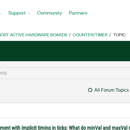
Support
Community
Partners
OST ACTIVE HARDWARE BOARDS
COUNTER/TIMER
TOPIC
All Forum Topics
ment with implicit timing in ticks: What do minVal and maxVal