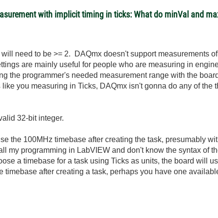
easurement with implicit timing in ticks: What do minVal and 
l will need to be >= 2. DAQmx doesn't support measurements of 0
tings are mainly useful for people who are measuring in engine
ating the programmer's needed measurement range with the boar
s like you measuring in Ticks, DAQmx isn't gonna do any of the 
lid 32-bit integer.
o use the 100MHz timebase after creating the task, presumably wi
 my programming in LabVIEW and don't know the syntax of the 
hoose a timebase for a task using Ticks as units, the board will u
he timebase after creating a task, perhaps you have one availa