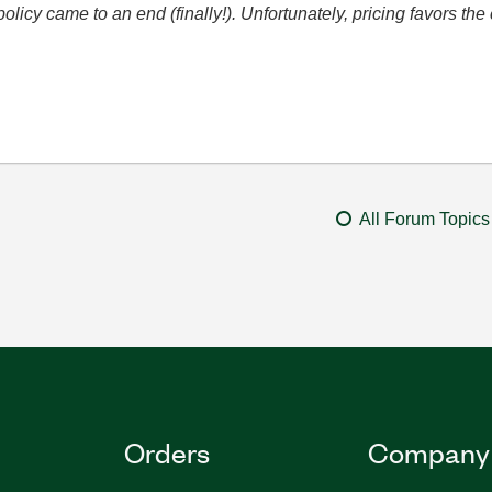
icy came to an end (finally!). Unfortunately, pricing favors t
All Forum Topics
Orders
Company