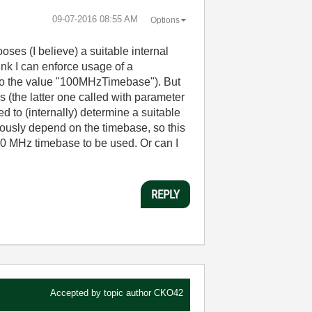
‎09-07-2016
08:55 AM
Options
es (I believe) a suitable internal
nk I can enforce usage of a
 to the value "100MHzTimebase"). But
he latter one called with parameter
to (internally) determine a suitable
iously depend on the timebase, so this
100 MHz timebase to be used. Or can I
REPLY
Accepted by topic author
CKO42