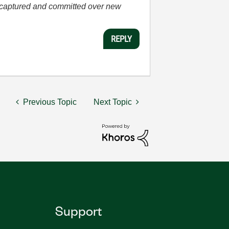
he captured and committed over new
REPLY
Previous Topic
Next Topic
Support