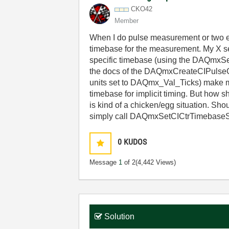
CKO42
Member
When I do pulse measurement or two ed
timebase for the measurement. My X ser
specific timebase (using the DAQmxSe
the docs of the DAQmxCreateCIPulseC
units set to DAQmx_Val_Ticks) make m
timebase for implicit timing. But how 
is kind of a chicken/egg situation. Sho
simply call
DAQmxSetCICtrTimebaseSr
0
KUDOS
Message
1
of 2
(4,442 Views)
Solution