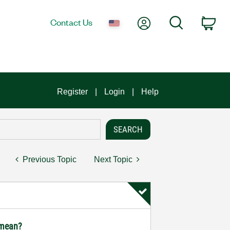
My Account
Search
Contact Us
Car
Register
Login
Help
Previous Topic
Next Topic
 mean?