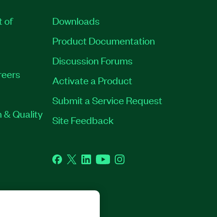
t of
Downloads
Product Documentation
Discussion Forums
reers
Activate a Product
Submit a Service Request
 & Quality
Site Feedback
Facebook
Twitter
LinkedIn
YouTube
Instagram
GHTS RESERVED.