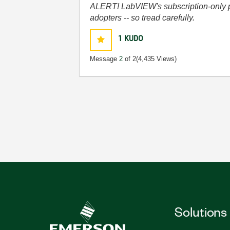
ALERT! LabVIEW's subscription-only pol
adopters -- so tread carefully.
1
KUDO
Message
2
of 2
(4,435 Views)
Solutions