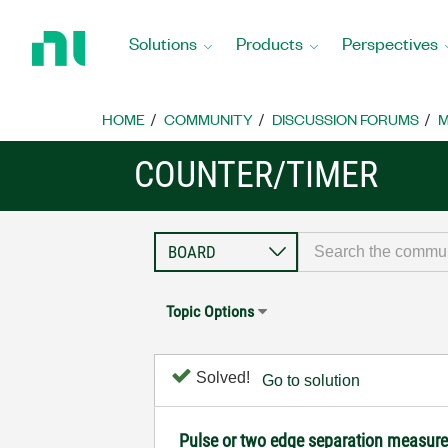
Return
to
Solutions
Products
Perspectives
Home
Page
HOME
COMMUNITY
DISCUSSION FORUMS
M
COUNTER/TIMER
Topic Options
Solved!
Go to solution
Pulse or two edge separation measure