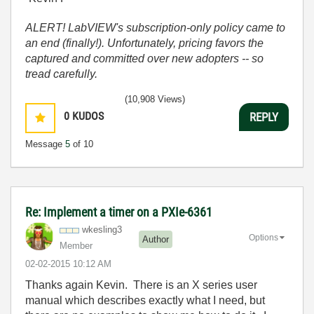
ALERT! LabVIEW's subscription-only policy came to
an end (finally!). Unfortunately, pricing favors the
captured and committed over new adopters -- so
tread carefully.
(10,908 Views)
0
KUDOS
REPLY
Message
5
of 10
Re: Implement a timer on a PXIe-6361
wkesling3
Options
Author
Member
‎02-02-2015
10:12 AM
Thanks again Kevin. There is an X series user
manual which describes exactly what I need, but