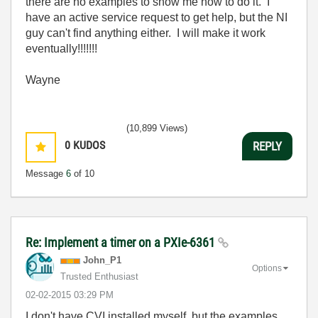
there are no examples to show me how to do it. I
have an active service request to get help, but the NI
guy can't find anything either. I will make it work
eventually!!!!!!!
Wayne
(10,899 Views)
0
KUDOS
REPLY
Message
6
of 10
Re: Implement a timer on a PXIe-6361
John_P1
Options
Trusted Enthusiast
‎02-02-2015
03:29 PM
I don't have CVI installed myself, but the examples