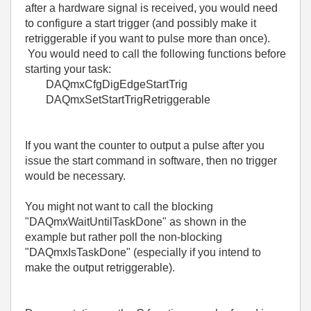
after a hardware signal is received, you would need
to configure a start trigger (and possibly make it
retriggerable if you want to pulse more than once).
You would need to call the following functions before
starting your task:
DAQmxCfgDigEdgeStartTrig
DAQmxSetStartTrigRetriggerable
If you want the counter to output a pulse after you
issue the start command in software, then no trigger
would be necessary.
You might not want to call the blocking
"DAQmxWaitUntilTaskDone" as shown in the
example but rather poll the non-blocking
"DAQmxIsTaskDone" (especially if you intend to
make the output retriggerable).