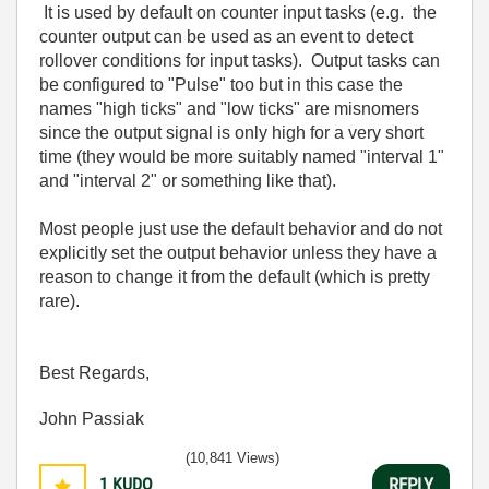
It is used by default on counter input tasks (e.g. the
counter output can be used as an event to detect
rollover conditions for input tasks). Output tasks can
be configured to "Pulse" too but in this case the
names "high ticks" and "low ticks" are misnomers
since the output signal is only high for a very short
time (they would be more suitably named "interval 1"
and "interval 2" or something like that).
Most people just use the default behavior and do not
explicitly set the output behavior unless they have a
reason to change it from the default (which is pretty
rare).
Best Regards,
John Passiak
(10,841 Views)
1
KUDO
REPLY