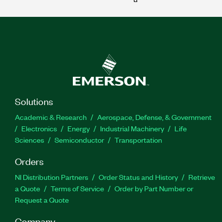
Solutions
Academic & Research
Aerospace, Defense, & Government
Electronics
Energy
Industrial Machinery
Life
Sciences
Semiconductor
Transportation
Orders
NI Distribution Partners
Order Status and History
Retrieve
a Quote
Terms of Service
Order by Part Number or
Request a Quote
Company