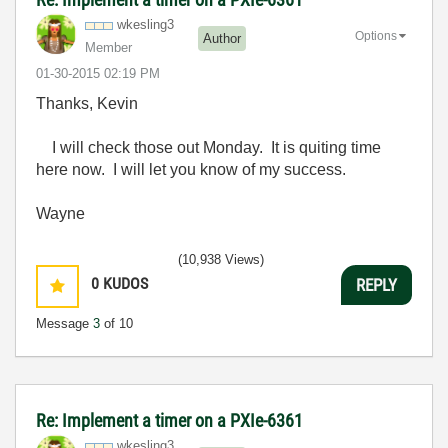
wkesling3
Options
Author
Member
‎01-30-2015
02:19 PM
Thanks, Kevin
I will check those out Monday. It is quiting time
here now. I will let you know of my success.
Wayne
(10,938 Views)
0
KUDOS
REPLY
Message
3
of 10
Re: Implement a timer on a PXIe-6361
wkesling3