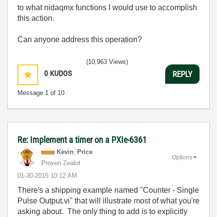
to what nidaqmx functions I would use to accomplish
this action.
Can anyone address this operation?
(10,963 Views)
0
KUDOS
REPLY
Message
1
of 10
Re: Implement a timer on a PXIe-6361
Kevin_Price
Options
Proven Zealot
‎01-30-2015
10:12 AM
There's a shipping example named "Counter - Single
Pulse Output.vi" that will illustrate most of what you're
asking about. The only thing to add is to explicitly