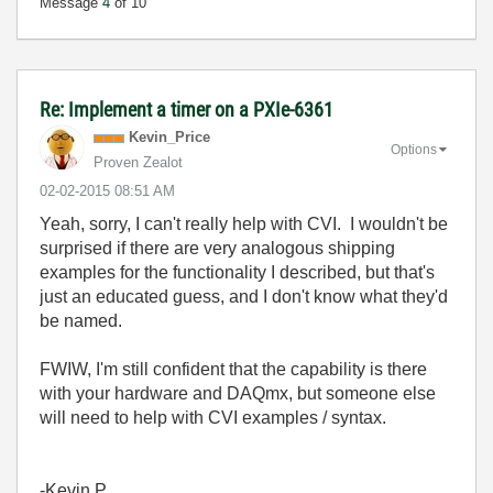
Message
4
of 10
Re: Implement a timer on a PXIe-6361
Kevin_Price
Options
Proven Zealot
‎02-02-2015
08:51 AM
Yeah, sorry, I can't really help with CVI. I wouldn't be
surprised if there are very analogous shipping
examples for the functionality I described, but that's
just an educated guess, and I don't know what they'd
be named.
FWIW, I'm still confident that the capability is there
with your hardware and DAQmx, but someone else
will need to help with CVI examples / syntax.
-Kevin P