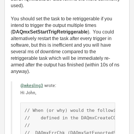
used).
You should set the task to be retriggerable if you
intend to trigger the output multiple times
(
DAQmxSetStartTrigRetriggerable
). You could
alternatively restart the task after every trigger in
software, but this is inefficient and you will have
several ms of downtime compared to the
retriggerable task which will be immediately re-
armed after the output has finished (within 10s of ns
anyway).
@wkesling3
wrote:
Hi John,
// When (or why) would the following func
//    defined in the DAQmxCreateCOPulseCh
//

//  DAQmxErrChk (DAQmxSetExportedSignalAt