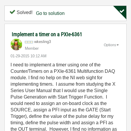
Solved!
Go to solution
Implement a timer on a PXIe-6361
wkesling3
Options
Member
‎01-29-2015
10:12 AM
I need to implement a timer using one of the
Counter/Timers on a PXIe-6361 Multifunction DAQ
module. I find no help on the NI web sight for
implementing timers. I assume from studying the X
Series User Manual that I would use the Single
Pulse Generation with Start Trigger Function. I
would need to assign an on-board clock as the
SOURCE, assign a PFI input as the GATE (Start
Trigger), define the value of the pulse delay for my
timing, define the pulse width and assign a PFI as
the OUT terminal. However, I find no information as