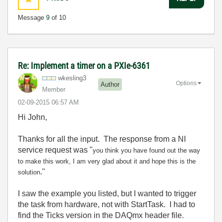
Message
9
of 10
Re: Implement a timer on a PXIe-6361
wkesling3
Options
Author
Member
‎02-09-2015
06:57 AM
Hi John,
Thanks for all the input. The response from a NI
service request was "
you think you have found out the way
to make this work, I am very glad about it and hope this is the
."
solution
I saw the example you listed, but I wanted to trigger
the task from hardware, not with StartTask. I had to
find the Ticks version in the DAQmx header file.