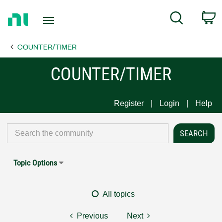
Return
C
Search
to
Home
COUNTER/TIMER
Page
COUNTER/TIMER
Register
Login
Help
Topic Options
All topics
Previous
Next