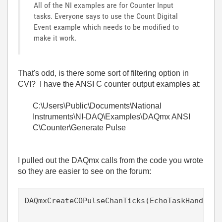
All of the NI examples are for Counter Input
tasks. Everyone says to use the Count Digital
Event example which needs to be modified to
make it work.
That's odd, is there some sort of filtering option in
CVI? I have the ANSI C counter output examples at:
C:\Users\Public\Documents\National
Instruments\NI-DAQ\Examples\DAQmx ANSI
C\Counter\Generate Pulse
I pulled out the DAQmx calls from the code you wrote
so they are easier to see on the forum:
DAQmxCreateCOPulseChanTicks(EchoTaskHandle, 