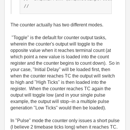
//                                      
The counter actually has two different modes.
"Toggle" is the default for counter output tasks,
wherein the counter's output will toggle to the
opposite value when it reaches terminal count (at
which point a new value is loaded into the count
register and the counter begins to count down). So in
your case, "Initial Delay" will be loaded first, then
when the counter reaches TC the output will switch
to high and "High Ticks" is then loaded into the
register. When the counter reaches TC again the
output will toggle low (and in your single pulse
example, the output will stop--in a multiple pulse
generation "Low Ticks" would then be loaded).
In "Pulse" mode the counter only issues a short pulse
(I believe 2 timebase ticks long) when it reaches TC.