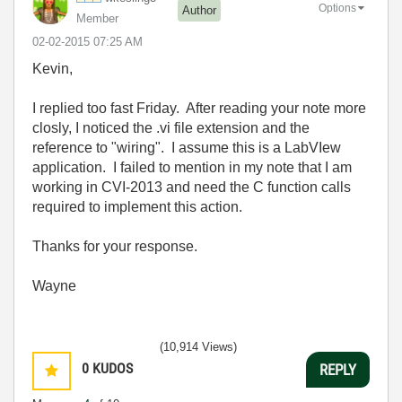
Options
Author
Member
‎02-02-2015
07:25 AM
Kevin,
I replied too fast Friday. After reading your note more
closly, I noticed the .vi file extension and the
reference to "wiring". I assume this is a LabVIew
application. I failed to mention in my note that I am
working in CVI-2013 and need the C function calls
required to implement this action.
Thanks for your response.
Wayne
(10,914 Views)
0
KUDOS
REPLY