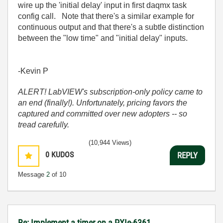
wire up the 'initial delay' input in first daqmx task
config call. Note that there's a similar example for
continuous output and that there's a subtle distinction
between the "low time" and "initial delay" inputs.
-Kevin P
ALERT! LabVIEW's subscription-only policy came to
an end (finally!). Unfortunately, pricing favors the
captured and committed over new adopters -- so
tread carefully.
(10,944 Views)
0
KUDOS
REPLY
Message
2
of 10
Re: Implement a timer on a PXIe-6361