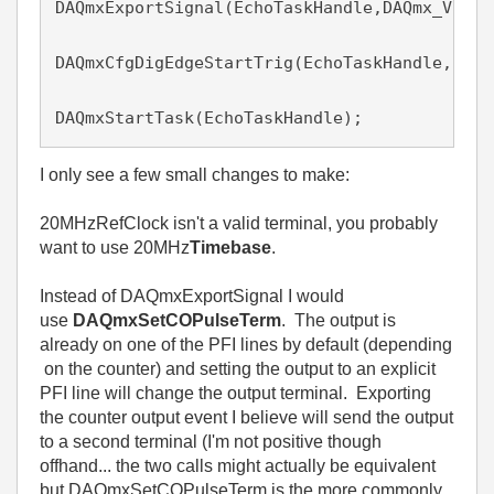
DAQmxExportSignal(EchoTaskHandle,DAQmx_Val_C
DAQmxCfgDigEdgeStartTrig(EchoTaskHandle, "/P
DAQmxStartTask(EchoTaskHandle);
I only see a few small changes to make:
20MHzRefClock isn't a valid terminal, you probably
want to use 20MHz
Timebase
.
Instead of DAQmxExportSignal I would
use
DAQmxSetCOPulseTerm
. The output is
already on one of the PFI lines by default (depending
on the counter) and setting the output to an explicit
PFI line will change the output terminal. Exporting
the counter output event I believe will send the output
to a second terminal (I'm not positive though
offhand... the two calls might actually be equivalent
but DAQmxSetCOPulseTerm is the more commonly