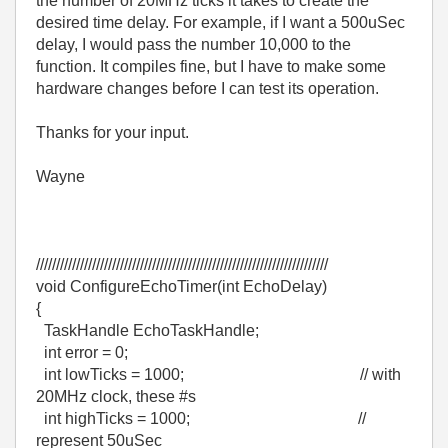
the number of 20MHz ticks it takes to create the
desired time delay. For example, if I want a 500uSec
delay, I would pass the number 10,000 to the
function. It compiles fine, but I have to make some
hardware changes before I can test its operation.
Thanks for your input.
Wayne
/////////////////////////////////////////////////////////////////////////
void ConfigureEchoTimer(int EchoDelay)
{
TaskHandle EchoTaskHandle;
int error = 0;
int lowTicks = 1000; // with
20MHz clock, these #s
int highTicks = 1000; //
represent 50uSec