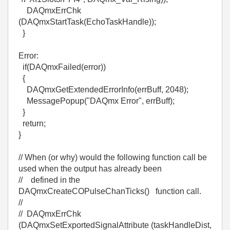
DAQmxErrChk
(DAQmxStartTask(EchoTaskHandle));
}
Error:
if(DAQmxFailed(error))
{
DAQmxGetExtendedErrorInfo(errBuff, 2048);
MessagePopup("DAQmx Error", errBuff);
}
return;
}
// When (or why) would the following function call be
used when the output has already been
// defined in the
DAQmxCreateCOPulseChanTicks() function call.
//
// DAQmxErrChk
(DAQmxSetExportedSignalAttribute (taskHandleDist,