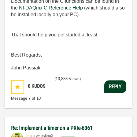
Documentation on the C functions can be found in
the
NI-DAQmx C Reference Help
(which should also
be installed locally on your PC).
That should help you get started at least.
Best Regards,
John Passiak
(10,888 Views)
0
KUDOS
REPLY
Message
7
of 10
Re: Implement a timer on a PXIe-6361
wkesling3