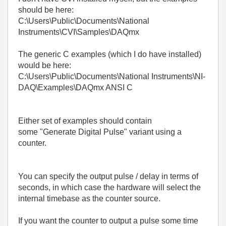
should be here:
C:\Users\Public\Documents\National
Instruments\CVI\Samples\DAQmx
The generic C examples (which I do have installed)
would be here:
C:\Users\Public\Documents\National Instruments\NI-
DAQ\Examples\DAQmx ANSI C
Either set of examples should contain
some "Generate Digital Pulse" variant using a
counter.
You can specify the output pulse / delay in terms of
seconds, in which case the hardware will select the
internal timebase as the counter source.
If you want the counter to output a pulse some time