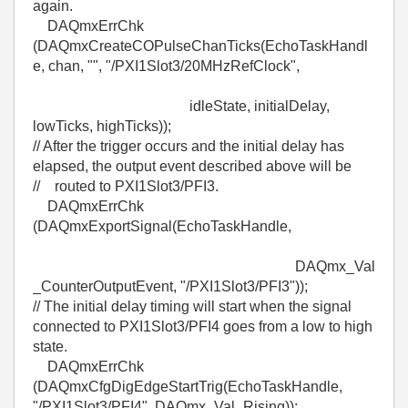
again.
DAQmxErrChk
(DAQmxCreateCOPulseChanTicks(EchoTaskHandl
e, chan, "", "/PXI1Slot3/20MHzRefClock",
idleState, initialDelay,
lowTicks, highTicks));
// After the trigger occurs and the initial delay has
elapsed, the output event described above will be
// routed to PXI1Slot3/PFI3.
DAQmxErrChk
(DAQmxExportSignal(EchoTaskHandle,
DAQmx_Val
_CounterOutputEvent, "/PXI1Slot3/PFI3"));
// The initial delay timing will start when the signal
connected to PXI1Slot3/PFI4 goes from a low to high
state.
DAQmxErrChk
(DAQmxCfgDigEdgeStartTrig(EchoTaskHandle,
"/PXI1Slot3/PFI4", DAQmx_Val_Rising));