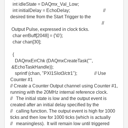
int idleState = DAQmx_Val_Low;
int initialDelay = EchoDelay; //
desired time from the Start Trigger to the
//
Output Pulse, expressed in clock ticks.
char errBuff[2048] = {'\0'};
char chan[30];
{
DAQmxErrChk (DAQmxCreateTask("",
&EchoTaskHandle));
sprintf (chan, "PXI1Slot3/ctr1"); // Use
Counter #1
// Create a Counter Output channel using Counter #1,
running with the 20MHz internal reference clock.
// The initial state is low and the output event is
created after an initial delay specified by the
// calling function. The output event is high for 1000
ticks and then low for 1000 ticks (which is actually
// meaningless). It will remain low until triggered