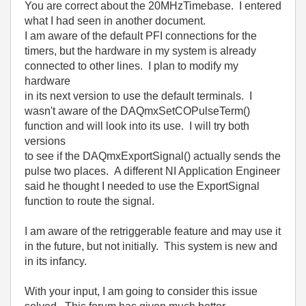
You are correct about the 20MHzTimebase. I entered
what I had seen in another document.
I am aware of the default PFI connections for the
timers, but the hardware in my system is already
connected to other lines. I plan to modify my
hardware
in its next version to use the default terminals. I
wasn't aware of the DAQmxSetCOPulseTerm()
function and will look into its use. I will try both
versions
to see if the DAQmxExportSignal() actually sends the
pulse two places. A different NI Application Engineer
said he thought I needed to use the ExportSignal
function to route the signal.
I am aware of the retriggerable feature and may use it
in the future, but not initially. This system is new and
in its infancy.
With your input, I am going to consider this issue