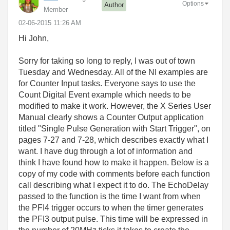
Options
Author
Member
‎02-06-2015
11:26 AM
Hi John,
Sorry for taking so long to reply, I was out of town
Tuesday and Wednesday. All of the NI examples are
for Counter Input tasks. Everyone says to use the
Count Digital Event example which needs to be
modified to make it work. However, the X Series User
Manual clearly shows a Counter Output application
titled "Single Pulse Generation with Start Trigger", on
pages 7-27 and 7-28, which describes exactly what I
want. I have dug through a lot of information and
think I have found how to make it happen. Below is a
copy of my code with comments before each function
call describing what I expect it to do. The EchoDelay
passed to the function is the time I want from when
the PFI4 trigger occurs to when the timer generates
the PFI3 output pulse. This time will be expressed in