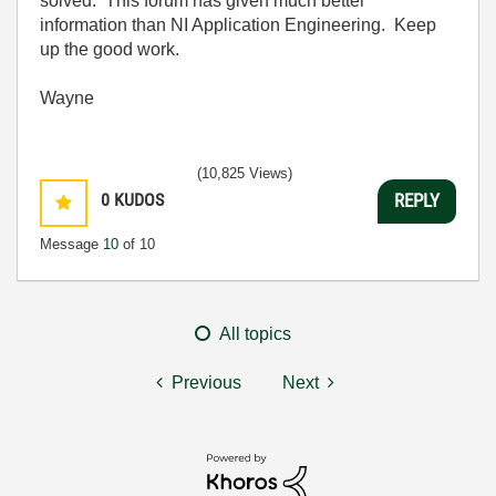
solved. This forum has given much better
information than NI Application Engineering. Keep
up the good work.
Wayne
(10,825 Views)
0
KUDOS
REPLY
Message
10
of 10
All topics
Previous
Next