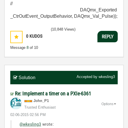
//
DAQmx_Exported
_CtrOutEvent_OutputBehavior, DAQmx_Val_Pulse));
(10,848 Views)
0
KUDOS
REPLY
Message
8
of 10
Accepted by
wkesling3
Solution
Re: Implement a timer on a PXIe-6361
John_P1
Options
Trusted Enthusiast
‎02-06-2015
02:56 PM
@wkesling3
wrote: