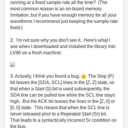
running at a fixed sample rate all the time? (The
most common reason is an on-board memory
limitation, but if you have enough memory for all your
waveforms I recommend just keeping the sample rate
fixed.)
2. I'm not sure why you don't see it. Here's what I
see when I downloaded and installed the library into
LV86 on a fresh machine:
3. Actually, I think you found a bug.
The Stop (P)
bit leaves the [SDA, SCL] lines in the [Z, Z] state, so
that when a Start (S) bit is used subsequently, the
SDA line can be pulled low while the SCL line stays
high. But the ACK bit leaves the lines in the [Z, 0] or
[0, 0] state. This means that when the SCL line is
never released prior to a Repeated Start (Sr) bit.
That leads to a syntactically incorrect Sr condition on
the bus.