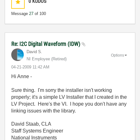
0
KUDOS
Message
27
of 100
Re: I2C Digital Waveform (IDW)
David S.
Options
NI Employee (retired)
‎04-21-2009
11:42 AM
Hi Anne -
Sure thing. I'm sorry the installer isn't working
properly; it's a simple LV Installer that I created in the
LV Project. Here's the VI. I hope you don't have any
linking issues with the library.
David Staab, CLA
Staff Systems Engineer
National Instruments