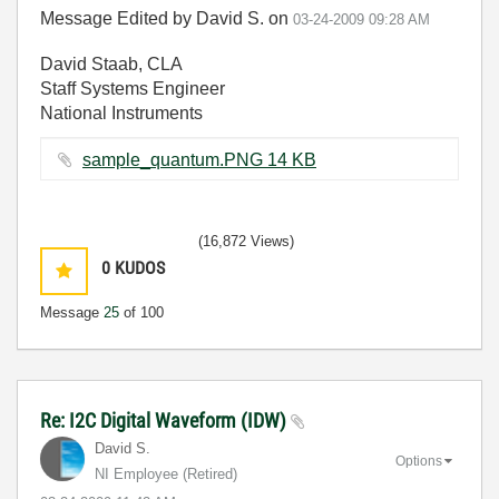
Message Edited by David S. on
03-24-2009
09:28 AM
David Staab, CLA
Staff Systems Engineer
National Instruments
sample_quantum.PNG ‏14 KB
(16,872 Views)
0
KUDOS
Message
25
of 100
Re: I2C Digital Waveform (IDW)
David S.
Options
NI Employee (retired)