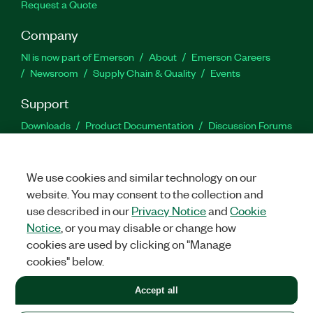
Request a Quote
Company
NI is now part of Emerson
About
Emerson Careers
Newsroom
Supply Chain & Quality
Events
Support
Downloads
Product Documentation
Discussion Forums
Activate a Product
Submit a Service Request
Site
Feedback
We use cookies and similar technology on our
website. You may consent to the collection and
Facebook
Twitter
LinkedIn
YouTu
In
use described in our
Privacy Notice
and
Cookie
Notice
, or you may disable or change how
cookies are used by clicking on "Manage
©
2026
NATIONAL INSTRUMENTS CORP. ALL RIGHTS RESERVED.
cookies" below.
+1 877 388 1952
Accept all
LEGAL
|
IMPRINT
|
PRIVACY
|
Manage cookies