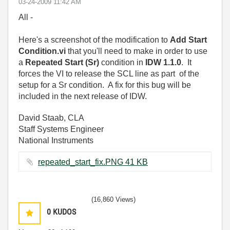
‎03-24-2009
11:42 AM
All -
Here's a screenshot of the modification to
Add Start
Condition.vi
that you'll need to make in order to use
a
Repeated Start (Sr)
condition in
IDW 1.1.0
. It
forces the VI to release the SCL line as part of the
setup for a Sr condition. A fix for this bug will be
included in the next release of IDW.
David Staab, CLA
Staff Systems Engineer
National Instruments
repeated_start_fix.PNG ‏41 KB
(16,860 Views)
0
KUDOS