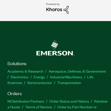
Solutions
Academic & Research
Aerospace, Defense, & Government
Electronics
Energy
Industrial Machinery
Life
Sciences
Semiconductor
Transportation
Orders
NI Distribution Partners
Order Status and History
Retrieve
a Quote
Terms of Service
Order by Part Number or