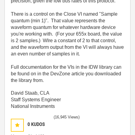
precision, given the low bus rates of this protocol.
There is a control on the Close VI named "Sample
quantum (min 1)". That value represents the
waveform quantum for whatever hardware device
you're working with. (For your 655x board, the value
is 2 samples.) WIre a constant of 2 to that control,
and the waveform output from the VI will always have
an even number of samples in it.
Full documentation for the VIs in the IDW library can
be found on in the DevZone article you downloaded
the library from.
David Staab, CLA
Staff Systems Engineer
National Instruments
(16,945 Views)
0
KUDOS