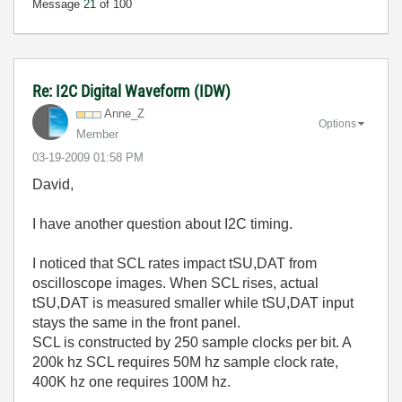
Message
21
of 100
Re: I2C Digital Waveform (IDW)
Anne_Z
Options
Member
‎03-19-2009
01:58 PM
David,
I have another question about I2C timing.
I noticed that SCL rates impact tSU,DAT from
oscilloscope images. When SCL rises, actual
tSU,DAT is measured smaller while tSU,DAT input
stays the same in the front panel.
SCL is constructed by 250 sample clocks per bit. A
200k hz SCL requires 50M hz sample clock rate,
400K hz one requires 100M hz.