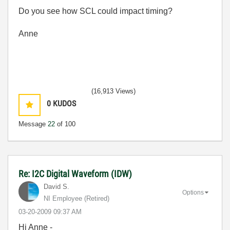
Do you see how SCL could impact timing?
Anne
(16,913 Views)
0
KUDOS
Message
22
of 100
Re: I2C Digital Waveform (IDW)
David S.
Options
NI Employee (retired)
‎03-20-2009
09:37 AM
Hi Anne -