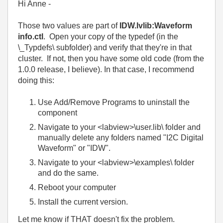
Hi Anne -
Those two values are part of
IDW.lvlib:Waveform
info.ctl
. Open your copy of the typedef (in the
\_Typdefs\ subfolder) and verify that they're in that
cluster. If not, then you have some old code (from the
1.0.0 release, I believe). In that case, I recommend
doing this:
Use Add/Remove Programs to uninstall the
component
Navigate to your <labview>\user.lib\ folder and
manually delete any folders named "I2C Digital
Waveform" or "IDW".
Navigate to your <labview>\examples\ folder
and do the same.
Reboot your computer
Install the current version.
Let me know if THAT doesn't fix the problem.