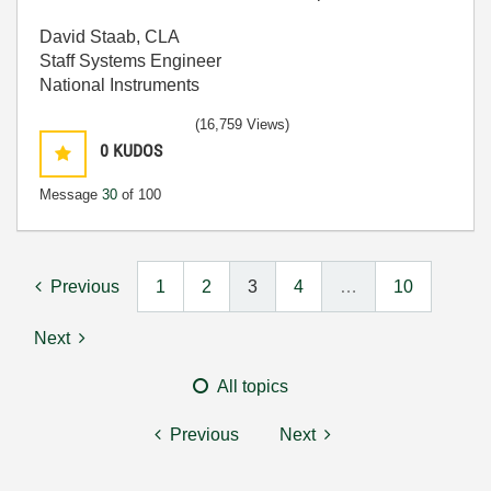
David Staab, CLA
Staff Systems Engineer
National Instruments
(16,759 Views)
0
KUDOS
Message
30
of 100
Previous
1
2
3
4
…
10
Next
All topics
Previous
Next