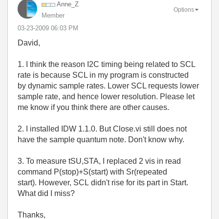
Anne_Z
Options
Member
‎03-23-2009
06:03 PM
David,
1. I think the reason I2C timing being related to SCL
rate is because SCL in my program is constructed
by dynamic sample rates. Lower SCL requests lower
sample rate, and hence lower resolution. Please let
me know if you think there are other causes.
2. I installed IDW 1.1.0. But Close.vi still does not
have the sample quantum note. Don't know why.
3. To measure tSU,STA, I replaced 2 vis in read
command P(stop)+S(start) with Sr(repeated
start). However, SCL didn't rise for its part in Start.
What did I miss?
Thanks,