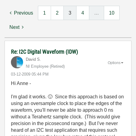
Previous
1
2
3
4
…
10
Next
Re: I2C Digital Waveform (IDW)
David S.
Options
NI Employee (retired)
‎03-12-2009
05:44 PM
Hi Anne -
I'm glad it works.
🙂
Since this approach is based on
using an oversample clock to place the edges of the
waveform, you'll never be able to approach 0 ns
without a Terahertz sample clock. (This would give
precision in the picosecond range.) But I've never
heard of an I2C test application that requires such