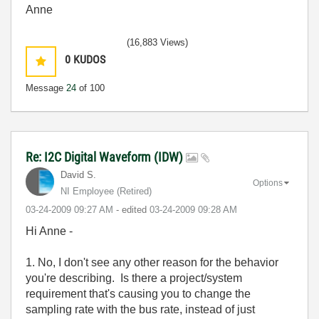
Anne
(16,883 Views)
0
KUDOS
Message
24
of 100
Re: I2C Digital Waveform (IDW)
David S.
Options
NI Employee (retired)
‎03-24-2009
09:27 AM
- edited
‎03-24-2009
09:28 AM
Hi Anne -
1. No, I don't see any other reason for the behavior
you're describing. Is there a project/system
requirement that's causing you to change the
sampling rate with the bus rate, instead of just