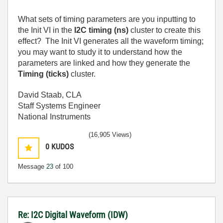
What sets of timing parameters are you inputting to
the Init VI in the
I2C timing (ns)
cluster to create this
effect? The Init VI generates all the waveform timing;
you may want to study it to understand how the
parameters are linked and how they generate the
Timing (ticks)
cluster.
David Staab, CLA
Staff Systems Engineer
National Instruments
(16,905 Views)
0
KUDOS
Message
23
of 100
Re: I2C Digital Waveform (IDW)