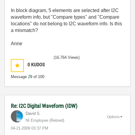
In block diagram, 5 elements are selected after I2C
waveform info, but "Compare types" and "Compare
locations" do not belong to I2C waveform info. Is this
a mismatch?
Anne
(16,764 Views)
0
KUDOS
Message
29
of 100
Re: I2C Digital Waveform (IDW)
David S.
Options
NI Employee (retired)
‎04-21-2009
03:37 PM