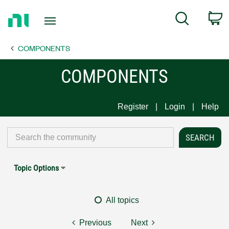
Return
C
Search
to
Home
COMPONENTS
Page
COMPONENTS
Register
Login
Help
Topic Options
All topics
Previous
Next