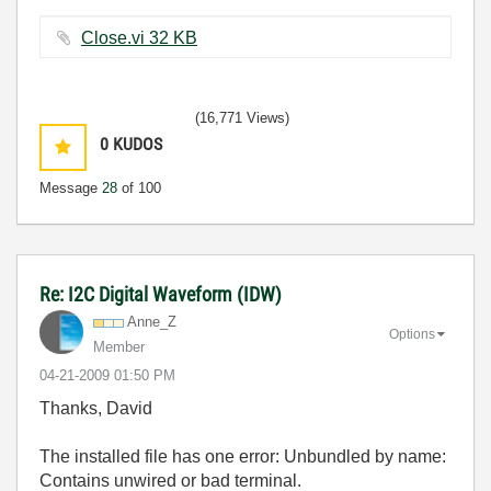
Close.vi ‏32 KB
(16,771 Views)
0
KUDOS
Message
28
of 100
Re: I2C Digital Waveform (IDW)
Anne_Z
Options
Member
‎04-21-2009
01:50 PM
Thanks, David
The installed file has one error: Unbundled by name:
Contains unwired or bad terminal.