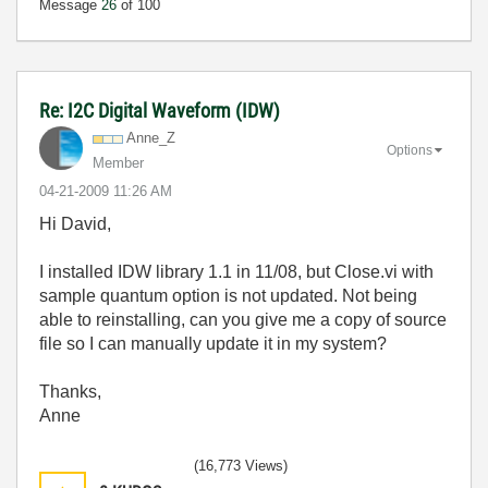
Message
26
of 100
Re: I2C Digital Waveform (IDW)
Anne_Z
Options
Member
‎04-21-2009
11:26 AM
Hi David,
I installed IDW library 1.1 in 11/08, but Close.vi with
sample quantum option is not updated. Not being
able to reinstalling, can you give me a copy of source
file so I can manually update it in my system?
Thanks,
Anne
(16,773 Views)