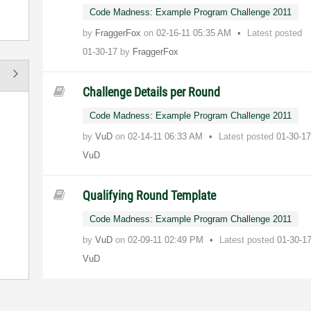
Code Madness: Example Program Challenge 2011
by
FraggerFox
on
‎02-16-11
05:35 AM
Latest posted
01-30-17
by
FraggerFox
Challenge Details per Round
Code Madness: Example Program Challenge 2011
by
VuD
on
‎02-14-11
06:33 AM
Latest posted
01-30-1
VuD
Qualifying Round Template
Code Madness: Example Program Challenge 2011
by
VuD
on
‎02-09-11
02:49 PM
Latest posted
01-30-1
VuD