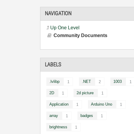
NAVIGATION
Up One Level
Community Documents
LABELS
.lvlibp
.NET
1003
1
2
1
2D
2d picture
1
1
Application
Arduino Uno
1
1
array
badges
1
1
brightness
1