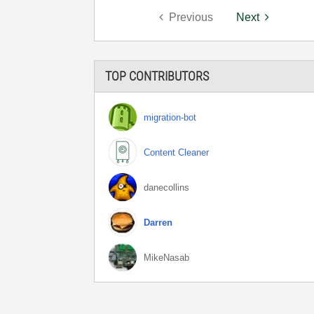
Previous
Next
TOP CONTRIBUTORS
migration-bot
Content Cleaner
danecollins
Darren
MikeNasab