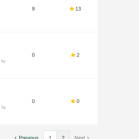
9
13
0
2
7
by
0
0
7
by
Previous
1
2
Next