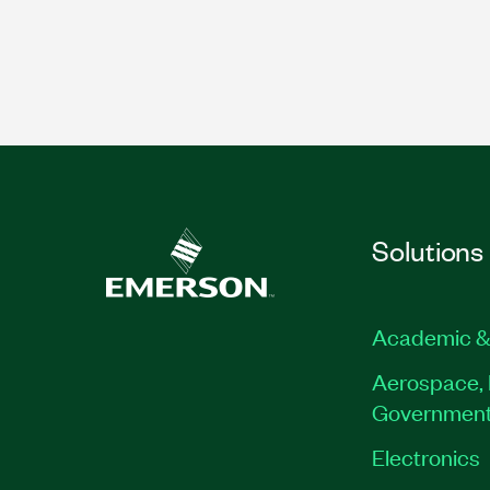
Solutions
Academic &
Aerospace, 
Governmen
Electronics