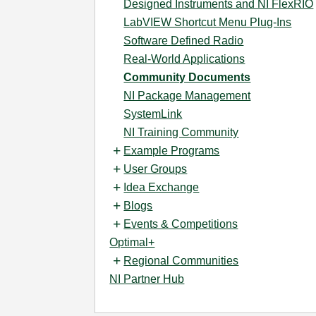
Designed Instruments and NI FlexRIO
LabVIEW Shortcut Menu Plug-Ins
Software Defined Radio
Real-World Applications
Community Documents
NI Package Management
SystemLink
NI Training Community
Example Programs
User Groups
Idea Exchange
Blogs
Events & Competitions
Optimal+
Regional Communities
NI Partner Hub