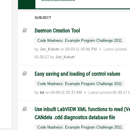
SUBJECT
Daemon Creation Tool
Code Madness: Example Program Challenge 2011
by
Jon_Kokott
on
‎03-03-11
03:46 PM
Latest posted
01-30-17
by
Jon_Kokott
Easy saving and loading of control values
Code Madness: Example Program Challenge 2011
by
tst
on
‎03-04-11
02:37 AM
Latest posted
01-30-17
Use inbuilt LabVIEW XML functions to read (Ve
CANdela .cdd diagnostics database file
Code Madness: Example Program Challenge 2011