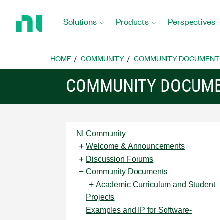
Return
to
Solutions
Products
Perspectives
Home
Page
HOME
COMMUNITY
COMMUNITY DOCUMENT
COMMUNITY DOCUM
NI Community
Welcome & Announcements
Discussion Forums
Community Documents
Academic Curriculum and Student
Projects
Examples and IP for Software-