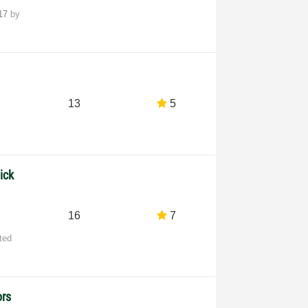
-17
by
13
5
ick
16
7
ted
ors