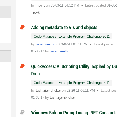
by
TroyK
on
‎03-03-11
04:32 PM
Latest posted
01-30
TroyK
Adding metadata to VIs and objects
Code Madness: Example Program Challenge 2011
by
peter_smith
on
‎03-02-11
01:41 PM
Latest posted
01-30-17
by
peter_smith
QuickAccess: VI Scripting Utility Inspired by Qu
Drop
Code Madness: Example Program Challenge 2011
by
tusharjambhekar
on
‎02-26-11
06:11 PM
Latest pos
01-30-17
by
tusharjambhekar
Windows Baloon Prompt using .NET Constuct