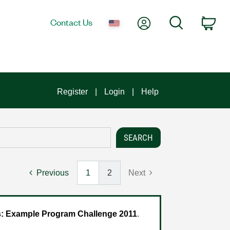
My Account
Search
Contact Us
Car
Register
Login
Help
Previous
1
2
Next
 Example Program Challenge 2011
.