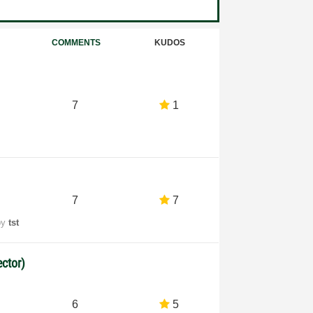
COMMENTS
KUDOS
7
1
7
7
by
tst
ctor)
6
5