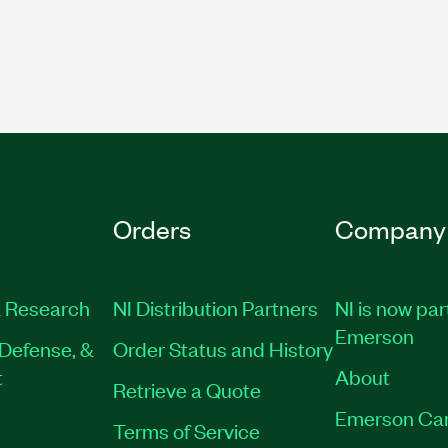
Orders
Company
 Research
NI Distribution Partners
NI is now par
Emerson
Defense, &
Order Status and History
t
About
Retrieve a Quote
Emerson Ca
Terms of Service