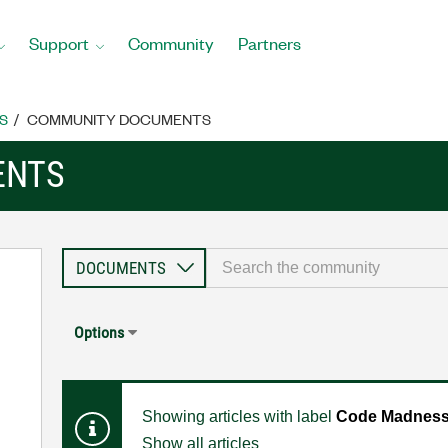
Support
Community
Partners
S
COMMUNITY DOCUMENTS
ENTS
Options
Showing articles with label
Code Madness:
Show all articles