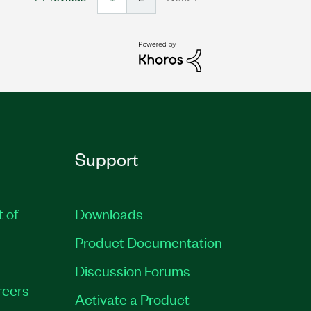
Support
t of
Downloads
Product Documentation
Discussion Forums
reers
Activate a Product