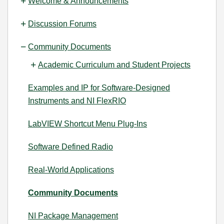
Welcome & Announcements
Discussion Forums
Community Documents
Academic Curriculum and Student Projects
Examples and IP for Software-Designed
Instruments and NI FlexRIO
LabVIEW Shortcut Menu Plug-Ins
Software Defined Radio
Real-World Applications
Community Documents
NI Package Management