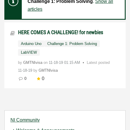
Challenge 1: Problem Solving
.
Show all
articles
HERE COMES A CHALLENGE! for newbies
Arduino Uno
Challenge 1: Problem Solving
LabVIEW
by
GMTNIvisa
on
‎11-18-19
01:15 AM
Latest posted
11-18-19
by
GMTNIvisa
0
0
NI Community