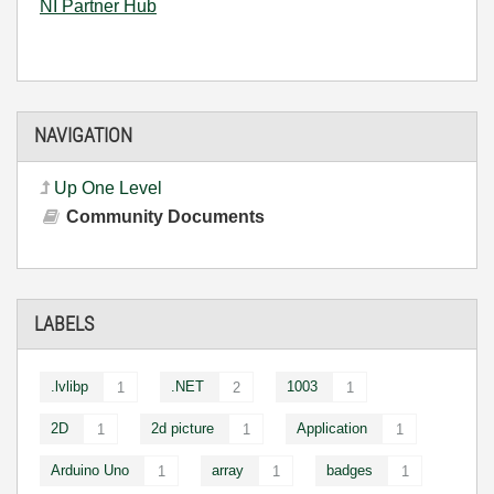
NI Partner Hub
NAVIGATION
Up One Level
Community Documents
LABELS
.lvlibp
.NET
1003
1
2
1
2D
2d picture
Application
1
1
1
Arduino Uno
array
badges
1
1
1