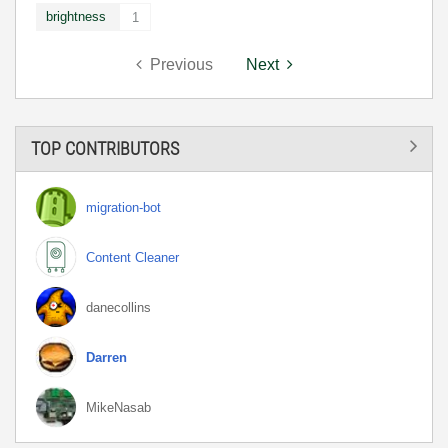
brightness
1
Previous
Next
TOP CONTRIBUTORS
migration-bot
Content Cleaner
danecollins
Darren
MikeNasab