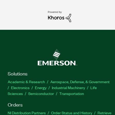
Solutions
Academic & Research
Aerospace, Defense, & Government
Electronics
Energy
Industrial Machinery
Life
Sciences
Semiconductor
Transportation
Orders
NI Distribution Partners
Order Status and History
Retrieve