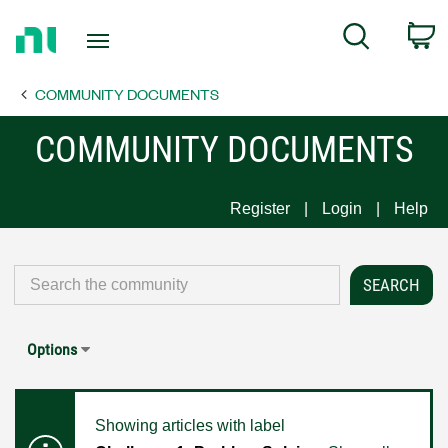
Return
C
Search
to
Home
COMMUNITY DOCUMENTS
Page
COMMUNITY DOCUMENTS
Register
Login
Help
Options
Showing articles with label