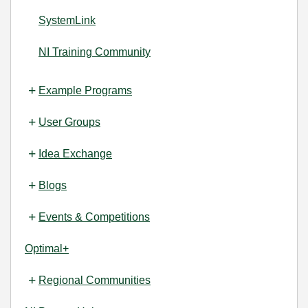
SystemLink
NI Training Community
Example Programs
User Groups
Idea Exchange
Blogs
Events & Competitions
Optimal+
Regional Communities