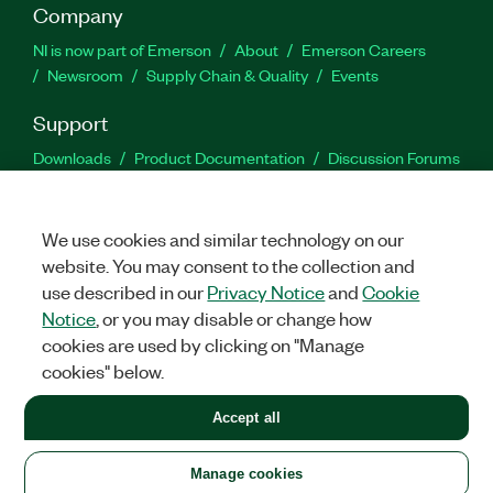
Company
NI is now part of Emerson
About
Emerson Careers
Newsroom
Supply Chain & Quality
Events
Support
Downloads
Product Documentation
Discussion Forums
Activate a Product
Submit a Service Request
Site
Feedback
We use cookies and similar technology on our
website. You may consent to the collection and
Facebook
Twitter
LinkedIn
YouTu
In
use described in our
Privacy Notice
and
Cookie
Notice
, or you may disable or change how
cookies are used by clicking on "Manage
©
2026
NATIONAL INSTRUMENTS CORP. ALL RIGHTS RESERVED.
cookies" below.
+1 877 388 1952
Accept all
LEGAL
|
IMPRINT
|
PRIVACY
|
Manage cookies
United States
Manage cookies