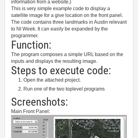
information from a website.)
This is very simple example code to display a
satellite image for a give location on the front panel.
The code contains three landmarks in Austin relevant
to NI Week. It can easily be expanded by the
programmer.
Function:
The program composes a simple URL based on the
inputs and displays the resulting image.
Steps to execute code:
Open the attached project.
Run one of the two toplevel programs
Screenshots:
Main Front Panel: