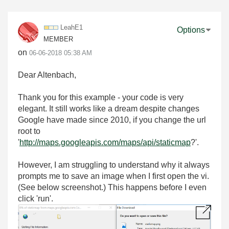
LeahE1
Options
MEMBER
on
‎06-06-2018
05:38 AM
Dear Altenbach,
Thank you for this example - your code is very
elegant. It still works like a dream despite changes
Google have made since 2010, if you change the url
root to
'
http://maps.googleapis.com/maps/api/staticmap
?'.
However, I am struggling to understand why it always
prompts me to save an image when I first open the vi.
(See below screenshot.) This happens before I even
click 'run'.