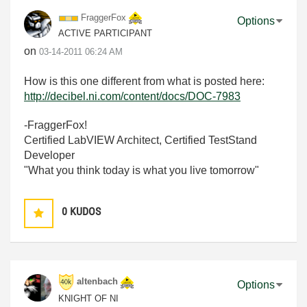
FraggerFox
Options
ACTIVE PARTICIPANT
on
‎03-14-2011
06:24 AM
How is this one different from what is posted here:
http://decibel.ni.com/content/docs/DOC-7983
-FraggerFox!
Certified LabVIEW Architect, Certified TestStand
Developer
"What you think today is what you live tomorrow"
0
KUDOS
altenbach
Options
KNIGHT OF NI