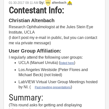
by:
‎01-30-2017
09:11 AM
altenbach
Contestant Info:
Christian Altenbach
Research Ophthalmologist at the Jules Stein Eye
Institute, UCLA
(I don't post my e-mail in public, but you can contact
me via private message)
User Group Affiliation:
I regularly attend the following user groups:
UCLA (Manuel Urrutia) (
)
listed here
Los Angeles Westside (Peter Flores and
Michael Beck) (not listed)
LabVIEW Virtual User Group Meetings hosted
by NI. (
)
Past meeting presentations
Summary:
(This round asks for getting and displaying