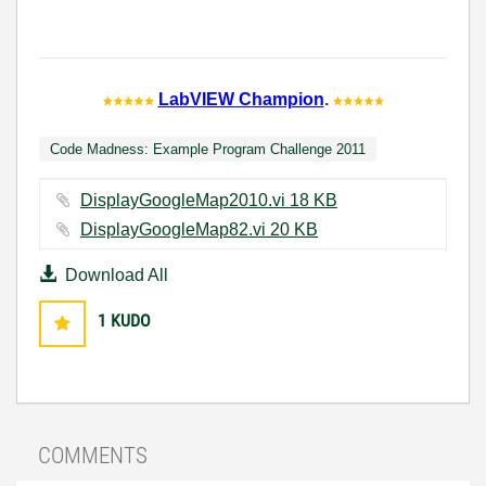
LabVIEW Champion
.
Code Madness: Example Program Challenge 2011
DisplayGoogleMap2010.vi ‏18 KB
DisplayGoogleMap82.vi ‏20 KB
Download All
1
KUDO
COMMENTS