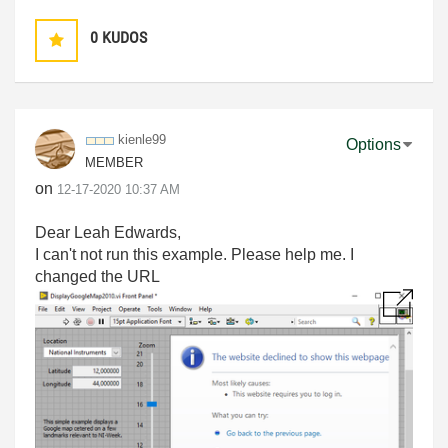
0
KUDOS
kienle99
Options
MEMBER
on
‎12-17-2020
10:37 AM
Dear Leah Edwards,
I can't not run this example. Please help me. I
changed the URL