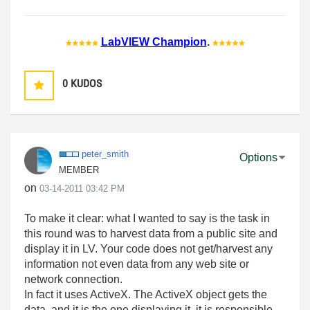
LabVIEW Champion
.
0
KUDOS
peter_smith
Options
MEMBER
on
‎03-14-2011
03:42 PM
To make it clear: what I wanted to say is the task in
this round was to harvest data from a public site and
display it in LV. Your code does not get/harvest any
information not even data from any web site or
network connection.
In fact it uses ActiveX. The ActiveX object gets the
data, and it is the one displaying it, it is responsible