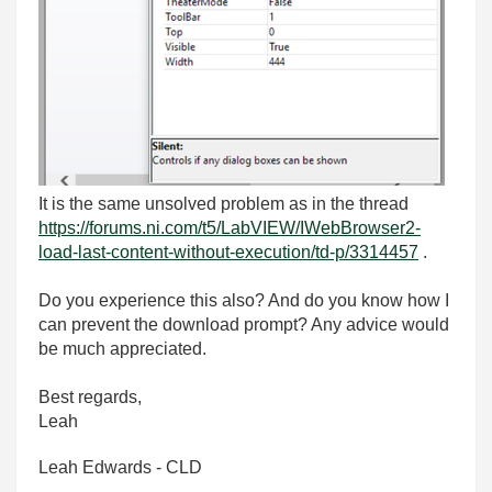
It is the same unsolved problem as in the thread
https://forums.ni.com/t5/LabVIEW/IWebBrowser2-
load-last-content-without-execution/td-p/3314457
.
Do you experience this also? And do you know how I
can prevent the download prompt? Any advice would
be much appreciated.
Best regards,
Leah
Leah Edwards - CLD