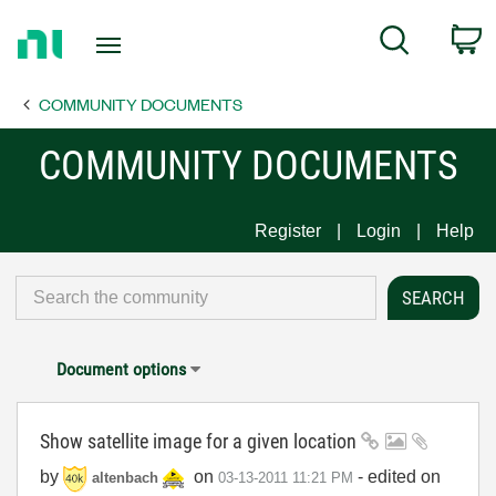
Return
C
Search
to
Home
COMMUNITY DOCUMENTS
Page
COMMUNITY DOCUMENTS
Register
Login
Help
Document options
Show satellite image for a given location
by
on
- edited on
altenbach
‎03-13-2011
11:21 PM