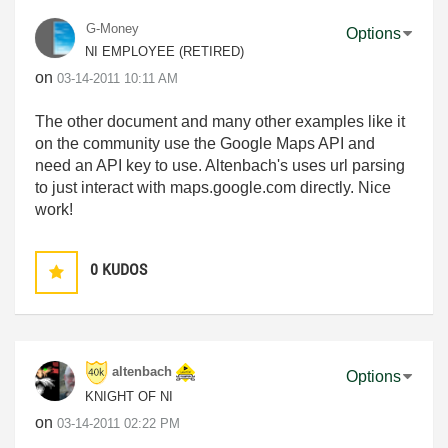
G-Money
Options
NI EMPLOYEE (RETIRED)
on
‎03-14-2011
10:11 AM
The other document and many other examples like it
on the community use the Google Maps API and
need an API key to use. Altenbach's uses url parsing
to just interact with maps.google.com directly. Nice
work!
0
KUDOS
altenbach
Options
KNIGHT OF NI
on
‎03-14-2011
02:22 PM