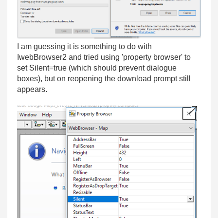
I am guessing it is something to do with
IwebBrowser2 and tried using 'property browser' to
set Silent=true (which should prevent dialogue
boxes), but on reopening the download prompt still
appears.