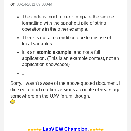
on
‎03-14-2011
09:30 AM
The code is much nicer. Compare the simple
formatting with the spaghetti pile of string
operations in the other example.
There is no race condition due to misuse of
local variables.
It is an
atomic example
, and not a full
application. (This is an example contest, not an
application showcase!)
...
Sorry, I wasn't aware of the above quoted document. I
did see a much earlier versions a couple of years ago
somewhere on the UAV forum, though.
LabVIEW Champion
.