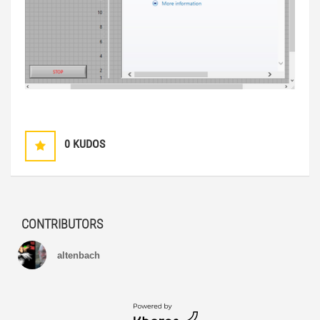
0
KUDOS
CONTRIBUTORS
altenbach