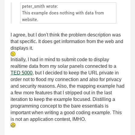
peter_smith wrote:
This example does nothing with data from
website.
I agree, but I don't think the problem description was
that specific. It does get information from the web and
displays it.
Initially, I had in mind to submit code to display
realtime data from my solar panels connected to a
TED 5000
, but I decided to keep the URL private in
order not to flood my connection and also for privacy
and security reasons. Also, the mapping example had
a few more features that I stripped out in the last
iteration to keep the example focused. Distilling a
programming concept to the bare essentials is
important when writing a good coding example. This
is not an application contest, IMHO.