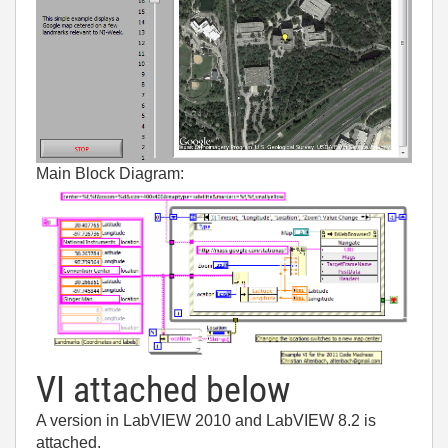
Main Block Diagram:
VI attached below
A version in LabVIEW 2010 and LabVIEW 8.2 is
attached.