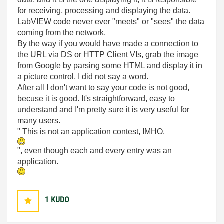
for receiving, processing and displaying the data.
LabVIEW code never ever "meets" or "sees" the data
coming from the network.
By the way if you would have made a connection to
the URL via DS or HTTP Client VIs, grab the image
from Google by parsing some HTML and display it in
a picture control, I did not say a word.
After all I don't want to say your code is not good,
becuse it is good. It's straightforward, easy to
understand and I'm pretty sure it is very useful for
many users.
" This is not an application contest, IMHO.
", even though each and every entry was an
application.
1
KUDO