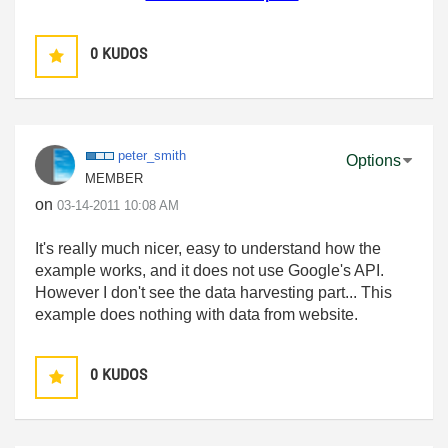
0
KUDOS
peter_smith
Options
MEMBER
on
‎03-14-2011
10:08 AM
It's really much nicer, easy to understand how the
example works, and it does not use Google's API.
However I don't see the data harvesting part... This
example does nothing with data from website.
0
KUDOS