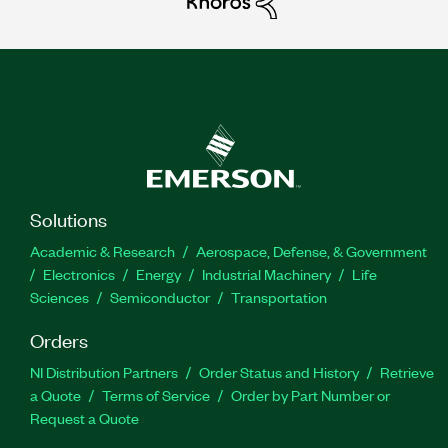
Solutions
Academic & Research
Aerospace, Defense, & Government
Electronics
Energy
Industrial Machinery
Life
Sciences
Semiconductor
Transportation
Orders
NI Distribution Partners
Order Status and History
Retrieve
a Quote
Terms of Service
Order by Part Number or
Request a Quote