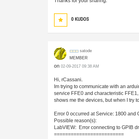
Thanks for your sharing.
0
KUDOS
satode
MEMBER
on
‎02-09-2017
09:38 AM
Hi, rCassani.
Im trying to communicate with an ardu
service FFE0 and characteristic FFE1, 
shows me the devices, but when I try t
Error 0 occurred at Service: 1800 and 
Possible reason(s):
LabVIEW: Error connecting to GPIB driv
=========================