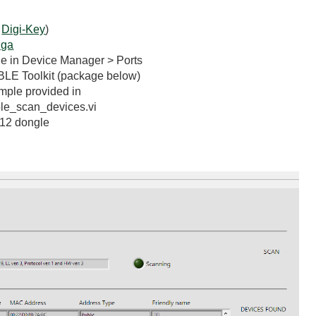
n
Digi-Key
)
iga
le in Device Manager > Ports
BLE Toolkit (package below)
ple provided in
le_scan_devices.vi
112 dongle