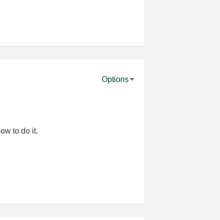
Options
ow to do it.