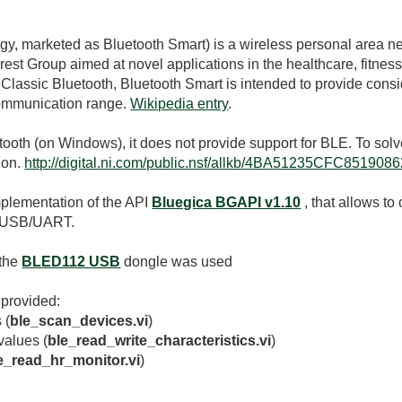
rgy
, marketed as Bluetooth Smart) is a wireless personal area 
rest Group aimed at novel applications in the healthcare, fitnes
 Classic Bluetooth, Bluetooth Smart is intended to provide co
communication range.
Wikipedia entry
.
th (on Windows), it does not provide support for BLE. To solve
ion.
http://digital.ni.com/public.nsf/allkb/4BA51235CFC8519
mplementation of the API
Bluegica BGAPI v1.10
, that allows t
g USB/UART.
 the
BLED112 USB
dongle was used
 provided:
 (
ble_scan_devices.vi
)
values (
ble_read_write_characteristics.vi
)
e_read_hr_monitor.vi
)