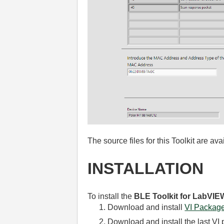
The source files for this Toolkit are av
INSTALLATION
To install the
BLE Toolkit for LabVIE
Download and install
VI Packag
Download and install the last VI