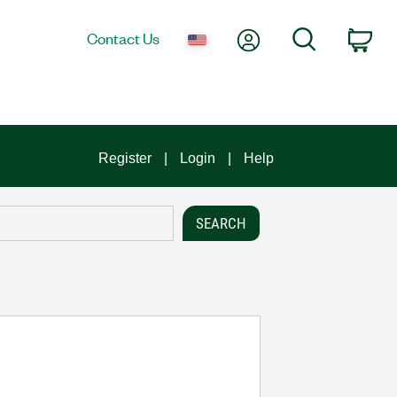
My Account
Search
Contact Us
Car
Register
Login
Help