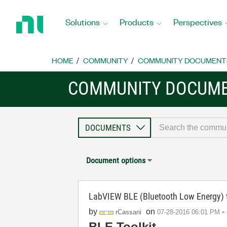
Return
to
Solutions
Products
Perspectives
Home
Page
HOME
COMMUNITY
COMMUNITY DOCUMENT
COMMUNITY DOCUM
Document options
LabVIEW BLE (Bluetooth Low Energy) 
by
on
-
rCassani
‎07-28-2016
06:01 PM
BLE Toolkit