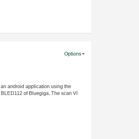
Options
an android application using the
gle BLED112 of Bluegiga. The scan VI