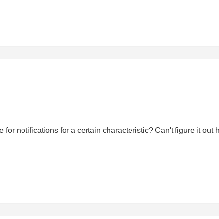
notifications for a certain characteristic? Can't figure it out h