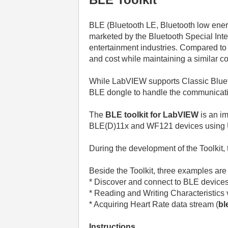
BLE (Bluetooth LE,
Bluetooth low ene
marketed by the Bluetooth Special Inte
entertainment industries. Compared to
and cost while maintaining a similar 
While LabVIEW supports Classic Bluetoo
BLE dongle to handle the communicat
The
BLE toolkit for LabVIEW
is an i
BLE(D)11x and WF121 devices usin
During the development of the Toolkit,
Beside the Toolkit, three examples are
* Discover and connect to BLE devices
* Reading and Writing Characteristics 
* Acquiring Heart Rate data stream (
bl
Instructions.