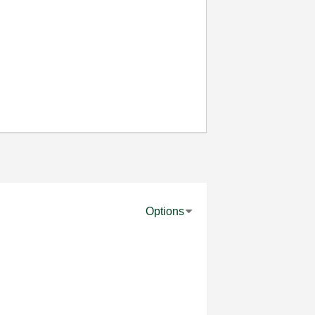
Options