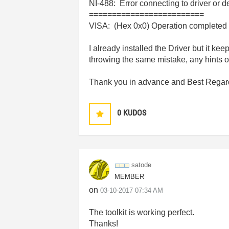
NI-488: Error connecting to driver or d
=========================
VISA: (Hex 0x0) Operation completed 
I already installed the Driver but it ke
throwing the same mistake, any hints 
Thank you in advance and Best Regar
0
KUDOS
satode
MEMBER
on
‎03-10-2017
07:34 AM
The toolkit is working perfect.
Thanks!