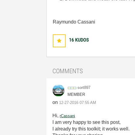
Raymundo Cassani
16
KUDOS
COMMENTS
sort897
MEMBER
on
‎12-27-2016
07:55 AM
Hi,
rCassani
I am very happy to see this post,
I already try this toolkit; it works well.