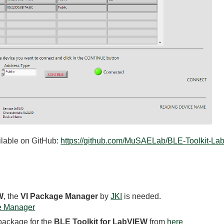
ailable on GitHub:
https://github.com/MuSAELab/BLE-Toolkit-L
W
, the
VI Package Manager
by
JKI
is needed.
e Manager
 package for the
BLE Toolkit for LabVIEW
from
here