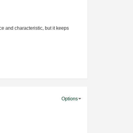
ce and characteristic, but it keeps
Options