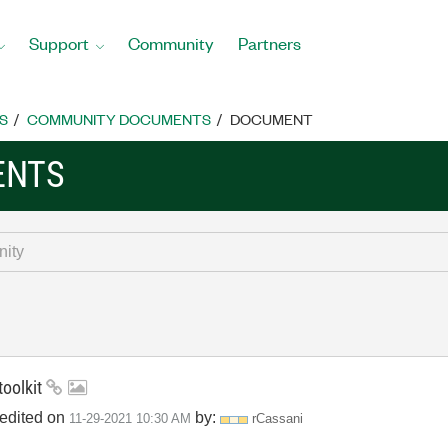
Support
Community
Partners
S
COMMUNITY DOCUMENTS
DOCUMENT
ENTS
toolkit
 edited on
by:
‎11-29-2021
10:30 AM
rCassani