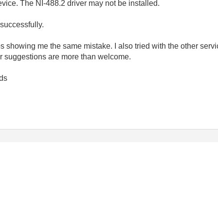
evice. The NI-488.2 driver may not be installed.
successfully.
eps showing me the same mistake. I also tried with the other servi
or suggestions are more than welcome.
ds