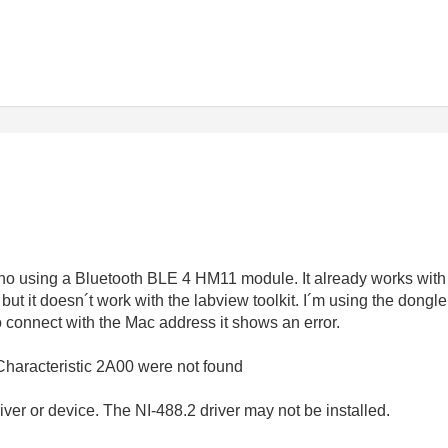
ino using a Bluetooth BLE 4 HM11 module. It already works with 
but it doesn´t work with the labview toolkit. I´m using the don
o connect with the Mac address it shows an error.
Characteristic 2A00 were not found
er or device. The NI-488.2 driver may not be installed.