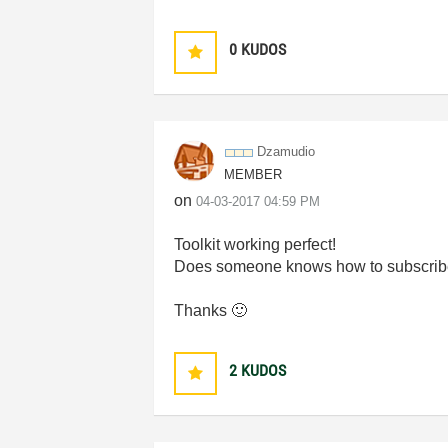
0
KUDOS
Dzamudio
MEMBER
on
‎04-03-2017
04:59 PM
Toolkit working perfect!
Does someone knows how to subscribe for 
Thanks
🙂
2
KUDOS