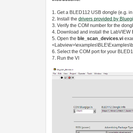
1. Get a BLED112 USB dongle (e.g. i
2. Install the
drivers provided by Blueg
3. Verify the COM number for the dong
4. Download and install the LabVIEW 
5.
Open the
ble_scan_devices.vi
exam
<Labview>\examples\BLE\Examples\b
6. Select the COM port for your BLED
7. Run the VI