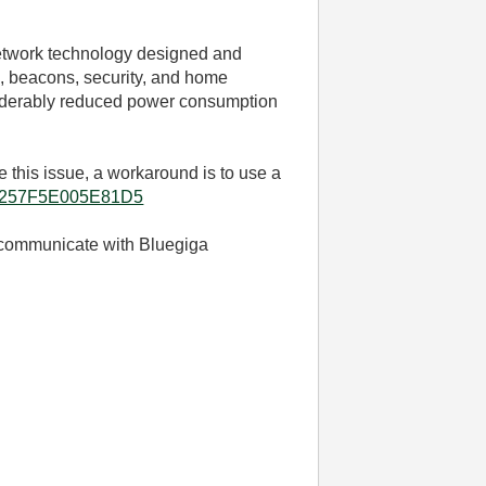
network technology designed and
s, beacons, security, and home
nsiderably reduced power consumption
 this issue, a
workaround is to use a
086257F5E005E81D5
o communicate with Bluegiga