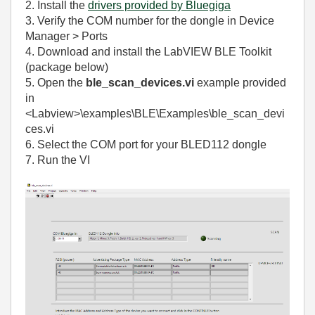
2. Install the
drivers provided by Bluegiga
3. Verify the COM number for the dongle in Device
Manager > Ports
4. Download and install the LabVIEW BLE Toolkit
(package below)
5.
Open the
ble_scan_devices.vi
example provided
in
<Labview>\examples\BLE\Examples\ble_scan_devi
ces.vi
6. Select the COM port for your BLED112 dongle
7. Run the VI