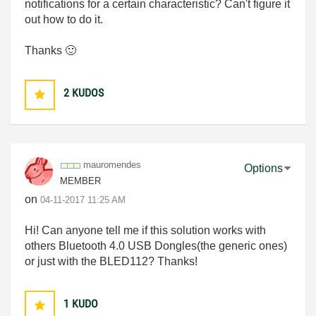
notifications for a certain characteristic? Can't figure it
out how to do it.
Thanks
🙂
2
KUDOS
mauromendes
Options
MEMBER
on
‎04-11-2017
11:25 AM
Hi! Can anyone tell me if this solution works with
others Bluetooth 4.0 USB Dongles(the generic ones)
or just with the BLED112? Thanks!
1
KUDO