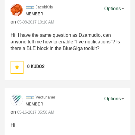
JacobKris
Options
MEMBER
on
‎05-08-2017
10:16 AM
Hi, I have the same question as Dzamudio, can
anyone tell me how to enable "live notifications"? Is
there a BLE block in the BlueGiga toolkit?
0
KUDOS
Vecturianer
Options
MEMBER
on
‎05-16-2017
05:58 AM
Hi,