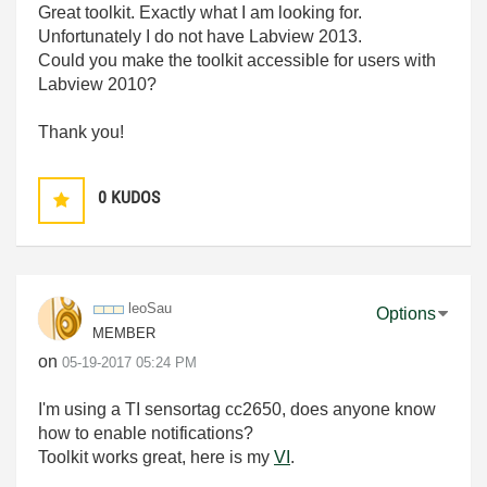
Great toolkit. Exactly what I am looking for.
Unfortunately I do not have Labview 2013.
Could you make the toolkit accessible for users with
Labview 2010?
Thank you!
0
KUDOS
leoSau
Options
MEMBER
on
‎05-19-2017
05:24 PM
I'm using a TI sensortag cc2650, does anyone know
how to enable notifications?
Toolkit works great, here is my
VI
.