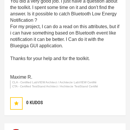
You did a very good job. I just have a question about
the toolkit. I spent some time on it and don't find the
answer. Is it possible to catch Bluetooth Low Energy
Notification ?
For my project, I can do a read on this attributes, but if
i can have something based on Bluetooth event like
notification it can be better. I Can do it with the
Bluegiga GUI application.
Thanks for your help and for the toolkit.
Maxime R.
CLA - Certified LabVIEW Architect / Architecte LabVIEW Certifié
CTA - Certified TestStand Architect / Architecte TestStand Certifié
0
KUDOS