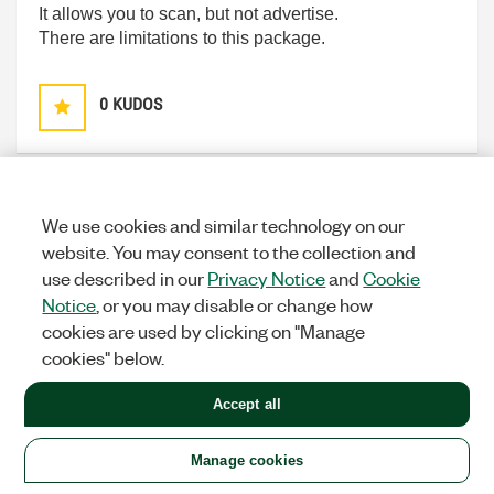
It allows you to scan, but not advertise.
There are limitations to this package.
0
KUDOS
MaximeR
Options
We use cookies and similar technology on our
ACTIVE PARTICIPANT
website. You may consent to the collection and
on
‎07-17-2018
03:01 AM
use described in our
Privacy Notice
and
Cookie
Notice
, or you may disable or change how
Hello,
cookies are used by clicking on "Manage
cookies" below.
That's correct.It seems that the Blugiga API allow to
use this dongle to build a device with this dongle, but
Accept all
it's not implemented inside this toolkit.
Manage cookies
Best Regards