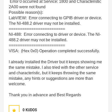
Error 0 occurred at Service: 1800 and Characteristic
2A00 were not found
Possible reason(s):
LabVIEW: Error connecting to GPIB driver or device.
The NI-488.2 driver may not be installed.
=========================
NI-488: Error connecting to driver or device. The NI-
488.2 driver may not be installed.
=========================
VISA: (Hex 0x0) Operation completed successfully.
I already installed the Driver but it keeps showing me
the same mistake. I also tried with the other service
and characteristic, but it keeps throwing the same
mistake, any hints or suggestions are more than
welcome.
Thank you in advance and Best Regards
0
KUDOS