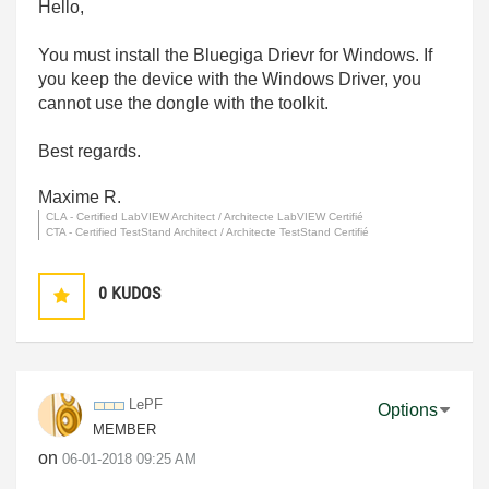
Hello,
You must install the Bluegiga Drievr for Windows. If
you keep the device with the Windows Driver, you
cannot use the dongle with the toolkit.
Best regards.
Maxime R.
CLA - Certified LabVIEW Architect / Architecte LabVIEW Certifié
CTA - Certified TestStand Architect / Architecte TestStand Certifié
0
KUDOS
LePF
Options
MEMBER
on
‎06-01-2018
09:25 AM