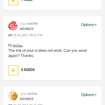
kwe3hk
Options
MEMBER
on
‎05-31-2017
09:01 PM
Hi
,
leoSau
The link of your vi does not work. Can you send
again? Thanks.
0
KUDOS
leoSau
Options
MEMBER