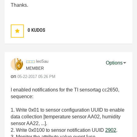
Thanks.
0
KUDOS
leoSau
Options
MEMBER
on
‎05-22-2017
05:26 PM
I enabled notifications for the TI sensortag cc2650,
sequence:
1. Write 0x01 to sensor configuration UUID to enable
data collection [temperature sensor AA02, humidity
sensor AA22, ...].
2. Write 0x0100 to sensor notification UUID
2902
.
3. Monitor the attribute value event [use