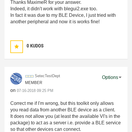
Thanks MaximeR for your answer.
Indeed, it didn't work with blegui2.exe too.
In fact it was due to my BLE Device, I just tried with
another peripheral and now it is works fine!
0
KUDOS
SetecTestDept
Options
MEMBER
on
‎07-16-2018
09:25 PM
Correct me if I'm wrong, but this toolkit only allows
you read data from another BLE device as a client.
It does not allow you (at least the available VI's in the
package) to act as a server i.e. provide a BLE service
so that other devices can connect.