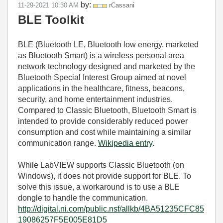
by:
‎11-29-2021
10:30 AM
rCassani
BLE Toolkit
BLE (Bluetooth LE,
Bluetooth low energy
, marketed
as Bluetooth Smart) is a wireless personal area
network technology designed and marketed by the
Bluetooth Special Interest Group aimed at novel
applications in the healthcare, fitness, beacons,
security, and home entertainment industries.
Compared to Classic Bluetooth, Bluetooth Smart is
intended to provide considerably reduced power
consumption and cost while maintaining a similar
communication range.
Wikipedia entry
.
While LabVIEW supports Classic Bluetooth (on
Windows), it does not provide support for BLE. To
solve this issue, a
workaround is to use a BLE
dongle to handle the communication.
http://digital.ni.com/public.nsf/allkb/4BA51235CFC85
19086257F5E005E81D5