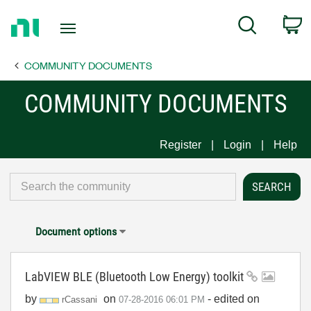
Return
C
Search
to
Home
COMMUNITY DOCUMENTS
Page
COMMUNITY DOCUMENTS
Register
Login
Help
Document options
LabVIEW BLE (Bluetooth Low Energy) toolkit
by
on
- edited on
rCassani
‎07-28-2016
06:01 PM