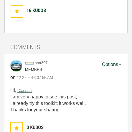
16
KUDOS
COMMENTS
sort897
Options
MEMBER
on
‎12-27-2016
07:55 AM
Hi,
rCassani
I am very happy to see this post,
I already try this toolkit; it works well.
Thanks for your sharing.
0
KUDOS