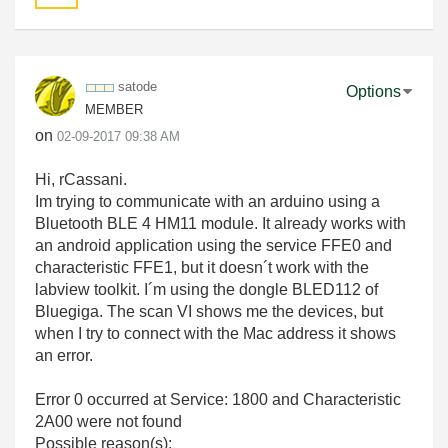
satode
Options
MEMBER
on
‎02-09-2017
09:38 AM
Hi, rCassani.
Im trying to communicate with an arduino using a
Bluetooth BLE 4 HM11 module. It already works with
an android application using the service FFE0 and
characteristic FFE1, but it doesn´t work with the
labview toolkit. I´m using the dongle BLED112 of
Bluegiga. The scan VI shows me the devices, but
when I try to connect with the Mac address it shows
an error.
Error 0 occurred at Service: 1800 and Characteristic
2A00 were not found
Possible reason(s):