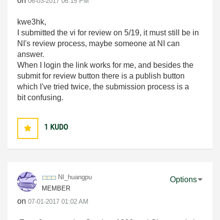
on
‎06-03-2017
06:15 PM
kwe3hk,
I submitted the vi for review on 5/19, it must still be in
NI's review process, maybe someone at NI can
answer.
When I login the link works for me, and besides the
submit for review button there is a publish button
which I've tried twice, the submission process is a
bit confusing.
1
KUDO
NI_huangpu
Options
MEMBER
on
‎07-01-2017
01:02 AM