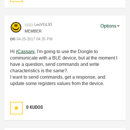
LeoVGL93
Options
MEMBER
on
‎04-25-2017
04:35 PM
Hi
rCassani
, I'm going to use the Dongle to
communicate with a BLE device, but at the moment I
have a question, send commands and write
characteristics is the same?.
I want to send commands, get a response, and
update some registers values from the device.
0
KUDOS