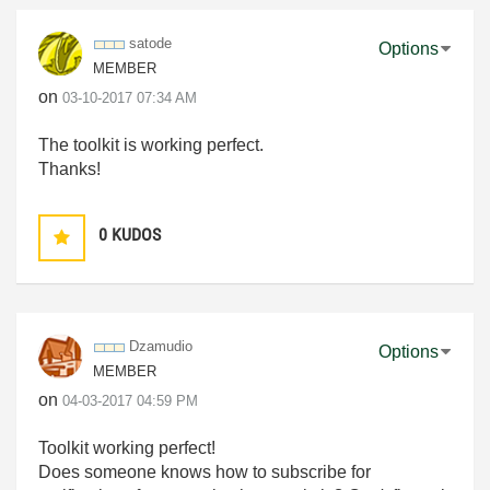
satode
Options
MEMBER
on
‎03-10-2017
07:34 AM
The toolkit is working perfect.
Thanks!
0
KUDOS
Dzamudio
Options
MEMBER
on
‎04-03-2017
04:59 PM
Toolkit working perfect!
Does someone knows how to subscribe for