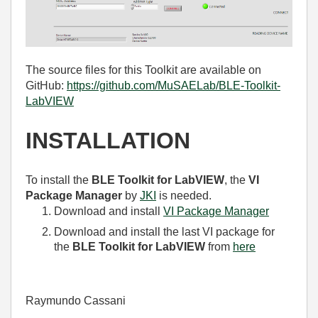
The source files for this Toolkit are available on
GitHub:
https://github.com/MuSAELab/BLE-Toolkit-
LabVIEW
INSTALLATION
To install the
BLE Toolkit for LabVIEW
, the
VI
Package Manager
by
JKI
is needed.
Download and install
VI Package Manager
Download and install the last VI package for
the
BLE Toolkit for LabVIEW
from
here
Raymundo Cassani