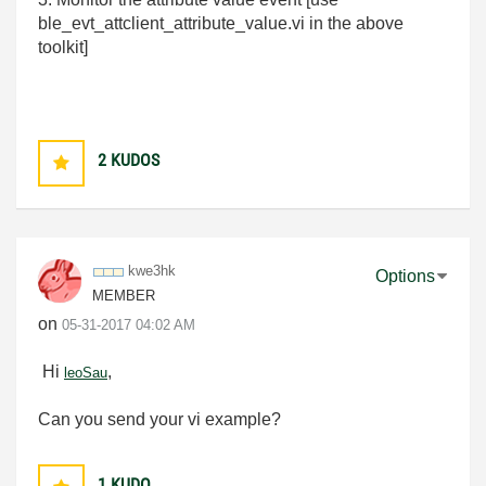
ble_evt_attclient_attribute_value.vi in the above
toolkit]
2
KUDOS
kwe3hk
Options
MEMBER
on
‎05-31-2017
04:02 AM
Hi
,
leoSau
Can you send your vi example?
1
KUDO