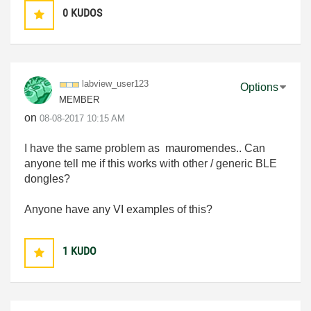
0
KUDOS
labview_user123
Options
MEMBER
on
‎08-08-2017
10:15 AM
I have the same problem as mauromendes.. Can
anyone tell me if this works with other / generic BLE
dongles?
Anyone have any VI examples of this?
1
KUDO