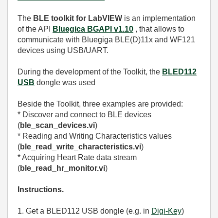
The
BLE toolkit for LabVIEW
is an implementation
of the API
Bluegica BGAPI v1.10
, that allows to
communicate with Bluegiga BLE(D)11x and WF121
devices using USB/UART.
During the development of the Toolkit, the
BLED112
USB
dongle was used
Beside the Toolkit, three examples are provided:
* Discover and connect to BLE devices
(
ble_scan_devices.vi
)
* Reading and Writing Characteristics values
(
ble_read_write_characteristics.vi
)
* Acquiring Heart Rate data stream
(
ble_read_hr_monitor.vi
)
Instructions.
1. Get a BLED112 USB dongle (e.g. in
Digi-Key
)