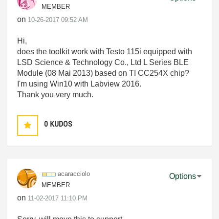
MEMBER
on
‎10-26-2017
09:52 AM
Hi,
does the toolkit work with Testo 115i equipped with
LSD Science & Technology Co., Ltd L Series BLE
Module (08 Mai 2013) based on TI CC254X chip?
I'm using Win10 with Labview 2016.
Thank you very much.
0
KUDOS
acaracciolo
Options
MEMBER
on
‎11-02-2017
11:10 PM