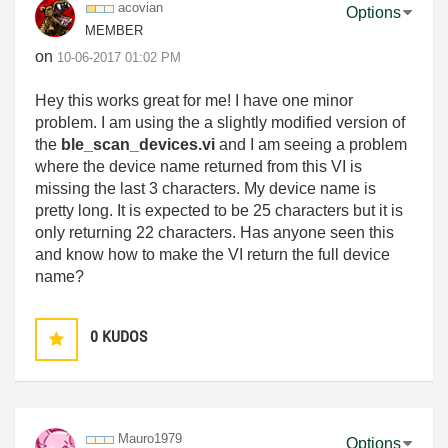
acovian
Options
MEMBER
on
‎10-06-2017
01:02 PM
Hey this works great for me! I have one minor
problem. I am using the a slightly modified version of
the
ble_scan_devices.vi
and I am seeing a problem
where the device name returned from this VI is
missing the last 3 characters. My device name is
pretty long. It is expected to be 25 characters but it is
only returning 22 characters. Has anyone seen this
and know how to make the VI return the full device
name?
0
KUDOS
Mauro1979
Options