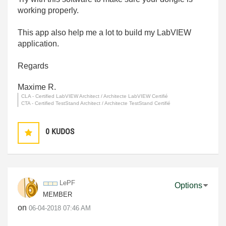
working properly.
This app also help me a lot to build my LabVIEW
application.
Regards
Maxime R.
CLA - Certified LabVIEW Architect / Architecte LabVIEW Certifié
CTA - Certified TestStand Architect / Architecte TestStand Certifié
0
KUDOS
LePF
Options
MEMBER
on
‎06-04-2018
07:46 AM