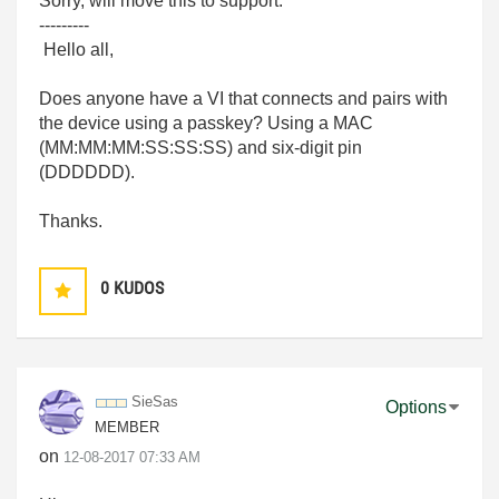
Sorry, will move this to support.
---------
Hello all,
Does anyone have a VI that connects and pairs with
the device using a passkey? Using a MAC
(
MM:MM:MM:SS:SS:SS) and six-digit pin
(DDDDDD).
Thanks.
0
KUDOS
SieSas
Options
MEMBER
on
‎12-08-2017
07:33 AM