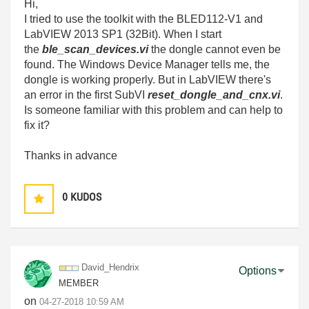
Hi,
I tried to use the toolkit with the
BLED112-V1
and
LabVIEW 2013 SP1 (32Bit). When I start
the
ble_scan_devices.vi
the dongle cannot even be
found. The Windows Device Manager tells me, the
dongle is working properly. But in LabVIEW there's
an error in the first SubVI
reset_dongle_and_cnx.vi
.
Is someone familiar with this problem and can help to
fix it?
Thanks in advance
0
KUDOS
David_Hendrix
Options
MEMBER
on
‎04-27-2018
10:59 AM