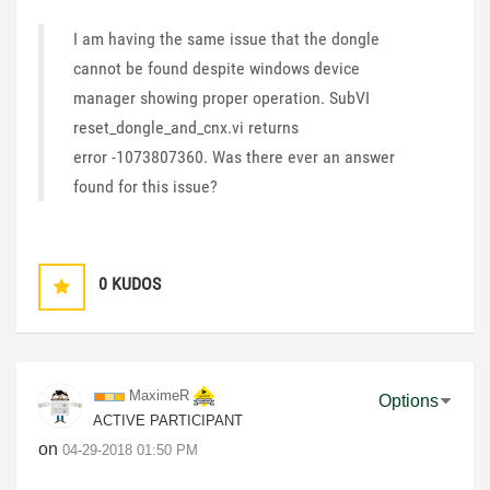
I am having the same issue that the dongle
cannot be found despite windows device
manager showing proper operation. SubVI
reset_dongle_and_cnx.vi returns
error -1073807360. Was there ever an answer
found for this issue?
0
KUDOS
MaximeR
Options
ACTIVE PARTICIPANT
on
‎04-29-2018
01:50 PM