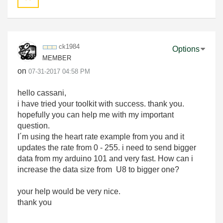
ck1984
Options
MEMBER
on
‎07-31-2017
04:58 PM
hello cassani,
i have tried your toolkit with success. thank you.
hopefully you can help me with my important
question.
I´m using the heart rate example from you and it
updates the rate from 0 - 255. i need to send bigger
data from my arduino 101 and very fast. How can i
increase the data size from U8 to bigger one?
your help would be very nice.
thank you