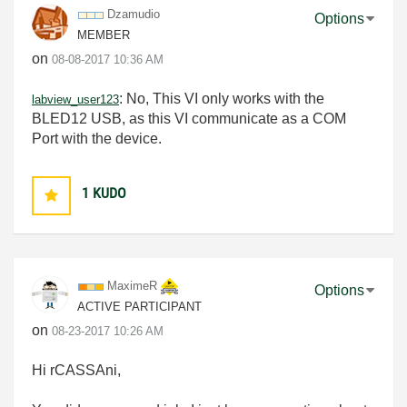
Dzamudio
Options
MEMBER
on
‎08-08-2017
10:36 AM
:
No, This VI only works with the
labview_user123
BLED12 USB, as this VI communicate as a COM
Port with the device.
1
KUDO
MaximeR
Options
ACTIVE PARTICIPANT
on
‎08-23-2017
10:26 AM
Hi rCASSAni,