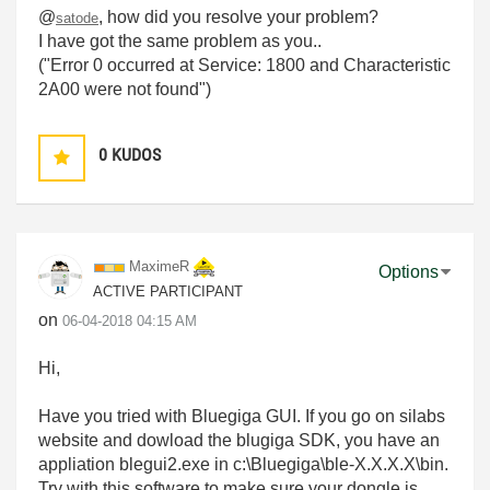
@
, how did you resolve your problem?
satode
I have got the same problem as you..
("
Error 0 occurred at Service: 1800 and Characteristic
2A00 were not found"
)
0
KUDOS
MaximeR
Options
ACTIVE PARTICIPANT
on
‎06-04-2018
04:15 AM
Hi,
Have you tried with Bluegiga GUI. If you go on silabs
website and dowload the blugiga SDK, you have an
appliation blegui2.exe in c:\Bluegiga\ble-X.X.X.X\bin.
Try with this software to make sure your dongle is