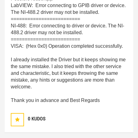
LabVIEW: Error connecting to GPIB driver or device.
The NI-488.2 driver may not be installed.
=========================
NI-488: Error connecting to driver or device. The NI-
488.2 driver may not be installed.
=========================
VISA: (Hex 0x0) Operation completed successfully.
I already installed the Driver but it keeps showing me
the same mistake. I also tried with the other service
and characteristic, but it keeps throwing the same
mistake, any hints or suggestions are more than
welcome.
Thank you in advance and Best Regards
0
KUDOS