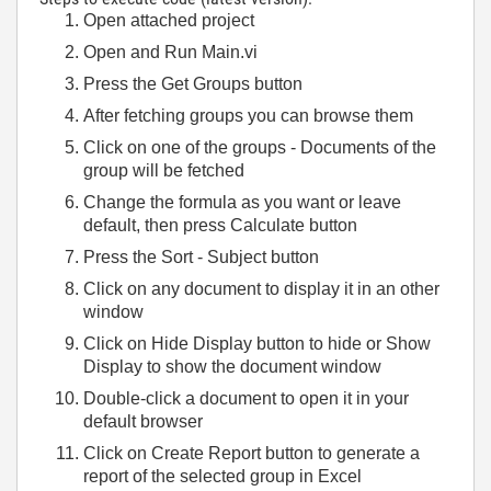
Open attached project
Open and Run Main.vi
Press the Get Groups button
After fetching groups you can browse them
Click on one of the groups - Documents of the
group will be fetched
Change the formula as you want or leave
default, then press Calculate button
Press the Sort - Subject button
Click on any document to display it in an other
window
Click on Hide Display button to hide or Show
Display to show the document window
Double-click a document to open it in your
default browser
Click on Create Report button to generate a
report of the selected group in Excel