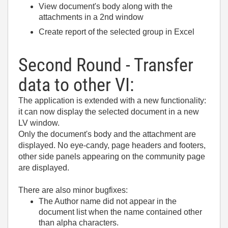
View document's body along with the
attachments in a 2nd window
Create report of the selected group in Excel
Second Round - Transfer
data to other VI:
The application is extended with a new functionality:
it can now display the selected document in a new
LV window.
Only the document's body and the attachment are
displayed. No eye-candy, page headers and footers,
other side panels appearing on the community page
are displayed.
There are also minor bugfixes:
The Author name did not appear in the
document list when the name contained other
than alpha characters.