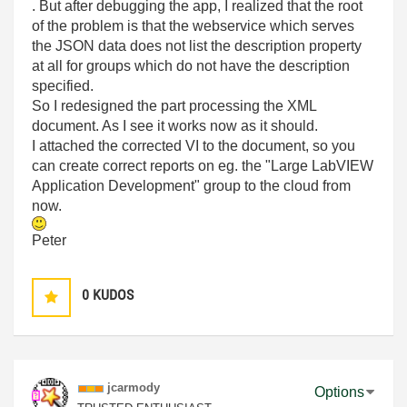
. But after debugging the app, I realized that the root
of the problem is that the webservice which serves
the JSON data does not list the description property
at all for groups which do not have the description
specified.
So I redesigned the part processing the XML
document. As I see it works now as it should.
I attached the corrected VI to the document, so you
can create correct reports on eg. the "Large LabVIEW
Application Development" group to the cloud from
now.
Peter
0
KUDOS
jcarmody
Options