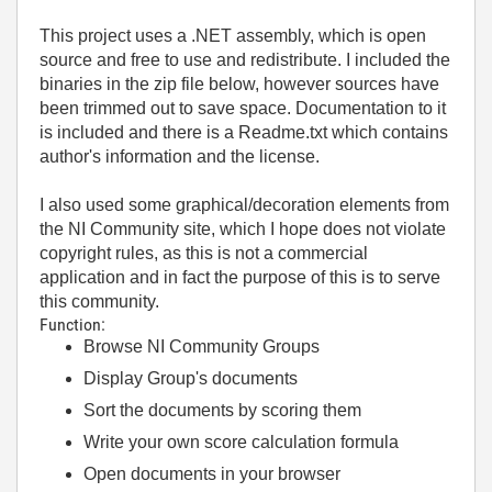
This project uses a .NET assembly, which is open
source and free to use and redistribute. I included the
binaries in the zip file below, however sources have
been trimmed out to save space. Documentation to it
is included and there is a Readme.txt which contains
author's information and the license.
I also used some graphical/decoration elements from
the NI Community site, which I hope does not violate
copyright rules, as this is not a commercial
application and in fact the purpose of this is to serve
this community.
Function:
Browse NI Community Groups
Display Group's documents
Sort the documents by scoring them
Write your own score calculation formula
Open documents in your browser