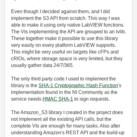
Even though I decided against them, and I did
implement the S3 API from scratch. This way I was
able to make it using only native LabVIEW functions.
The VIs implementing the API are grouped to an lvlib.
These together make it possible to use this library
very easily on every platform LabVIEW supports.
This might be very useful on targets like cFPs and
cRIOs, where storage space is very limited, but they
usually gather data 24/7/365.
The only third party code I used to implement the
library is the
SHA-1 Cryptographic Hash Function
's
implementation found in the NI Community as the
service needs
HMAC SHA-1
to sign requests.
The Amazon_S3 library I created in the project does
not implement all the existing API calls, but the
complete VIs are enough for many tasks. Also after
understanding Amazon's REST API and the build-up