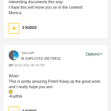
interesting documents this way.
I hope this will move you on in the contest!
Monica
0
KUDOS
SpecialK
Options
NI EMPLOYEE (RETIRED)
on
‎04-02-2011
08:19 PM
Wow!
This is pretty amazing Peter! Keep up the good work
and I really hope you win
-Karthik