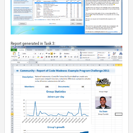
Report generated in Task 3: