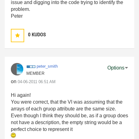
issue and digging into the code trying to identify the
problem.
Peter
0
KUDOS
peter_smith
Options
MEMBER
on
‎04-06-2011
06:51 AM
Hi again!
You were correct, that the VI was assuming that the
arrays of each gruop attribute are the same size.
Even though I think they should be, as if a group does
not have a description, the empty string would be a
perfect choice to represent it