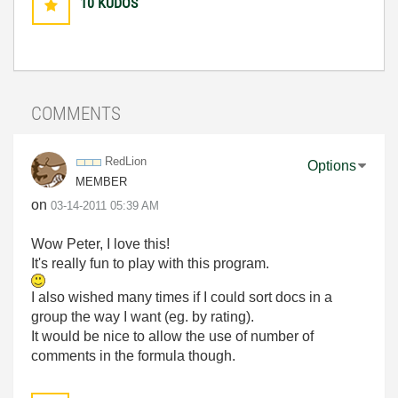
10
KUDOS
COMMENTS
RedLion
Options
MEMBER
on
‎03-14-2011
05:39 AM
Wow Peter, I love this!
It's really fun to play with this program.
I also wished many times if I could sort docs in a
group the way I want (eg. by rating).
It would be nice to allow the use of number of
comments in the formula though.