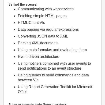
Behind the scenes:
Communicating with webservices
Fetching simple HTML pages
HTML Client VIs
Data parsing via regular expressions
Converting JSON data to XML
Parsing XML documents
Using math formulas and evaluating them
Event-driven architecture
Using notifiers combined with user events to
send notifications to an event structure
Using queues to send commands and data
between VIs
Using Report Generation Toolkit for Microsoft
Office
Steps to execute code (latest version):