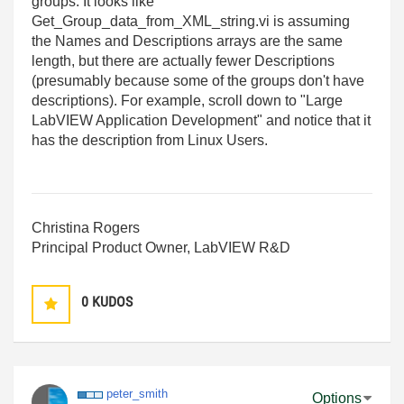
groups. It looks like
Get_Group_data_from_XML_string.vi is assuming
the Names and Descriptions arrays are the same
length, but there are actually fewer Descriptions
(presumably because some of the groups don't have
descriptions). For example, scroll down to "Large
LabVIEW Application Development" and notice that it
has the description from Linux Users.
Christina Rogers
Principal Product Owner, LabVIEW R&D
0
KUDOS
peter_smith
Options