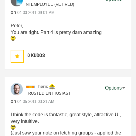
NI EMPLOYEE (RETIRED)
on
‎04-03-2011
09:01 PM
Peter,
You are right. Part 4 is pretty darn amazing
0
KUDOS
Thoric
Options
TRUSTED ENTHUSIAST
on
‎04-05-2011
03:21 AM
I think the code is fantastic, great style, attractive UI,
very intuitive.
(Just saw your note on fetching groups - applied the