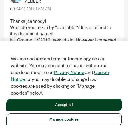
MEMBER
on
‎04-06-2011
11:58 AM
Thanks jcarmody!
What do you mean by "available"? It is attached to
this document named
NI_Groups_LV2010_task_4.zip. However I corrected
a bug today, and that's attached too
(Get_Group_data_from_XML_string.vi), and you
We use cookies and similar technology on our
should overwrite the corresponding VI inside the zip
website. You may consent to the collection and
file with this new one.
use described in our
Privacy Notice
and
Cookie
Regards,
Peter
Notice
, or you may disable or change how
cookies are used by clicking on "Manage
cookies" below.
0
KUDOS
Accept all
Manage cookies
peter_smith
Options