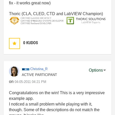
fix - it works great now)
Thoric (CLA, CLED, CTD and LabVIEW Champion)
0
KUDOS
Christina_R
Options
ACTIVE PARTICIPANT
on
‎04-05-2011
04:21 PM
Congratulations on the win! This is a very impressive
example app.
I noticed a small problem while playing with it,
though. Some of the descriptions do not match the