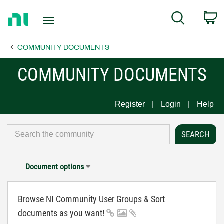
Return
C
Search
to
Home
COMMUNITY DOCUMENTS
Page
COMMUNITY DOCUMENTS
Register
Login
Help
Document options
Browse NI Community User Groups & Sort
documents as you want!