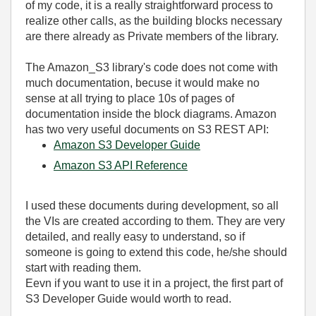
of my code, it is a really straightforward process to
realize other calls, as the building blocks necessary
are there already as Private members of the library.
The Amazon_S3 library's code does not come with
much documentation, becuse it would make no
sense at all trying to place 10s of pages of
documentation inside the block diagrams. Amazon
has two very useful documents on S3 REST API:
Amazon S3 Developer Guide
Amazon S3 API Reference
I used these documents during development, so all
the VIs are created according to them. They are very
detailed, and really easy to understand, so if
someone is going to extend this code, he/she should
start with reading them.
Eevn if you want to use it in a project, the first part of
S3 Developer Guide would worth to read.