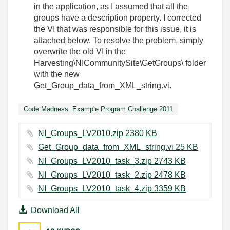
in the application, as I assumed that all the
groups have a description property. I corrected
the VI that was responsible for this issue, it is
attached below. To resolve the problem, simply
overwrite the old VI in the
Harvesting\NICommunitySite\GetGroups\ folder
with the new
Get_Group_data_from_XML_string.vi.
Code Madness: Example Program Challenge 2011
NI_Groups_LV2010.zip ‏2380 KB
Get_Group_data_from_XML_string.vi ‏25 KB
NI_Groups_LV2010_task_3.zip ‏2743 KB
NI_Groups_LV2010_task_2.zip ‏2478 KB
NI_Groups_LV2010_task_4.zip ‏3359 KB
Download All