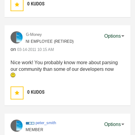
0
KUDOS
G-Money
Options
NI EMPLOYEE (RETIRED)
on
‎03-14-2011
10:15 AM
Nice work! You probably know more about parsing
our community than some of our developers now
0
KUDOS
peter_smith
Options
MEMBER