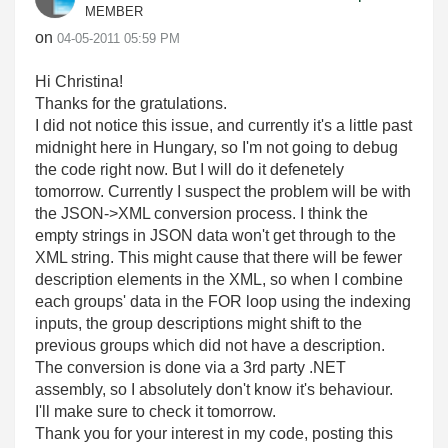
MEMBER
on
‎04-05-2011
05:59 PM
Hi Christina!
Thanks for the gratulations.
I did not notice this issue, and currently it's a little past
midnight here in Hungary, so I'm not going to debug
the code right now. But I will do it defenetely
tomorrow. Currently I suspect the problem will be with
the JSON->XML conversion process. I think the
empty strings in JSON data won't get through to the
XML string. This might cause that there will be fewer
description elements in the XML, so when I combine
each groups' data in the FOR loop using the indexing
inputs, the group descriptions might shift to the
previous groups which did not have a description.
The conversion is done via a 3rd party .NET
assembly, so I absolutely don't know it's behaviour.
I'll make sure to check it tomorrow.
Thank you for your interest in my code, posting this