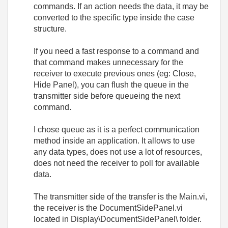
commands. If an action needs the data, it may be
converted to the specific type inside the case
structure.
If you need a fast response to a command and
that command makes unnecessary for the
receiver to execute previous ones (eg: Close,
Hide Panel), you can flush the queue in the
transmitter side before queueing the next
command.
I chose queue as it is a perfect communication
method inside an application. It allows to use
any data types, does not use a lot of resources,
does not need the receiver to poll for available
data.
The transmitter side of the transfer is the Main.vi,
the receiver is the DocumentSidePanel.vi
located in Display\DocumentSidePanel\ folder.