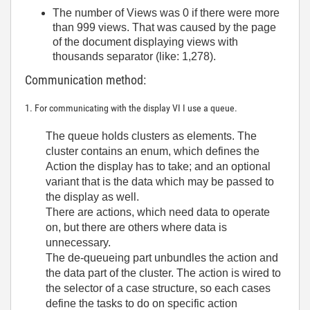
The number of Views was 0 if there were more
than 999 views. That was caused by the page
of the document displaying views with
thousands separator (like: 1,278).
Communication method:
1. For communicating with the display VI I use a queue.
The queue holds clusters as elements. The
cluster contains an enum, which defines the
Action the display has to take; and an optional
variant that is the data which may be passed to
the display as well.
There are actions, which need data to operate
on, but there are others where data is
unnecessary.
The de-queueing part unbundles the action and
the data part of the cluster. The action is wired to
the selector of a case structure, so each cases
define the tasks to do on specific action