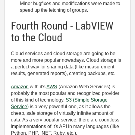
Minor bugfixes and modifications were made to
speed up the fetching of groups.
Fourth Round - LabVIEW
to the Cloud
Cloud services and cloud storage are going to be
more and more popular nowadays. Cloud storage is
a perfect way for sharing data (like measurement
results, generated reports), creating backups, etc.
Amazon
with it's
AWS
(Amazon Web Services) is
probably the most popular and recognized provider
of this kind of technology.
S3 (Simple Storage
Service)
is a very powerful one, as it allows the
cheap, safe storage of virtually infinite amount of
data. As a very popular service, there are countless
implementations of it's API in many languages (like
Python, PHP, .NET, Ruby, etc.).