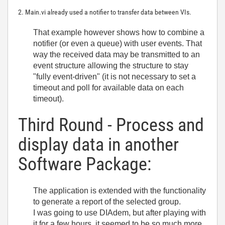
2. Main.vi already used a notifier to transfer data between VIs.
That example however shows how to combine a
notifier (or even a queue) with user events. That
way the received data may be transmitted to an
event structure allowing the structure to stay
"fully event-driven" (it is not necessary to set a
timeout and poll for available data on each
timeout).
Third Round - Process and
display data in another
Software Package:
The application is extended with the functionality
to generate a report of the selected group.
I was going to use DIAdem, but after playing with
it for a few hours, it seemed to be so much more