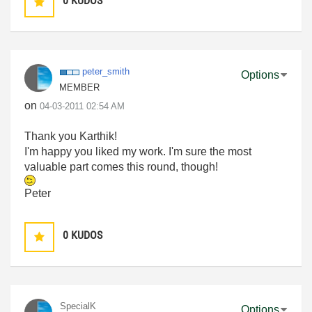
0
KUDOS
peter_smith
Options
MEMBER
on
‎04-03-2011
02:54 AM
Thank you Karthik!
I'm happy you liked my work. I'm sure the most
valuable part comes this round, though!
Peter
0
KUDOS
SpecialK
Options