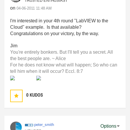
TRUSTED ENTHUSIAST
on
‎04-06-2011
11:48 AM
I'm interested in your 4th round "LabVIEW to the
Cloud" example. Is that available?
Congratulations on your victory, by the way.
Jim
You're entirely bonkers. But I'll tell you a secret. All
the best people are. ~ Alice
For he does not know what will happen; So who can
tell him when it will occur? Eccl. 8:7
0
KUDOS
peter_smith
Options