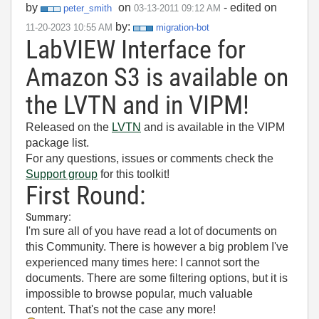
by
on
- edited on
peter_smith
‎03-13-2011
09:12 AM
by:
‎11-20-2023
10:55 AM
migration-bot
LabVIEW Interface for
Amazon S3 is available on
the LVTN and in VIPM!
Released on the
LVTN
and is available in the VIPM
package list.
For any questions, issues or comments check the
Support group
for this toolkit!
First Round:
Summary:
I'm sure all of you have read a lot of documents on
this Community. There is however a big problem I've
experienced many times here: I cannot sort the
documents. There are some filtering options, but it is
impossible to browse popular, much valuable
content. That's not the case any more!