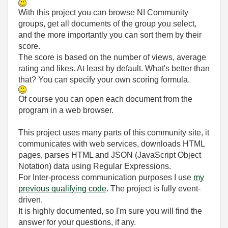
With this project you can browse NI Community
groups, get all documents of the group you select,
and the more importantly you can sort them by their
score.
The score is based on the number of views, average
rating and likes. At least by default. What's better than
that? You can specify your own scoring formula.
Of course you can open each document from the
program in a web browser.
This project uses many parts of this community site, it
communicates with web services, downloads HTML
pages, parses HTML and JSON (JavaScript Object
Notation) data using Regular Expressions.
For Inter-process communication purposes I use
my
previous qualifying code
. The project is fully event-
driven.
It is highly documented, so I'm sure you will find the
answer for your questions, if any.