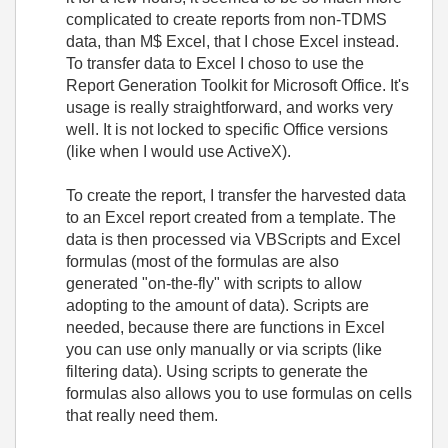
complicated to create reports from non-TDMS
data, than M$ Excel, that I chose Excel instead.
To transfer data to Excel I choso to use the
Report Generation Toolkit for Microsoft Office. It's
usage is really straightforward, and works very
well. It is not locked to specific Office versions
(like when I would use ActiveX).
To create the report, I transfer the harvested data
to an Excel report created from a template. The
data is then processed via VBScripts and Excel
formulas (most of the formulas are also
generated "on-the-fly" with scripts to allow
adopting to the amount of data). Scripts are
needed, because there are functions in Excel
you can use only manually or via scripts (like
filtering data). Using scripts to generate the
formulas also allows you to use formulas on cells
that really need them.