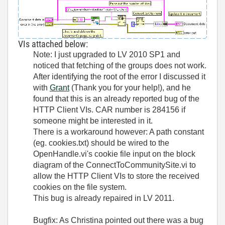
VIs attached below:
Note: I just upgraded to LV 2010 SP1 and
noticed that fetching of the groups does not work.
After identifying the root of the error I discussed it
with
Grant
(Thank you for your help!), and he
found that this is an already reported bug of the
HTTP Client VIs. CAR number is
284156 if
someone might be interested in it.
There is a workaround however: A path constant
(eg. cookies.txt) should be wired to the
OpenHandle.vi's cookie file input on the block
diagram of the ConnectToCommunitySite.vi to
allow the HTTP Client VIs to store the received
cookies on the file system.
This bug is already repaired in LV 2011.
Bugfix: As Christina pointed out there was a bug