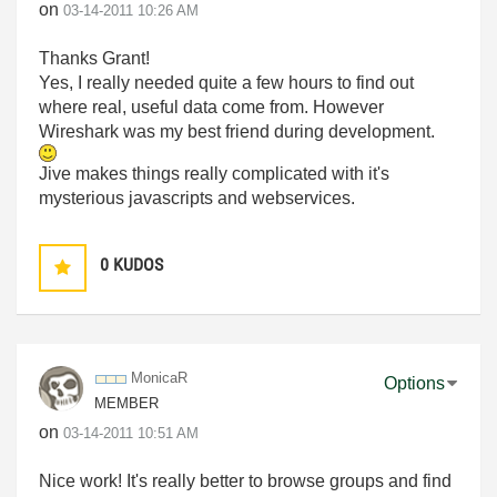
on
‎03-14-2011
10:26 AM
Thanks Grant!
Yes, I really needed quite a few hours to find out
where real, useful data come from. However
Wireshark was my best friend during development.
Jive makes things really complicated with it's
mysterious javascripts and webservices.
0
KUDOS
MonicaR
Options
MEMBER
on
‎03-14-2011
10:51 AM
Nice work! It's really better to browse groups and find