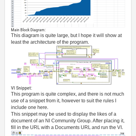
Main Block Diagram:
This diagram is quite large, but I hope it will show at
least the architecture of the program.
VI Snippet:
This program is quite complex, and there is not much
use of a snippet from it, however to suit the rules I
include one here.
This snippet may be used to display the likes of a
document of an NI Community Group. After placing it,
fill in the URL with a Documents URL and run the VI.