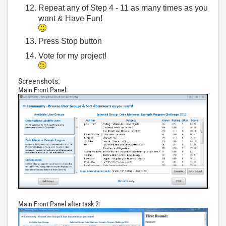
Repeat any of Step 4 - 11 as many times as you
want & Have Fun!
Press Stop button
Vote for my project!
Screenshots:
Main Front Panel:
Main Front Panel after task 2: